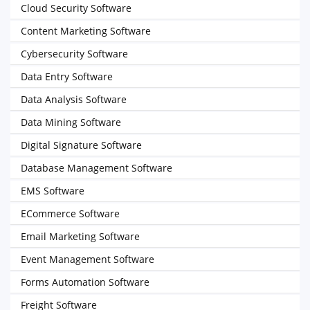
Cloud Security Software
Content Marketing Software
Cybersecurity Software
Data Entry Software
Data Analysis Software
Data Mining Software
Digital Signature Software
Database Management Software
EMS Software
ECommerce Software
Email Marketing Software
Event Management Software
Forms Automation Software
Freight Software