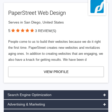
PaperStreet Web Design
Serves in San Diego, United States
5
3 REVIEW(S)
People come to us to build their websites because we do it right
the first time. PaperStreet creates new websites and revitalizes
aging ones. In addition to creating websites that are engaging, we
also have a knack for getting results. We have been d
VIEW PROFILE
Search Engine Optimization
Advertising & Marketing