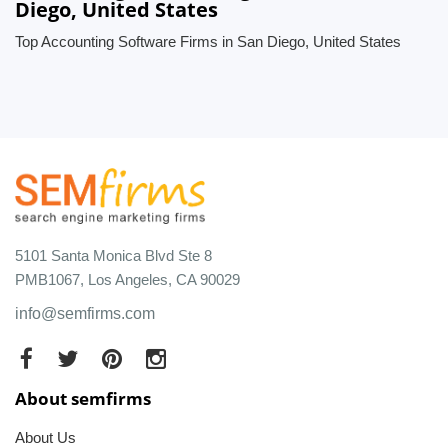
Diego, United States
Top Accounting Software Firms in San Diego, United States
5101 Santa Monica Blvd Ste 8
PMB1067, Los Angeles, CA 90029
info@semfirms.com
About semfirms
About Us