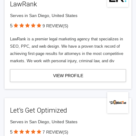
LawRank
Serves in San Diego, United States
5
9 REVIEW(S)
LawRank is a premier legal marketing agency that specializes in
SEO, PPC, and web design. We have a proven track record of
achieving first-page results for attorneys in the most competitive
markets. We work with personal injury, criminal law, and div
VIEW PROFILE
Let’s Get Optimized
Serves in San Diego, United States
5
7 REVIEW(S)