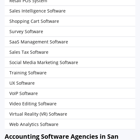
Retail POS System
Sales Intelligence Software
Shopping Cart Software
Survey Software
SaaS Management Software
Sales Tax Software
Social Media Marketing Software
Training Software
UX Software
VoIP Software
Video Editing Software
Virtual Reality (VR) Software
Web Analytics Software
Accounting Software Agencies in San