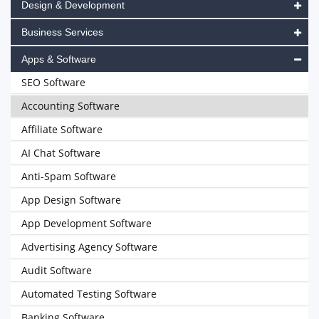
Design & Development
Business Services
Apps & Software
SEO Software
Accounting Software
Affiliate Software
AI Chat Software
Anti-Spam Software
App Design Software
App Development Software
Advertising Agency Software
Audit Software
Automated Testing Software
Banking Software