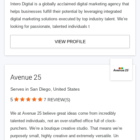
Intero Digital is a globally acclaimed digital marketing agency that
helps businesses fulfill their potential by leveraging integrated
digital marketing solutions executed by top industry talent. We’re
looking for passionate, talented individuals t
VIEW PROFILE
Avenue 25
Serves in San Diego, United States
5
7 REVIEW(S)
We at Avenue 25 believe great ideas come from incredibly
talented individuals, not an over-staffed office full of clock-
punchers. We’re a boutique creative studio. That means we’re
purposely small, highly creative and extremely versatile. Un