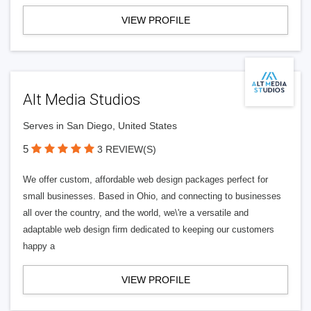
VIEW PROFILE
Alt Media Studios
Serves in San Diego, United States
5
3 REVIEW(S)
We offer custom, affordable web design packages perfect for
small businesses. Based in Ohio, and connecting to businesses
all over the country, and the world, we\'re a versatile and
adaptable web design firm dedicated to keeping our customers
happy a
VIEW PROFILE