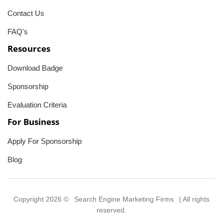
Contact Us
FAQ's
Resources
Download Badge
Sponsorship
Evaluation Criteria
For Business
Apply For Sponsorship
Blog
Copyright 2026 ©
Search Engine Marketing Firms
| All rights
reserved.