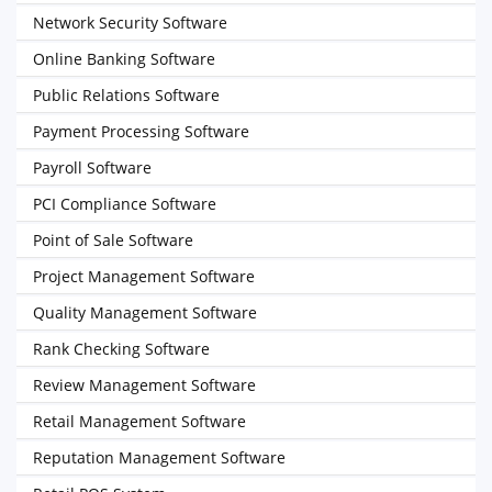
Network Security Software
Online Banking Software
Public Relations Software
Payment Processing Software
Payroll Software
PCI Compliance Software
Point of Sale Software
Project Management Software
Quality Management Software
Rank Checking Software
Review Management Software
Retail Management Software
Reputation Management Software