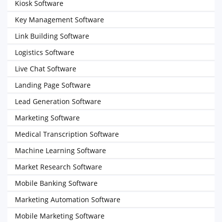
Kiosk Software
Key Management Software
Link Building Software
Logistics Software
Live Chat Software
Landing Page Software
Lead Generation Software
Marketing Software
Medical Transcription Software
Machine Learning Software
Market Research Software
Mobile Banking Software
Marketing Automation Software
Mobile Marketing Software