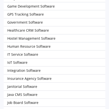
Game Development Software
GPS Tracking Software
Government Software
Healthcare CRM Software
Hostel Management Software
Human Resource Software
IT Service Software
IoT Software
Integration Software
Insurance Agency Software
Janitorial Software
Java CMS Software
Job Board Software