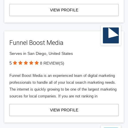
VIEW PROFILE
Funnel Boost Media
Serves in San Diego, United States
5
8 REVIEW(S)
Funnel Boost Media is an experienced team of digital marketing
professionals to handle all of your local search marketing needs.
The internet is quickly growing to be one of the largest marketing
sources for local companies. If you are not ranking in
VIEW PROFILE