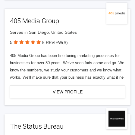
405 Media Group
Serves in San Diego, United States
5
5 REVIEW(S)
405 Media Group has been fine tuning marketing processes for
businesses for over 30 years. We’ve seen fads come and go. We
know the numbers, we study your customers and we know what
works. We’ll make sure that your business has exactly what it ne
VIEW PROFILE
The Status Bureau