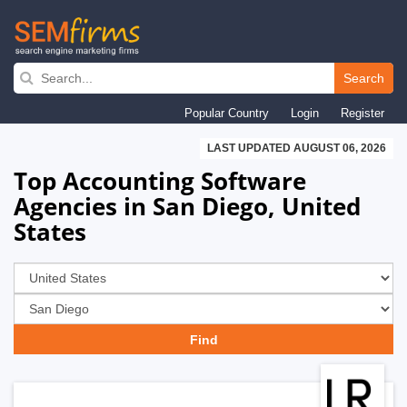
Skip
to
Search
main
Popular Country
Login
Register
navigation
LAST UPDATED AUGUST 06, 2026
Top Accounting Software
Agencies in San Diego, United
States