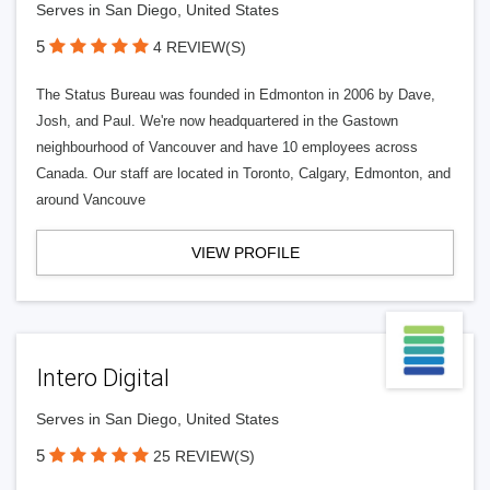
Serves in San Diego, United States
5
4 REVIEW(S)
The Status Bureau was founded in Edmonton in 2006 by Dave,
Josh, and Paul. We're now headquartered in the Gastown
neighbourhood of Vancouver and have 10 employees across
Canada. Our staff are located in Toronto, Calgary, Edmonton, and
around Vancouve
VIEW PROFILE
Intero Digital
Serves in San Diego, United States
5
25 REVIEW(S)