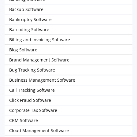
Backup Software
Bankruptcy Software
Barcoding Software
Billing and Invoicing Software
Blog Software
Brand Management Software
Bug Tracking Software
Business Management Software
Call Tracking Software
Click Fraud Software
Corporate Tax Software
CRM Software
Cloud Management Software