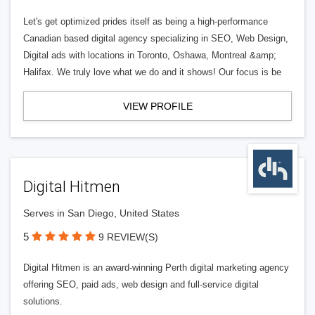
Let's get optimized prides itself as being a high-performance
Canadian based digital agency specializing in SEO, Web Design,
Digital ads with locations in Toronto, Oshawa, Montreal &amp;
Halifax. We truly love what we do and it shows! Our focus is be
VIEW PROFILE
Digital Hitmen
Serves in San Diego, United States
5
9 REVIEW(S)
Digital Hitmen is an award-winning Perth digital marketing agency
offering SEO, paid ads, web design and full-service digital
solutions.