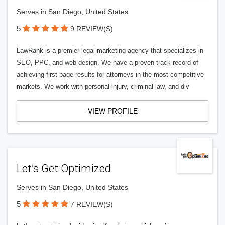
Serves in San Diego, United States
5
9 REVIEW(S)
LawRank is a premier legal marketing agency that specializes in
SEO, PPC, and web design. We have a proven track record of
achieving first-page results for attorneys in the most competitive
markets. We work with personal injury, criminal law, and div
VIEW PROFILE
Let’s Get Optimized
Serves in San Diego, United States
5
7 REVIEW(S)