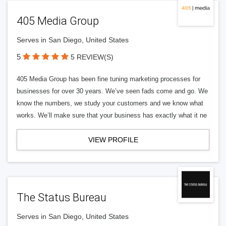
405 Media Group
Serves in San Diego, United States
5
5 REVIEW(S)
405 Media Group has been fine tuning marketing processes for
businesses for over 30 years. We’ve seen fads come and go. We
know the numbers, we study your customers and we know what
works. We’ll make sure that your business has exactly what it ne
VIEW PROFILE
The Status Bureau
Serves in San Diego, United States