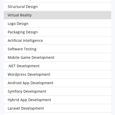
Structural Design
Virtual Reality
Logo Design
Packaging Design
Artificial Intelligence
Software Testing
Mobile Game Development
.NET Development
Wordpress Development
Android App Development
Symfony Development
Hybrid App Development
Laravel Development