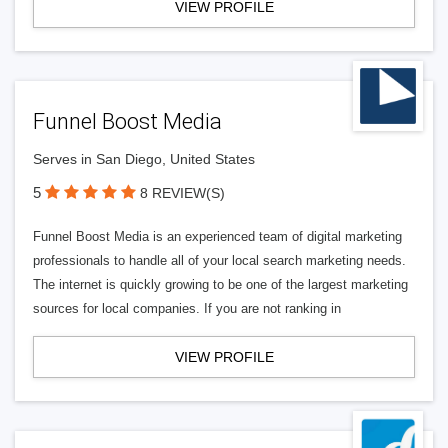
VIEW PROFILE
Funnel Boost Media
Serves in San Diego, United States
5
8 REVIEW(S)
Funnel Boost Media is an experienced team of digital marketing
professionals to handle all of your local search marketing needs.
The internet is quickly growing to be one of the largest marketing
sources for local companies. If you are not ranking in
VIEW PROFILE