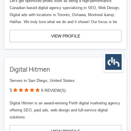
Let's get optimized prides itself as being a high-performance
Canadian based digital agency specializing in SEO, Web Design,
Digital ads with locations in Toronto, Oshawa, Montreal &amp;
Halifax. We truly love what we do and it shows! Our focus is be
VIEW PROFILE
Digital Hitmen
Serves in San Diego, United States
5
9 REVIEW(S)
Digital Hitmen is an award-winning Perth digital marketing agency
offering SEO, paid ads, web design and full-service digital
solutions.