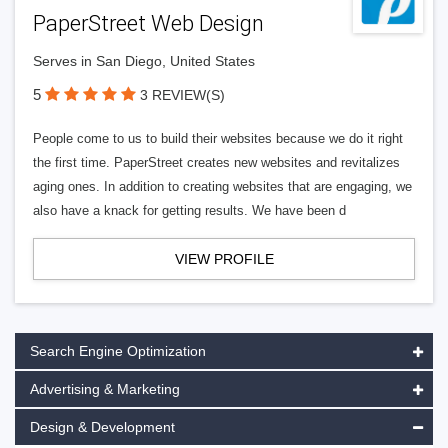
PaperStreet Web Design
Serves in San Diego, United States
5
3 REVIEW(S)
People come to us to build their websites because we do it right
the first time. PaperStreet creates new websites and revitalizes
aging ones. In addition to creating websites that are engaging, we
also have a knack for getting results. We have been d
VIEW PROFILE
Search Engine Optimization
Advertising & Marketing
Design & Development