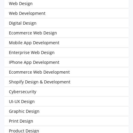
Web Design
Web Development
Digital Design
Ecommerce Web Design
Mobile App Development
Enterprise Web Design
IPhone App Development
Ecommerce Web Development
Shopify Design & Development
Cybersecurity
UI-UX Design
Graphic Design
Print Design
Product Design