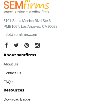
5101 Santa Monica Blvd Ste 8
PMB1067, Los Angeles, CA 90029
info@semfirms.com
About semfirms
About Us
Contact Us
FAQ's
Resources
Download Badge