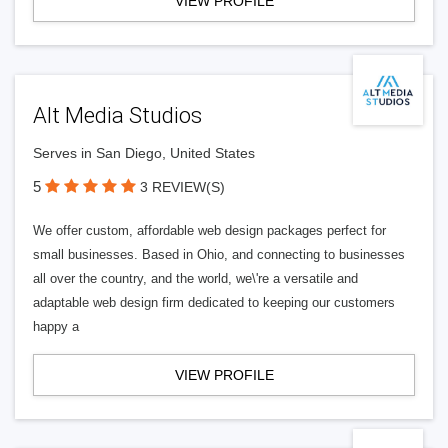
VIEW PROFILE
Alt Media Studios
Serves in San Diego, United States
5
3 REVIEW(S)
We offer custom, affordable web design packages perfect for
small businesses. Based in Ohio, and connecting to businesses
all over the country, and the world, we\'re a versatile and
adaptable web design firm dedicated to keeping our customers
happy a
VIEW PROFILE