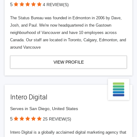
5
4 REVIEW(S)
The Status Bureau was founded in Edmonton in 2006 by Dave,
Josh, and Paul. We're now headquartered in the Gastown
neighbourhood of Vancouver and have 10 employees across
Canada. Our staff are located in Toronto, Calgary, Edmonton, and
around Vancouve
VIEW PROFILE
Intero Digital
Serves in San Diego, United States
5
25 REVIEW(S)
Intero Digital is a globally acclaimed digital marketing agency that