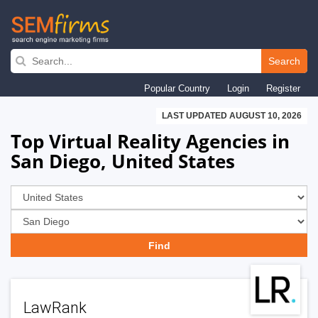
Skip
to
Search
main
Popular Country
Login
Register
navigation
LAST UPDATED AUGUST 10, 2026
Top Virtual Reality Agencies in
San Diego, United States
LawRank