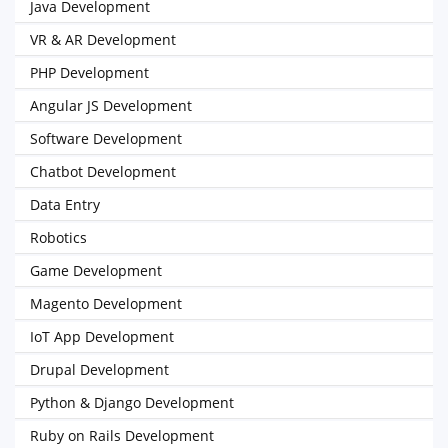
Java Development
VR & AR Development
PHP Development
Angular JS Development
Software Development
Chatbot Development
Data Entry
Robotics
Game Development
Magento Development
IoT App Development
Drupal Development
Python & Django Development
Ruby on Rails Development