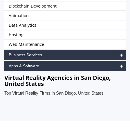
Blockchain Development
Animation
Data Analytics
Hosting
Web Maintenance
Business Services
Apps & Software
Virtual Reality Agencies in San Diego,
United States
Top Virtual Reality Firms in San Diego, United States