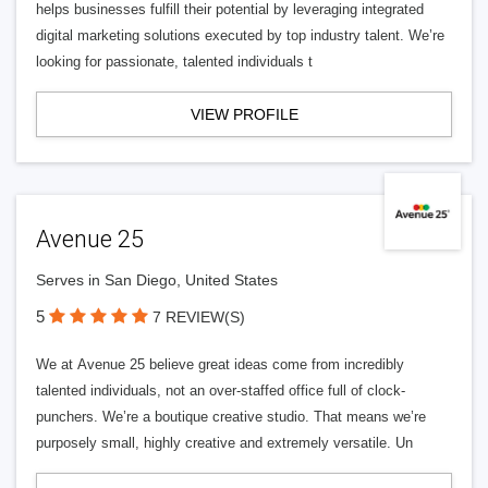
helps businesses fulfill their potential by leveraging integrated
digital marketing solutions executed by top industry talent. We’re
looking for passionate, talented individuals t
VIEW PROFILE
Avenue 25
Serves in San Diego, United States
5
7 REVIEW(S)
We at Avenue 25 believe great ideas come from incredibly
talented individuals, not an over-staffed office full of clock-
punchers. We’re a boutique creative studio. That means we’re
purposely small, highly creative and extremely versatile. Un