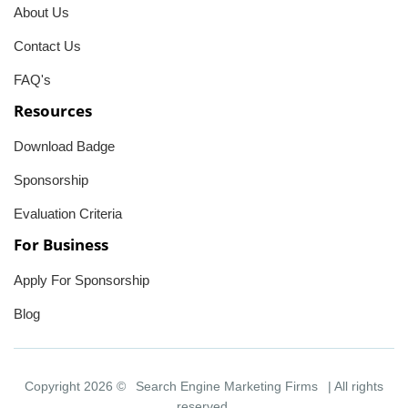
About Us
Contact Us
FAQ's
Resources
Download Badge
Sponsorship
Evaluation Criteria
For Business
Apply For Sponsorship
Blog
Copyright 2026 ©
Search Engine Marketing Firms
| All rights
reserved.