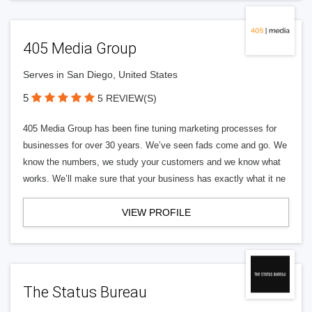
405 Media Group
Serves in San Diego, United States
5
5 REVIEW(S)
405 Media Group has been fine tuning marketing processes for
businesses for over 30 years. We’ve seen fads come and go. We
know the numbers, we study your customers and we know what
works. We’ll make sure that your business has exactly what it ne
VIEW PROFILE
The Status Bureau