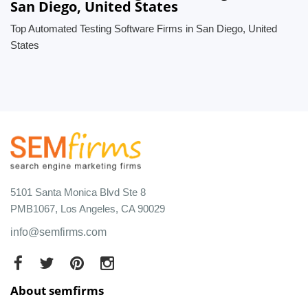
San Diego, United States
Top Automated Testing Software Firms in San Diego, United
States
5101 Santa Monica Blvd Ste 8
PMB1067, Los Angeles, CA 90029
info@semfirms.com
About semfirms