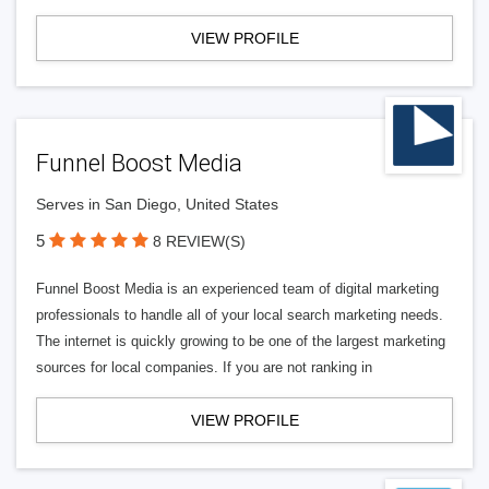
VIEW PROFILE
Funnel Boost Media
Serves in San Diego, United States
5
8 REVIEW(S)
Funnel Boost Media is an experienced team of digital marketing
professionals to handle all of your local search marketing needs.
The internet is quickly growing to be one of the largest marketing
sources for local companies. If you are not ranking in
VIEW PROFILE