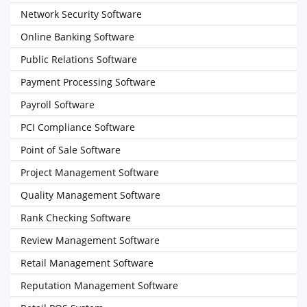
Network Security Software
Online Banking Software
Public Relations Software
Payment Processing Software
Payroll Software
PCI Compliance Software
Point of Sale Software
Project Management Software
Quality Management Software
Rank Checking Software
Review Management Software
Retail Management Software
Reputation Management Software