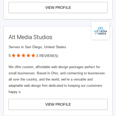
VIEW PROFILE
Alt Media Studios
Serves in San Diego, United States
5
3 REVIEW(S)
We offer custom, affordable web design packages perfect for
small businesses. Based in Ohio, and connecting to businesses
all over the country, and the world, we\'re a versatile and
adaptable web design firm dedicated to keeping our customers
happy a
VIEW PROFILE