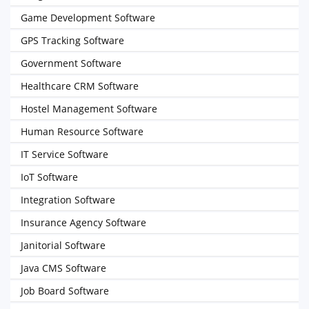
Game Development Software
GPS Tracking Software
Government Software
Healthcare CRM Software
Hostel Management Software
Human Resource Software
IT Service Software
IoT Software
Integration Software
Insurance Agency Software
Janitorial Software
Java CMS Software
Job Board Software