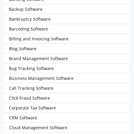
Backup Software
Bankruptcy Software
Barcoding Software
Billing and Invoicing Software
Blog Software
Brand Management Software
Bug Tracking Software
Business Management Software
Call Tracking Software
Click Fraud Software
Corporate Tax Software
CRM Software
Cloud Management Software