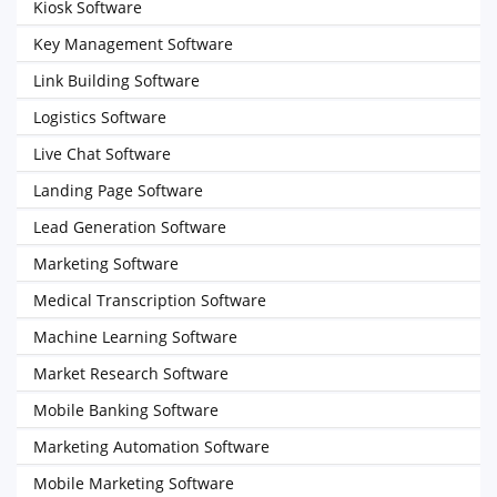
Kiosk Software
Key Management Software
Link Building Software
Logistics Software
Live Chat Software
Landing Page Software
Lead Generation Software
Marketing Software
Medical Transcription Software
Machine Learning Software
Market Research Software
Mobile Banking Software
Marketing Automation Software
Mobile Marketing Software