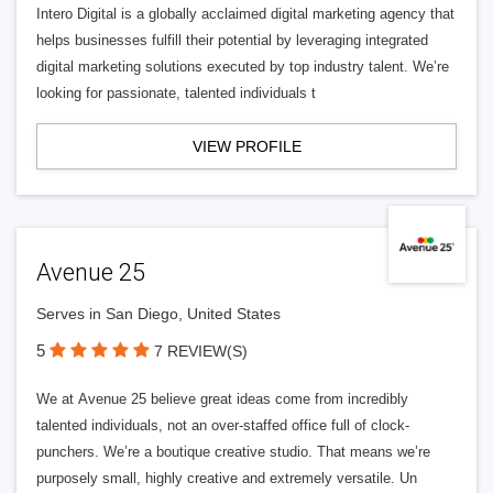
Intero Digital is a globally acclaimed digital marketing agency that
helps businesses fulfill their potential by leveraging integrated
digital marketing solutions executed by top industry talent. We’re
looking for passionate, talented individuals t
VIEW PROFILE
Avenue 25
Serves in San Diego, United States
5
7 REVIEW(S)
We at Avenue 25 believe great ideas come from incredibly
talented individuals, not an over-staffed office full of clock-
punchers. We’re a boutique creative studio. That means we’re
purposely small, highly creative and extremely versatile. Un