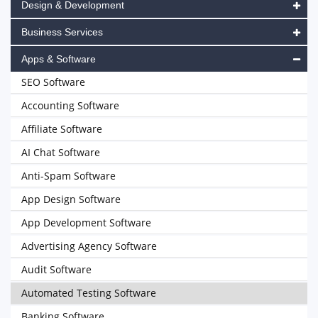
Design & Development
Business Services
Apps & Software
SEO Software
Accounting Software
Affiliate Software
AI Chat Software
Anti-Spam Software
App Design Software
App Development Software
Advertising Agency Software
Audit Software
Automated Testing Software
Banking Software