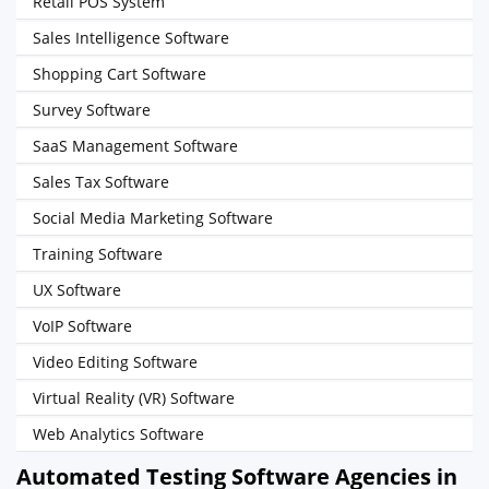
Retail POS System
Sales Intelligence Software
Shopping Cart Software
Survey Software
SaaS Management Software
Sales Tax Software
Social Media Marketing Software
Training Software
UX Software
VoIP Software
Video Editing Software
Virtual Reality (VR) Software
Web Analytics Software
Automated Testing Software Agencies in