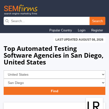
Skip
to
Search
main
Popular Country
Login
Register
navigation
LAST UPDATED AUGUST 08, 2026
Top Automated Testing
Software Agencies in San Diego,
United States