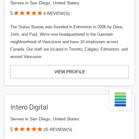
Serves in San Diego, United States
5
4 REVIEW(S)
The Status Bureau was founded in Edmonton in 2006 by Dave,
Josh, and Paul. We're now headquartered in the Gastown
neighbourhood of Vancouver and have 10 employees across
Canada. Our staff are located in Toronto, Calgary, Edmonton, and
around Vancouve
VIEW PROFILE
Intero Digital
Serves in San Diego, United States
5
25 REVIEW(S)