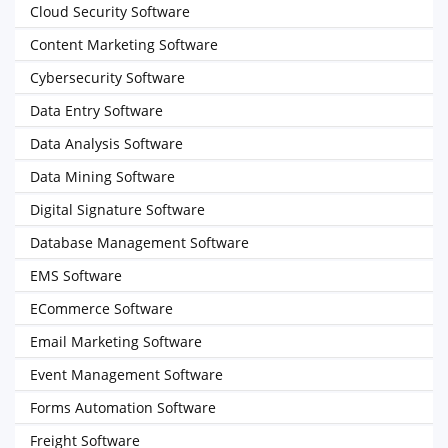
Cloud Security Software
Content Marketing Software
Cybersecurity Software
Data Entry Software
Data Analysis Software
Data Mining Software
Digital Signature Software
Database Management Software
EMS Software
ECommerce Software
Email Marketing Software
Event Management Software
Forms Automation Software
Freight Software