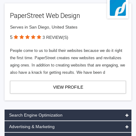
PaperStreet Web Design
Serves in San Diego, United States
5
3 REVIEW(S)
People come to us to build their websites because we do it right
the first time. PaperStreet creates new websites and revitalizes
aging ones. In addition to creating websites that are engaging, we
also have a knack for getting results. We have been d
VIEW PROFILE
Search Engine Optimization
Advertising & Marketing