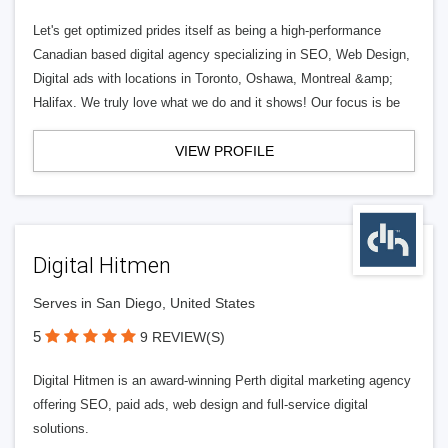
Let's get optimized prides itself as being a high-performance
Canadian based digital agency specializing in SEO, Web Design,
Digital ads with locations in Toronto, Oshawa, Montreal &amp;
Halifax. We truly love what we do and it shows! Our focus is be
VIEW PROFILE
Digital Hitmen
Serves in San Diego, United States
5
9 REVIEW(S)
Digital Hitmen is an award-winning Perth digital marketing agency
offering SEO, paid ads, web design and full-service digital
solutions.