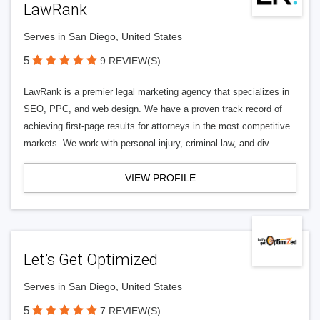
LawRank
Serves in San Diego, United States
5
9 REVIEW(S)
LawRank is a premier legal marketing agency that specializes in
SEO, PPC, and web design. We have a proven track record of
achieving first-page results for attorneys in the most competitive
markets. We work with personal injury, criminal law, and div
VIEW PROFILE
Let’s Get Optimized
Serves in San Diego, United States
5
7 REVIEW(S)