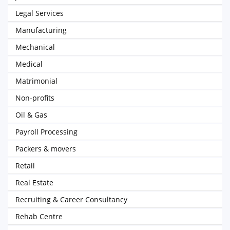
Legal Services
Manufacturing
Mechanical
Medical
Matrimonial
Non-profits
Oil & Gas
Payroll Processing
Packers & movers
Retail
Real Estate
Recruiting & Career Consultancy
Rehab Centre