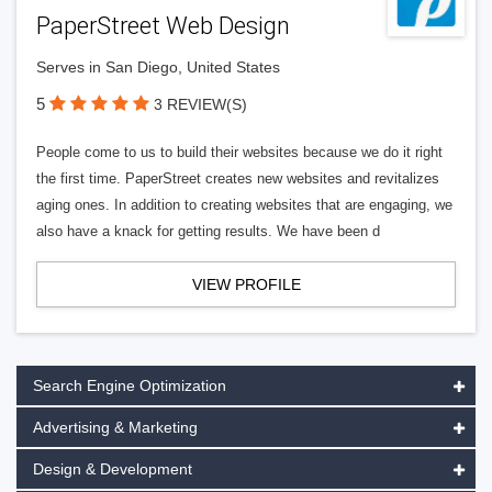
PaperStreet Web Design
Serves in San Diego, United States
5
3 REVIEW(S)
People come to us to build their websites because we do it right
the first time. PaperStreet creates new websites and revitalizes
aging ones. In addition to creating websites that are engaging, we
also have a knack for getting results. We have been d
VIEW PROFILE
Search Engine Optimization
Advertising & Marketing
Design & Development