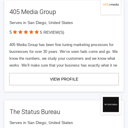
405 Media Group
Serves in San Diego, United States
5
5 REVIEW(S)
405 Media Group has been fine tuning marketing processes for
businesses for over 30 years. We’ve seen fads come and go. We
know the numbers, we study your customers and we know what
works. We’ll make sure that your business has exactly what it ne
VIEW PROFILE
The Status Bureau
Serves in San Diego, United States