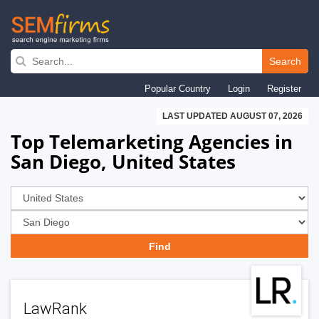
Skip
to
Search
main
Popular Country
Login
Register
navigation
LAST UPDATED AUGUST 07, 2026
Top Telemarketing Agencies in
San Diego, United States
LawRank