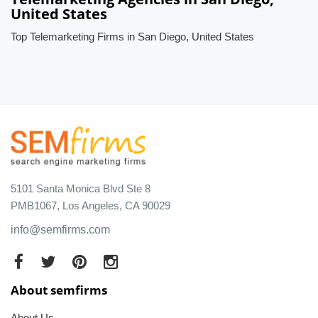
United States
Top Telemarketing Firms in San Diego, United States
5101 Santa Monica Blvd Ste 8
PMB1067, Los Angeles, CA 90029
info@semfirms.com
About semfirms
About Us