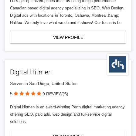
Let's get optimized prides itself as being a high-performance
Canadian based digital agency specializing in SEO, Web Design,
Digital ads with locations in Toronto, Oshawa, Montreal &amp;
Halifax. We truly love what we do and it shows! Our focus is be
VIEW PROFILE
Digital Hitmen
Serves in San Diego, United States
5
9 REVIEW(S)
Digital Hitmen is an award-winning Perth digital marketing agency
offering SEO, paid ads, web design and full-service digital
solutions.