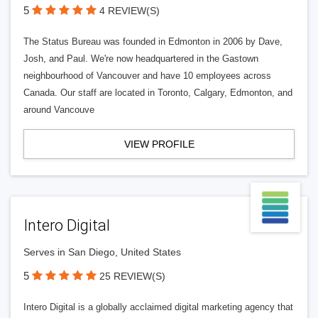
5
4 REVIEW(S)
The Status Bureau was founded in Edmonton in 2006 by Dave,
Josh, and Paul. We're now headquartered in the Gastown
neighbourhood of Vancouver and have 10 employees across
Canada. Our staff are located in Toronto, Calgary, Edmonton, and
around Vancouve
VIEW PROFILE
Intero Digital
Serves in San Diego, United States
5
25 REVIEW(S)
Intero Digital is a globally acclaimed digital marketing agency that