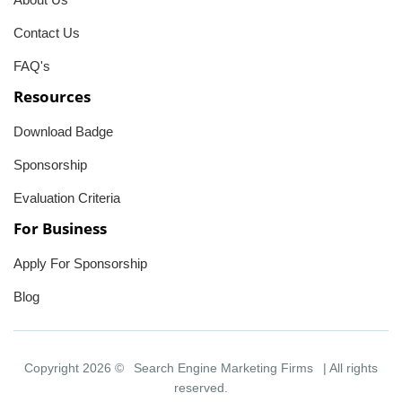
Contact Us
FAQ's
Resources
Download Badge
Sponsorship
Evaluation Criteria
For Business
Apply For Sponsorship
Blog
Copyright 2026 ©
Search Engine Marketing Firms
| All rights
reserved.