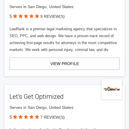
Serves in San Diego, United States
5
9 REVIEW(S)
LawRank is a premier legal marketing agency that specializes in
SEO, PPC, and web design. We have a proven track record of
achieving first-page results for attorneys in the most competitive
markets. We work with personal injury, criminal law, and div
VIEW PROFILE
Let’s Get Optimized
Serves in San Diego, United States
5
7 REVIEW(S)