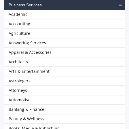
Business Services
Academic
Accounting
Agriculture
Answering Services
Apparel & Accessories
Architects
Arts & Entertainment
Astrologers
Attorneys
Automotive
Banking & Finance
Beauty & Wellness
Books, Media & Publishing