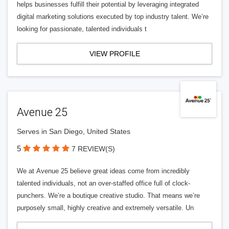
helps businesses fulfill their potential by leveraging integrated
digital marketing solutions executed by top industry talent. We’re
looking for passionate, talented individuals t
VIEW PROFILE
Avenue 25
Serves in San Diego, United States
5
7 REVIEW(S)
We at Avenue 25 believe great ideas come from incredibly
talented individuals, not an over-staffed office full of clock-
punchers. We’re a boutique creative studio. That means we’re
purposely small, highly creative and extremely versatile. Un