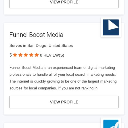
VIEW PROFILE
Funnel Boost Media
Serves in San Diego, United States
5
8 REVIEW(S)
Funnel Boost Media is an experienced team of digital marketing
professionals to handle all of your local search marketing needs.
The internet is quickly growing to be one of the largest marketing
sources for local companies. If you are not ranking in
VIEW PROFILE