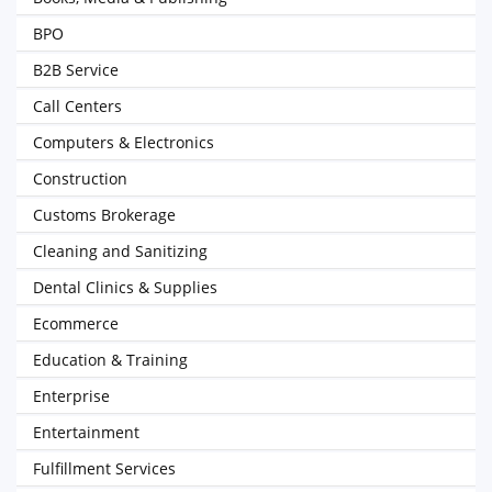
BPO
B2B Service
Call Centers
Computers & Electronics
Construction
Customs Brokerage
Cleaning and Sanitizing
Dental Clinics & Supplies
Ecommerce
Education & Training
Enterprise
Entertainment
Fulfillment Services