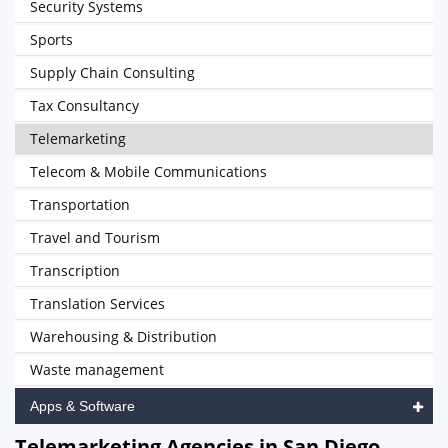
Security Systems
Sports
Supply Chain Consulting
Tax Consultancy
Telemarketing
Telecom & Mobile Communications
Transportation
Travel and Tourism
Transcription
Translation Services
Warehousing & Distribution
Waste management
Apps & Software
Telemarketing Agencies in San Diego,