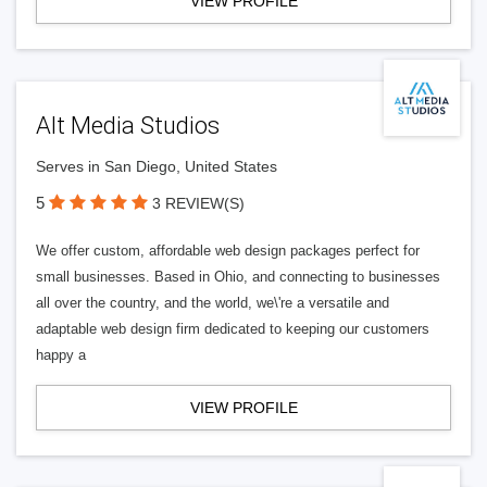
VIEW PROFILE
Alt Media Studios
Serves in San Diego, United States
5
3 REVIEW(S)
We offer custom, affordable web design packages perfect for
small businesses. Based in Ohio, and connecting to businesses
all over the country, and the world, we\'re a versatile and
adaptable web design firm dedicated to keeping our customers
happy a
VIEW PROFILE