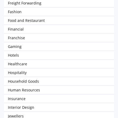
Freight Forwarding
Fashion
Food and Restaurant
Financial
Franchise
Gaming
Hotels
Healthcare
Hospitality
Household Goods
Human Resources
Insurance
Interior Design
Jewellers