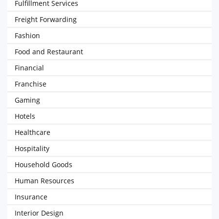
Fulfillment Services
Freight Forwarding
Fashion
Food and Restaurant
Financial
Franchise
Gaming
Hotels
Healthcare
Hospitality
Household Goods
Human Resources
Insurance
Interior Design