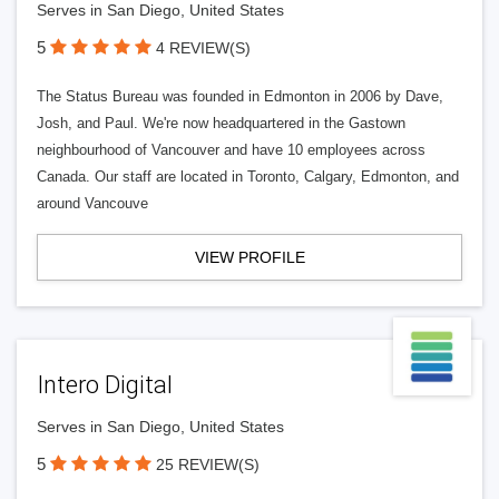
Serves in San Diego, United States
5
4 REVIEW(S)
The Status Bureau was founded in Edmonton in 2006 by Dave,
Josh, and Paul. We're now headquartered in the Gastown
neighbourhood of Vancouver and have 10 employees across
Canada. Our staff are located in Toronto, Calgary, Edmonton, and
around Vancouve
VIEW PROFILE
Intero Digital
Serves in San Diego, United States
5
25 REVIEW(S)