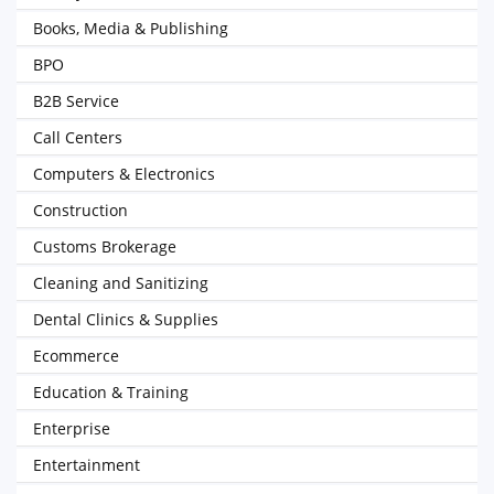
Books, Media & Publishing
BPO
B2B Service
Call Centers
Computers & Electronics
Construction
Customs Brokerage
Cleaning and Sanitizing
Dental Clinics & Supplies
Ecommerce
Education & Training
Enterprise
Entertainment