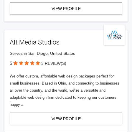
VIEW PROFILE
Alt Media Studios
Serves in San Diego, United States
5
3 REVIEW(S)
We offer custom, affordable web design packages perfect for
small businesses. Based in Ohio, and connecting to businesses
all over the country, and the world, we\'re a versatile and
adaptable web design firm dedicated to keeping our customers
happy a
VIEW PROFILE