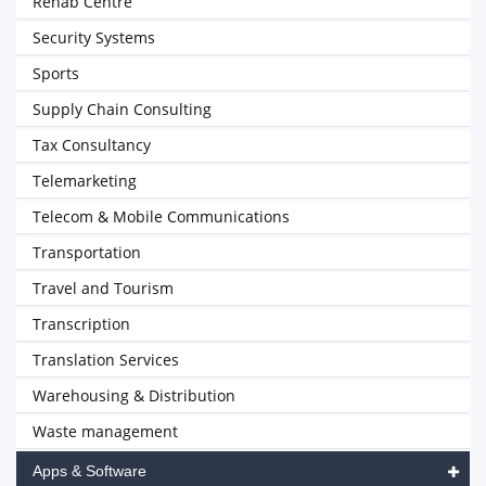
Rehab Centre
Security Systems
Sports
Supply Chain Consulting
Tax Consultancy
Telemarketing
Telecom & Mobile Communications
Transportation
Travel and Tourism
Transcription
Translation Services
Warehousing & Distribution
Waste management
Apps & Software