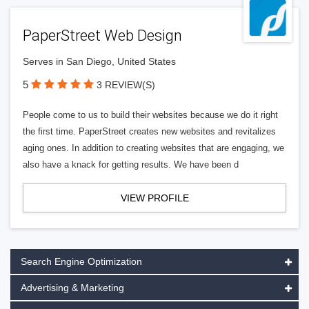
PaperStreet Web Design
Serves in San Diego, United States
5
3 REVIEW(S)
People come to us to build their websites because we do it right
the first time. PaperStreet creates new websites and revitalizes
aging ones. In addition to creating websites that are engaging, we
also have a knack for getting results. We have been d
VIEW PROFILE
Search Engine Optimization
Advertising & Marketing