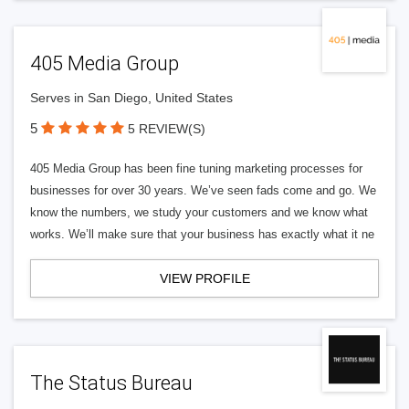
405 Media Group
Serves in San Diego, United States
5
5 REVIEW(S)
405 Media Group has been fine tuning marketing processes for
businesses for over 30 years. We’ve seen fads come and go. We
know the numbers, we study your customers and we know what
works. We’ll make sure that your business has exactly what it ne
VIEW PROFILE
The Status Bureau