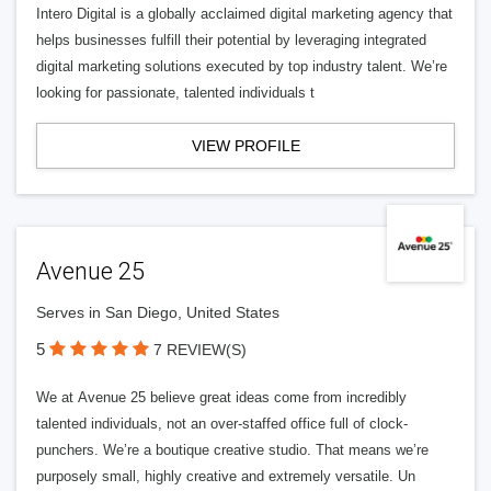
Intero Digital is a globally acclaimed digital marketing agency that
helps businesses fulfill their potential by leveraging integrated
digital marketing solutions executed by top industry talent. We’re
looking for passionate, talented individuals t
VIEW PROFILE
Avenue 25
Serves in San Diego, United States
5
7 REVIEW(S)
We at Avenue 25 believe great ideas come from incredibly
talented individuals, not an over-staffed office full of clock-
punchers. We’re a boutique creative studio. That means we’re
purposely small, highly creative and extremely versatile. Un