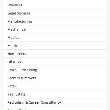
Jewellers
Legal Services
Manufacturing
Mechanical
Medical
Matrimonial
Non-profits
Oil & Gas
Payroll Processing
Packers & movers
Retail
Real Estate
Recruiting & Career Consultancy