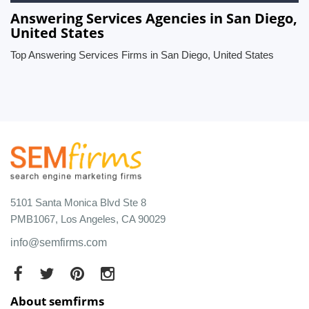
Answering Services Agencies in San Diego,
United States
Top Answering Services Firms in San Diego, United States
5101 Santa Monica Blvd Ste 8
PMB1067, Los Angeles, CA 90029
info@semfirms.com
About semfirms