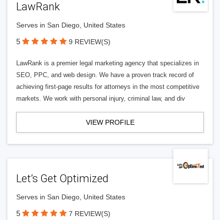
LawRank
Serves in San Diego, United States
5
9 REVIEW(S)
LawRank is a premier legal marketing agency that specializes in
SEO, PPC, and web design. We have a proven track record of
achieving first-page results for attorneys in the most competitive
markets. We work with personal injury, criminal law, and div
VIEW PROFILE
Let’s Get Optimized
Serves in San Diego, United States
5
7 REVIEW(S)