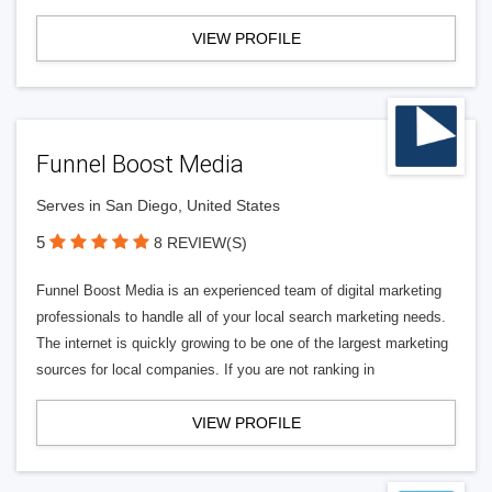
VIEW PROFILE
Funnel Boost Media
Serves in San Diego, United States
5
8 REVIEW(S)
Funnel Boost Media is an experienced team of digital marketing
professionals to handle all of your local search marketing needs.
The internet is quickly growing to be one of the largest marketing
sources for local companies. If you are not ranking in
VIEW PROFILE