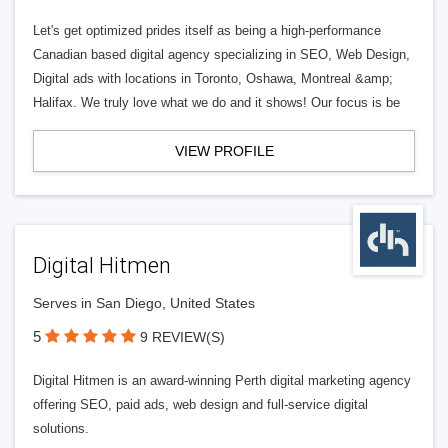
Let's get optimized prides itself as being a high-performance
Canadian based digital agency specializing in SEO, Web Design,
Digital ads with locations in Toronto, Oshawa, Montreal &amp;
Halifax. We truly love what we do and it shows! Our focus is be
VIEW PROFILE
Digital Hitmen
Serves in San Diego, United States
5
9 REVIEW(S)
Digital Hitmen is an award-winning Perth digital marketing agency
offering SEO, paid ads, web design and full-service digital
solutions.