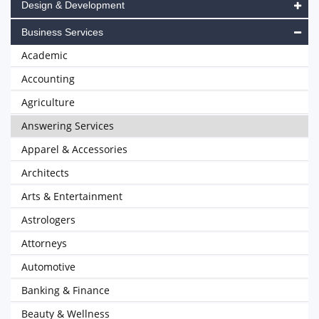
Design & Development
Business Services
Academic
Accounting
Agriculture
Answering Services
Apparel & Accessories
Architects
Arts & Entertainment
Astrologers
Attorneys
Automotive
Banking & Finance
Beauty & Wellness