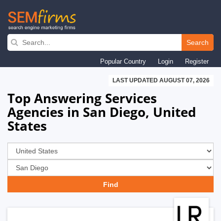
Skip
to
Search
main
Popular Country
Login
Register
navigation
LAST UPDATED AUGUST 07, 2026
Top Answering Services
Agencies in San Diego, United
States