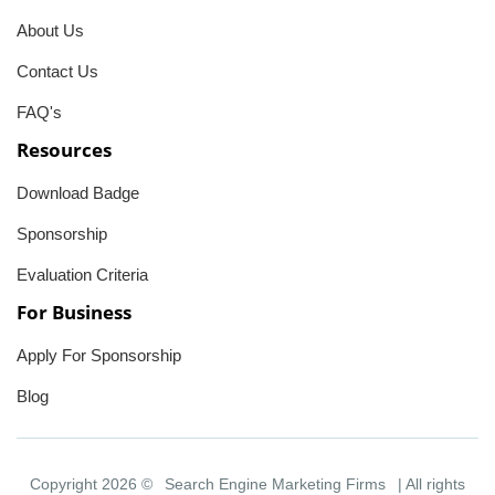
About Us
Contact Us
FAQ's
Resources
Download Badge
Sponsorship
Evaluation Criteria
For Business
Apply For Sponsorship
Blog
Copyright 2026 ©
Search Engine Marketing Firms
| All rights