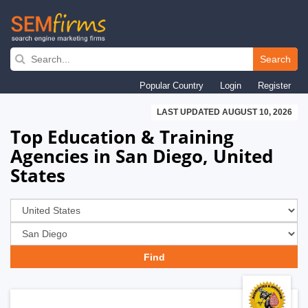
Skip
to
Search
main
Popular Country
Login
Register
navigation
LAST UPDATED AUGUST 10, 2026
Top Education & Training
Agencies in San Diego, United
States