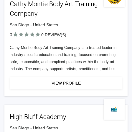
Cathy Montie Body Art Training
Company
San Diego - United States
0
0 REVIEW(S)
Cathy Montie Body Art Training Company is a trusted leader in
industry-specific education and training, focused on promoting
safe, responsible, and compliant practices within the body art
industry. The company supports artists, practitioners, and bus
VIEW PROFILE
High Bluff Academy
San Diego - United States