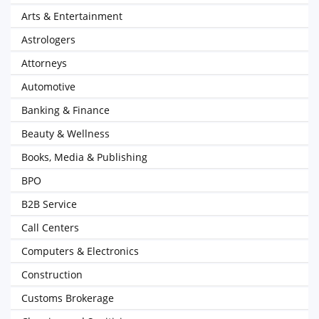
Arts & Entertainment
Astrologers
Attorneys
Automotive
Banking & Finance
Beauty & Wellness
Books, Media & Publishing
BPO
B2B Service
Call Centers
Computers & Electronics
Construction
Customs Brokerage