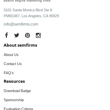
5101 Santa Monica Blvd Ste 8
PMB1067, Los Angeles, CA 90029
info@semfirms.com
About semfirms
About Us
Contact Us
FAQ's
Resources
Download Badge
Sponsorship
Evaluation Criteria