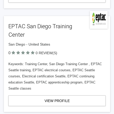
EPTAC San Diego Training
Center
San Diego - United States
0
0 REVIEW(S)
Keywords: Training Center, San Diego Training Center , EPTAC
Seattle training, EPTAC electrical courses, EPTAC Seattle
courses, Electrical certification Seattle, EPTAC continuing
education Seattle, EPTAC apprenticeship program, EPTAC
Seattle classes
VIEW PROFILE