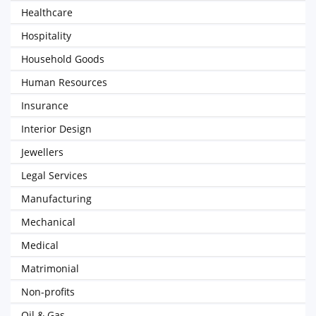
Healthcare
Hospitality
Household Goods
Human Resources
Insurance
Interior Design
Jewellers
Legal Services
Manufacturing
Mechanical
Medical
Matrimonial
Non-profits
Oil & Gas