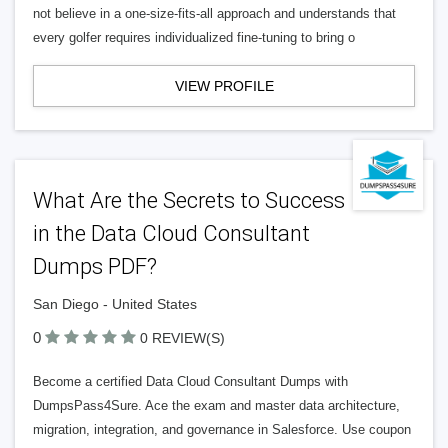
not believe in a one-size-fits-all approach and understands that
every golfer requires individualized fine-tuning to bring o
VIEW PROFILE
What Are the Secrets to Success
in the Data Cloud Consultant
Dumps PDF?
San Diego - United States
0
0 REVIEW(S)
Become a certified Data Cloud Consultant Dumps with
DumpsPass4Sure. Ace the exam and master data architecture,
migration, integration, and governance in Salesforce. Use coupon