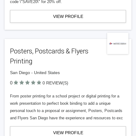
code \"SAVE20\" for 20% off.
VIEW PROFILE
Posters, Postcards & Flyers
Printing
San Diego - United States
0
0 REVIEW(S)
From poster printing for a school project or digital printing for a
work presentation to perfect book binding to add a unique
personal touch to a proposal or assignment, Posters, Postcards
and Flyers San Diego have the experience and resources to exc
VIEW PROFILE