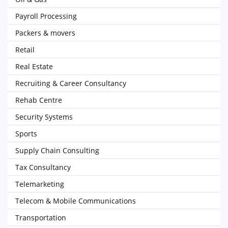
Payroll Processing
Packers & movers
Retail
Real Estate
Recruiting & Career Consultancy
Rehab Centre
Security Systems
Sports
Supply Chain Consulting
Tax Consultancy
Telemarketing
Telecom & Mobile Communications
Transportation