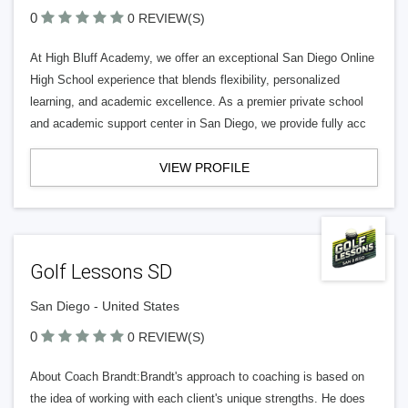
0
0 REVIEW(S)
At High Bluff Academy, we offer an exceptional San Diego Online
High School experience that blends flexibility, personalized
learning, and academic excellence. As a premier private school
and academic support center in San Diego, we provide fully acc
VIEW PROFILE
Golf Lessons SD
San Diego - United States
0
0 REVIEW(S)
About Coach Brandt:Brandt's approach to coaching is based on
the idea of working with each client's unique strengths. He does