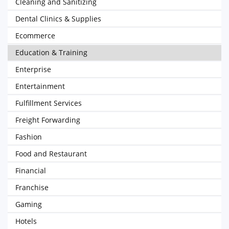
Cleaning and Sanitizing
Dental Clinics & Supplies
Ecommerce
Education & Training
Enterprise
Entertainment
Fulfillment Services
Freight Forwarding
Fashion
Food and Restaurant
Financial
Franchise
Gaming
Hotels