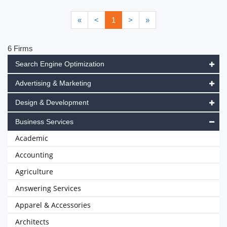
«
<
1
>
»
6 Firms
Search Engine Optimization
Advertising & Marketing
Design & Development
Business Services
Academic
Accounting
Agriculture
Answering Services
Apparel & Accessories
Architects