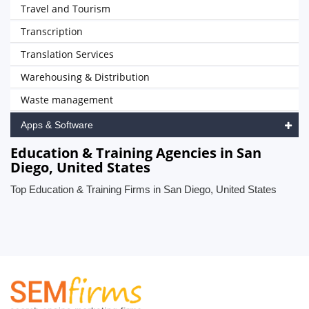
Travel and Tourism
Transcription
Translation Services
Warehousing & Distribution
Waste management
Apps & Software
Education & Training Agencies in San
Diego, United States
Top Education & Training Firms in San Diego, United States