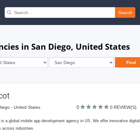
Search
ies in San Diego, United States
cot
0
iego - United States
0 REVIEW(S)
 is a global mobile app development agency in US. We offer innovative digital
s across industries.