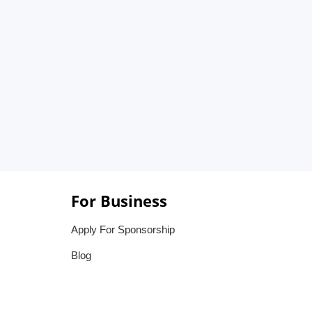
For Business
Apply For Sponsorship
Blog