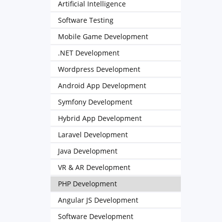
Artificial Intelligence
Software Testing
Mobile Game Development
.NET Development
Wordpress Development
Android App Development
Symfony Development
Hybrid App Development
Laravel Development
Java Development
VR & AR Development
PHP Development
Angular JS Development
Software Development