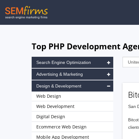
Skip
to
main
navigation
Top PHP Development Agenc
Search Engine Optimization
Advertising & Marketing
Design & Development
Bit
Web Design
Web Development
San D
Digital Design
Bitcot
Ecommerce Web Design
client
Mobile App Development