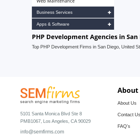
Web Maintenance
Business Services
Apps & Software
PHP Development Agencies in San 
Top PHP Development Firms in San Diego, United St
About
About Us
5101 Santa Monica Blvd Ste 8
Contact U
PMB1067, Los Angeles, CA 90029
FAQ's
info@semfirms.com