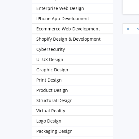
Enterprise Web Design
IPhone App Development
Ecommerce Web Development
«
Shopify Design & Development
Cybersecurity
UI-UX Design
Graphic Design
Print Design
Product Design
Structural Design
Virtual Reality
Logo Design
Packaging Design