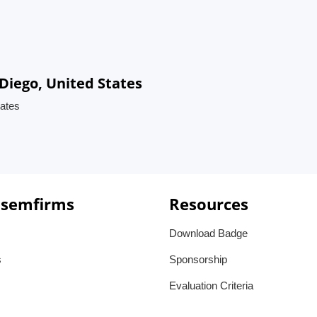
Diego, United States
ates
 semfirms
Resources
Download Badge
s
Sponsorship
Evaluation Criteria