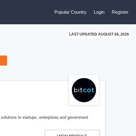
Popular Country
Login
Register
LAST UPDATED AUGUST 06, 2026
 solutions to startups, enterprises and government