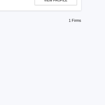
VIEW PROFILE
1 Firms