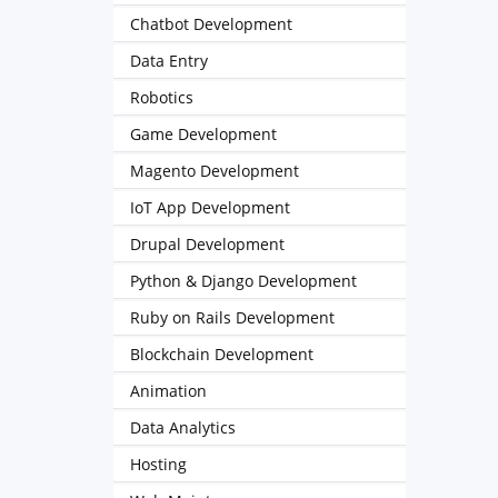
Chatbot Development
Data Entry
Robotics
Game Development
Magento Development
IoT App Development
Drupal Development
Python & Django Development
Ruby on Rails Development
Blockchain Development
Animation
Data Analytics
Hosting