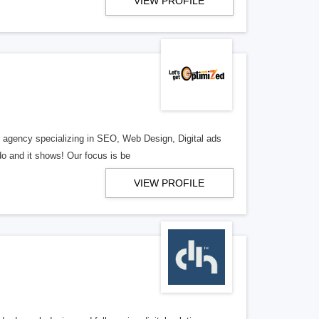
VIEW PROFILE
al agency specializing in SEO, Web Design, Digital ads
o and it shows! Our focus is be
VIEW PROFILE