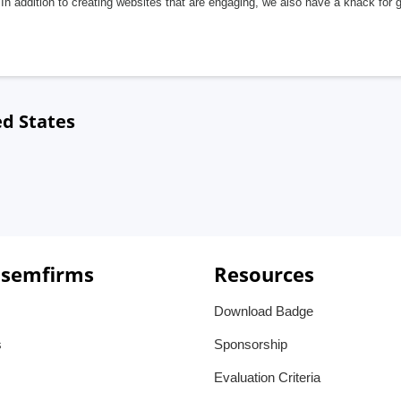
In addition to creating websites that are engaging, we also have a knack for 
ed States
 semfirms
Resources
Download Badge
s
Sponsorship
Evaluation Criteria