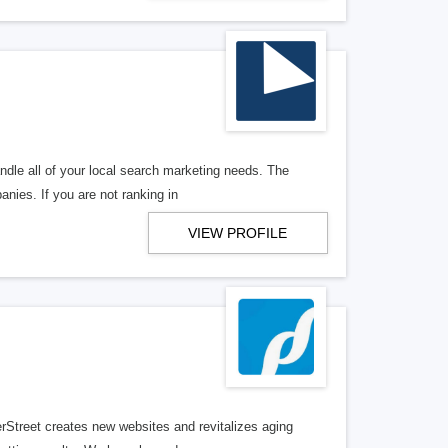
ndle all of your local search marketing needs. The
anies. If you are not ranking in
VIEW PROFILE
erStreet creates new websites and revitalizes aging