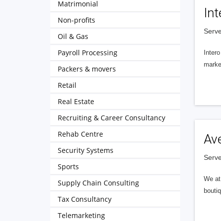
Matrimonial
Int
Non-profits
Serve
Oil & Gas
Payroll Processing
Intero
market
Packers & movers
Retail
Real Estate
Recruiting & Career Consultancy
Rehab Centre
Av
Security Systems
Serve
Sports
We at 
Supply Chain Consulting
boutiq
Tax Consultancy
Telemarketing