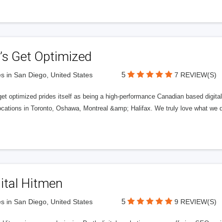
’s Get Optimized
5
s in San Diego, United States
7 REVIEW(S)
get optimized prides itself as being a high-performance Canadian based digit
ocations in Toronto, Oshawa, Montreal &amp; Halifax. We truly love what we d
ital Hitmen
5
s in San Diego, United States
9 REVIEW(S)