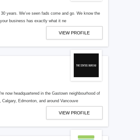
er 30 years. We’ve seen fads come and go. We know the
our business has exactly what it ne
VIEW PROFILE
re now headquartered in the Gastown neighbourhood of
o, Calgary, Edmonton, and around Vancouve
VIEW PROFILE