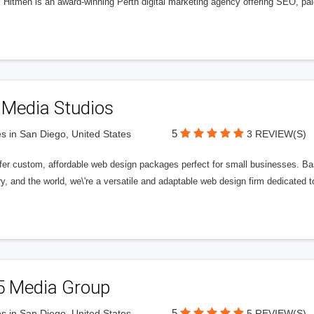
l Hitmen is an award-winning Perth digital marketing agency offering SEO, paid
 Media Studios
5
s in San Diego, United States
3 REVIEW(S)
fer custom, affordable web design packages perfect for small businesses. Bas
y, and the world, we\'re a versatile and adaptable web design firm dedicated
5 Media Group
5
s in San Diego, United States
5 REVIEW(S)