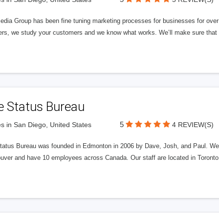
edia Group has been fine tuning marketing processes for businesses for ov
rs, we study your customers and we know what works. We’ll make sure that y
e Status Bureau
5
s in San Diego, United States
4 REVIEW(S)
tatus Bureau was founded in Edmonton in 2006 by Dave, Josh, and Paul. We'
uver and have 10 employees across Canada. Our staff are located in Toront