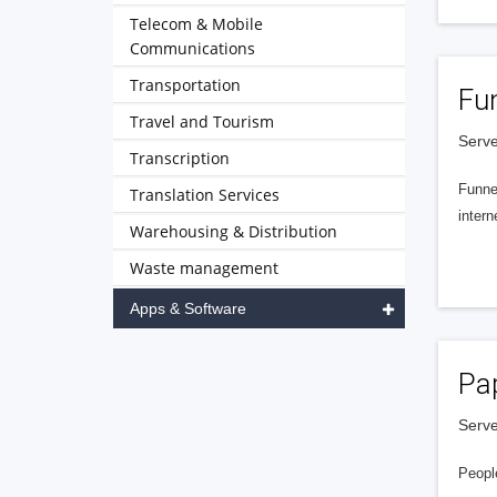
Telecom & Mobile
Communications
Transportation
Fu
Travel and Tourism
Serve
Transcription
Funnel
Translation Services
intern
Warehousing & Distribution
Waste management
Apps & Software
Pa
Serve
People