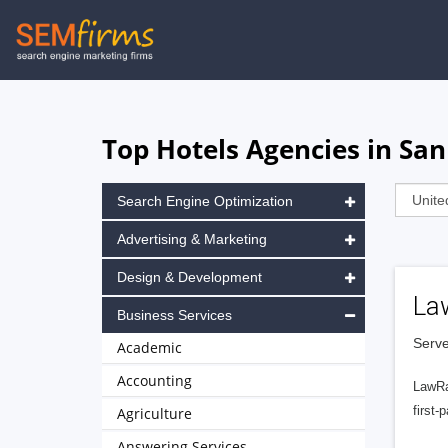
Skip
to
main
navigation
Top Hotels Agencies in San
Search Engine Optimization
Advertising & Marketing
Design & Development
La
Business Services
Serve
Academic
Accounting
LawRa
first-
Agriculture
Answering Services