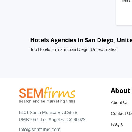
ones. 
Hotels Agencies in San Diego, Unit
Top Hotels Firms in San Diego, United States
About
About Us
5101 Santa Monica Blvd Ste 8
Contact U
PMB1067, Los Angeles, CA 90029
FAQ's
info@semfirms.com