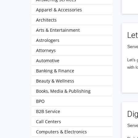
Apparel & Accessories
Architects
Arts & Entertainment
Let
Astrologers
Serve
Attorneys
Automotive
Let's 
with l
Banking & Finance
Beauty & Wellness
Books, Media & Publishing
BPO
B2B Service
Dig
Call Centers
Serve
Computers & Electronics