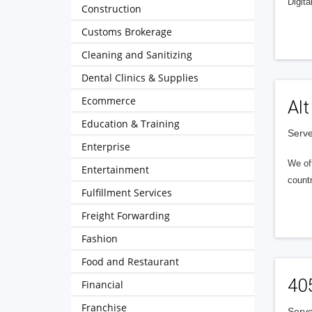
Digita
Construction
Customs Brokerage
Cleaning and Sanitizing
Dental Clinics & Supplies
Ecommerce
Alt
Education & Training
Serve
Enterprise
We of
Entertainment
countr
Fulfillment Services
Freight Forwarding
Fashion
Food and Restaurant
40
Financial
Franchise
Serve