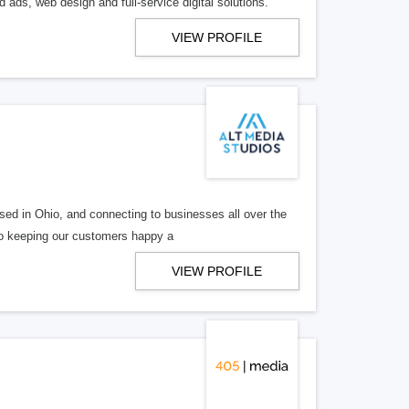
 ads, web design and full-service digital solutions.
VIEW PROFILE
ed in Ohio, and connecting to businesses all over the
 to keeping our customers happy a
VIEW PROFILE