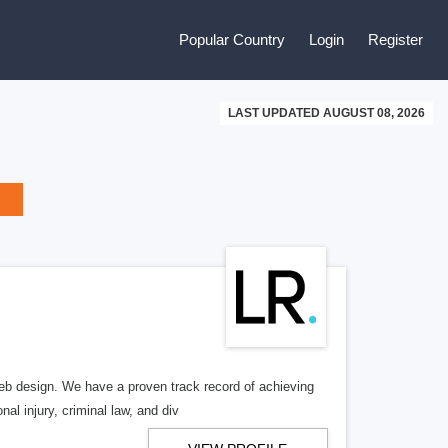
Popular Country
Login
Register
LAST UPDATED AUGUST 08, 2026
b design. We have a proven track record of achieving
al injury, criminal law, and div