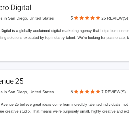
ero Digital
5
s in San Diego, United States
25 REVIEW(S)
 Digital is a globally acclaimed digital marketing agency that helps businesses fu
ing solutions executed by top industry talent. We’re looking for passionate, ta
enue 25
5
s in San Diego, United States
7 REVIEW(S)
Avenue 25 believe great ideas come from incredibly talented individuals, not a
ue creative studio. That means we’re purposely small, highly creative and ext