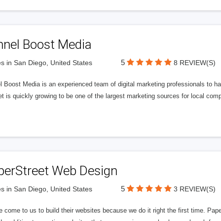
nnel Boost Media
5
s in San Diego, United States
8 REVIEW(S)
 Boost Media is an experienced team of digital marketing professionals to ha
et is quickly growing to be one of the largest marketing sources for local comp
perStreet Web Design
5
s in San Diego, United States
3 REVIEW(S)
 come to us to build their websites because we do it right the first time. Pap