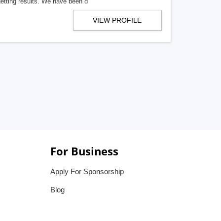
getting results. We have been d
VIEW PROFILE
For Business
Apply For Sponsorship
Blog