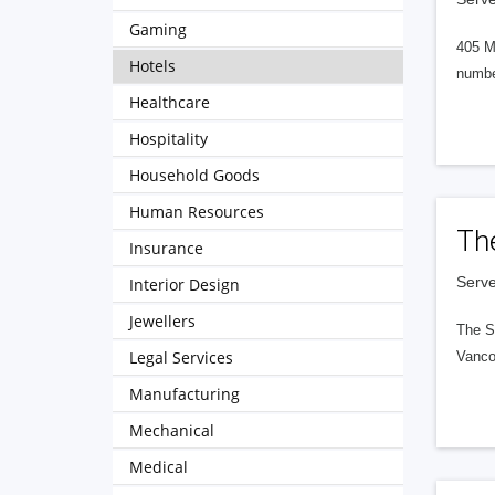
Gaming
405 M
Hotels
numbe
Healthcare
Hospitality
Household Goods
Human Resources
Th
Insurance
Serve
Interior Design
Jewellers
The S
Legal Services
Vanco
Manufacturing
Mechanical
Medical