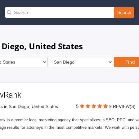
Search
 Diego, United States
wRank
5
s in San Diego, United States
9 REVIEW(S)
nk is a premier legal marketing agency that specializes in SEO, PPC, and we
page results for attorneys in the most competitive markets. We work with person