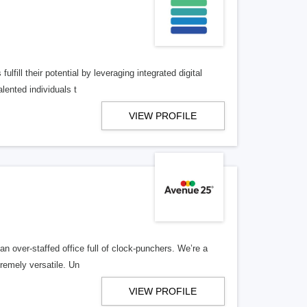
lfill their potential by leveraging integrated digital
lented individuals t
VIEW PROFILE
n over-staffed office full of clock-punchers. We’re a
remely versatile. Un
VIEW PROFILE