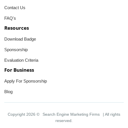
Contact Us
FAQ's
Resources
Download Badge
Sponsorship
Evaluation Criteria
For Business
Apply For Sponsorship
Blog
Copyright 2026 ©
Search Engine Marketing Firms
| All rights
reserved.