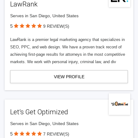
LawRank
Serves in San Diego, United States
5
9 REVIEW(S)
LawRank is a premier legal marketing agency that specializes in
SEO, PPC, and web design. We have a proven track record of
achieving first-page results for attorneys in the most competitive
markets. We work with personal injury, criminal law, and div
VIEW PROFILE
Let’s Get Optimized
Serves in San Diego, United States
5
7 REVIEW(S)