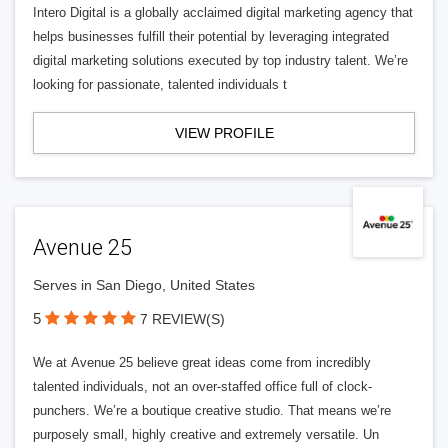
Intero Digital is a globally acclaimed digital marketing agency that
helps businesses fulfill their potential by leveraging integrated
digital marketing solutions executed by top industry talent. We’re
looking for passionate, talented individuals t
VIEW PROFILE
Avenue 25
Serves in San Diego, United States
5
7 REVIEW(S)
We at Avenue 25 believe great ideas come from incredibly
talented individuals, not an over-staffed office full of clock-
punchers. We’re a boutique creative studio. That means we’re
purposely small, highly creative and extremely versatile. Un