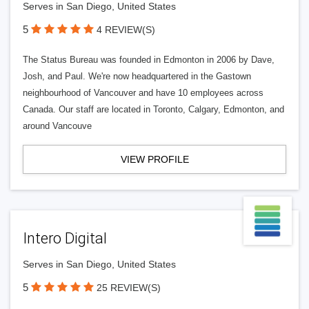
Serves in San Diego, United States
5
4 REVIEW(S)
The Status Bureau was founded in Edmonton in 2006 by Dave,
Josh, and Paul. We're now headquartered in the Gastown
neighbourhood of Vancouver and have 10 employees across
Canada. Our staff are located in Toronto, Calgary, Edmonton, and
around Vancouve
VIEW PROFILE
Intero Digital
Serves in San Diego, United States
5
25 REVIEW(S)