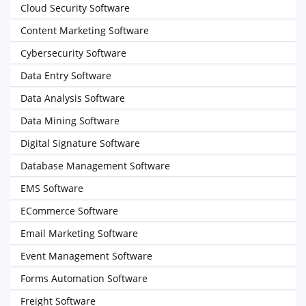
Cloud Security Software
Content Marketing Software
Cybersecurity Software
Data Entry Software
Data Analysis Software
Data Mining Software
Digital Signature Software
Database Management Software
EMS Software
ECommerce Software
Email Marketing Software
Event Management Software
Forms Automation Software
Freight Software