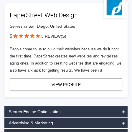
PaperStreet Web Design
Serves in San Diego, United States
5
3 REVIEW(S)
People come to us to build their websites because we do it right
the first time. PaperStreet creates new websites and revitalizes
aging ones. In addition to creating websites that are engaging, we
also have a knack for getting results. We have been d
VIEW PROFILE
Search Engine Optimization
Advertising & Marketing