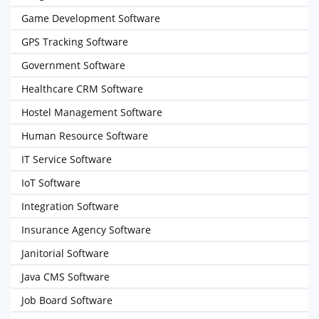
Game Development Software
GPS Tracking Software
Government Software
Healthcare CRM Software
Hostel Management Software
Human Resource Software
IT Service Software
IoT Software
Integration Software
Insurance Agency Software
Janitorial Software
Java CMS Software
Job Board Software