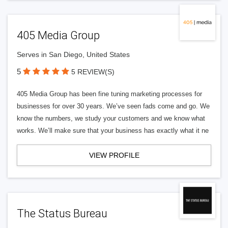
405 Media Group
Serves in San Diego, United States
5
5 REVIEW(S)
405 Media Group has been fine tuning marketing processes for
businesses for over 30 years. We’ve seen fads come and go. We
know the numbers, we study your customers and we know what
works. We’ll make sure that your business has exactly what it ne
VIEW PROFILE
The Status Bureau