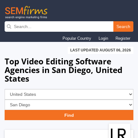
Skip
to
Search
main
Popular Country
Login
Register
navigation
LAST UPDATED AUGUST 06, 2026
Top Video Editing Software
Agencies in San Diego, United
States