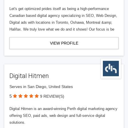
Let's get optimized prides itself as being a high-performance
Canadian based digital agency specializing in SEO, Web Design,
Digital ads with locations in Toronto, Oshawa, Montreal &amp;
Halifax. We truly love what we do and it shows! Our focus is be
VIEW PROFILE
Digital Hitmen
Serves in San Diego, United States
5
9 REVIEW(S)
Digital Hitmen is an award-winning Perth digital marketing agency
offering SEO, paid ads, web design and full-service digital
solutions.