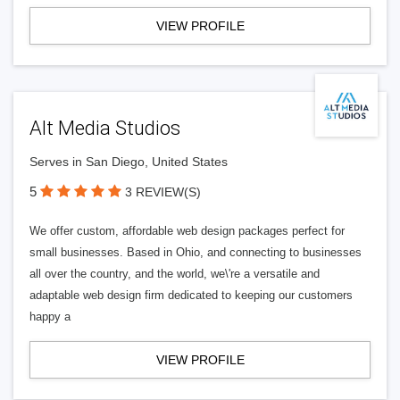
VIEW PROFILE
Alt Media Studios
Serves in San Diego, United States
5
3 REVIEW(S)
We offer custom, affordable web design packages perfect for
small businesses. Based in Ohio, and connecting to businesses
all over the country, and the world, we\'re a versatile and
adaptable web design firm dedicated to keeping our customers
happy a
VIEW PROFILE