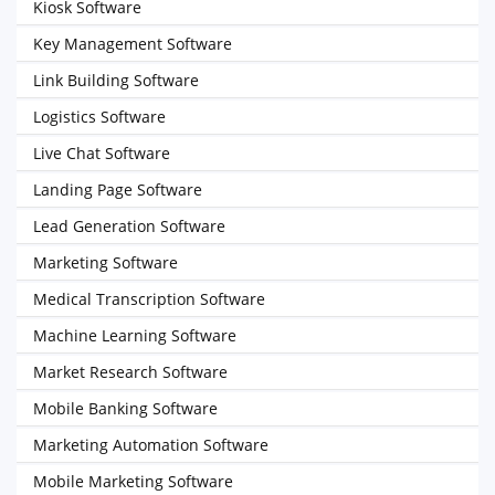
Kiosk Software
Key Management Software
Link Building Software
Logistics Software
Live Chat Software
Landing Page Software
Lead Generation Software
Marketing Software
Medical Transcription Software
Machine Learning Software
Market Research Software
Mobile Banking Software
Marketing Automation Software
Mobile Marketing Software