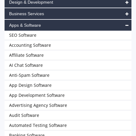
Design & Development
Business Services
Apps & Software
SEO Software
Accounting Software
Affiliate Software
AI Chat Software
Anti-Spam Software
App Design Software
App Development Software
Advertising Agency Software
Audit Software
Automated Testing Software
Banking Software