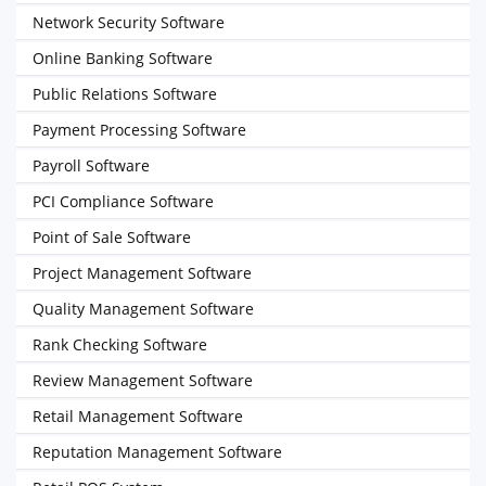
Network Security Software
Online Banking Software
Public Relations Software
Payment Processing Software
Payroll Software
PCI Compliance Software
Point of Sale Software
Project Management Software
Quality Management Software
Rank Checking Software
Review Management Software
Retail Management Software
Reputation Management Software