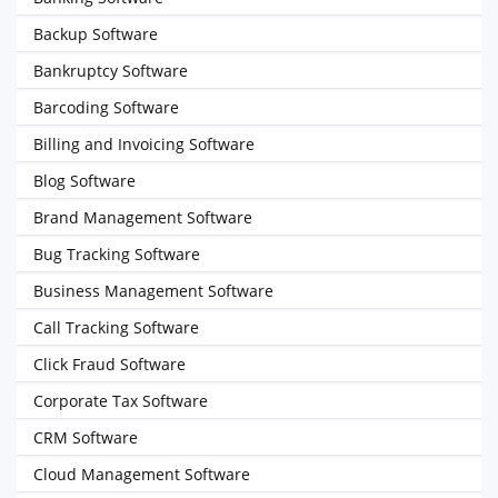
Backup Software
Bankruptcy Software
Barcoding Software
Billing and Invoicing Software
Blog Software
Brand Management Software
Bug Tracking Software
Business Management Software
Call Tracking Software
Click Fraud Software
Corporate Tax Software
CRM Software
Cloud Management Software