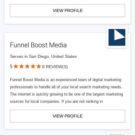
VIEW PROFILE
Funnel Boost Media
Serves in San Diego, United States
5
8 REVIEW(S)
Funnel Boost Media is an experienced team of digital marketing
professionals to handle all of your local search marketing needs.
The internet is quickly growing to be one of the largest marketing
sources for local companies. If you are not ranking in
VIEW PROFILE