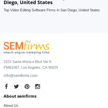
Diego, United States
Top Video Editing Software Firms in San Diego, United States
5101 Santa Monica Blvd Ste 8
PMB1067, Los Angeles, CA 90029
info@semfirms.com
About semfirms
About Us