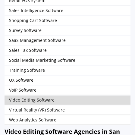
Retail POS System
Sales Intelligence Software
Shopping Cart Software
Survey Software
SaaS Management Software
Sales Tax Software
Social Media Marketing Software
Training Software
UX Software
VoIP Software
Video Editing Software
Virtual Reality (VR) Software
Web Analytics Software
Video Editing Software Agencies in San