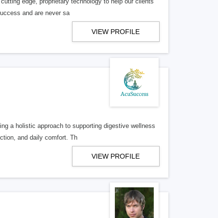
utting edge, proprietary technology to help our clients
 success and are never sa
VIEW PROFILE
ng a holistic approach to supporting digestive wellness
ction, and daily comfort. Th
VIEW PROFILE