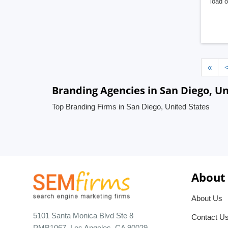
load o
«
Branding Agencies in San Diego, Un
Top Branding Firms in San Diego, United States
About
About Us
5101 Santa Monica Blvd Ste 8
Contact U
PMB1067, Los Angeles, CA 90029