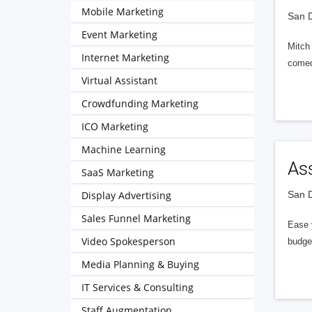
Mobile Marketing
San D
Event Marketing
Mitch 
Internet Marketing
comed
Virtual Assistant
Crowdfunding Marketing
ICO Marketing
Machine Learning
As
SaaS Marketing
Display Advertising
San D
Sales Funnel Marketing
Ease 
Video Spokesperson
budget
Media Planning & Buying
IT Services & Consulting
Staff Augmentation