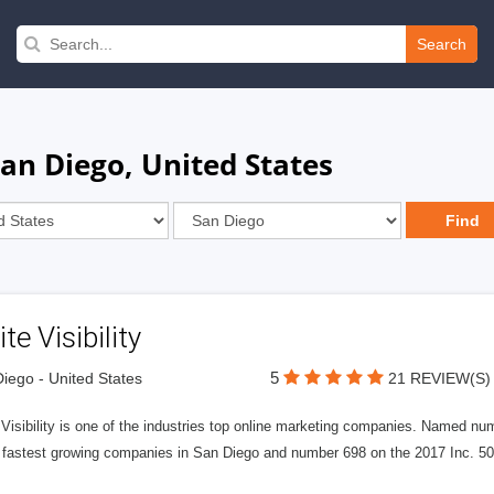
Search
an Diego, United States
ite Visibility
5
iego - United States
21 REVIEW(S)
e Visibility is one of the industries top online marketing companies. Name
 fastest growing companies in San Diego and number 698 on the 2017 Inc. 5000