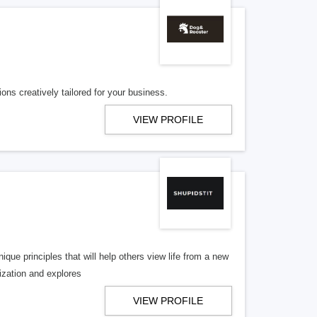
ons creatively tailored for your business.
VIEW PROFILE
que principles that will help others view life from a new
lization and explores
VIEW PROFILE