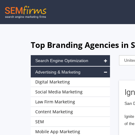
Skip
to
main
navigation
Top Branding Agencies in S
Search Engine Optimization
Advertising & Marketing
Digital Marketing
Ign
Social Media Marketing
Law Firm Marketing
San D
Content Marketing
Ignit
SEM
of the
Mobile App Marketing