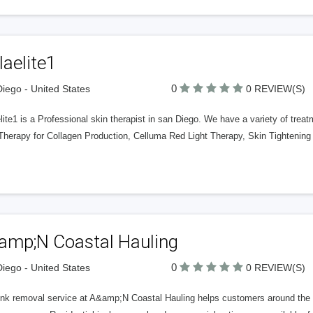
laelite1
0
iego - United States
0 REVIEW(S)
lite1 is a Professional skin therapist in san Diego. We have a variety of tre
 Therapy for Collagen Production, Celluma Red Light Therapy, Skin Tightening
amp;N Coastal Hauling
0
iego - United States
0 REVIEW(S)
unk removal service at A&amp;N Coastal Hauling helps customers around the