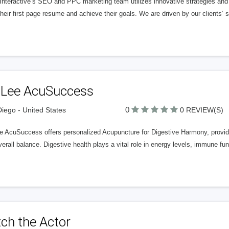
nteractive’s SEO and PPC marketing team utilizes innovative strategies and c
heir first page resume and achieve their goals. We are driven by our clients’
. Lee AcuSuccess
0
iego - United States
0 REVIEW(S)
e AcuSuccess offers personalized Acupuncture for Digestive Harmony, providi
erall balance. Digestive health plays a vital role in energy levels, immune fun
ch the Actor