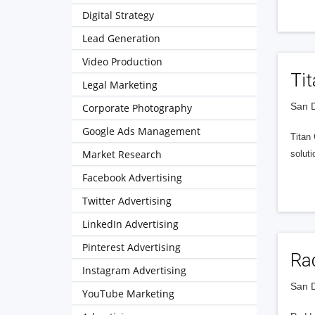
Digital Strategy
Lead Generation
Video Production
Ti
Legal Marketing
San D
Corporate Photography
Google Ads Management
Titan
Market Research
soluti
Facebook Advertising
Twitter Advertising
LinkedIn Advertising
Pinterest Advertising
Rad
Instagram Advertising
San D
YouTube Marketing