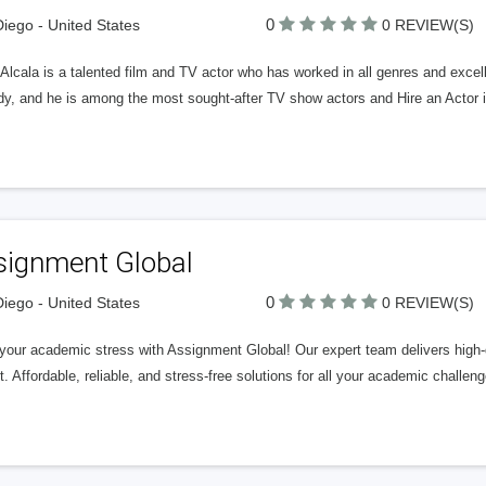
0
iego - United States
0 REVIEW(S)
Alcala is a talented film and TV actor who has worked in all genres and excell
y, and he is among the most sought-after TV show actors and Hire an Actor in
signment Global
0
iego - United States
0 REVIEW(S)
your academic stress with Assignment Global! Our expert team delivers high-q
. Affordable, reliable, and stress-free solutions for all your academic challeng