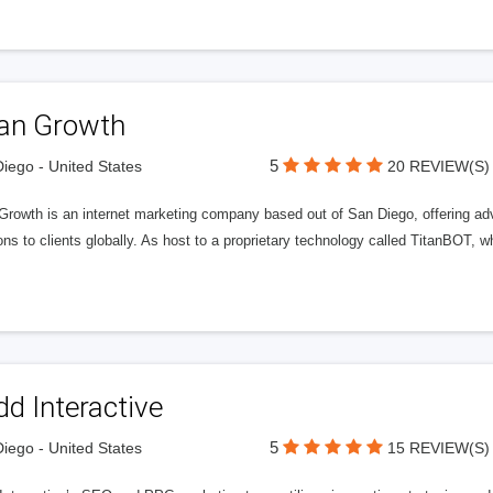
tan Growth
5
iego - United States
20 REVIEW(S)
 Growth is an internet marketing company based out of San Diego, offering ad
ons to clients globally. As host to a proprietary technology called TitanBOT,
d Interactive
5
iego - United States
15 REVIEW(S)