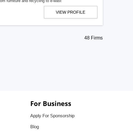
om furniture and recycling to e-wast
VIEW PROFILE
48 Firms
For Business
Apply For Sponsorship
Blog