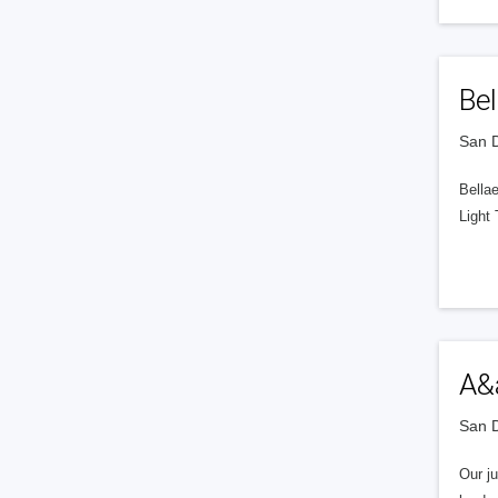
Bel
San D
Bellae
Light
A&
San D
Our j