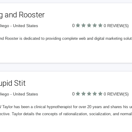
g and Rooster
0
iego - United States
0 REVIEW(S)
d Rooster is dedicated to providing complete web and digital marketing soluti
pid Stit
0
iego - United States
0 REVIEW(S)
 Taylor has been a clinical hypnotherapist for over 20 years and shares his uni
ctive. Taylor details the concepts of rationalization, socialization, and norma