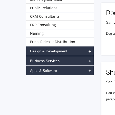
Public Relations
Do
CRM Consultants
San D
ERP Consulting
Naming
Dog an
Press Release Distribution
Design & Development
Business Services
Apps & Software
Shu
San D
Earl W
perspe