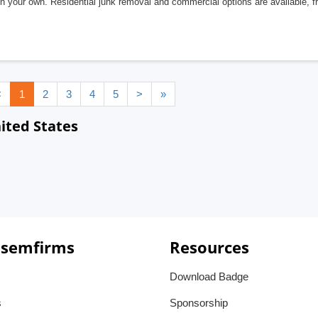
n your own. Residential junk removal and commercial options are available, fr
<
1
2
3
4
5
>
»
ited States
 semfirms
Resources
Download Badge
s
Sponsorship