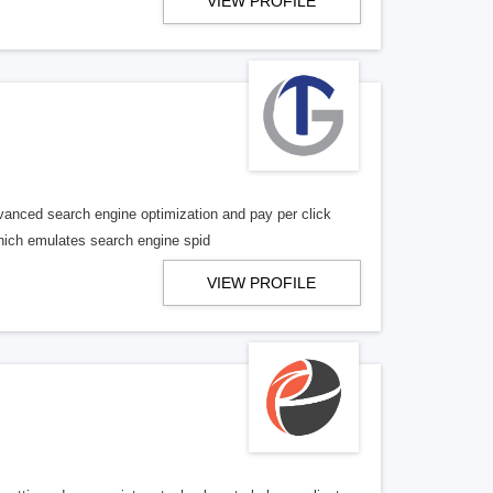
VIEW PROFILE
vanced search engine optimization and pay per click
 which emulates search engine spid
VIEW PROFILE