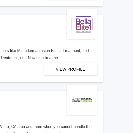
atments like Microdermabrasion Facial Treatment, Led
 Treatment, etc. Now skin treatme
VIEW PROFILE
 Vista, CA area and more when you cannot handle the