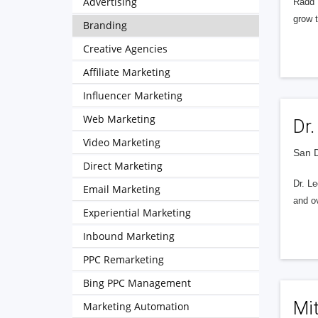
Advertising
Radd I
grow t
Branding
Creative Agencies
Affiliate Marketing
Influencer Marketing
Web Marketing
Dr
Video Marketing
San D
Direct Marketing
Dr. Le
Email Marketing
and ov
Experiential Marketing
Inbound Marketing
PPC Remarketing
Bing PPC Management
Mit
Marketing Automation