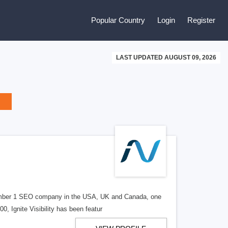
Popular Country
Login
Register
LAST UPDATED AUGUST 09, 2026
d number 1 SEO company in the USA, UK and Canada, one
, Ignite Visibility has been featur