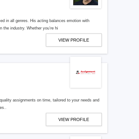
ed in all genres. His acting balances emotion with
 the industry. Whether you’re hi
VIEW PROFILE
uality assignments on time, tailored to your needs and
es..
VIEW PROFILE