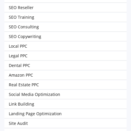
SEO Reseller
SEO Training
SEO Consulting
SEO Copywriting
Local PPC
Legal PPC
Dental PPC
Amazon PPC
Real Estate PPC
Social Media Optimization
Link Building
Landing Page Optimization
Site Audit