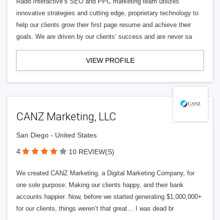
Radd Interactive’s SEO and PPC marketing team utilizes
innovative strategies and cutting edge, proprietary technology to
help our clients grow their first page resume and achieve their
goals. We are driven by our clients’ success and are never sa
VIEW PROFILE
CANZ Marketing, LLC
San Diego - United States
4
10 REVIEW(S)
We created CANZ Marketing, a Digital Marketing Company, for
one sole purpose: Making our clients happy, and their bank
accounts happier. Now, before we started generating $1,000,000+
for our clients, things weren’t that great… I was dead br