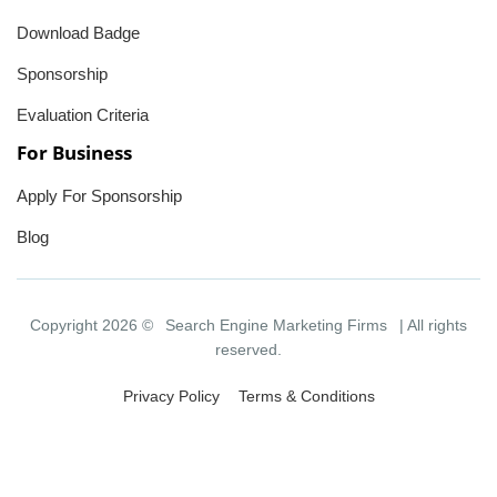
Download Badge
Sponsorship
Evaluation Criteria
For Business
Apply For Sponsorship
Blog
Copyright 2026 ©
Search Engine Marketing Firms
| All rights
reserved.
Privacy Policy
Terms & Conditions