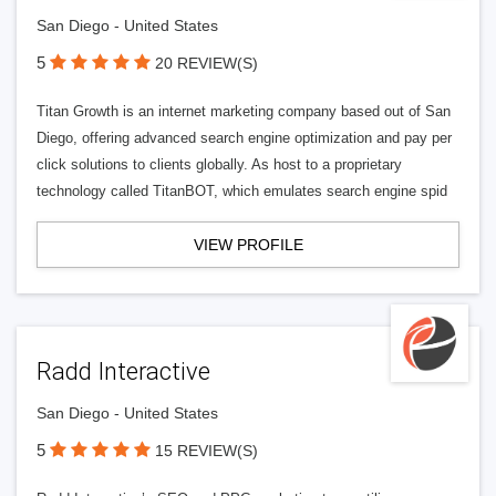
San Diego - United States
5
20 REVIEW(S)
Titan Growth is an internet marketing company based out of San
Diego, offering advanced search engine optimization and pay per
click solutions to clients globally. As host to a proprietary
technology called TitanBOT, which emulates search engine spid
VIEW PROFILE
Radd Interactive
San Diego - United States
5
15 REVIEW(S)