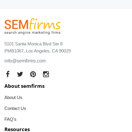
5101 Santa Monica Blvd Ste 8
PMB1067, Los Angeles, CA 90029
info@semfirms.com
About semfirms
About Us
Contact Us
FAQ's
Resources