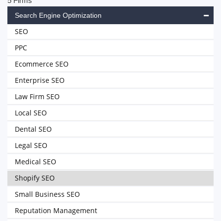
5 Firms
Search Engine Optimization
SEO
PPC
Ecommerce SEO
Enterprise SEO
Law Firm SEO
Local SEO
Dental SEO
Legal SEO
Medical SEO
Shopify SEO
Small Business SEO
Reputation Management