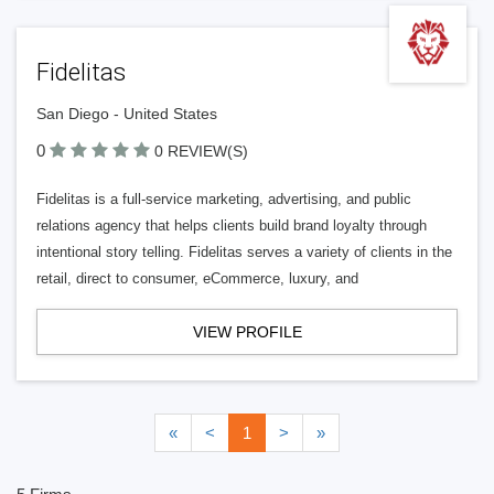
Fidelitas
San Diego - United States
0
0 REVIEW(S)
Fidelitas is a full-service marketing, advertising, and public
relations agency that helps clients build brand loyalty through
intentional story telling. Fidelitas serves a variety of clients in the
retail, direct to consumer, eCommerce, luxury, and
VIEW PROFILE
«
<
1
>
»