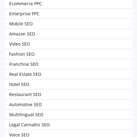
Ecommerce PPC
Enterprise PPC
Mobile SEO
Amazon SEO
Video SEO
Fashion SEO
Franchise SEO
Real Estate SEO
Hotel SEO
Restaurant SEO
Automotive SEO
Multilingual SEO
Legal Cannabis SEO
Voice SEO