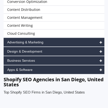
Conversion Optimization
Content Distribution
Content Management
Content Writing
Cloud Consulting
Advertising & Marketing
Design & Development
Business Services
Apps & Software
Shopify SEO Agencies in San Diego, United
States
Top Shopify SEO Firms in San Diego, United States