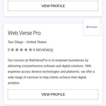
VIEW PROFILE
Web Verse Pro
San Diego - United States
0
0 REVIEW(S)
Our mission at WebVersePro is to empower businesses by
delivering comprehensive software and digital solutions. With
expertise across diverse technologies and platforms, we offer a
wide range of services to help clients achieve their digital
ambition
VIEW PROFILE