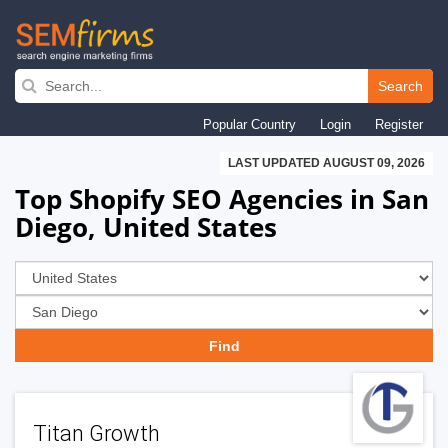
Skip
to
Search
main
Popular Country
Login
Register
navigation
LAST UPDATED AUGUST 09, 2026
Top Shopify SEO Agencies in San
Diego, United States
Titan Growth