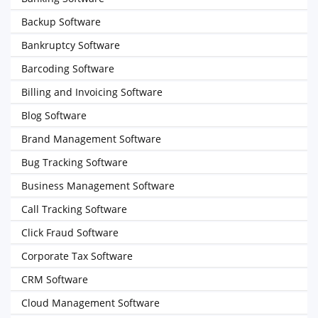
Backup Software
Bankruptcy Software
Barcoding Software
Billing and Invoicing Software
Blog Software
Brand Management Software
Bug Tracking Software
Business Management Software
Call Tracking Software
Click Fraud Software
Corporate Tax Software
CRM Software
Cloud Management Software