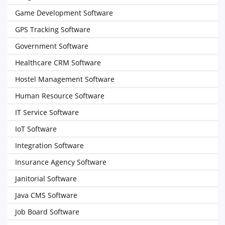
Game Development Software
GPS Tracking Software
Government Software
Healthcare CRM Software
Hostel Management Software
Human Resource Software
IT Service Software
IoT Software
Integration Software
Insurance Agency Software
Janitorial Software
Java CMS Software
Job Board Software