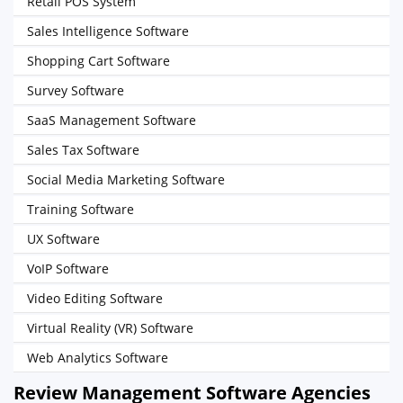
Retail POS System
Sales Intelligence Software
Shopping Cart Software
Survey Software
SaaS Management Software
Sales Tax Software
Social Media Marketing Software
Training Software
UX Software
VoIP Software
Video Editing Software
Virtual Reality (VR) Software
Web Analytics Software
Review Management Software Agencies