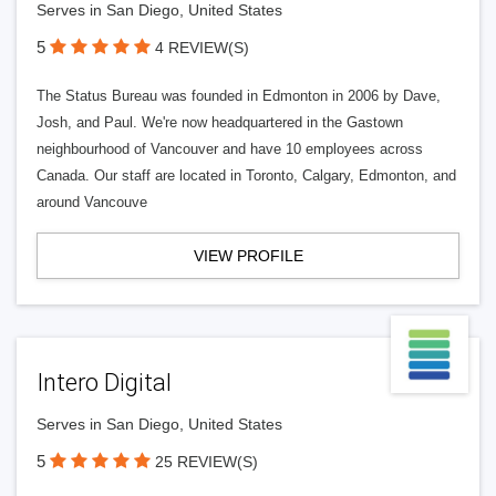
Serves in San Diego, United States
5
4 REVIEW(S)
The Status Bureau was founded in Edmonton in 2006 by Dave,
Josh, and Paul. We're now headquartered in the Gastown
neighbourhood of Vancouver and have 10 employees across
Canada. Our staff are located in Toronto, Calgary, Edmonton, and
around Vancouve
VIEW PROFILE
Intero Digital
Serves in San Diego, United States
5
25 REVIEW(S)