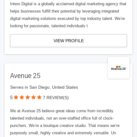
Intero Digital is a globally acclaimed digital marketing agency that
helps businesses fulfill their potential by leveraging integrated
digital marketing solutions executed by top industry talent. We’re
looking for passionate, talented individuals t
VIEW PROFILE
Avenue 25
Serves in San Diego, United States
5
7 REVIEW(S)
We at Avenue 25 believe great ideas come from incredibly
talented individuals, not an over-staffed office full of clock-
punchers. We’re a boutique creative studio. That means we’re
purposely small, highly creative and extremely versatile. Un