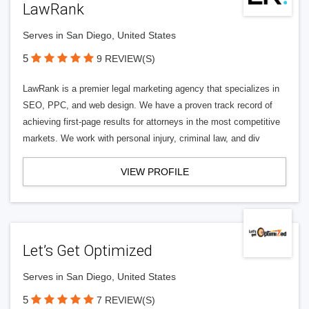
LawRank
Serves in San Diego, United States
5
9 REVIEW(S)
LawRank is a premier legal marketing agency that specializes in
SEO, PPC, and web design. We have a proven track record of
achieving first-page results for attorneys in the most competitive
markets. We work with personal injury, criminal law, and div
VIEW PROFILE
Let’s Get Optimized
Serves in San Diego, United States
5
7 REVIEW(S)