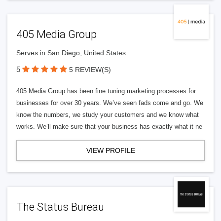
405 Media Group
Serves in San Diego, United States
5
5 REVIEW(S)
405 Media Group has been fine tuning marketing processes for
businesses for over 30 years. We’ve seen fads come and go. We
know the numbers, we study your customers and we know what
works. We’ll make sure that your business has exactly what it ne
VIEW PROFILE
The Status Bureau