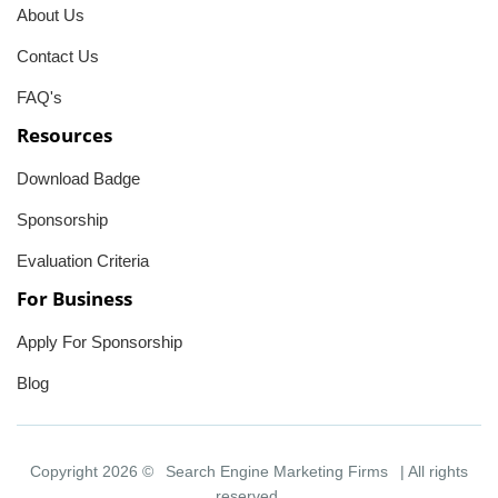
About Us
Contact Us
FAQ's
Resources
Download Badge
Sponsorship
Evaluation Criteria
For Business
Apply For Sponsorship
Blog
Copyright 2026 ©
Search Engine Marketing Firms
| All rights
reserved.