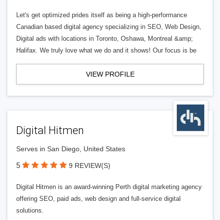
Let's get optimized prides itself as being a high-performance
Canadian based digital agency specializing in SEO, Web Design,
Digital ads with locations in Toronto, Oshawa, Montreal &amp;
Halifax. We truly love what we do and it shows! Our focus is be
VIEW PROFILE
Digital Hitmen
Serves in San Diego, United States
5
9 REVIEW(S)
Digital Hitmen is an award-winning Perth digital marketing agency
offering SEO, paid ads, web design and full-service digital
solutions.