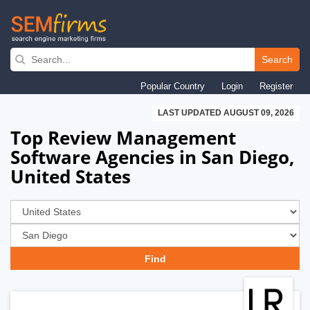
Skip
to
Search
main
Popular Country
Login
Register
navigation
LAST UPDATED AUGUST 09, 2026
Top Review Management
Software Agencies in San Diego,
United States