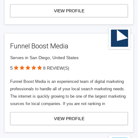
VIEW PROFILE
Funnel Boost Media
Serves in San Diego, United States
5
8 REVIEW(S)
Funnel Boost Media is an experienced team of digital marketing
professionals to handle all of your local search marketing needs.
The internet is quickly growing to be one of the largest marketing
sources for local companies. If you are not ranking in
VIEW PROFILE