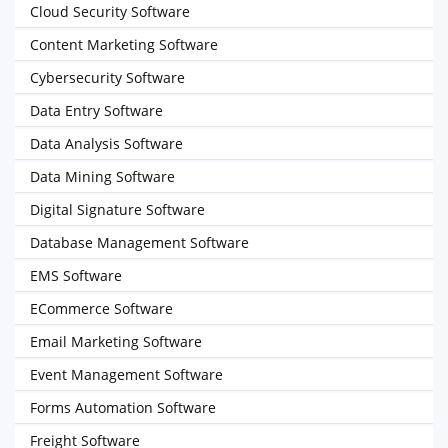
Cloud Security Software
Content Marketing Software
Cybersecurity Software
Data Entry Software
Data Analysis Software
Data Mining Software
Digital Signature Software
Database Management Software
EMS Software
ECommerce Software
Email Marketing Software
Event Management Software
Forms Automation Software
Freight Software