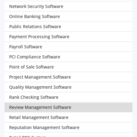
Network Security Software
Online Banking Software
Public Relations Software
Payment Processing Software
Payroll Software
PCI Compliance Software
Point of Sale Software
Project Management Software
Quality Management Software
Rank Checking Software
Review Management Software
Retail Management Software
Reputation Management Software