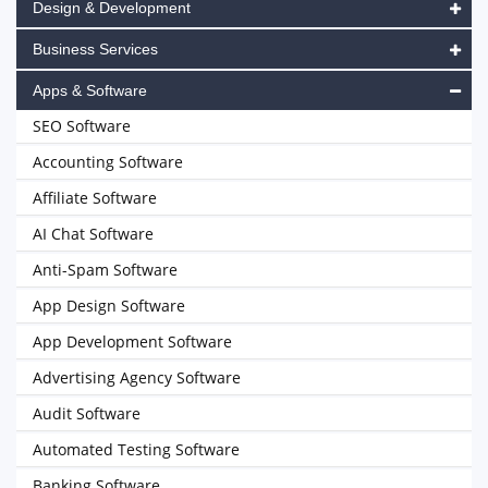
Design & Development
Business Services
Apps & Software
SEO Software
Accounting Software
Affiliate Software
AI Chat Software
Anti-Spam Software
App Design Software
App Development Software
Advertising Agency Software
Audit Software
Automated Testing Software
Banking Software