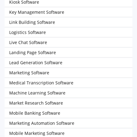
Kiosk Software
Key Management Software
Link Building Software
Logistics Software
Live Chat Software
Landing Page Software
Lead Generation Software
Marketing Software
Medical Transcription Software
Machine Learning Software
Market Research Software
Mobile Banking Software
Marketing Automation Software
Mobile Marketing Software