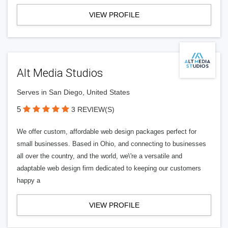
VIEW PROFILE
Alt Media Studios
Serves in San Diego, United States
5
3 REVIEW(S)
We offer custom, affordable web design packages perfect for
small businesses. Based in Ohio, and connecting to businesses
all over the country, and the world, we\'re a versatile and
adaptable web design firm dedicated to keeping our customers
happy a
VIEW PROFILE