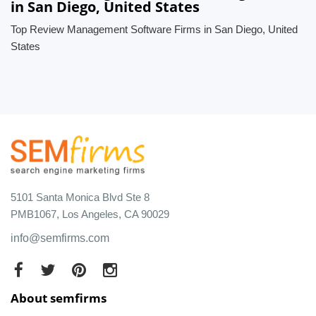
in San Diego, United States
Top Review Management Software Firms in San Diego, United
States
5101 Santa Monica Blvd Ste 8
PMB1067, Los Angeles, CA 90029
info@semfirms.com
About semfirms