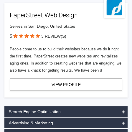
PaperStreet Web Design
Serves in San Diego, United States
5
3 REVIEW(S)
People come to us to build their websites because we do it right
the first time. PaperStreet creates new websites and revitalizes
aging ones. In addition to creating websites that are engaging, we
also have a knack for getting results. We have been d
VIEW PROFILE
Search Engine Optimization
Advertising & Marketing