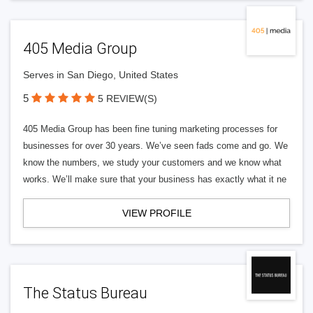
405 Media Group
Serves in San Diego, United States
5
5 REVIEW(S)
405 Media Group has been fine tuning marketing processes for
businesses for over 30 years. We’ve seen fads come and go. We
know the numbers, we study your customers and we know what
works. We’ll make sure that your business has exactly what it ne
VIEW PROFILE
The Status Bureau