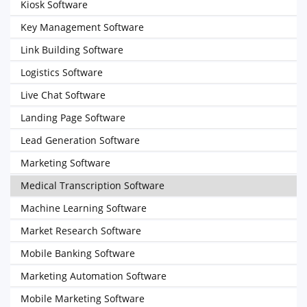
Kiosk Software
Key Management Software
Link Building Software
Logistics Software
Live Chat Software
Landing Page Software
Lead Generation Software
Marketing Software
Medical Transcription Software
Machine Learning Software
Market Research Software
Mobile Banking Software
Marketing Automation Software
Mobile Marketing Software