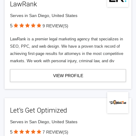
LawRank
Serves in San Diego, United States
5
9 REVIEW(S)
LawRank is a premier legal marketing agency that specializes in
SEO, PPC, and web design. We have a proven track record of
achieving first-page results for attorneys in the most competitive
markets. We work with personal injury, criminal law, and div
VIEW PROFILE
Let’s Get Optimized
Serves in San Diego, United States
5
7 REVIEW(S)