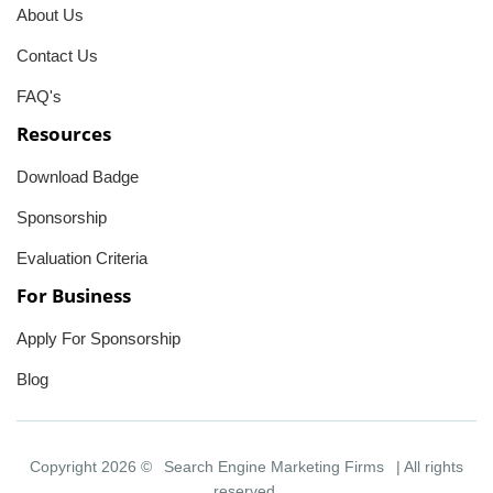
About Us
Contact Us
FAQ's
Resources
Download Badge
Sponsorship
Evaluation Criteria
For Business
Apply For Sponsorship
Blog
Copyright 2026 ©
Search Engine Marketing Firms
| All rights
reserved.