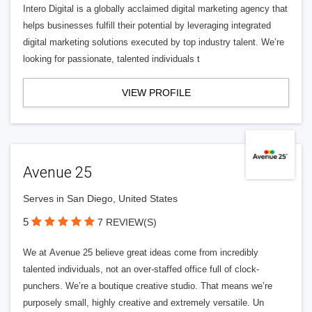
Intero Digital is a globally acclaimed digital marketing agency that
helps businesses fulfill their potential by leveraging integrated
digital marketing solutions executed by top industry talent. We’re
looking for passionate, talented individuals t
VIEW PROFILE
Avenue 25
Serves in San Diego, United States
5
7 REVIEW(S)
We at Avenue 25 believe great ideas come from incredibly
talented individuals, not an over-staffed office full of clock-
punchers. We’re a boutique creative studio. That means we’re
purposely small, highly creative and extremely versatile. Un