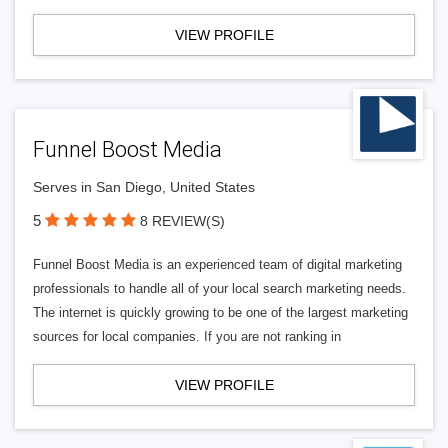
VIEW PROFILE
Funnel Boost Media
Serves in San Diego, United States
5
8 REVIEW(S)
Funnel Boost Media is an experienced team of digital marketing
professionals to handle all of your local search marketing needs.
The internet is quickly growing to be one of the largest marketing
sources for local companies. If you are not ranking in
VIEW PROFILE