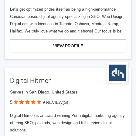
Let's get optimized prides itself as being a high-performance
Canadian based digital agency specializing in SEO, Web Design,
Digital ads with locations in Toronto, Oshawa, Montreal &amp;
Halifax. We truly love what we do and it shows! Our focus is be
VIEW PROFILE
Digital Hitmen
Serves in San Diego, United States
5
9 REVIEW(S)
Digital Hitmen is an award-winning Perth digital marketing agency
offering SEO, paid ads, web design and full-service digital
solutions.