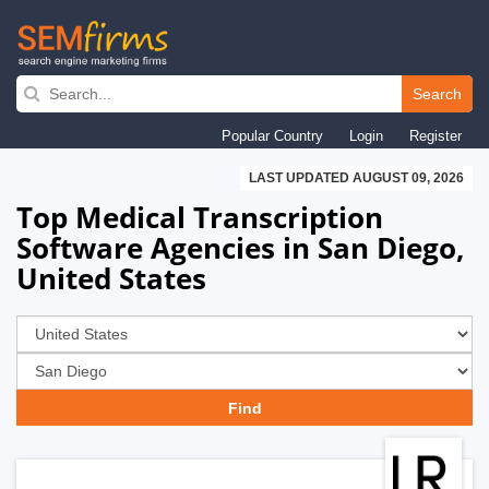
Skip
to
Search
main
Popular Country
Login
Register
navigation
LAST UPDATED AUGUST 09, 2026
Top Medical Transcription
Software Agencies in San Diego,
United States