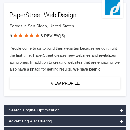
PaperStreet Web Design
Serves in San Diego, United States
5
3 REVIEW(S)
People come to us to build their websites because we do it right
the first time. PaperStreet creates new websites and revitalizes
aging ones. In addition to creating websites that are engaging, we
also have a knack for getting results. We have been d
VIEW PROFILE
Search Engine Optimization
Advertising & Marketing