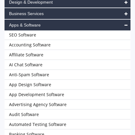
Design & Development
Business Services
Apps & Software
SEO Software
Accounting Software
Affiliate Software
AI Chat Software
Anti-Spam Software
App Design Software
App Development Software
Advertising Agency Software
Audit Software
Automated Testing Software
Banking Software