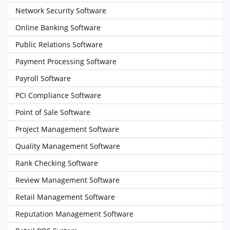
Network Security Software
Online Banking Software
Public Relations Software
Payment Processing Software
Payroll Software
PCI Compliance Software
Point of Sale Software
Project Management Software
Quality Management Software
Rank Checking Software
Review Management Software
Retail Management Software
Reputation Management Software