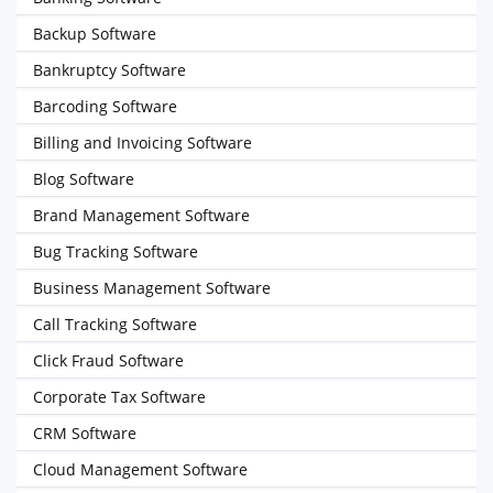
Backup Software
Bankruptcy Software
Barcoding Software
Billing and Invoicing Software
Blog Software
Brand Management Software
Bug Tracking Software
Business Management Software
Call Tracking Software
Click Fraud Software
Corporate Tax Software
CRM Software
Cloud Management Software