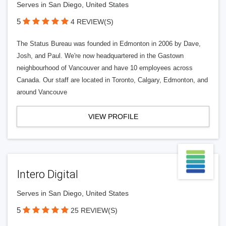
Serves in San Diego, United States
5
4 REVIEW(S)
The Status Bureau was founded in Edmonton in 2006 by Dave,
Josh, and Paul. We're now headquartered in the Gastown
neighbourhood of Vancouver and have 10 employees across
Canada. Our staff are located in Toronto, Calgary, Edmonton, and
around Vancouve
VIEW PROFILE
Intero Digital
Serves in San Diego, United States
5
25 REVIEW(S)