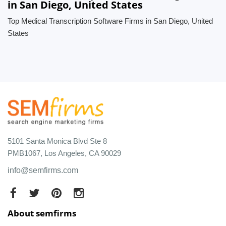
in San Diego, United States
Top Medical Transcription Software Firms in San Diego, United
States
5101 Santa Monica Blvd Ste 8
PMB1067, Los Angeles, CA 90029
info@semfirms.com
About semfirms