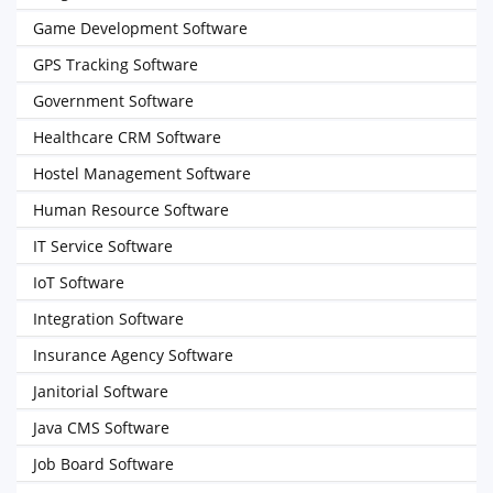
Game Development Software
GPS Tracking Software
Government Software
Healthcare CRM Software
Hostel Management Software
Human Resource Software
IT Service Software
IoT Software
Integration Software
Insurance Agency Software
Janitorial Software
Java CMS Software
Job Board Software