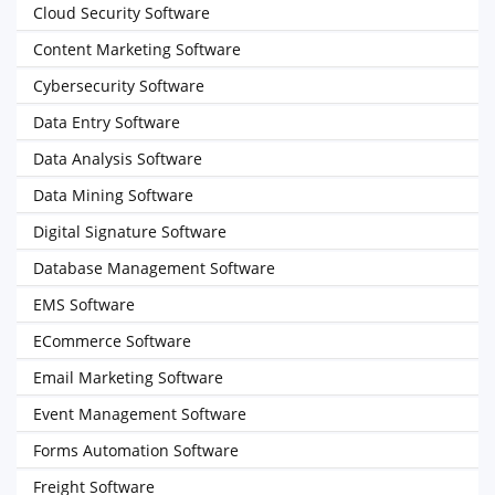
Cloud Security Software
Content Marketing Software
Cybersecurity Software
Data Entry Software
Data Analysis Software
Data Mining Software
Digital Signature Software
Database Management Software
EMS Software
ECommerce Software
Email Marketing Software
Event Management Software
Forms Automation Software
Freight Software