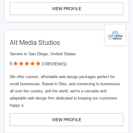
VIEW PROFILE
Alt Media Studios
Serves in San Diego, United States
5
3 REVIEW(S)
We offer custom, affordable web design packages perfect for
small businesses. Based in Ohio, and connecting to businesses
all over the country, and the world, we\'re a versatile and
adaptable web design firm dedicated to keeping our customers
happy a
VIEW PROFILE