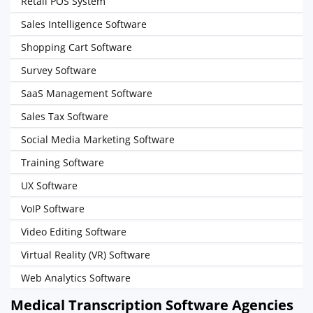
Retail POS System
Sales Intelligence Software
Shopping Cart Software
Survey Software
SaaS Management Software
Sales Tax Software
Social Media Marketing Software
Training Software
UX Software
VoIP Software
Video Editing Software
Virtual Reality (VR) Software
Web Analytics Software
Medical Transcription Software Agencies