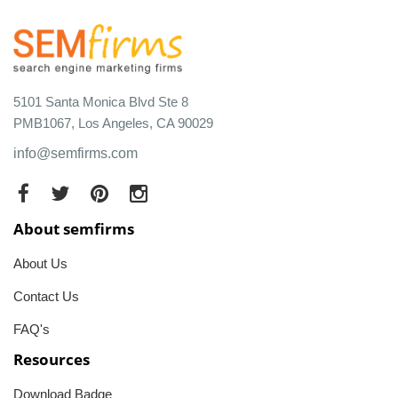
5101 Santa Monica Blvd Ste 8
PMB1067, Los Angeles, CA 90029
info@semfirms.com
About semfirms
About Us
Contact Us
FAQ's
Resources
Download Badge