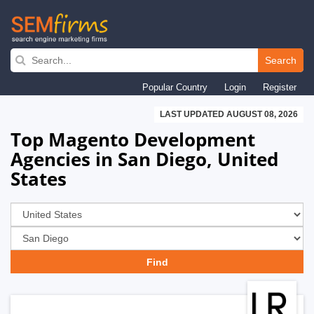
Skip
to
Search
main
Popular Country
Login
Register
navigation
LAST UPDATED AUGUST 08, 2026
Top Magento Development
Agencies in San Diego, United
States