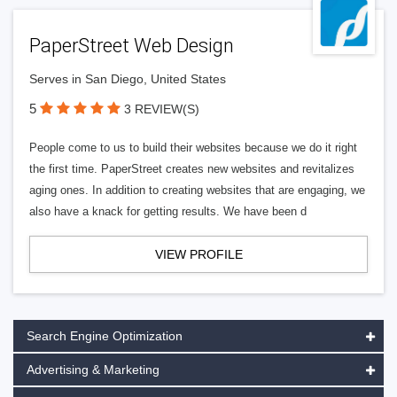
PaperStreet Web Design
Serves in San Diego, United States
5
3 REVIEW(S)
People come to us to build their websites because we do it right
the first time. PaperStreet creates new websites and revitalizes
aging ones. In addition to creating websites that are engaging, we
also have a knack for getting results. We have been d
VIEW PROFILE
Search Engine Optimization
Advertising & Marketing