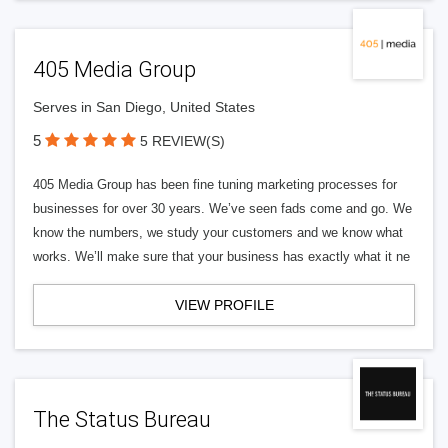
405 Media Group
Serves in San Diego, United States
5
5 REVIEW(S)
405 Media Group has been fine tuning marketing processes for
businesses for over 30 years. We’ve seen fads come and go. We
know the numbers, we study your customers and we know what
works. We’ll make sure that your business has exactly what it ne
VIEW PROFILE
The Status Bureau