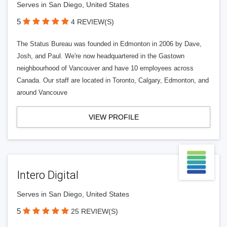
Serves in San Diego, United States
5
4 REVIEW(S)
The Status Bureau was founded in Edmonton in 2006 by Dave,
Josh, and Paul. We're now headquartered in the Gastown
neighbourhood of Vancouver and have 10 employees across
Canada. Our staff are located in Toronto, Calgary, Edmonton, and
around Vancouve
VIEW PROFILE
Intero Digital
Serves in San Diego, United States
5
25 REVIEW(S)