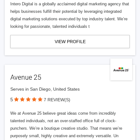
Intero Digital is a globally acclaimed digital marketing agency that
helps businesses fulfill their potential by leveraging integrated
digital marketing solutions executed by top industry talent. We’re
looking for passionate, talented individuals t
VIEW PROFILE
Avenue 25
Serves in San Diego, United States
5
7 REVIEW(S)
We at Avenue 25 believe great ideas come from incredibly
talented individuals, not an over-staffed office full of clock-
punchers. We’re a boutique creative studio. That means we’re
purposely small, highly creative and extremely versatile. Un