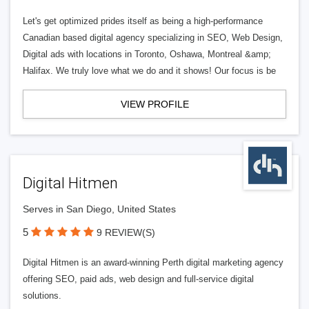
Let's get optimized prides itself as being a high-performance
Canadian based digital agency specializing in SEO, Web Design,
Digital ads with locations in Toronto, Oshawa, Montreal &amp;
Halifax. We truly love what we do and it shows! Our focus is be
VIEW PROFILE
Digital Hitmen
Serves in San Diego, United States
5
9 REVIEW(S)
Digital Hitmen is an award-winning Perth digital marketing agency
offering SEO, paid ads, web design and full-service digital
solutions.