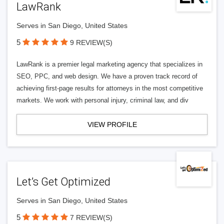
LawRank
Serves in San Diego, United States
5
9 REVIEW(S)
LawRank is a premier legal marketing agency that specializes in
SEO, PPC, and web design. We have a proven track record of
achieving first-page results for attorneys in the most competitive
markets. We work with personal injury, criminal law, and div
VIEW PROFILE
Let’s Get Optimized
Serves in San Diego, United States
5
7 REVIEW(S)