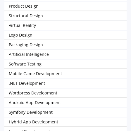
Product Design
Structural Design
Virtual Reality
Logo Design
Packaging Design
Artificial Intelligence
Software Testing
Mobile Game Development
.NET Development
Wordpress Development
Android App Development
Symfony Development
Hybrid App Development