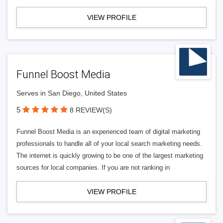
VIEW PROFILE
Funnel Boost Media
Serves in San Diego, United States
5
8 REVIEW(S)
Funnel Boost Media is an experienced team of digital marketing
professionals to handle all of your local search marketing needs.
The internet is quickly growing to be one of the largest marketing
sources for local companies. If you are not ranking in
VIEW PROFILE