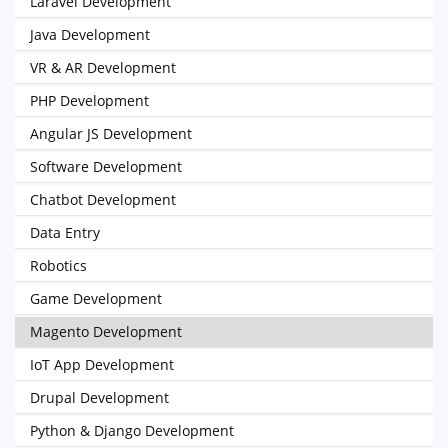
Laravel Development
Java Development
VR & AR Development
PHP Development
Angular JS Development
Software Development
Chatbot Development
Data Entry
Robotics
Game Development
Magento Development
IoT App Development
Drupal Development
Python & Django Development