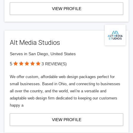
VIEW PROFILE
Alt Media Studios
Serves in San Diego, United States
5
3 REVIEW(S)
We offer custom, affordable web design packages perfect for
small businesses. Based in Ohio, and connecting to businesses
all over the country, and the world, we\'re a versatile and
adaptable web design firm dedicated to keeping our customers
happy a
VIEW PROFILE