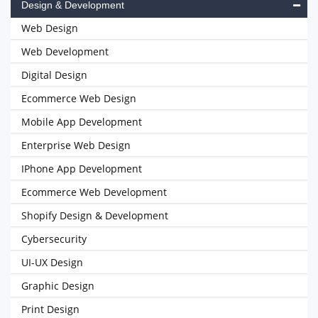
Design & Development
Web Design
Web Development
Digital Design
Ecommerce Web Design
Mobile App Development
Enterprise Web Design
IPhone App Development
Ecommerce Web Development
Shopify Design & Development
Cybersecurity
UI-UX Design
Graphic Design
Print Design