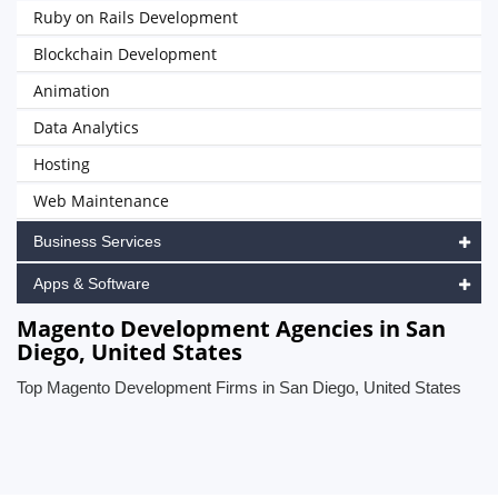
Ruby on Rails Development
Blockchain Development
Animation
Data Analytics
Hosting
Web Maintenance
Business Services
Apps & Software
Magento Development Agencies in San
Diego, United States
Top Magento Development Firms in San Diego, United States