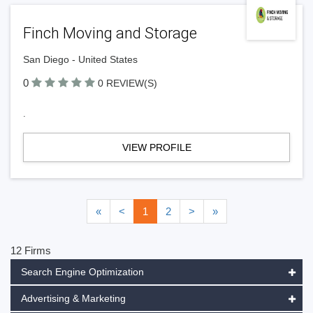
Finch Moving and Storage
San Diego - United States
0
0 REVIEW(S)
.
VIEW PROFILE
«
<
1
2
>
»
12 Firms
Search Engine Optimization
Advertising & Marketing