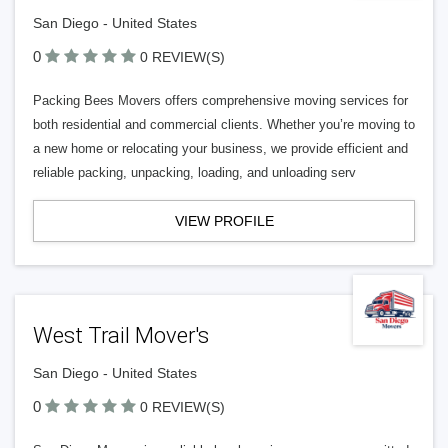
San Diego - United States
0
0 REVIEW(S)
Packing Bees Movers offers comprehensive moving services for
both residential and commercial clients. Whether you’re moving to
a new home or relocating your business, we provide efficient and
reliable packing, unpacking, loading, and unloading serv
VIEW PROFILE
West Trail Mover's
San Diego - United States
0
0 REVIEW(S)