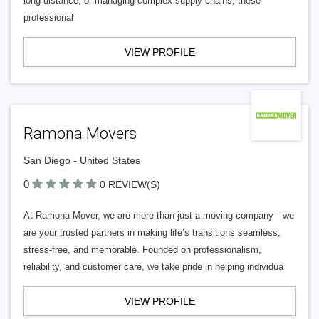
long-distance, or managing complex supply chains, these
professional
VIEW PROFILE
Ramona Movers
San Diego - United States
0
0 REVIEW(S)
At Ramona Mover, we are more than just a moving company—we
are your trusted partners in making life’s transitions seamless,
stress-free, and memorable. Founded on professionalism,
reliability, and customer care, we take pride in helping individua
VIEW PROFILE