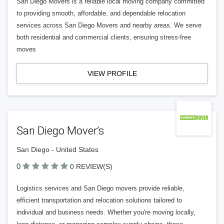
San Diego Movers is a reliable local moving company committed
to providing smooth, affordable, and dependable relocation
services across San Diego Movers and nearby areas. We serve
both residential and commercial clients, ensuring stress-free
moves
VIEW PROFILE
San Diego Mover’s
San Diego - United States
0
0 REVIEW(S)
Logistics services and San Diego movers provide reliable,
efficient transportation and relocation solutions tailored to
individual and business needs. Whether you're moving locally,