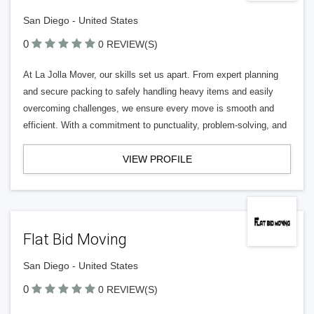
San Diego - United States
0
0 REVIEW(S)
At La Jolla Mover, our skills set us apart. From expert planning
and secure packing to safely handling heavy items and easily
overcoming challenges, we ensure every move is smooth and
efficient. With a commitment to punctuality, problem-solving, and
VIEW PROFILE
Flat Bid Moving
San Diego - United States
0
0 REVIEW(S)