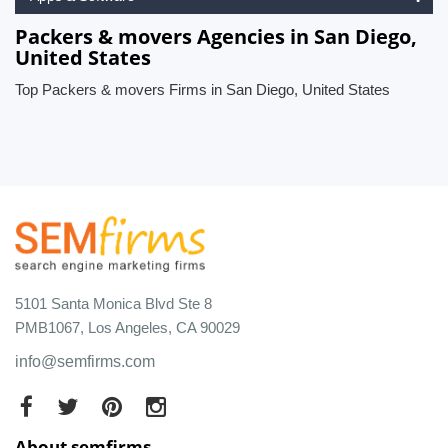
Packers & movers Agencies in San Diego,
United States
Top Packers & movers Firms in San Diego, United States
5101 Santa Monica Blvd Ste 8
PMB1067, Los Angeles, CA 90029
info@semfirms.com
About semfirms