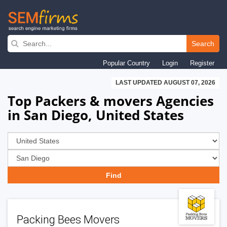
Skip
to
Search
main
Popular Country
Login
Register
navigation
LAST UPDATED AUGUST 07, 2026
Top Packers & movers Agencies
in San Diego, United States
Packing Bees Movers