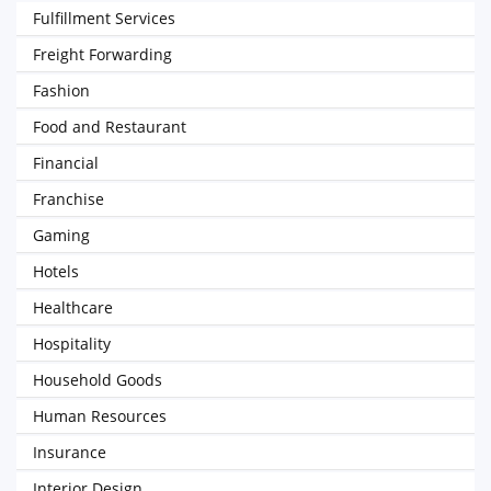
Fulfillment Services
Freight Forwarding
Fashion
Food and Restaurant
Financial
Franchise
Gaming
Hotels
Healthcare
Hospitality
Household Goods
Human Resources
Insurance
Interior Design