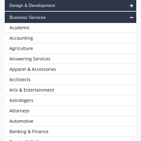
Design & Development
Business Services
Academic
Accounting
Agriculture
Answering Services
Apparel & Accessories
Architects
Arts & Entertainment
Astrologers
Attorneys
Automotive
Banking & Finance