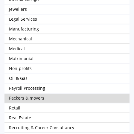
Jewellers
Legal Services
Manufacturing
Mechanical
Medical
Matrimonial
Non-profits
Oil & Gas
Payroll Processing
Packers & movers
Retail
Real Estate
Recruiting & Career Consultancy