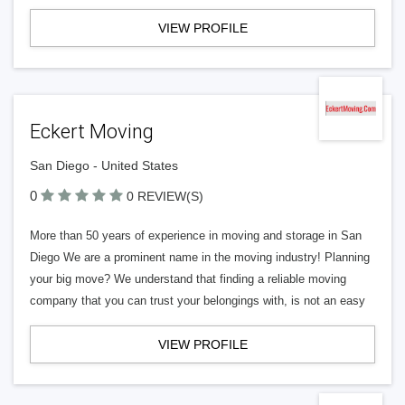
VIEW PROFILE
Eckert Moving
San Diego - United States
0
0 REVIEW(S)
More than 50 years of experience in moving and storage in San
Diego We are a prominent name in the moving industry! Planning
your big move? We understand that finding a reliable moving
company that you can trust your belongings with, is not an easy
VIEW PROFILE