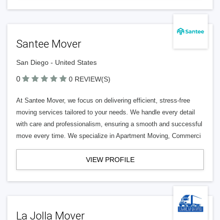
Santee Mover
San Diego - United States
0
0 REVIEW(S)
At Santee Mover, we focus on delivering efficient, stress-free
moving services tailored to your needs. We handle every detail
with care and professionalism, ensuring a smooth and successful
move every time. We specialize in Apartment Moving, Commerci
VIEW PROFILE
La Jolla Mover