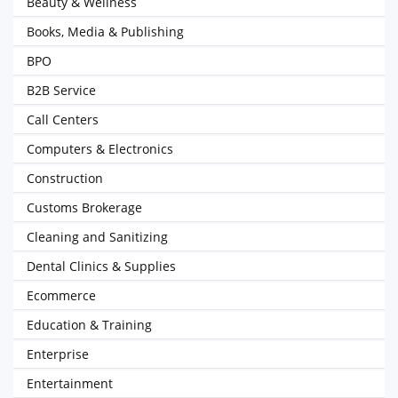
Beauty & Wellness
Books, Media & Publishing
BPO
B2B Service
Call Centers
Computers & Electronics
Construction
Customs Brokerage
Cleaning and Sanitizing
Dental Clinics & Supplies
Ecommerce
Education & Training
Enterprise
Entertainment