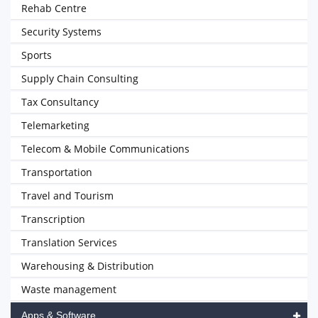
Rehab Centre
Security Systems
Sports
Supply Chain Consulting
Tax Consultancy
Telemarketing
Telecom & Mobile Communications
Transportation
Travel and Tourism
Transcription
Translation Services
Warehousing & Distribution
Waste management
Apps & Software