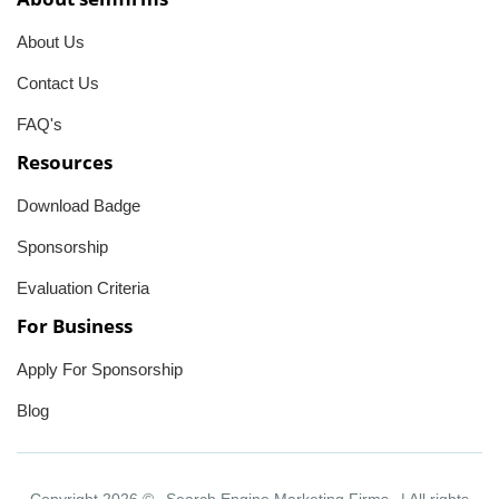
About Us
Contact Us
FAQ's
Resources
Download Badge
Sponsorship
Evaluation Criteria
For Business
Apply For Sponsorship
Blog
Copyright 2026 ©
Search Engine Marketing Firms
| All rights