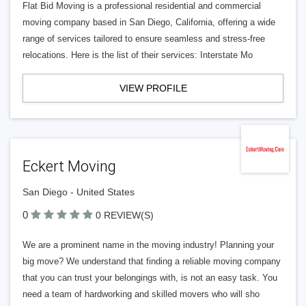
Flat Bid Moving is a professional residential and commercial
moving company based in San Diego, California, offering a wide
range of services tailored to ensure seamless and stress-free
relocations. Here is the list of their services: Interstate Mo
VIEW PROFILE
Eckert Moving
San Diego - United States
0
0 REVIEW(S)
We are a prominent name in the moving industry! Planning your
big move? We understand that finding a reliable moving company
that you can trust your belongings with, is not an easy task. You
need a team of hardworking and skilled movers who will sho