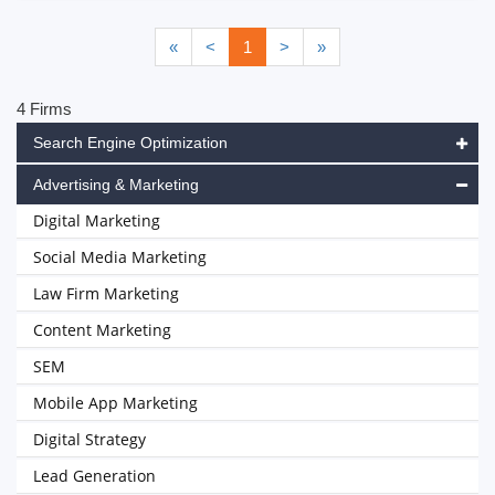
«
<
1
>
»
4 Firms
Search Engine Optimization
Advertising & Marketing
Digital Marketing
Social Media Marketing
Law Firm Marketing
Content Marketing
SEM
Mobile App Marketing
Digital Strategy
Lead Generation