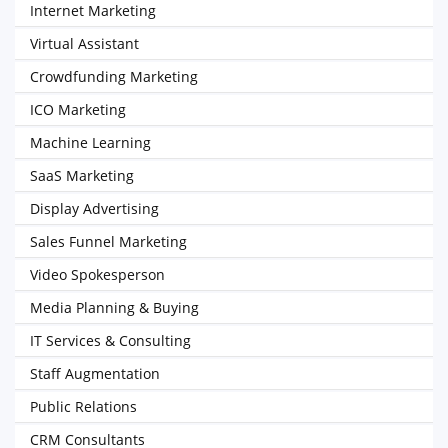
Internet Marketing
Virtual Assistant
Crowdfunding Marketing
ICO Marketing
Machine Learning
SaaS Marketing
Display Advertising
Sales Funnel Marketing
Video Spokesperson
Media Planning & Buying
IT Services & Consulting
Staff Augmentation
Public Relations
CRM Consultants