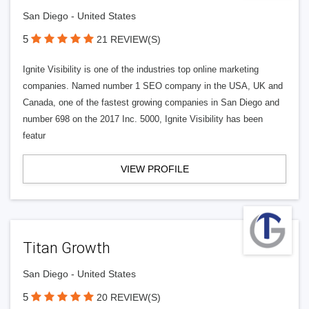
San Diego - United States
5
21 REVIEW(S)
Ignite Visibility is one of the industries top online marketing
companies. Named number 1 SEO company in the USA, UK and
Canada, one of the fastest growing companies in San Diego and
number 698 on the 2017 Inc. 5000, Ignite Visibility has been
featur
VIEW PROFILE
Titan Growth
San Diego - United States
5
20 REVIEW(S)