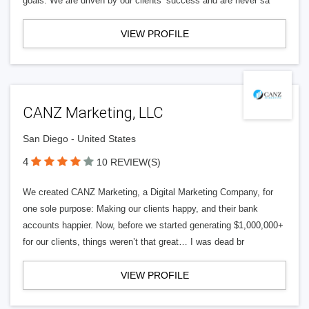
goals. We are driven by our clients’ success and are never sa
VIEW PROFILE
CANZ Marketing, LLC
San Diego - United States
4
10 REVIEW(S)
We created CANZ Marketing, a Digital Marketing Company, for
one sole purpose: Making our clients happy, and their bank
accounts happier. Now, before we started generating $1,000,000+
for our clients, things weren’t that great… I was dead br
VIEW PROFILE