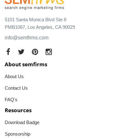
5101 Santa Monica Blvd Ste 8
PMB1067, Los Angeles, CA 90029
info@semfirms.com
About semfirms
About Us
Contact Us
FAQ's
Resources
Download Badge
Sponsorship