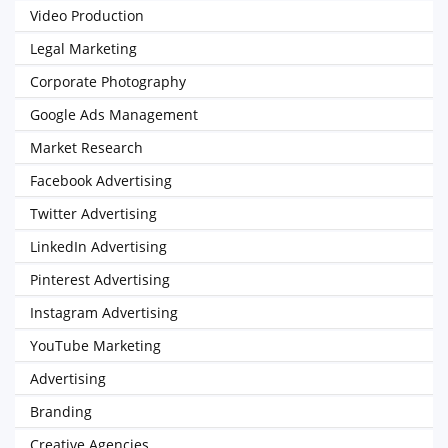
Video Production
Legal Marketing
Corporate Photography
Google Ads Management
Market Research
Facebook Advertising
Twitter Advertising
LinkedIn Advertising
Pinterest Advertising
Instagram Advertising
YouTube Marketing
Advertising
Branding
Creative Agencies