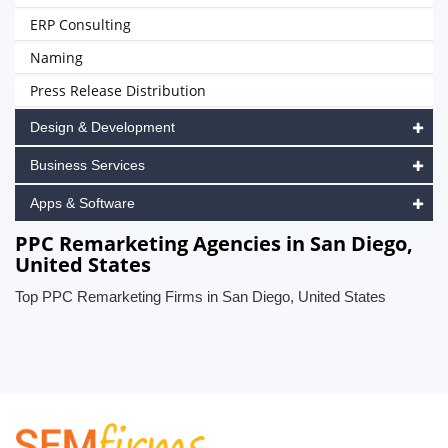
ERP Consulting
Naming
Press Release Distribution
Design & Development
Business Services
Apps & Software
PPC Remarketing Agencies in San Diego,
United States
Top PPC Remarketing Firms in San Diego, United States