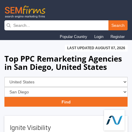
Skip
to
Search
main
Popular Country
Login
Register
navigation
LAST UPDATED AUGUST 07, 2026
Top PPC Remarketing Agencies
in San Diego, United States
Ignite Visibility