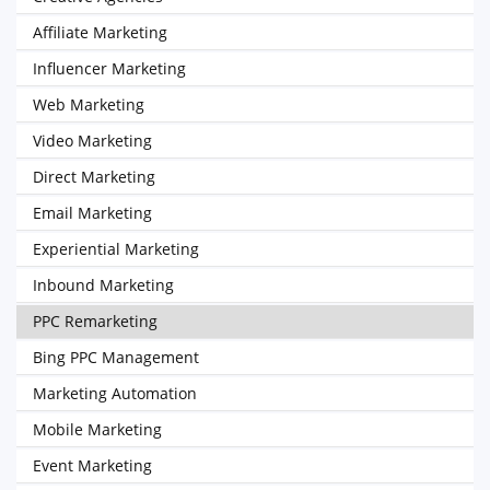
Affiliate Marketing
Influencer Marketing
Web Marketing
Video Marketing
Direct Marketing
Email Marketing
Experiential Marketing
Inbound Marketing
PPC Remarketing
Bing PPC Management
Marketing Automation
Mobile Marketing
Event Marketing