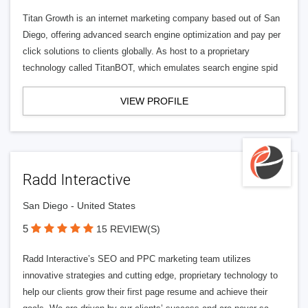
Titan Growth is an internet marketing company based out of San
Diego, offering advanced search engine optimization and pay per
click solutions to clients globally. As host to a proprietary
technology called TitanBOT, which emulates search engine spid
VIEW PROFILE
Radd Interactive
San Diego - United States
5
15 REVIEW(S)
Radd Interactive’s SEO and PPC marketing team utilizes
innovative strategies and cutting edge, proprietary technology to
help our clients grow their first page resume and achieve their