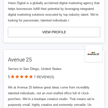
Intero Digital is a globally acclaimed digital marketing agency that
helps businesses fulfill their potential by leveraging integrated
digital marketing solutions executed by top industry talent. We’re
looking for passionate, talented individuals t
VIEW PROFILE
Avenue 25
Serves in San Diego, United States
5
7 REVIEW(S)
We at Avenue 25 believe great ideas come from incredibly
talented individuals, not an over-staffed office full of clock-
punchers. We’re a boutique creative studio. That means we’re
purposely small, highly creative and extremely versatile. Un