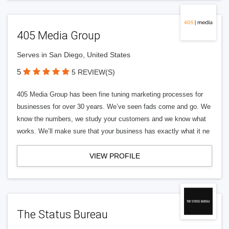
405 Media Group
Serves in San Diego, United States
5
5 REVIEW(S)
405 Media Group has been fine tuning marketing processes for
businesses for over 30 years. We’ve seen fads come and go. We
know the numbers, we study your customers and we know what
works. We’ll make sure that your business has exactly what it ne
VIEW PROFILE
The Status Bureau