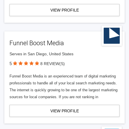
VIEW PROFILE
Funnel Boost Media
Serves in San Diego, United States
5
8 REVIEW(S)
Funnel Boost Media is an experienced team of digital marketing
professionals to handle all of your local search marketing needs.
The internet is quickly growing to be one of the largest marketing
sources for local companies. If you are not ranking in
VIEW PROFILE