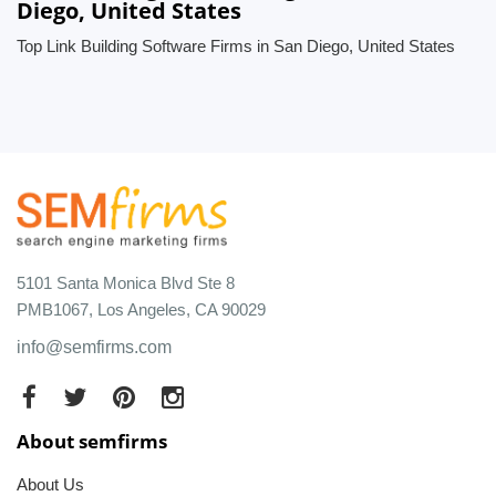
Diego, United States
Top Link Building Software Firms in San Diego, United States
5101 Santa Monica Blvd Ste 8
PMB1067, Los Angeles, CA 90029
info@semfirms.com
About semfirms
About Us