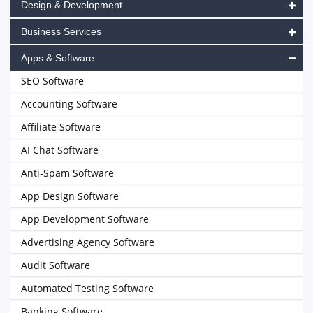
Design & Development
Business Services
Apps & Software
SEO Software
Accounting Software
Affiliate Software
AI Chat Software
Anti-Spam Software
App Design Software
App Development Software
Advertising Agency Software
Audit Software
Automated Testing Software
Banking Software