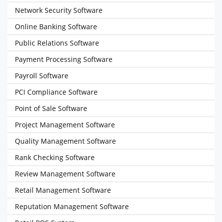
Network Security Software
Online Banking Software
Public Relations Software
Payment Processing Software
Payroll Software
PCI Compliance Software
Point of Sale Software
Project Management Software
Quality Management Software
Rank Checking Software
Review Management Software
Retail Management Software
Reputation Management Software