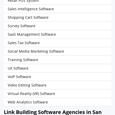
Retail POS System
Sales Intelligence Software
Shopping Cart Software
Survey Software
SaaS Management Software
Sales Tax Software
Social Media Marketing Software
Training Software
UX Software
VoIP Software
Video Editing Software
Virtual Reality (VR) Software
Web Analytics Software
Link Building Software Agencies in San