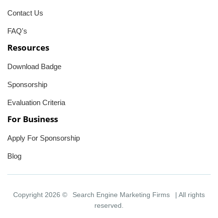
Contact Us
FAQ's
Resources
Download Badge
Sponsorship
Evaluation Criteria
For Business
Apply For Sponsorship
Blog
Copyright 2026 ©
Search Engine Marketing Firms
| All rights
reserved.