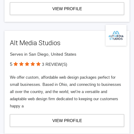
VIEW PROFILE
Alt Media Studios
Serves in San Diego, United States
5
3 REVIEW(S)
We offer custom, affordable web design packages perfect for
small businesses. Based in Ohio, and connecting to businesses
all over the country, and the world, we\'re a versatile and
adaptable web design firm dedicated to keeping our customers
happy a
VIEW PROFILE