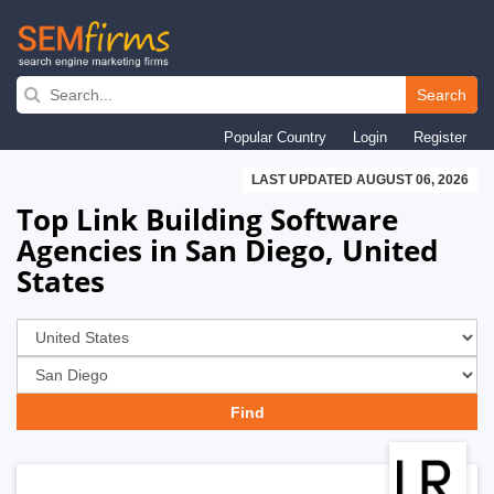
Skip
to
Search
main
Popular Country
Login
Register
navigation
LAST UPDATED AUGUST 06, 2026
Top Link Building Software
Agencies in San Diego, United
States