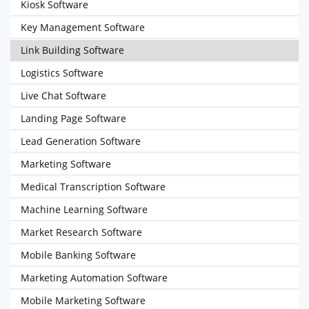
Kiosk Software
Key Management Software
Link Building Software
Logistics Software
Live Chat Software
Landing Page Software
Lead Generation Software
Marketing Software
Medical Transcription Software
Machine Learning Software
Market Research Software
Mobile Banking Software
Marketing Automation Software
Mobile Marketing Software