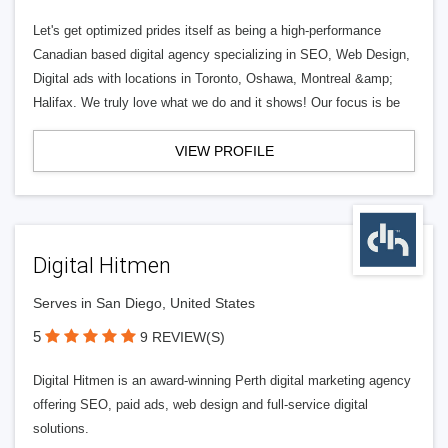
Let's get optimized prides itself as being a high-performance
Canadian based digital agency specializing in SEO, Web Design,
Digital ads with locations in Toronto, Oshawa, Montreal &amp;
Halifax. We truly love what we do and it shows! Our focus is be
VIEW PROFILE
Digital Hitmen
Serves in San Diego, United States
5
9 REVIEW(S)
Digital Hitmen is an award-winning Perth digital marketing agency
offering SEO, paid ads, web design and full-service digital
solutions.