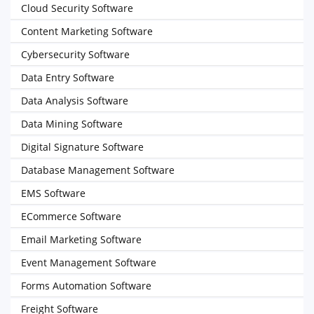
Cloud Security Software
Content Marketing Software
Cybersecurity Software
Data Entry Software
Data Analysis Software
Data Mining Software
Digital Signature Software
Database Management Software
EMS Software
ECommerce Software
Email Marketing Software
Event Management Software
Forms Automation Software
Freight Software