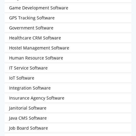
Game Development Software
GPS Tracking Software
Government Software
Healthcare CRM Software
Hostel Management Software
Human Resource Software
IT Service Software
IoT Software
Integration Software
Insurance Agency Software
Janitorial Software
Java CMS Software
Job Board Software