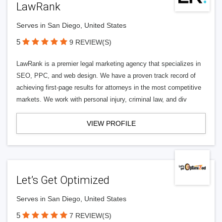
LawRank
Serves in San Diego, United States
5
9 REVIEW(S)
LawRank is a premier legal marketing agency that specializes in
SEO, PPC, and web design. We have a proven track record of
achieving first-page results for attorneys in the most competitive
markets. We work with personal injury, criminal law, and div
VIEW PROFILE
Let’s Get Optimized
Serves in San Diego, United States
5
7 REVIEW(S)