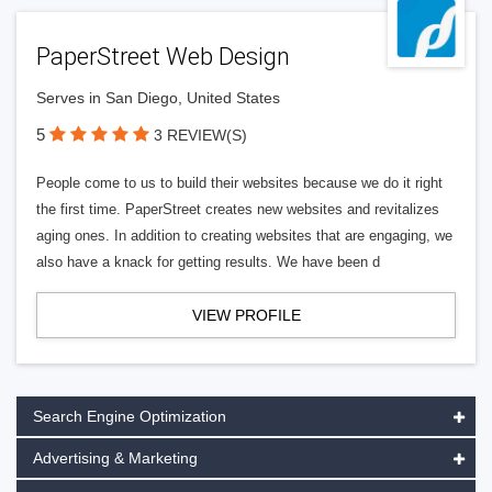
PaperStreet Web Design
Serves in San Diego, United States
5
3 REVIEW(S)
People come to us to build their websites because we do it right
the first time. PaperStreet creates new websites and revitalizes
aging ones. In addition to creating websites that are engaging, we
also have a knack for getting results. We have been d
VIEW PROFILE
Search Engine Optimization
Advertising & Marketing