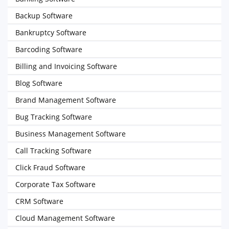
Backup Software
Bankruptcy Software
Barcoding Software
Billing and Invoicing Software
Blog Software
Brand Management Software
Bug Tracking Software
Business Management Software
Call Tracking Software
Click Fraud Software
Corporate Tax Software
CRM Software
Cloud Management Software