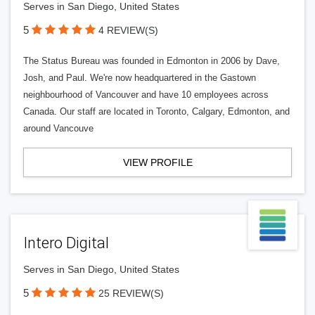
Serves in San Diego, United States
5
4 REVIEW(S)
The Status Bureau was founded in Edmonton in 2006 by Dave,
Josh, and Paul. We're now headquartered in the Gastown
neighbourhood of Vancouver and have 10 employees across
Canada. Our staff are located in Toronto, Calgary, Edmonton, and
around Vancouve
VIEW PROFILE
Intero Digital
Serves in San Diego, United States
5
25 REVIEW(S)