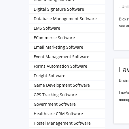
- Uni
Digital Signature Software
Database Management Software
Bloxs
see a
EMS Software
ECommerce Software
Email Marketing Software
Event Management Software
Forms Automation Software
La
Freight Software
Brein
Game Development Software
LawAcc
GPS Tracking Software
manage
Government Software
Healthcare CRM Software
Hostel Management Software