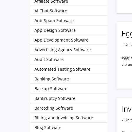
Affiliate Software
AI Chat Software
Anti-Spam Software
App Design Software
Eg
App Development Software
- Uni
Advertising Agency Software
eggy c
Audit Software
vibra
Automated Testing Software
Banking Software
Backup Software
Bankruptcy Software
Inv
Barcoding Software
Billing and Invoicing Software
- Uni
Blog Software