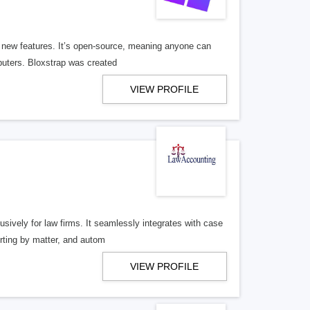
d new features. It’s open-source, meaning anyone can
puters. Bloxstrap was created
VIEW PROFILE
sively for law firms. It seamlessly integrates with case
orting by matter, and autom
VIEW PROFILE