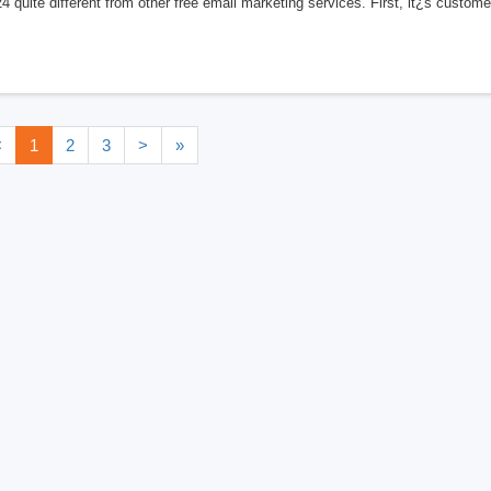
24 quite different from other free email marketing services. First, it¿s custo
<
1
2
3
>
»