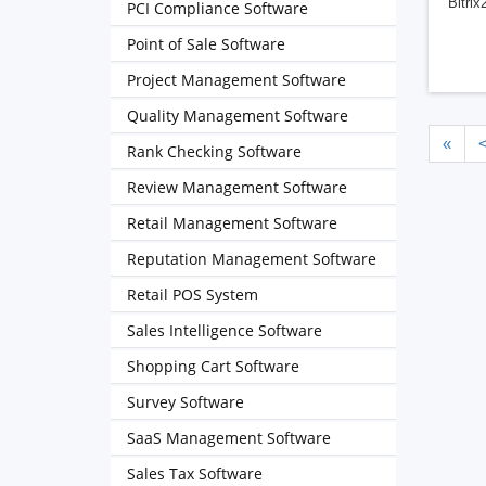
Bitrix
PCI Compliance Software
Point of Sale Software
Project Management Software
Quality Management Software
«
Rank Checking Software
Review Management Software
Retail Management Software
Reputation Management Software
Retail POS System
Sales Intelligence Software
Shopping Cart Software
Survey Software
SaaS Management Software
Sales Tax Software