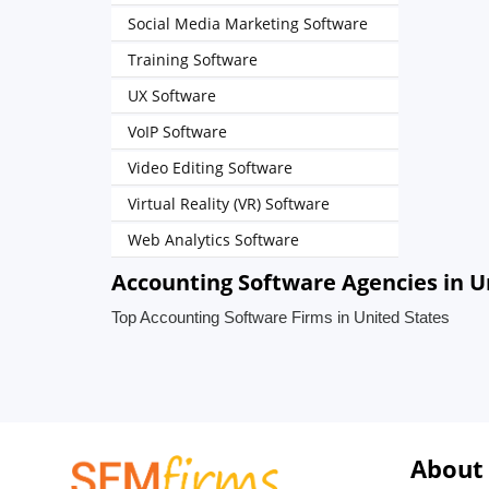
Social Media Marketing Software
Training Software
UX Software
VoIP Software
Video Editing Software
Virtual Reality (VR) Software
Web Analytics Software
Accounting Software Agencies in U
Top Accounting Software Firms in United States
About