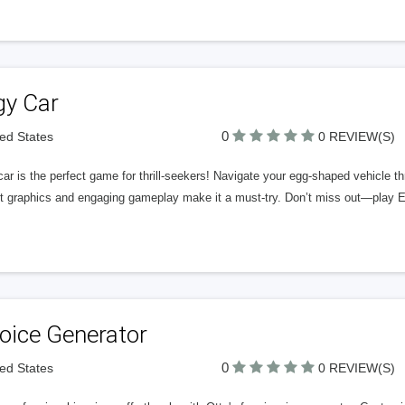
gy Car
0
ted States
0 REVIEW(S)
ar is the perfect game for thrill-seekers! Navigate your egg-shaped vehicle th
nt graphics and engaging gameplay make it a must-try. Don’t miss out—play 
oice Generator
0
ted States
0 REVIEW(S)