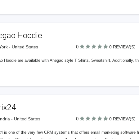
egao Hoodie
0
ork - United States
0 REVIEW(S)
 Hoodie are available with Ahegao style T Shirts, Sweatshirt, Additionally, the
rix24
0
ndria - United States
0 REVIEW(S)
24 is one of the very few CRM systems that offers email marketing software f