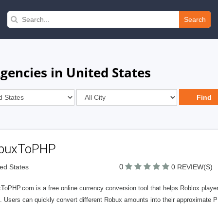
Search
gencies in United States
buxToPHP
0
ted States
0 REVIEW(S)
ToPHP.com is a free online currency conversion tool that helps Roblox player
 Users can quickly convert different Robux amounts into their approximate P