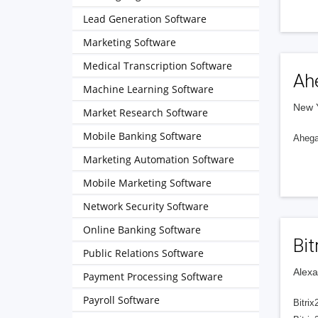
Lead Generation Software
Marketing Software
Medical Transcription Software
Ah
Machine Learning Software
New Y
Market Research Software
Mobile Banking Software
Ahegao
Marketing Automation Software
Mobile Marketing Software
Network Security Software
Online Banking Software
Bit
Public Relations Software
Alexa
Payment Processing Software
Payroll Software
Bitrix