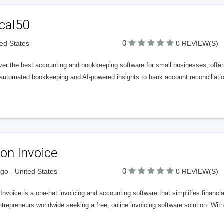
cal50
0
ted States
0 REVIEW(S)
er the best accounting and bookkeeping software for small businesses, offeri
automated bookkeeping and AI-powered insights to bank account reconciliatio
on Invoice
0
go - United States
0 REVIEW(S)
nvoice is a one-hat invoicing and accounting software that simplifies financ
trepreneurs worldwide seeking a free, online invoicing software solution. With 