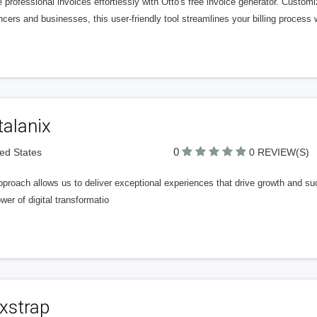
 professional invoices effortlessly with Otto's free invoice generator. Custom
ncers and businesses, this user-friendly tool streamlines your billing process wi
talanix
0
ted States
0 REVIEW(S)
proach allows us to deliver exceptional experiences that drive growth and succ
wer of digital transformatio
xstrap