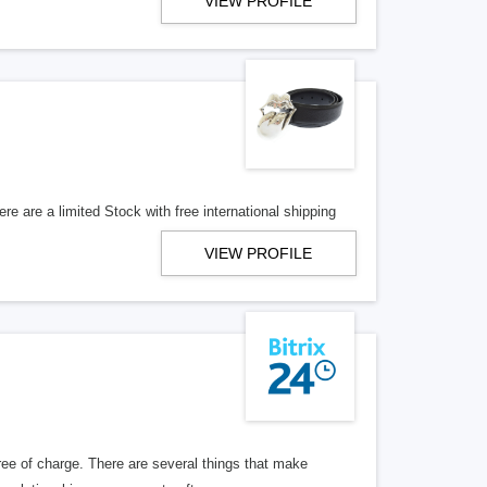
VIEW PROFILE
re are a limited Stock with free international shipping
VIEW PROFILE
ree of charge. There are several things that make