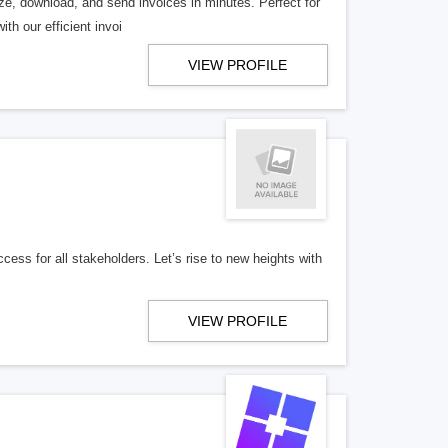
ize, download, and send invoices in minutes. Perfect for
th our efficient invoi
VIEW PROFILE
ess for all stakeholders. Let’s rise to new heights with
VIEW PROFILE