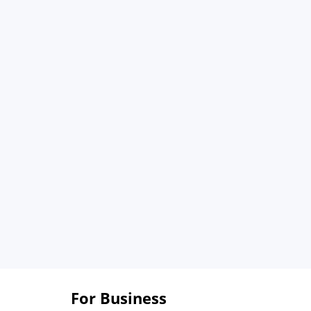
For Business