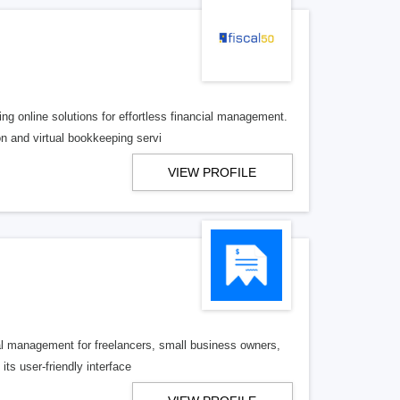
ng online solutions for effortless financial management.
n and virtual bookkeeping servi
VIEW PROFILE
ial management for freelancers, small business owners,
its user-friendly interface