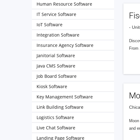
Human Resource Software
Fis
IT Service Software
IoT Software
- Uni
Integration Software
Discov
Insurance Agency Software
From 
Janitorial Software
Java CMS Software
Job Board Software
Kiosk Software
Mo
Key Management Software
Link Building Software
Chica
Logistics Software
Moon I
Live Chat Software
and en
Landing Page Software