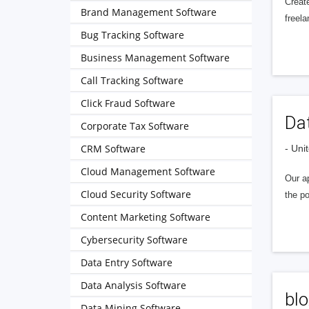
Create
Brand Management Software
freela
Bug Tracking Software
Business Management Software
Call Tracking Software
Click Fraud Software
Da
Corporate Tax Software
CRM Software
- Uni
Cloud Management Software
Our ap
Cloud Security Software
the po
Content Marketing Software
Cybersecurity Software
Data Entry Software
Data Analysis Software
blo
Data Mining Software