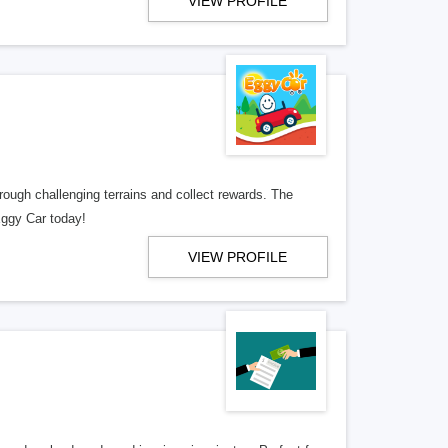
VIEW PROFILE
rough challenging terrains and collect rewards. The
Eggy Car today!
VIEW PROFILE