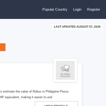
Popular Country
Login
Register
LAST UPDATED AUGUST 07, 2026
s estimate the value of Robux in Philippine Pesos
HP equivalent, making it easier to und