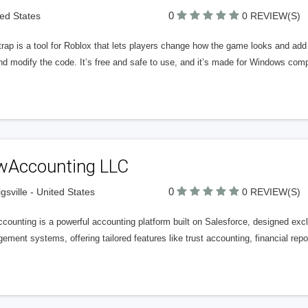
0
ted States
0 REVIEW(S)
trap is a tool for Roblox that lets players change how the game looks and ad
nd modify the code. It’s free and safe to use, and it’s made for Windows com
wAccounting LLC
0
igsville - United States
0 REVIEW(S)
ounting is a powerful accounting platform built on Salesforce, designed exclu
ment systems, offering tailored features like trust accounting, financial rep