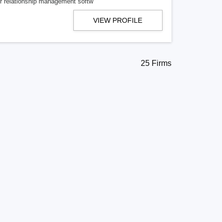
mer relationship management softw
VIEW PROFILE
25 Firms