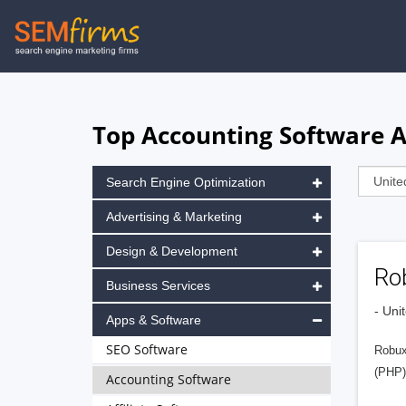
Skip
to
main
navigation
Top Accounting Software A
Search Engine Optimization
Advertising & Marketing
Design & Development
Ro
Business Services
- Uni
Apps & Software
SEO Software
Robux
(PHP).
Accounting Software