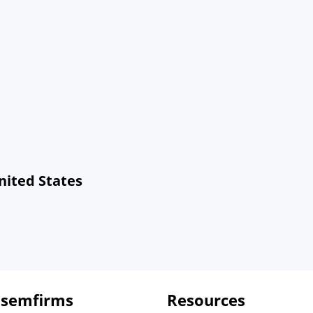
nited States
 semfirms
Resources