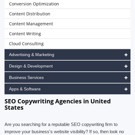
Conversion Optimization
Content Distribution
Content Management
Content Writing
Cloud Consulting
Advertising & Marketing
Design & Development
Business Services
Apps & Software
SEO Copywriting Agencies in United
States
Are you searching for a reputable SEO copywriting firm to
improve your business's website visibility? If so, then look no