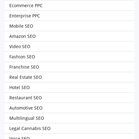
Ecommerce PPC
Enterprise PPC
Mobile SEO
Amazon SEO
Video SEO
Fashion SEO
Franchise SEO
Real Estate SEO
Hotel SEO
Restaurant SEO
Automotive SEO
Multilingual SEO
Legal Cannabis SEO
Voice SEO