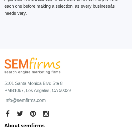
each one before making a selection, as every businessâs
needs vary.
5101 Santa Monica Blvd Ste 8
PMB1067, Los Angeles, CA 90029
info@semfirms.com
About semfirms