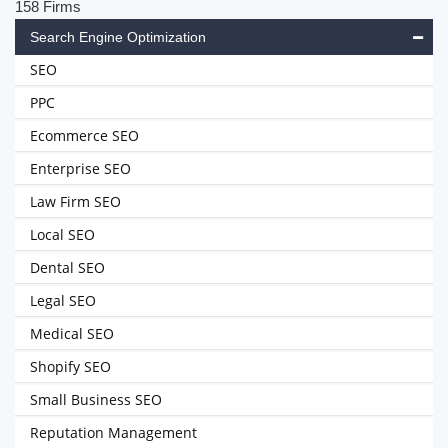
158 Firms
Search Engine Optimization
SEO
PPC
Ecommerce SEO
Enterprise SEO
Law Firm SEO
Local SEO
Dental SEO
Legal SEO
Medical SEO
Shopify SEO
Small Business SEO
Reputation Management