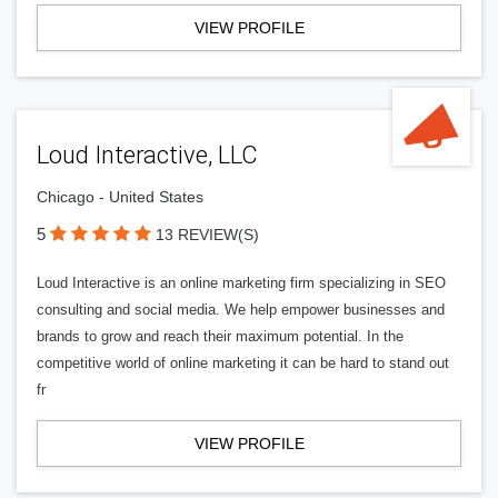
VIEW PROFILE
Loud Interactive, LLC
Chicago - United States
5
13 REVIEW(S)
Loud Interactive is an online marketing firm specializing in SEO
consulting and social media. We help empower businesses and
brands to grow and reach their maximum potential. In the
competitive world of online marketing it can be hard to stand out
fr
VIEW PROFILE