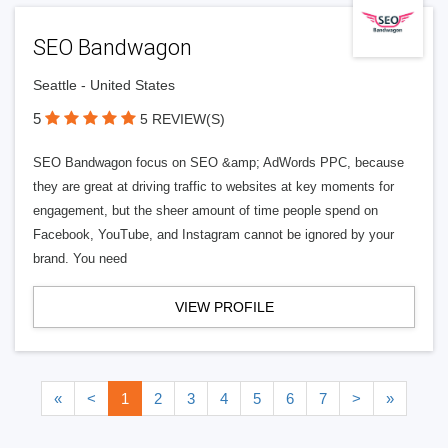
SEO Bandwagon
Seattle - United States
5
5 REVIEW(S)
SEO Bandwagon focus on SEO &amp; AdWords PPC, because
they are great at driving traffic to websites at key moments for
engagement, but the sheer amount of time people spend on
Facebook, YouTube, and Instagram cannot be ignored by your
brand. You need
VIEW PROFILE
«
<
1
2
3
4
5
6
7
>
»