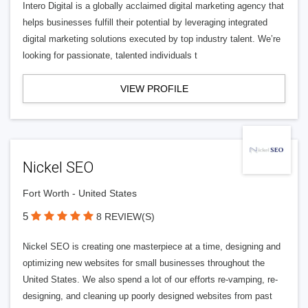
Intero Digital is a globally acclaimed digital marketing agency that
helps businesses fulfill their potential by leveraging integrated
digital marketing solutions executed by top industry talent. We’re
looking for passionate, talented individuals t
VIEW PROFILE
Nickel SEO
Fort Worth - United States
5
8 REVIEW(S)
Nickel SEO is creating one masterpiece at a time, designing and
optimizing new websites for small businesses throughout the
United States. We also spend a lot of our efforts re-vamping, re-
designing, and cleaning up poorly designed websites from past