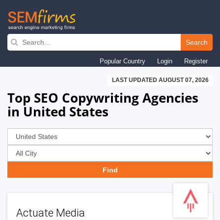
Skip
to
Search
main
Popular Country
Login
Register
navigation
LAST UPDATED AUGUST 07, 2026
Top SEO Copywriting Agencies
in United States
Actuate Media