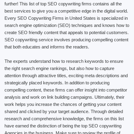
further! This list of top SEO copywriting firms contains all the
best services to give you a competitive edge in the digital world.
Every SEO Copywriting Firms in United States is specialized in
search engine optimization (SEO) techniques and knows how to
create SEO friendly content that appeals to potential customers.
SEO copywriting service involves producing compelling content
that both educates and informs the readers.
The experts understand how to research keywords to ensure
the right search engine rankings, but also how to capture
attention through attractive titles, exciting meta descriptions and
strategically placed keywords. In addition to producing
compelling content, these firms can offer insight into competitor
analysis and work on link building campaigns. Ultimately, their
work helps you increase the chances of getting your content
shared and clicked by your target audience. Through detailed
research and comprehensive knowledge, the firms on this list
have earned the distinction of being the top SEO copywriting
Agencies in the business. Make sure to review the profile of