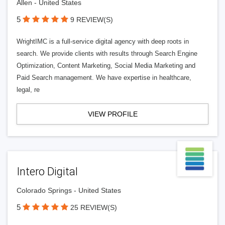
Allen - United States
5
9 REVIEW(S)
WrightIMC is a full-service digital agency with deep roots in
search. We provide clients with results through Search Engine
Optimization, Content Marketing, Social Media Marketing and
Paid Search management. We have expertise in healthcare,
legal, re
VIEW PROFILE
Intero Digital
Colorado Springs - United States
5
25 REVIEW(S)