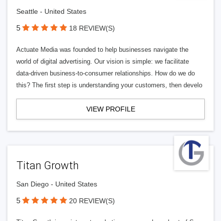
Seattle - United States
5
18 REVIEW(S)
Actuate Media was founded to help businesses navigate the
world of digital advertising. Our vision is simple: we facilitate
data-driven business-to-consumer relationships. How do we do
this? The first step is understanding your customers, then develo
VIEW PROFILE
Titan Growth
San Diego - United States
5
20 REVIEW(S)