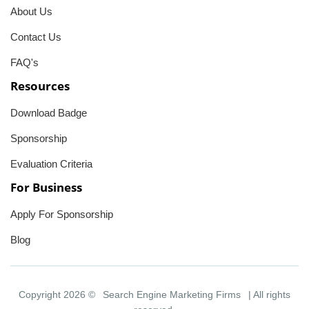
About Us
Contact Us
FAQ's
Resources
Download Badge
Sponsorship
Evaluation Criteria
For Business
Apply For Sponsorship
Blog
Copyright 2026 ©
Search Engine Marketing Firms
| All rights