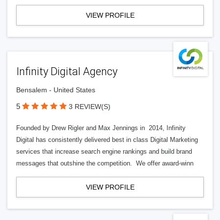
VIEW PROFILE
Infinity Digital Agency
Bensalem - United States
5
3 REVIEW(S)
Founded by Drew Rigler and Max Jennings in 2014, Infinity
Digital has consistently delivered best in class Digital Marketing
services that increase search engine rankings and build brand
messages that outshine the competition. We offer award-winn
VIEW PROFILE