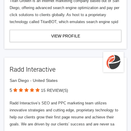
Titan Growth is an internet marketing company based out of San
Diego, offering advanced search engine optimization and pay per
click solutions to clients globally. As host to a proprietary
technology called TitanBOT, which emulates search engine spid
VIEW PROFILE
Radd Interactive
San Diego - United States
5
15 REVIEW(S)
Radd Interactive’s SEO and PPC marketing team utilizes
innovative strategies and cutting edge, proprietary technology to
help our clients grow their first page resume and achieve their
goals. We are driven by our clients’ success and are never sa