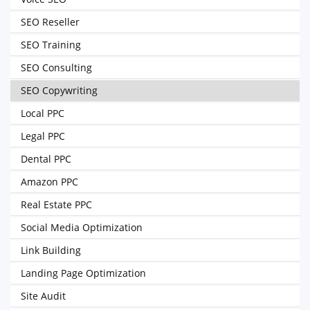
SEO Reseller
SEO Training
SEO Consulting
SEO Copywriting
Local PPC
Legal PPC
Dental PPC
Amazon PPC
Real Estate PPC
Social Media Optimization
Link Building
Landing Page Optimization
Site Audit