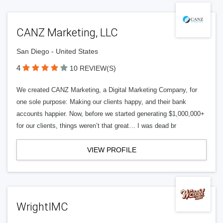
CANZ Marketing, LLC
San Diego - United States
4
10 REVIEW(S)
We created CANZ Marketing, a Digital Marketing Company, for
one sole purpose: Making our clients happy, and their bank
accounts happier. Now, before we started generating $1,000,000+
for our clients, things weren’t that great… I was dead br
VIEW PROFILE
WrightIMC