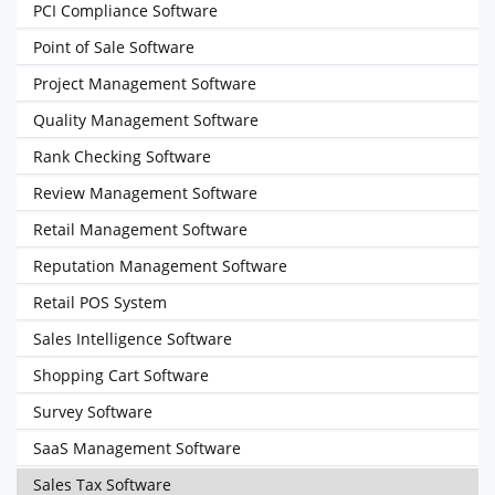
PCI Compliance Software
Point of Sale Software
Project Management Software
Quality Management Software
Rank Checking Software
Review Management Software
Retail Management Software
Reputation Management Software
Retail POS System
Sales Intelligence Software
Shopping Cart Software
Survey Software
SaaS Management Software
Sales Tax Software