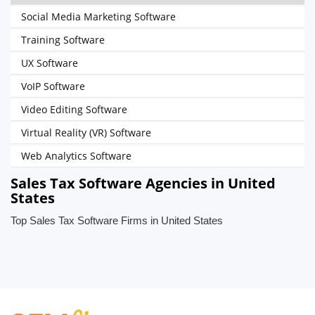
Social Media Marketing Software
Training Software
UX Software
VoIP Software
Video Editing Software
Virtual Reality (VR) Software
Web Analytics Software
Sales Tax Software Agencies in United
States
Top Sales Tax Software Firms in United States