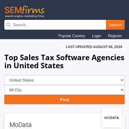
Skip
to
Search
main
Popular Country
Login
Register
navigation
LAST UPDATED AUGUST 06, 2026
Top Sales Tax Software Agencies
in United States
MoData