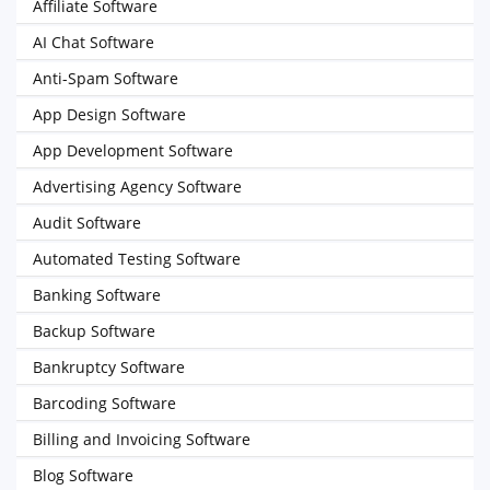
Affiliate Software
AI Chat Software
Anti-Spam Software
App Design Software
App Development Software
Advertising Agency Software
Audit Software
Automated Testing Software
Banking Software
Backup Software
Bankruptcy Software
Barcoding Software
Billing and Invoicing Software
Blog Software