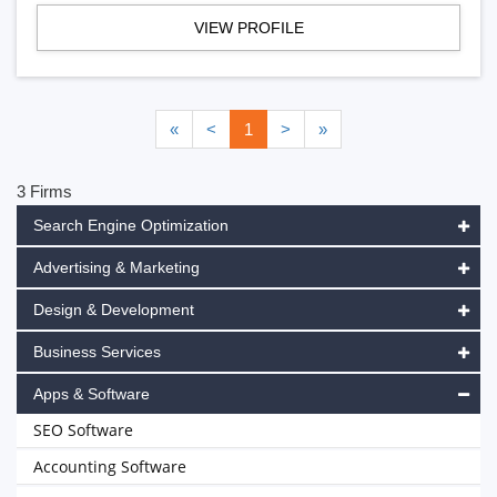
VIEW PROFILE
«
<
1
>
»
3 Firms
Search Engine Optimization
Advertising & Marketing
Design & Development
Business Services
Apps & Software
SEO Software
Accounting Software