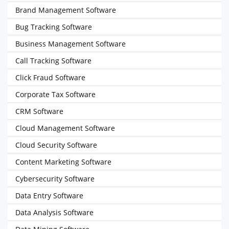
Brand Management Software
Bug Tracking Software
Business Management Software
Call Tracking Software
Click Fraud Software
Corporate Tax Software
CRM Software
Cloud Management Software
Cloud Security Software
Content Marketing Software
Cybersecurity Software
Data Entry Software
Data Analysis Software