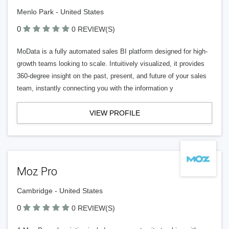
Menlo Park - United States
0
0 REVIEW(S)
MoData is a fully automated sales BI platform designed for high-
growth teams looking to scale. Intuitively visualized, it provides
360-degree insight on the past, present, and future of your sales
team, instantly connecting you with the information y
VIEW PROFILE
Moz Pro
Cambridge - United States
0
0 REVIEW(S)