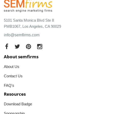
5101 Santa Monica Blvd Ste 8
PMB1067, Los Angeles, CA 90029
info@semfirms.com
About semfirms
About Us
Contact Us
FAQ's
Resources
Download Badge
Sponsorship