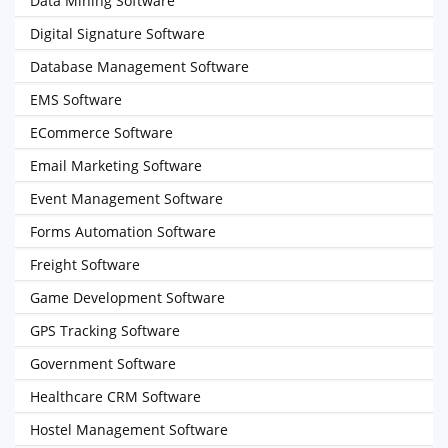
Data Mining Software
Digital Signature Software
Database Management Software
EMS Software
ECommerce Software
Email Marketing Software
Event Management Software
Forms Automation Software
Freight Software
Game Development Software
GPS Tracking Software
Government Software
Healthcare CRM Software
Hostel Management Software