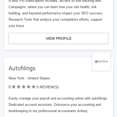
A Moz Pro subscription includes: access to site tracking with
Campaigns, where you can learn how your site health, link
building, and keyword performance impact your SEO success;
Research Tools that analyze your competitors efforts, support
your keyw
VIEW PROFILE
Autofilings
New York - United States
0
0 REVIEW(S)
Easily manage your payroll and accounting online with autofilings.
Dedicated account assistant. Outsource your accounting and
bookkeeping to our professional accountants &nbsp;