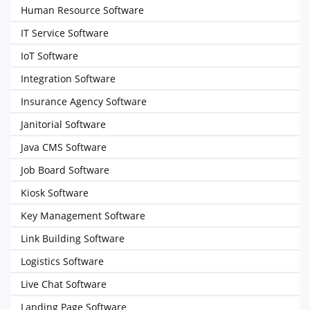
Human Resource Software
IT Service Software
IoT Software
Integration Software
Insurance Agency Software
Janitorial Software
Java CMS Software
Job Board Software
Kiosk Software
Key Management Software
Link Building Software
Logistics Software
Live Chat Software
Landing Page Software