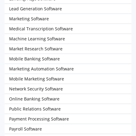
Lead Generation Software
Marketing Software
Medical Transcription Software
Machine Learning Software
Market Research Software
Mobile Banking Software
Marketing Automation Software
Mobile Marketing Software
Network Security Software
Online Banking Software
Public Relations Software
Payment Processing Software
Payroll Software