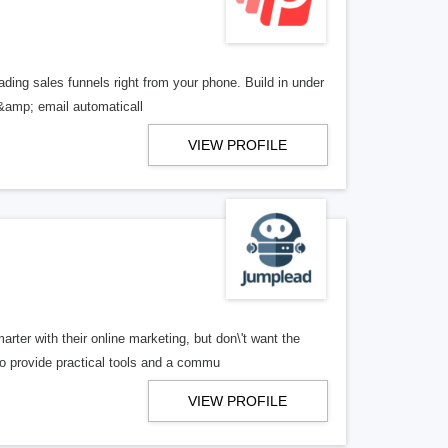
ading sales funnels right from your phone. Build in under
 &amp; email automaticall
VIEW PROFILE
ter with their online marketing, but don\'t want the
 provide practical tools and a commu
VIEW PROFILE