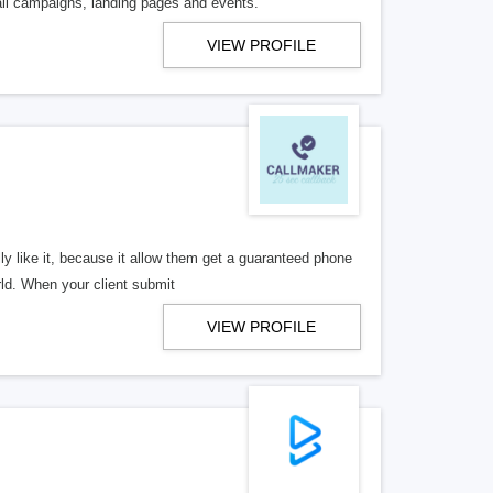
ail campaigns, landing pages and events.
VIEW PROFILE
y like it, because it allow them get a guaranteed phone
rld. When your client submit
VIEW PROFILE