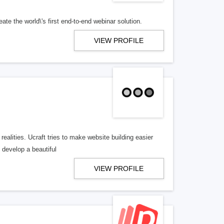
te the world\'s first end-to-end webinar solution.
VIEW PROFILE
 realities. Ucraft tries to make website building easier
 develop a beautiful
VIEW PROFILE