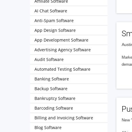
Affiliate Software
AI Chat Software
Anti-Spam Software
App Design Software
Sm
App Development Software
Austi
Advertising Agency Software
Marke
Audit Software
deman
Automated Testing Software
Banking Software
Backup Software
Bankruptcy Software
Pu
Barcoding Software
Billing and Invoicing Software
New Y
Blog Software