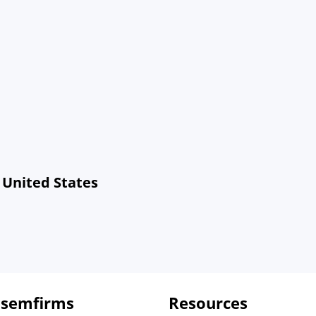
 United States
 semfirms
Resources