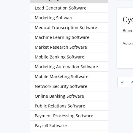
Lead Generation Software
Marketing Software
Cy
Medical Transcription Software
Boca 
Machine Learning Software
Automa
Market Research Software
Mobile Banking Software
Marketing Automation Software
Mobile Marketing Software
«
Network Security Software
Online Banking Software
Public Relations Software
Payment Processing Software
Payroll Software