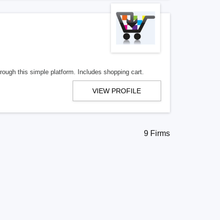
ough this simple platform. Includes shopping cart.
VIEW PROFILE
9 Firms