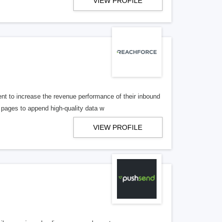
VIEW PROFILE
t to increase the revenue performance of their inbound
pages to append high-quality data w
VIEW PROFILE