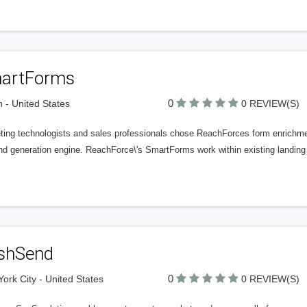
artForms
0
n - United States
0 REVIEW(S)
ting technologists and sales professionals chose ReachForces form enrichmen
d generation engine. ReachForce\'s SmartForms work within existing landing 
shSend
0
ork City - United States
0 REVIEW(S)