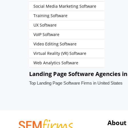
Social Media Marketing Software
Training Software
UX Software
VoIP Software
Video Editing Software
Virtual Reality (VR) Software
Web Analytics Software
Landing Page Software Agencies in
Top Landing Page Software Firms in United States
About