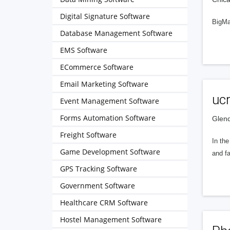
Digital Signature Software
BigMar
Database Management Software
EMS Software
ECommerce Software
Email Marketing Software
ucr
Event Management Software
Forms Automation Software
Glend
Freight Software
In the
Game Development Software
and fa
GPS Tracking Software
Government Software
Healthcare CRM Software
Hostel Management Software