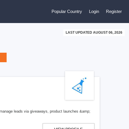
Popular Country
Login
Register
LAST UPDATED AUGUST 06, 2026
 manage leads via giveaways, product launches &amp;