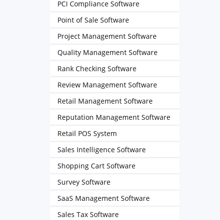
PCI Compliance Software
Point of Sale Software
Project Management Software
Quality Management Software
Rank Checking Software
Review Management Software
Retail Management Software
Reputation Management Software
Retail POS System
Sales Intelligence Software
Shopping Cart Software
Survey Software
SaaS Management Software
Sales Tax Software