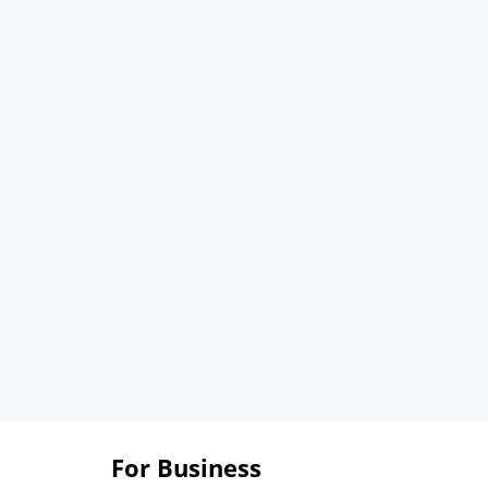
For Business