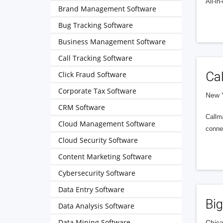
All-i
Brand Management Software
Bug Tracking Software
Business Management Software
Call Tracking Software
Ca
Click Fraud Software
Corporate Tax Software
New Y
CRM Software
Callma
Cloud Management Software
connec
Cloud Security Software
Content Marketing Software
Cybersecurity Software
Data Entry Software
Bi
Data Analysis Software
Data Mining Software
Chica