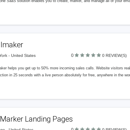
n-one SaaS solution enables you to create, market, and manage all of your em
llmaker
0
ork - United States
0 REVIEW(S)
ker helps you get up to 50% more incoming sales calls. Website visitors reall
tion in 25 seconds with a live person absolutely for free, anywhere in the wo
gMarker Landing Pages
0
go - United States
0 REVIEW(S)