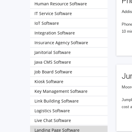
Ph
Human Resource Software
Addis
IT Service Software
IoT Software
PhoneS
10 min
Integration Software
Insurance Agency Software
Janitorial Software
Java CMS Software
Job Board Software
Ju
Kiosk Software
Moore
Key Management Software
Jumple
Link Building Software
cost 
Logistics Software
Live Chat Software
Landing Page Software