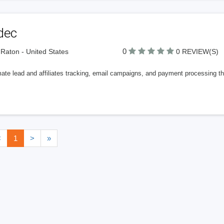
dec
0
Raton - United States
0 REVIEW(S)
te lead and affiliates tracking, email campaigns, and payment processing thr
<
1
>
»