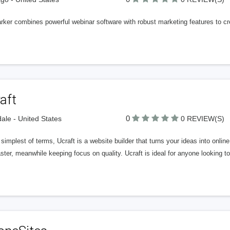
ker combines powerful webinar software with robust marketing features to crea
aft
0
ale - United States
0 REVIEW(S)
 simplest of terms, Ucraft is a website builder that turns your ideas into online
ster, meanwhile keeping focus on quality. Ucraft is ideal for anyone looking to