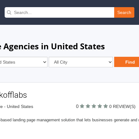
Search
 Agencies in United States
kofflabs
0
le - United States
0 REVIEW(S)
-based landing page management solution that lets businesses generate and