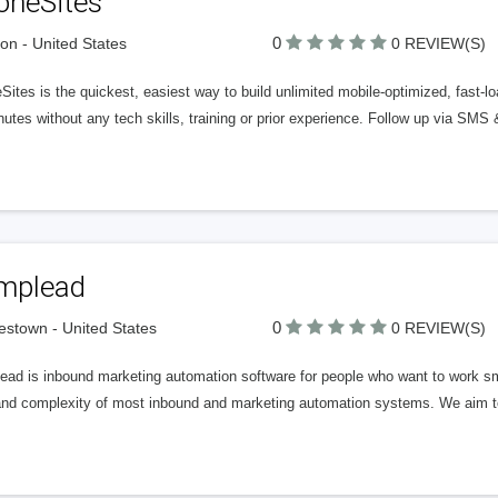
oneSites
0
on - United States
0 REVIEW(S)
ites is the quickest, easiest way to build unlimited mobile-optimized, fast-lo
utes without any tech skills, training or prior experience. Follow up via SMS
mplead
0
stown - United States
0 REVIEW(S)
ad is inbound marketing automation software for people who want to work smar
and complexity of most inbound and marketing automation systems. We aim to