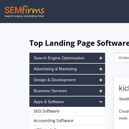
Skip
to
main
navigation
Top Landing Page Software
Search Engine Optimization
Advertising & Marketing
Design & Development
kic
Business Services
Seatt
Apps & Software
SEO Software
Cloud
more.
Accounting Software