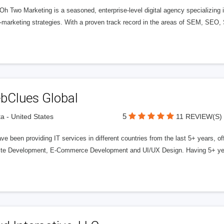
 Oh Two Marketing is a seasoned, enterprise-level digital agency specializin
-marketing strategies. With a proven track record in the areas of SEM, SEO, 
bClues Global
5
ta - United States
11 REVIEW(S)
e been providing IT services in different countries from the last 5+ years, 
te Development, E-Commerce Development and UI/UX Design. Having 5+ year