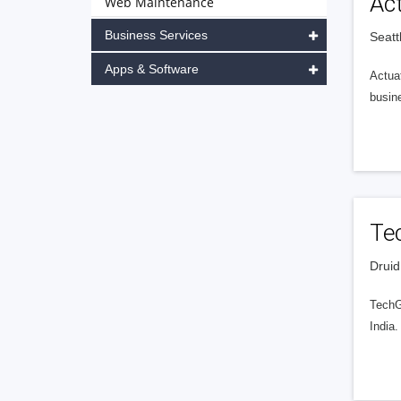
Ac
Web Maintenance
Business Services
Seatt
Apps & Software
Actuat
busin
Te
Druid
TechG
India