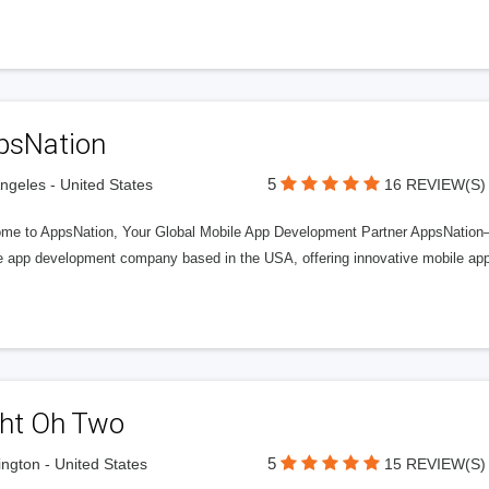
psNation
5
ngeles - United States
16 REVIEW(S)
me to AppsNation, Your Global Mobile App Development Partner AppsNation—
e app development company based in the USA, offering innovative mobile appl
ght Oh Two
5
ngton - United States
15 REVIEW(S)