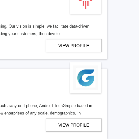
ng. Our vision is simple: we facilitate data-driven
nding your customers, then develo
VIEW PROFILE
uch away on I phone, Android.TechGropse based in
& enterprises of any scale, demographics, in
VIEW PROFILE