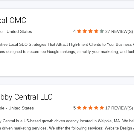
cal OMC
4
le - United States
27 REVIEW(S)
tive Local SEO Strategies That Attract High-Intent Clients to Your Business 
ons designed to secure top Google rankings, simplify your marketing, and fue
bby Central LLC
5
le - United States
17 REVIEW(S)
 Central is a US-based growth driven agency located in Walpole, MA. We help
h driven marketing services. We offer the following services: Website Desi