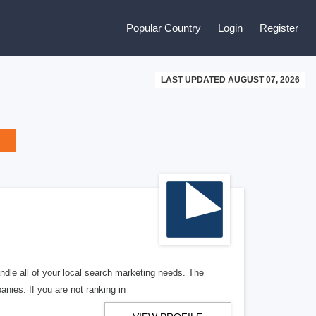
Popular Country
Login
Register
LAST UPDATED AUGUST 07, 2026
ndle all of your local search marketing needs. The
anies. If you are not ranking in