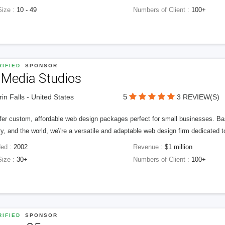
Size :
10 - 49
Numbers of Client :
100+
IFIED
SPONSOR
 Media Studios
5
in Falls - United States
3 REVIEW(S)
fer custom, affordable web design packages perfect for small businesses. Bas
y, and the world, we\'re a versatile and adaptable web design firm dedicated
ed :
2002
Revenue :
$1 million
Size :
30+
Numbers of Client :
100+
IFIED
SPONSOR