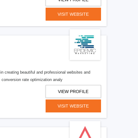
VISIT WEBSITE
creating beautiful and professional websites and
is conversion rate optimization analy
VIEW PROFILE
VISIT WEBSITE