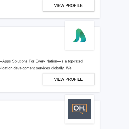
VIEW PROFILE
Apps Solutions For Every Nation—is a top-rated
ication development services globally. We
VIEW PROFILE