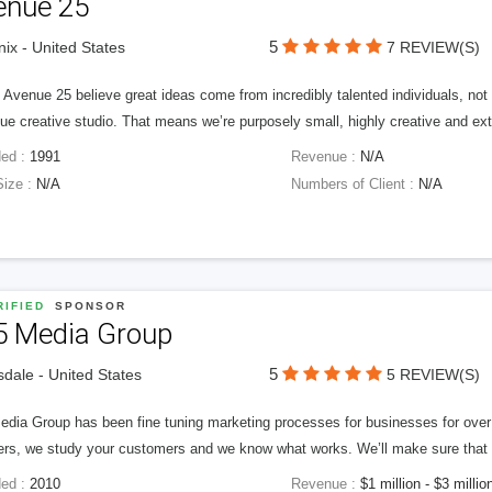
enue 25
5
ix - United States
7 REVIEW(S)
Avenue 25 believe great ideas come from incredibly talented individuals, not a
ue creative studio. That means we’re purposely small, highly creative and ext
ed :
1991
Revenue :
N/A
Size :
N/A
Numbers of Client :
N/A
IFIED
SPONSOR
5 Media Group
5
sdale - United States
5 REVIEW(S)
edia Group has been fine tuning marketing processes for businesses for ov
rs, we study your customers and we know what works. We’ll make sure that y
ed :
2010
Revenue :
$1 million - $3 millio