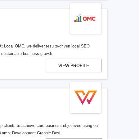
At Local OMC, we deliver results-driven local SEO
l sustainable business growth.
VIEW PROFILE
 clients to achieve core business objectives using our
gn &amp; Development Graphic Desi