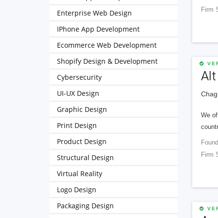
Firm 
Enterprise Web Design
IPhone App Development
Ecommerce Web Development
Shopify Design & Development
VER
Alt
Cybersecurity
UI-UX Design
Chagr
Graphic Design
We of
Print Design
countr
Product Design
Found
Firm 
Structural Design
Virtual Reality
Logo Design
Packaging Design
VER