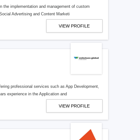
g in the implementation and management of custom
Social Advertising and Content Marketi
VIEW PROFILE
offering professional services such as App Development,
s experience in the Application and
VIEW PROFILE