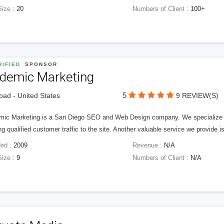
Size :
20
Numbers of Client :
100+
IFIED
SPONSOR
idemic Marketing
5
bad - United States
9 REVIEW(S)
mic Marketing is a San Diego SEO and Web Design company. We specialize in 
ng qualified customer traffic to the site. Another valuable service we provide 
ed :
2009
Revenue :
N/A
Size :
9
Numbers of Client :
N/A