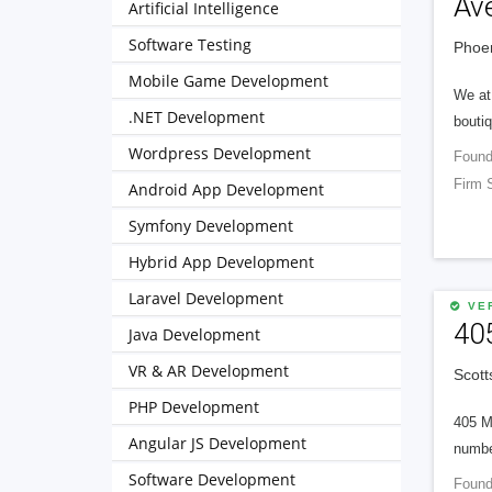
Av
Artificial Intelligence
Software Testing
Phoen
Mobile Game Development
We at 
.NET Development
boutiq
Wordpress Development
Found
Firm 
Android App Development
Symfony Development
Hybrid App Development
Laravel Development
VER
40
Java Development
VR & AR Development
Scott
PHP Development
405 M
Angular JS Development
numbe
Software Development
Found