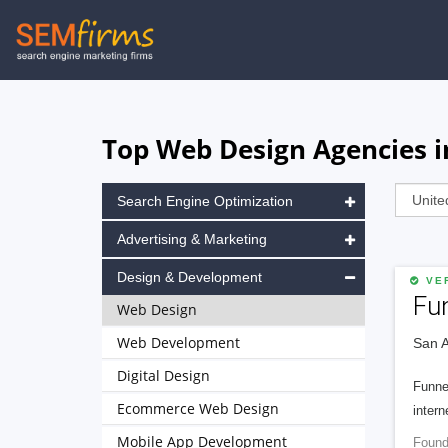
Skip
to
main
navigation
Top Web Design Agencies i
Search Engine Optimization
Advertising & Marketing
Design & Development
VER
Fu
Web Design
Web Development
San A
Digital Design
Funnel
Ecommerce Web Design
intern
Mobile App Development
Found