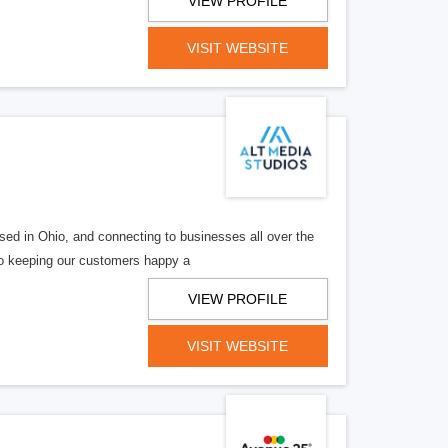
VIEW PROFILE
VISIT WEBSITE
ed in Ohio, and connecting to businesses all over the
 to keeping our customers happy a
VIEW PROFILE
VISIT WEBSITE