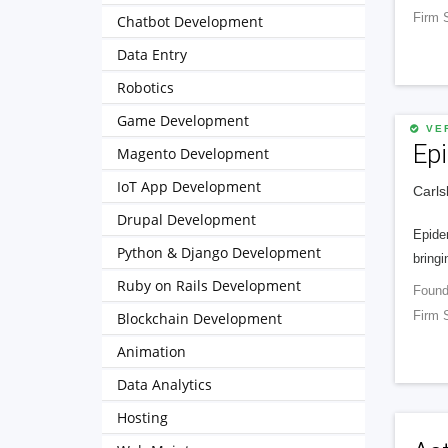
Firm 
Chatbot Development
Data Entry
Robotics
Game Development
VER
Ep
Magento Development
IoT App Development
Carls
Drupal Development
Epide
Python & Django Development
bringi
Ruby on Rails Development
Found
Firm 
Blockchain Development
Animation
Data Analytics
Hosting