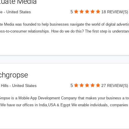
tuate Media
5
le - United States
18 REVIEW(S)
e Media was founded to help businesses navigate the world of digital advertisi
ess-to-consumer relationships. How do we do this? The first step is understa
chgropse
5
 Hills - United States
27 REVIEW(S)
ropse is a Mobile App Development Company that makes your business a to
. We have our offices in India,USA & Egypt We enable individuals, companies 