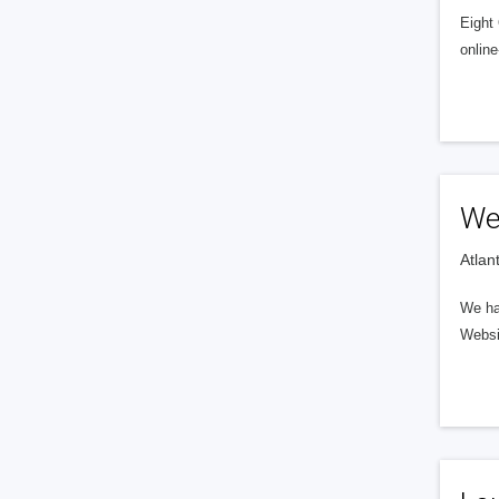
Eight
online
We
Atlan
We hav
Websi