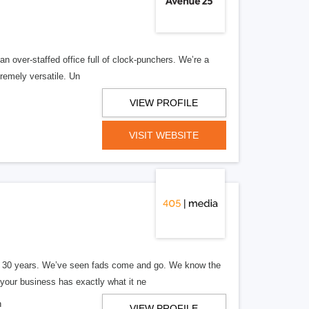
n over-staffed office full of clock-punchers. We’re a
remely versatile. Un
VIEW PROFILE
VISIT WEBSITE
er 30 years. We’ve seen fads come and go. We know the
our business has exactly what it ne
n
VIEW PROFILE