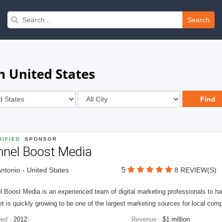
Search
n United States
IFIED
SPONSOR
nnel Boost Media
5
ntonio - United States
8 REVIEW(S)
 Boost Media is an experienced team of digital marketing professionals to ha
et is quickly growing to be one of the largest marketing sources for local comp
ed :
2012
Revenue :
$1 million