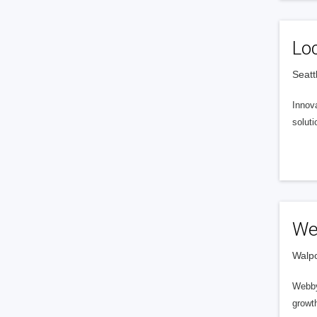
Lo
Seatt
Innova
soluti
We
Walpo
Webby
growt