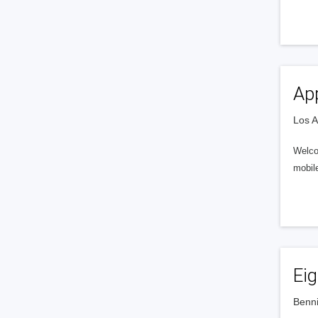
Ap
Los A
Welco
mobil
Ei
Benni