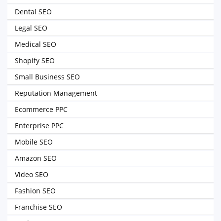
Dental SEO
Legal SEO
Medical SEO
Shopify SEO
Small Business SEO
Reputation Management
Ecommerce PPC
Enterprise PPC
Mobile SEO
Amazon SEO
Video SEO
Fashion SEO
Franchise SEO