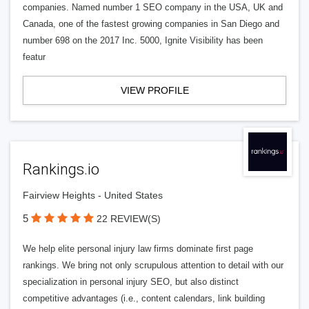
companies. Named number 1 SEO company in the USA, UK and
Canada, one of the fastest growing companies in San Diego and
number 698 on the 2017 Inc. 5000, Ignite Visibility has been
featur
VIEW PROFILE
Rankings.io
Fairview Heights - United States
5
22 REVIEW(S)
We help elite personal injury law firms dominate first page
rankings. We bring not only scrupulous attention to detail with our
specialization in personal injury SEO, but also distinct
competitive advantages (i.e., content calendars, link building