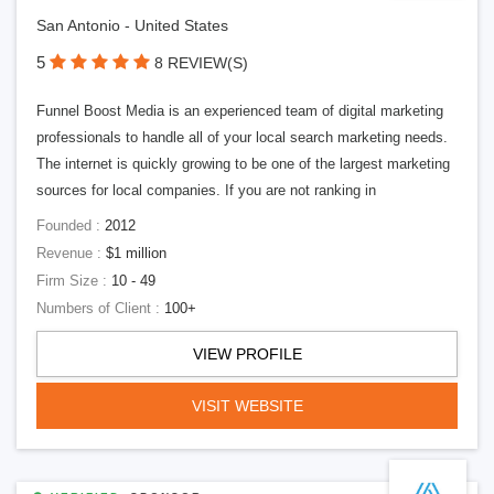
San Antonio - United States
5
8 REVIEW(S)
Funnel Boost Media is an experienced team of digital marketing
professionals to handle all of your local search marketing needs.
The internet is quickly growing to be one of the largest marketing
sources for local companies. If you are not ranking in
Founded :
2012
Revenue :
$1 million
Firm Size :
10 - 49
Numbers of Client :
100+
VIEW PROFILE
VISIT WEBSITE