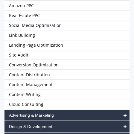
Amazon PPC
Real Estate PPC
Social Media Optimization
Link Building
Landing Page Optimization
Site Audit
Conversion Optimization
Content Distribution
Content Management
Content Writing
Cloud Consulting
Advertising & Marketing
Design & Development