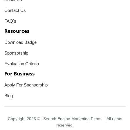
Contact Us
FAQ's
Resources
Download Badge
Sponsorship
Evaluation Criteria
For Business
Apply For Sponsorship
Blog
Copyright 2026 ©
Search Engine Marketing Firms
| All rights
reserved.