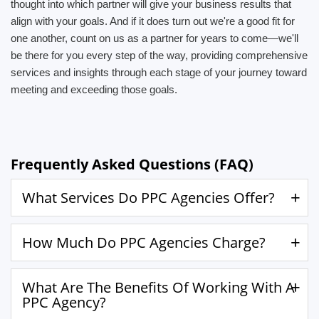
thought into which partner will give your business results that
align with your goals. And if it does turn out we're a good fit for
one another, count on us as a partner for years to come—we'll
be there for you every step of the way, providing comprehensive
services and insights through each stage of your journey toward
meeting and exceeding those goals.
Frequently Asked Questions (FAQ)
What Services Do PPC Agencies Offer?
How Much Do PPC Agencies Charge?
What Are The Benefits Of Working With A
PPC Agency?