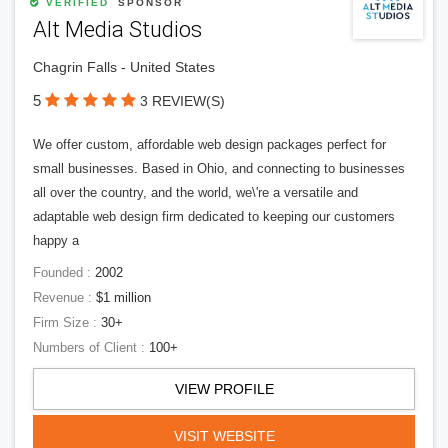
VERIFIED
SPONSOR
Alt Media Studios
Chagrin Falls - United States
5
3 REVIEW(S)
We offer custom, affordable web design packages perfect for
small businesses. Based in Ohio, and connecting to businesses
all over the country, and the world, we\'re a versatile and
adaptable web design firm dedicated to keeping our customers
happy a
Founded :
2002
Revenue :
$1 million
Firm Size :
30+
Numbers of Client :
100+
VIEW PROFILE
VISIT WEBSITE