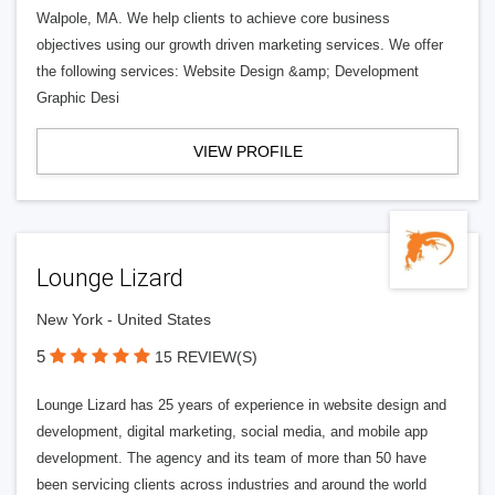
Walpole, MA. We help clients to achieve core business
objectives using our growth driven marketing services. We offer
the following services: Website Design &amp; Development
Graphic Desi
VIEW PROFILE
Lounge Lizard
New York - United States
5
15 REVIEW(S)
Lounge Lizard has 25 years of experience in website design and
development, digital marketing, social media, and mobile app
development. The agency and its team of more than 50 have
been servicing clients across industries and around the world