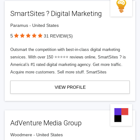
SmartSites ? Digital Marketing
Paramus - United States
5
31 REVIEW(S)
Outsmart the competition with best-in-class digital marketing
services. With over 150 ⭐⭐⭐⭐⭐ reviews online, SmartSites ? is
America\'s #1 rated digital marketing agency. Get more traffic.
Acquire more customers. Sell more stuff. SmartSites
VIEW PROFILE
AdVenture Media Group
Woodmere - United States