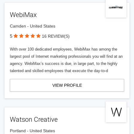
WebiMax
Camden - United States
5
16 REVIEW(S)
With over 100 dedicated employees, WebiMax has among the
largest pool of Internet marketing professionals you will find at an
agency. WebiMax’s success is due, in large part, to the highly
talented and skilled employees that execute the day-to-d
VIEW PROFILE
Watson Creative
Portland - United States