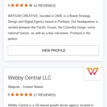
4
14 REVIEW(S)
WATSON CREATIVE, founded in 2008, is a Brand Strategy,
Design and Digital Agency based in Portland. Our headquarters is
nestled between the Pacific Ocean, the Columbia Gorge, some
national forests, as well as a few volcanoes. Portland is the
perfect
VIEW PROFILE
Webby Central LLC
Walpole - United States
5
17 REVIEW(S)
Webby Central is a US-based growth driven agency located in