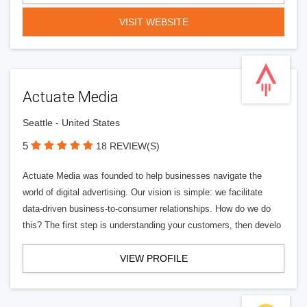
VISIT WEBSITE
Actuate Media
Seattle - United States
5
18 REVIEW(S)
Actuate Media was founded to help businesses navigate the
world of digital advertising. Our vision is simple: we facilitate
data-driven business-to-consumer relationships. How do we do
this? The first step is understanding your customers, then develo
VIEW PROFILE