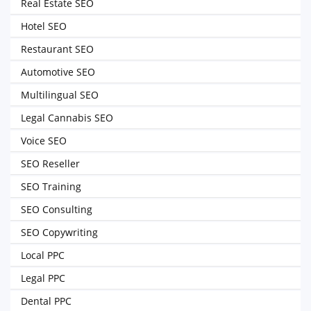
Real Estate SEO
Hotel SEO
Restaurant SEO
Automotive SEO
Multilingual SEO
Legal Cannabis SEO
Voice SEO
SEO Reseller
SEO Training
SEO Consulting
SEO Copywriting
Local PPC
Legal PPC
Dental PPC