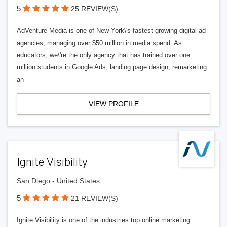
5
25 REVIEW(S)
AdVenture Media is one of New York\'s fastest-growing digital ad
agencies, managing over $50 million in media spend. As
educators, we\'re the only agency that has trained over one
million students in Google Ads, landing page design, remarketing
an
VIEW PROFILE
Ignite Visibility
San Diego - United States
5
21 REVIEW(S)
Ignite Visibility is one of the industries top online marketing