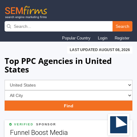
Skip
to
Search
main
Popular Country
Login
Register
navigation
LAST UPDATED AUGUST 08, 2026
Top PPC Agencies in United
States
VERIFIED
SPONSOR
Funnel Boost Media