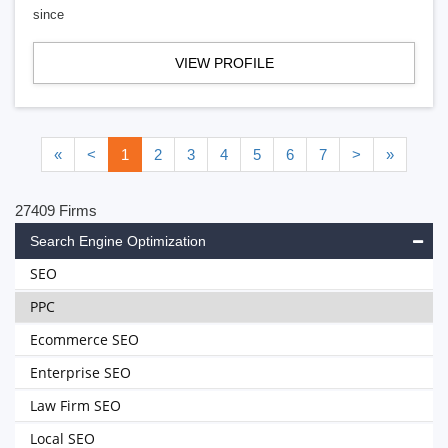
since
VIEW PROFILE
«
<
1
2
3
4
5
6
7
>
»
27409 Firms
Search Engine Optimization
SEO
PPC
Ecommerce SEO
Enterprise SEO
Law Firm SEO
Local SEO