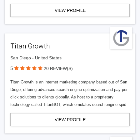
VIEW PROFILE
Titan Growth
San Diego - United States
5
20 REVIEW(S)
Titan Growth is an internet marketing company based out of San
Diego, offering advanced search engine optimization and pay per
click solutions to clients globally. As host to a proprietary
technology called TitanBOT, which emulates search engine spid
VIEW PROFILE