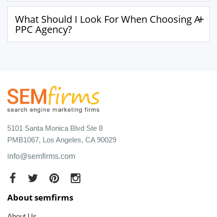
What Should I Look For When Choosing A
PPC Agency?
5101 Santa Monica Blvd Ste 8
PMB1067, Los Angeles, CA 90029
info@semfirms.com
About semfirms
About Us