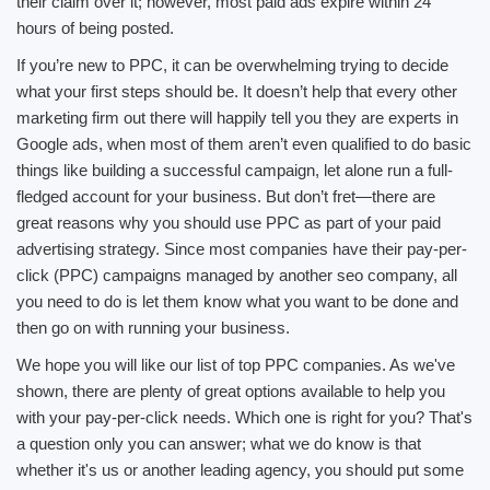
their claim over it; however, most paid ads expire within 24
hours of being posted.
If you’re new to PPC, it can be overwhelming trying to decide
what your first steps should be. It doesn’t help that every other
marketing firm out there will happily tell you they are experts in
Google ads, when most of them aren’t even qualified to do basic
things like building a successful campaign, let alone run a full-
fledged account for your business. But don’t fret—there are
great reasons why you should use PPC as part of your paid
advertising strategy. Since most companies have their pay-per-
click (PPC) campaigns managed by another seo company, all
you need to do is let them know what you want to be done and
then go on with running your business.
We hope you will like our list of top PPC companies. As we've
shown, there are plenty of great options available to help you
with your pay-per-click needs. Which one is right for you? That's
a question only you can answer; what we do know is that
whether it's us or another leading agency, you should put some