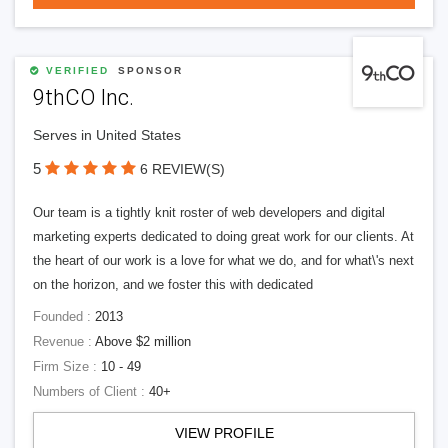
VERIFIED
SPONSOR
9thCO Inc.
Serves in United States
5
6 REVIEW(S)
Our team is a tightly knit roster of web developers and digital
marketing experts dedicated to doing great work for our clients. At
the heart of our work is a love for what we do, and for what\'s next
on the horizon, and we foster this with dedicated
Founded :
2013
Revenue :
Above $2 million
Firm Size :
10 - 49
Numbers of Client :
40+
VIEW PROFILE