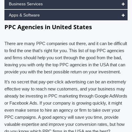
Business Services
Apps & Software
PPC Agencies in United States
There are many PPC companies out there, and it can be difficult
to find the one that’s right for you. This list of top PPC agencies
and firms should help you sort through the good from the bad,
leaving you with only the top PPC agencies in the USA that can
provide you with the best possible return on your investment.
It’s no secret that pay-per-click advertising can be an extremely
effective way to reach new customers, and your business may
already be investing in PPC marketing through Google AdWords
or Facebook Ads. If your company is growing quickly, it might
even make sense to hire an agency or firm to take over your
PPC campaigns. A good agency will save you time, provide
valuable expertise and improve your conversion rates, but how
do you know which PPC firms in the USA are the best?