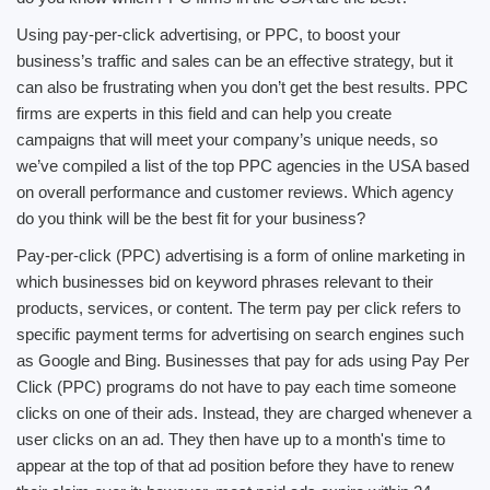
Using pay-per-click advertising, or PPC, to boost your
business’s traffic and sales can be an effective strategy, but it
can also be frustrating when you don’t get the best results. PPC
firms are experts in this field and can help you create
campaigns that will meet your company’s unique needs, so
we’ve compiled a list of the top PPC agencies in the USA based
on overall performance and customer reviews. Which agency
do you think will be the best fit for your business?
Pay-per-click (PPC) advertising is a form of online marketing in
which businesses bid on keyword phrases relevant to their
products, services, or content. The term pay per click refers to
specific payment terms for advertising on search engines such
as Google and Bing. Businesses that pay for ads using Pay Per
Click (PPC) programs do not have to pay each time someone
clicks on one of their ads. Instead, they are charged whenever a
user clicks on an ad. They then have up to a month's time to
appear at the top of that ad position before they have to renew