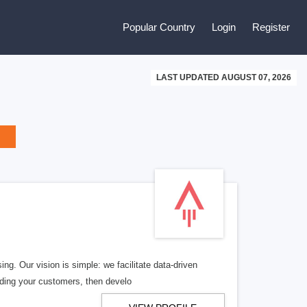
Popular Country
Login
Register
LAST UPDATED AUGUST 07, 2026
ng. Our vision is simple: we facilitate data-driven
nding your customers, then develo