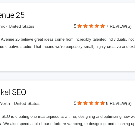
enue 25
5
ix - United States
7 REVIEW(S)
Avenue 25 believe great ideas come from incredibly talented individuals, not a
ue creative studio. That means we’re purposely small, highly creative and ext
ckel SEO
5
Worth - United States
8 REVIEW(S)
l SEO is creating one masterpiece at a time, designing and optimizing new we
. We also spend a lot of our efforts re-vamping, re-designing, and cleaning u