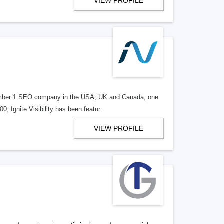
VIEW PROFILE
d number 1 SEO company in the USA, UK and Canada, one
, Ignite Visibility has been featur
VIEW PROFILE