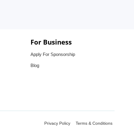
For Business
Apply For Sponsorship
Blog
Privacy Policy
Terms & Conditions