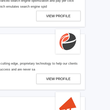
vanced search engine optimization and pay per click
 which emulates search engine spid
VIEW PROFILE
utting edge, proprietary technology to help our clients
 success and are never sa
VIEW PROFILE