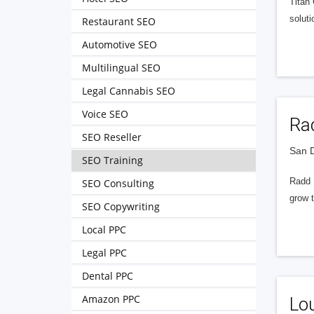
Titan
soluti
Restaurant SEO
Automotive SEO
Multilingual SEO
Legal Cannabis SEO
Voice SEO
Rad
SEO Reseller
San D
SEO Training
Radd I
SEO Consulting
grow t
SEO Copywriting
Local PPC
Legal PPC
Dental PPC
Amazon PPC
Lou