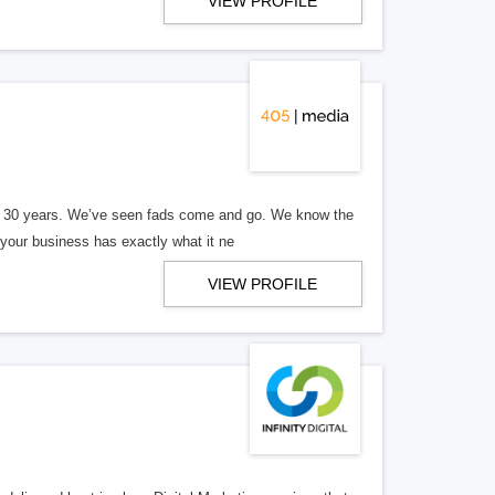
VIEW PROFILE
er 30 years. We’ve seen fads come and go. We know the
our business has exactly what it ne
VIEW PROFILE