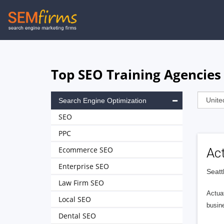
Skip
to
main
navigation
Top SEO Training Agencies 
Search Engine Optimization
SEO
PPC
Ecommerce SEO
Ac
Enterprise SEO
Seatt
Law Firm SEO
Actuat
Local SEO
busin
Dental SEO