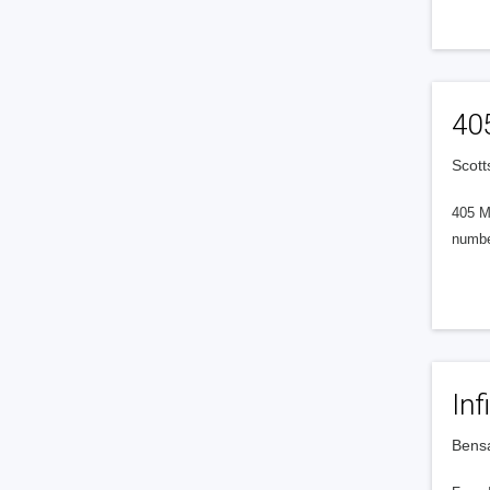
40
Scott
405 M
numbe
Inf
Bensa