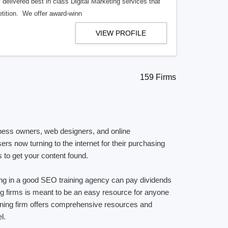
delivered best in class Digital Marketing services that
tition. We offer award-winn
VIEW PROFILE
159 Firms
siness owners, web designers, and online
rs now turning to the internet for their purchasing
s to get your content found.
ting in a good SEO training agency can pay dividends
ning firms is meant to be an easy resource for anyone
raining firm offers comprehensive resources and
l.