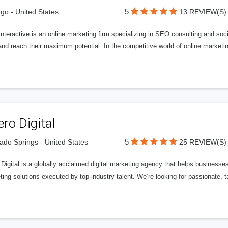
5
go - United States
13 REVIEW(S)
Interactive is an online marketing firm specializing in SEO consulting and s
nd reach their maximum potential. In the competitive world of online marketing
ero Digital
5
ado Springs - United States
25 REVIEW(S)
 Digital is a globally acclaimed digital marketing agency that helps businesses fu
ing solutions executed by top industry talent. We’re looking for passionate, ta