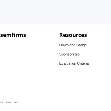
 semfirms
Resources
Download Badge
s
Sponsorship
Evaluation Criteria
ghts reserved.