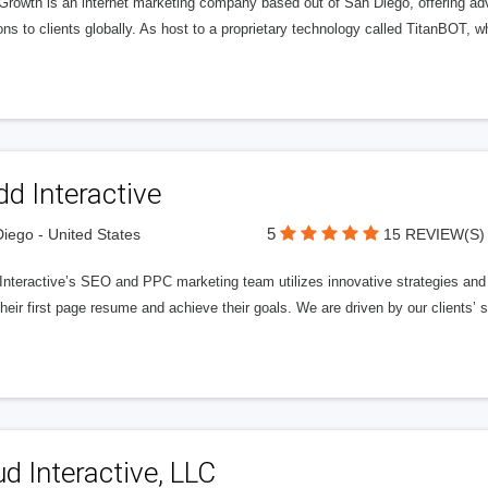
 Growth is an internet marketing company based out of San Diego, offering ad
ons to clients globally. As host to a proprietary technology called TitanBOT,
d Interactive
5
iego - United States
15 REVIEW(S)
nteractive’s SEO and PPC marketing team utilizes innovative strategies and c
heir first page resume and achieve their goals. We are driven by our clients’
d Interactive, LLC