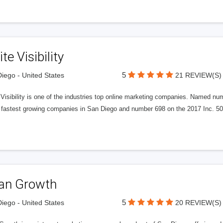
ite Visibility
5
iego - United States
21 REVIEW(S)
e Visibility is one of the industries top online marketing companies. Name
 fastest growing companies in San Diego and number 698 on the 2017 Inc. 5000
tan Growth
5
iego - United States
20 REVIEW(S)