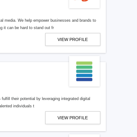
ocial media. We help empower businesses and brands to
 it can be hard to stand out fr
VIEW PROFILE
lfill their potential by leveraging integrated digital
lented individuals t
VIEW PROFILE