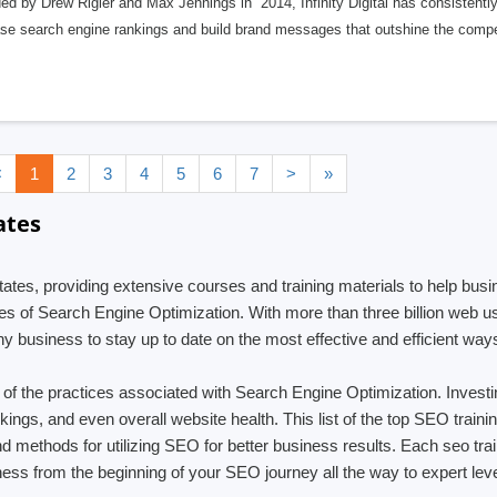
d by Drew Rigler and Max Jennings in 2014, Infinity Digital has consistently 
ase search engine rankings and build brand messages that outshine the compe
<
1
2
3
4
5
6
7
>
»
ates
 States, providing extensive courses and training materials to help bu
s of Search Engine Optimization. With more than three billion web use
y business to stay up to date on the most effective and efficient way
ng of the practices associated with Search Engine Optimization. Inves
ankings, and even overall website health. This list of the top SEO trai
and methods for utilizing SEO for better business results. Each seo t
ess from the beginning of your SEO journey all the way to expert leve