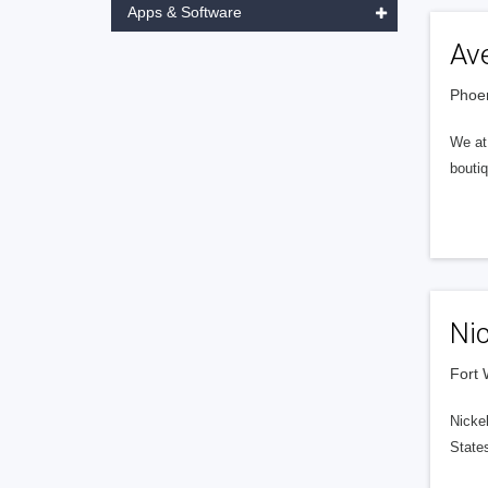
Apps & Software
Av
Phoen
We at 
boutiq
Ni
Fort 
Nicke
States