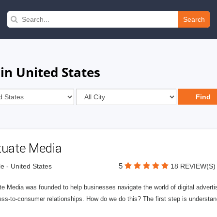
Search
in United States
tuate Media
5
le - United States
18 REVIEW(S)
e Media was founded to help businesses navigate the world of digital advertisi
ess-to-consumer relationships. How do we do this? The first step is understa