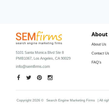
About
About Us
5101 Santa Monica Blvd Ste 8
Contact U
PMB1067, Los Angeles, CA 90029
FAQ's
info@semfirms.com
Copyright 2026 ©
Search Engine Marketing Firms
| All ri