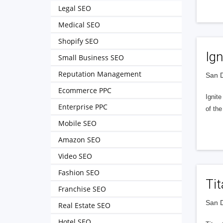
Legal SEO
Medical SEO
Shopify SEO
Ign
Small Business SEO
Reputation Management
San D
Ecommerce PPC
Ignit
Enterprise PPC
of the
Mobile SEO
Amazon SEO
Video SEO
Fashion SEO
Ti
Franchise SEO
San D
Real Estate SEO
Hotel SEO