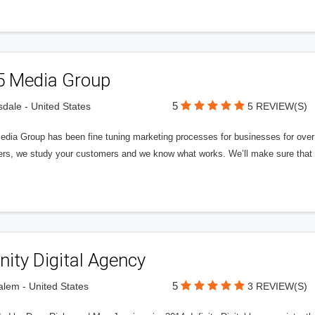
5 Media Group
5
sdale - United States
5 REVIEW(S)
edia Group has been fine tuning marketing processes for businesses for ov
rs, we study your customers and we know what works. We’ll make sure that y
inity Digital Agency
5
lem - United States
3 REVIEW(S)