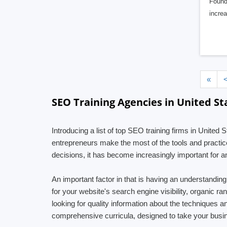
Founde
incre
«
SEO Training Agencies in United St
Introducing a list of top SEO training firms in United
entrepreneurs make the most of the tools and practice
decisions, it has become increasingly important for an
An important factor in that is having an understandi
for your website's search engine visibility, organic r
looking for quality information about the techniques 
comprehensive curricula, designed to take your busin