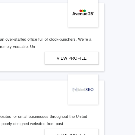
n over-staffed office full of clock-punchers. We’re a
remely versatile. Un
VIEW PROFILE
bsites for small businesses throughout the United
p poorly designed websites from past