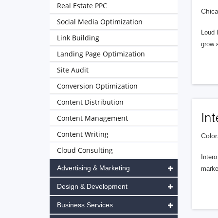
Real Estate PPC
Chica
Social Media Optimization
Loud 
Link Building
grow a
Landing Page Optimization
Site Audit
Conversion Optimization
Content Distribution
Int
Content Management
Content Writing
Color
Cloud Consulting
Intero
Advertising & Marketing
market
Design & Development
Business Services