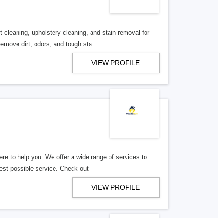
t cleaning, upholstery cleaning, and stain removal for
move dirt, odors, and tough sta
VIEW PROFILE
re to help you. We offer a wide range of services to
best possible service. Check out
VIEW PROFILE