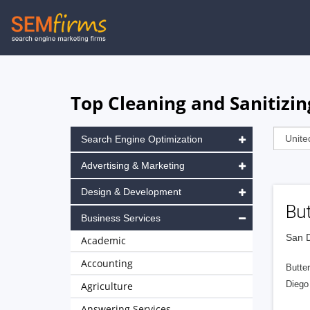
Skip
to
main
navigation
Top Cleaning and Sanitizin
Search Engine Optimization
Advertising & Marketing
Design & Development
But
Business Services
San D
Academic
Accounting
Butter
Diego 
Agriculture
Answering Services