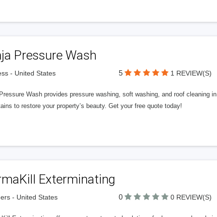
nja Pressure Wash
5
ss - United States
1 REVIEW(S)
 Pressure Wash provides pressure washing, soft washing, and roof cleaning i
ains to restore your property’s beauty. Get your free quote today!
rmaKill Exterminating
0
ers - United States
0 REVIEW(S)