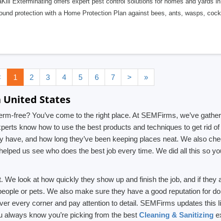
ill Exterminating offers expert pest control solutions for homes and yards i
round protection with a Home Protection Plan against bees, ants, wasps, coc
<
1
2
3
4
5
6
7
>
»
n United States
rm-free? You’ve come to the right place. At SEMFirms, we’ve gathered
erts know how to use the best products and techniques to get rid of 
have, and how long they’ve been keeping places neat. We also check
helped us see who does the best job every time. We did all this so 
 We look at how quickly they show up and finish the job, and if they 
 people or pets. We also make sure they have a good reputation for do
cover every corner and pay attention to detail. SEMFirms updates this 
u always know you’re picking from the best
Cleaning & Sanitizing
ex