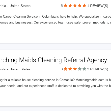
5
bia - United States
1 REVIEW(S)
ar Carpet Cleaning Service in Columbia is here to help. We specialize in carpe
homes and businesses. Our experienced team uses safe, proven methods to re
rching Maids Cleaning Referral Agency
3
illo - United States
2 REVIEW(S)
g for a reliable house cleaning service in Camarillo? Marchingmaids.com is he
our needs, and our experienced staff is dedicated to providing you with the 