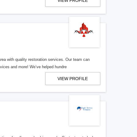
VIEW PROFILE
ea with quality restoration services. Our team can
ervices and more! We’ve helped hundre
VIEW PROFILE