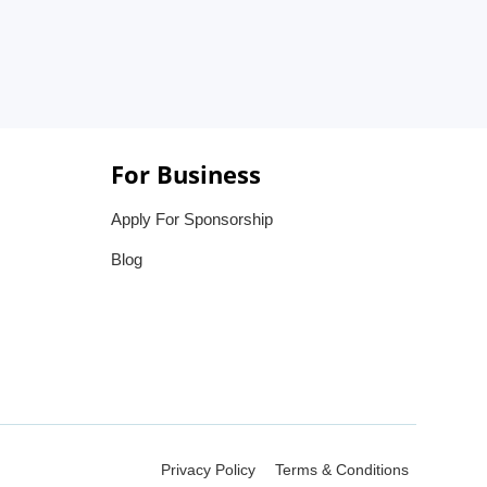
For Business
Apply For Sponsorship
Blog
Privacy Policy
Terms & Conditions