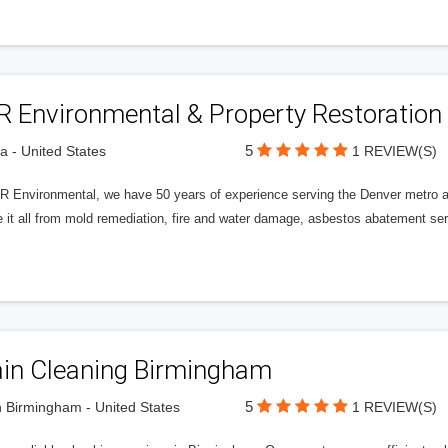
R Environmental & Property Restoration
5
a - United States
1 REVIEW(S)
R Environmental, we have 50 years of experience serving the Denver metro ar
e it all from mold remediation, fire and water damage, asbestos abatement s
ain Cleaning Birmingham
5
 Birmingham - United States
1 REVIEW(S)