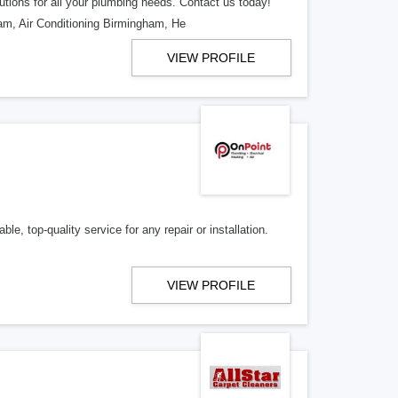
utions for all your plumbing needs. Contact us today!
m, Air Conditioning Birmingham, He
VIEW PROFILE
le, top-quality service for any repair or installation.
VIEW PROFILE