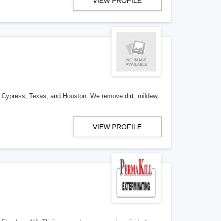
VIEW PROFILE
n Cypress, Texas, and Houston. We remove dirt, mildew,
VIEW PROFILE