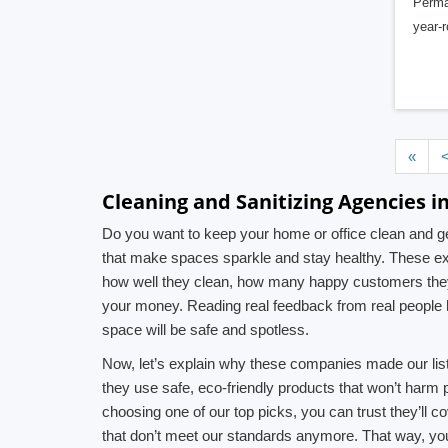
PermaK
year-
«
Cleaning and Sanitizing Agencies i
Do you want to keep your home or office clean and ge
that make spaces sparkle and stay healthy. These exp
how well they clean, how many happy customers they 
your money. Reading real feedback from real people 
space will be safe and spotless.
Now, let’s explain why these companies made our list.
they use safe, eco-friendly products that won’t harm
choosing one of our top picks, you can trust they’ll 
that don’t meet our standards anymore. That way, yo