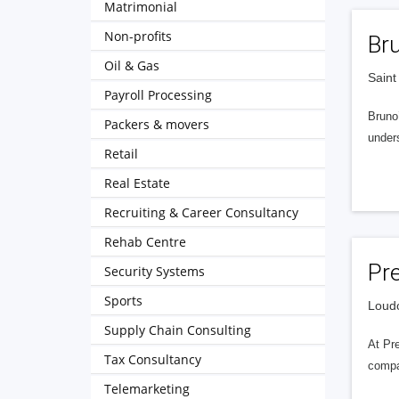
Matrimonial
Non-profits
Br
Oil & Gas
Saint
Payroll Processing
Bruno’
Packers & movers
unders
Retail
Real Estate
Recruiting & Career Consultancy
Rehab Centre
Pre
Security Systems
Sports
Loudo
Supply Chain Consulting
At Pre
Tax Consultancy
compan
Telemarketing