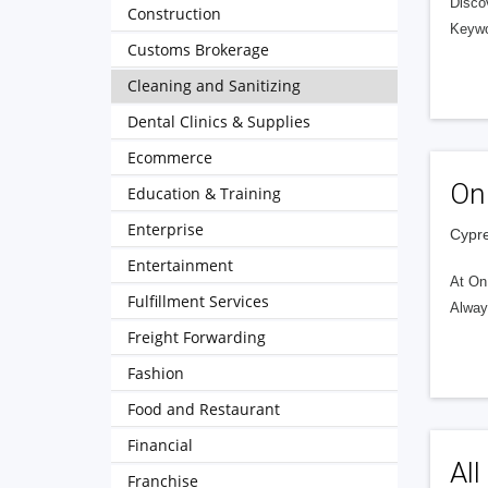
Discov
Construction
Keywo
Customs Brokerage
Cleaning and Sanitizing
Dental Clinics & Supplies
Ecommerce
On
Education & Training
Enterprise
Cypre
Entertainment
At On 
Fulfillment Services
Alway
Freight Forwarding
Fashion
Food and Restaurant
Financial
All
Franchise