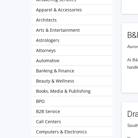
Apparel & Accessories
Architects
Arts & Entertainment
B&
Astrologers
Auror
Attorneys
Automotive
At B&
handl
Banking & Finance
Beauty & Wellness
Books, Media & Publishing
BPO
B2B Service
Dr
Call Centers
South
Computers & Electronics