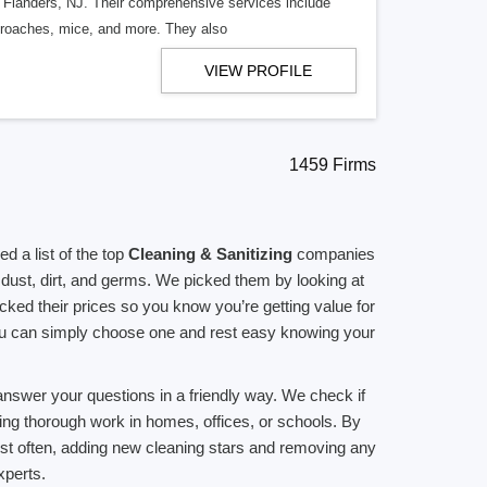
n Flanders, NJ. Their comprehensive services include
kroaches, mice, and more. They also
VIEW PROFILE
1459 Firms
 a list of the top
Cleaning & Sanitizing
companies
dust, dirt, and germs. We picked them by looking at
ed their prices so you know you’re getting value for
you can simply choose one and rest easy knowing your
answer your questions in a friendly way. We check if
ing thorough work in homes, offices, or schools. By
list often, adding new cleaning stars and removing any
perts.