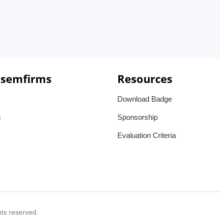
 semfirms
Resources
Download Badge
s
Sponsorship
Evaluation Criteria
ghts reserved.