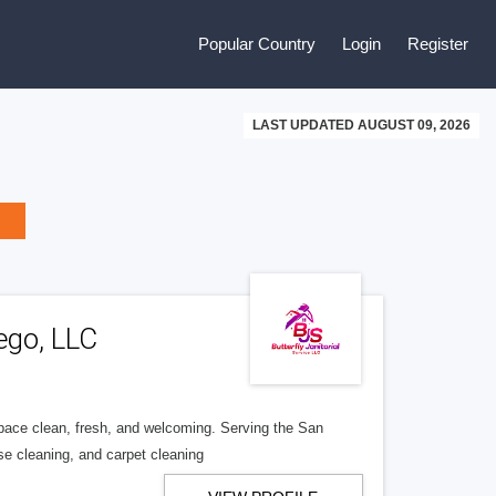
Popular Country
Login
Register
LAST UPDATED AUGUST 09, 2026
ego, LLC
space clean, fresh, and welcoming. Serving the San
use cleaning, and carpet cleaning