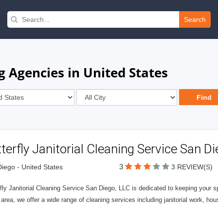
Search
g Agencies in United States
terfly Janitorial Cleaning Service San Di
3
iego - United States
3 REVIEW(S)
fly Janitorial Cleaning Service San Diego, LLC is dedicated to keeping your 
area, we offer a wide range of cleaning services including janitorial work, ho