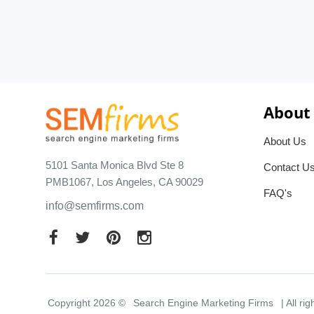
About
About Us
5101 Santa Monica Blvd Ste 8
Contact U
PMB1067, Los Angeles, CA 90029
FAQ's
info@semfirms.com
Copyright 2026 ©
Search Engine Marketing Firms
| All ri