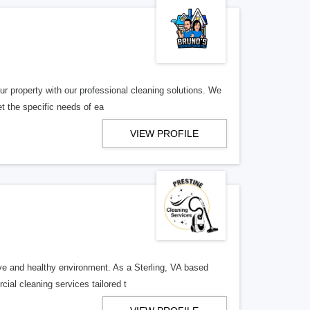
r property with our professional cleaning solutions. We
t the specific needs of ea
VIEW PROFILE
ive and healthy environment. As a Sterling, VA based
ial cleaning services tailored t