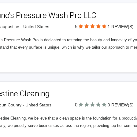
uno's Pressure Wash Pro LLC
5
 augustine - United States
1 REVIEW(S)
s Pressure Wash Pro is dedicated to restoring the beauty and longevity of you
tand that every surface is unique, which is why we tailor our approach to mee
stine Cleaning
0
un County - United States
0 REVIEW(S)
stine Cleaning, we believe that a clean space is the foundation for a product
y, we proudly serve businesses across the region, providing top-tier commerc