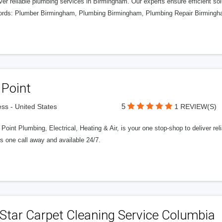
er reliable plumbing services in Birmingham. Our experts ensure efficient sol
rds: Plumber Birmingham, Plumbing Birmingham, Plumbing Repair Birmingha
 Point
5
ss - United States
1 REVIEW(S)
Point Plumbing, Electrical, Heating & Air, is your one stop-shop to deliver reliab
s one call away and available 24/7.
 Star Carpet Cleaning Service Columbia