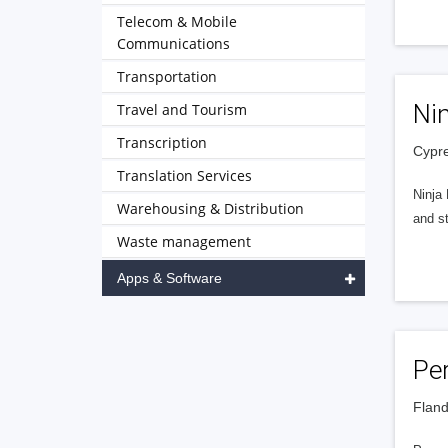
Telecom & Mobile
Communications
Transportation
Ni
Travel and Tourism
Transcription
Cypre
Translation Services
Ninja
Warehousing & Distribution
and st
Waste management
Apps & Software
Pe
Fland