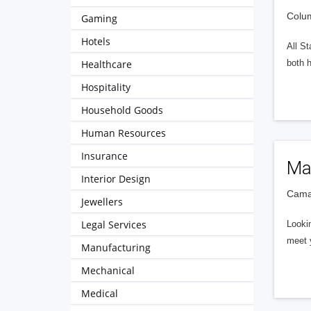
Colum
Gaming
Hotels
All St
Healthcare
both 
Hospitality
Household Goods
Human Resources
Insurance
Ma
Interior Design
Camar
Jewellers
Legal Services
Lookin
meet y
Manufacturing
Mechanical
Medical