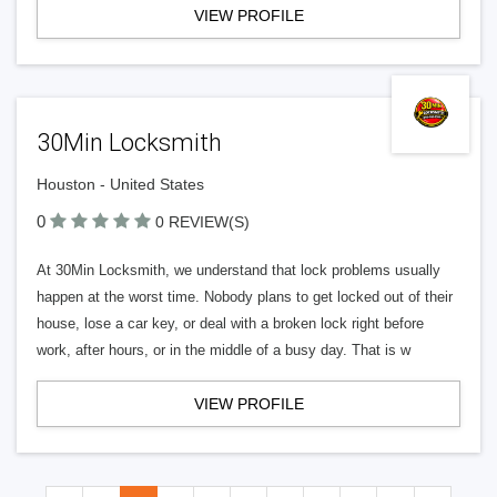
VIEW PROFILE
30Min Locksmith
Houston - United States
0
0 REVIEW(S)
At 30Min Locksmith, we understand that lock problems usually
happen at the worst time. Nobody plans to get locked out of their
house, lose a car key, or deal with a broken lock right before
work, after hours, or in the middle of a busy day. That is w
VIEW PROFILE