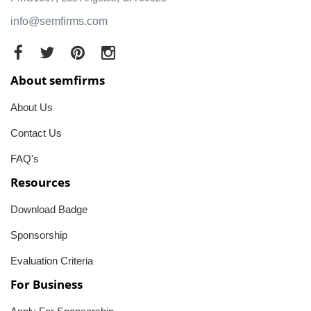
info@semfirms.com
About semfirms
About Us
Contact Us
FAQ's
Resources
Download Badge
Sponsorship
Evaluation Criteria
For Business