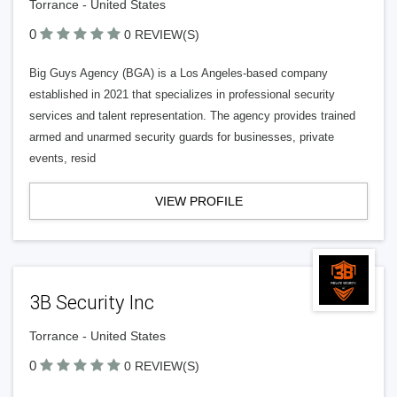
Torrance - United States
0
0 REVIEW(S)
Big Guys Agency (BGA) is a Los Angeles-based company
established in 2021 that specializes in professional security
services and talent representation. The agency provides trained
armed and unarmed security guards for businesses, private
events, resid
VIEW PROFILE
3B Security Inc
Torrance - United States
0
0 REVIEW(S)