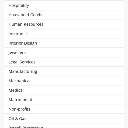
Hospitality
Household Goods
Human Resources
Insurance
Interior Design
Jewellers
Legal Services
Manufacturing
Mechanical
Medical
Matrimonial
Non-profits
Oil & Gas
Payroll Processing