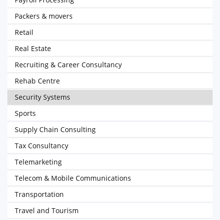
Packers & movers
Retail
Real Estate
Recruiting & Career Consultancy
Rehab Centre
Security Systems
Sports
Supply Chain Consulting
Tax Consultancy
Telemarketing
Telecom & Mobile Communications
Transportation
Travel and Tourism