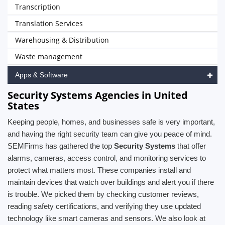
Transcription
Translation Services
Warehousing & Distribution
Waste management
Apps & Software
Security Systems Agencies in United
States
Keeping people, homes, and businesses safe is very important,
and having the right security team can give you peace of mind.
SEMFirms has gathered the top
Security Systems
that offer
alarms, cameras, access control, and monitoring services to
protect what matters most. These companies install and
maintain devices that watch over buildings and alert you if there
is trouble. We picked them by checking customer reviews,
reading safety certifications, and verifying they use updated
technology like smart cameras and sensors. We also look at