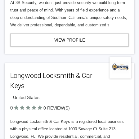
At 3B Security, we don’t just provide security we build long-term
trust and peace of mind. With years of field experience and a
deep understanding of Southern California’s unique safety needs,
We deliver professional, dependable, and customized s
VIEW PROFILE
Longwood Locksmith & Car
Keys
- United States
0
0 REVIEW(S)
Longwood Locksmith & Car Keys is a registered local business
with a physical office located at 1000 Savage Ct Suite 213,
Longwood, FL. We provide residential, commercial, and