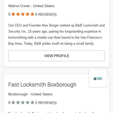
Walnut Creek - United States
5
9 REVIEW(S)
Our CEO and Founder Alex Berger started up B&B Locksmith and
Security Inc. 15 years ago, pairing his longstanding expertise in
locksmithing with a mobile van fleet based in the San Francisco
Bay Area. Today, B&B prides itself on being a small family
VIEW PROFILE
Fast Locksmith Boxborough
Boxborough - United States
0
0 REVIEW(S)