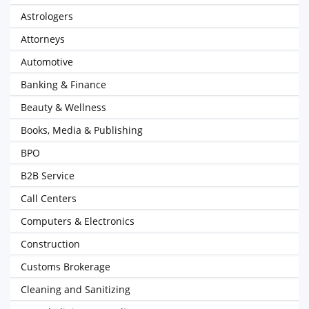
Astrologers
Attorneys
Automotive
Banking & Finance
Beauty & Wellness
Books, Media & Publishing
BPO
B2B Service
Call Centers
Computers & Electronics
Construction
Customs Brokerage
Cleaning and Sanitizing