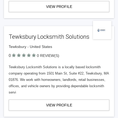
VIEW PROFILE
Tewksbury Locksmith Solutions
Tewksbury - United States
0
0 REVIEW(S)
Tewksbury Locksmith Solutions is a locally based locksmith
company operating from 1501 Main St, Suite #22, Tewksbury, MA
01876. We work with homeowners, landlords, retail businesses,
offices, and vehicle owners by providing dependable locksmith
servi
VIEW PROFILE