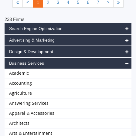
«
<
1
2
3
4
5
6
7
>
»
233 Firms
Search Engine Optimization
Advertising & Marketing
Design & Development
Business Services
Academic
Accounting
Agriculture
Answering Services
Apparel & Accessories
Architects
Arts & Entertainment