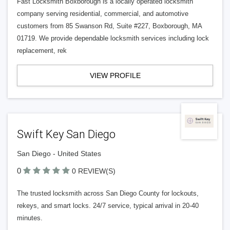
Fast Locksmith Boxborough is a locally operated locksmith
company serving residential, commercial, and automotive
customers from 85 Swanson Rd, Suite #227, Boxborough, MA
01719. We provide dependable locksmith services including lock
replacement, rek
VIEW PROFILE
Swift Key San Diego
San Diego - United States
0
0 REVIEW(S)
The trusted locksmith across San Diego County for lockouts,
rekeys, and smart locks. 24/7 service, typical arrival in 20-40
minutes.