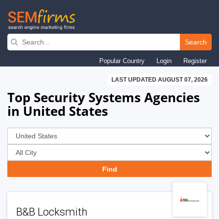
Skip
to
Search
main
Popular Country
Login
Register
navigation
LAST UPDATED AUGUST 07, 2026
Top Security Systems Agencies
in United States
B&B Locksmith