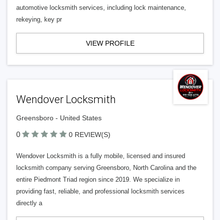
automotive locksmith services, including lock maintenance,
rekeying, key pr
VIEW PROFILE
Wendover Locksmith
Greensboro - United States
0
0 REVIEW(S)
Wendover Locksmith is a fully mobile, licensed and insured
locksmith company serving Greensboro, North Carolina and the
entire Piedmont Triad region since 2019. We specialize in
providing fast, reliable, and professional locksmith services
directly a