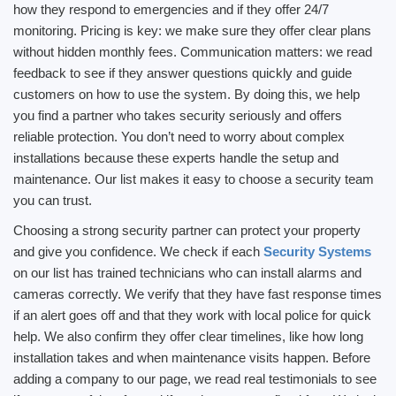
how they respond to emergencies and if they offer 24/7
monitoring. Pricing is key: we make sure they offer clear plans
without hidden monthly fees. Communication matters: we read
feedback to see if they answer questions quickly and guide
customers on how to use the system. By doing this, we help
you find a partner who takes security seriously and offers
reliable protection. You don’t need to worry about complex
installations because these experts handle the setup and
maintenance. Our list makes it easy to choose a security team
you can trust.
Choosing a strong security partner can protect your property
and give you confidence. We check if each
Security Systems
on our list has trained technicians who can install alarms and
cameras correctly. We verify that they have fast response times
if an alert goes off and that they work with local police for quick
help. We also confirm they offer clear timelines, like how long
installation takes and when maintenance visits happen. Before
adding a company to our page, we read real testimonials to see