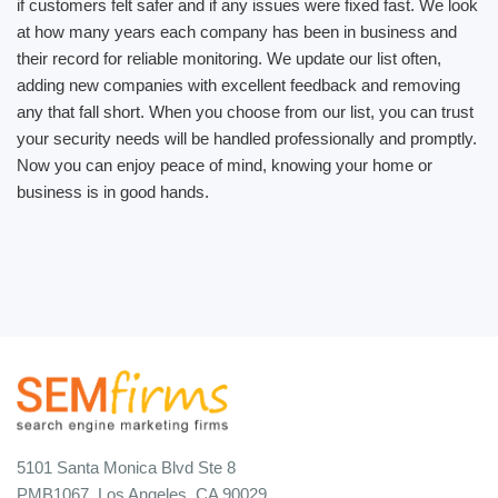
if customers felt safer and if any issues were fixed fast. We look
at how many years each company has been in business and
their record for reliable monitoring. We update our list often,
adding new companies with excellent feedback and removing
any that fall short. When you choose from our list, you can trust
your security needs will be handled professionally and promptly.
Now you can enjoy peace of mind, knowing your home or
business is in good hands.
5101 Santa Monica Blvd Ste 8
PMB1067, Los Angeles, CA 90029