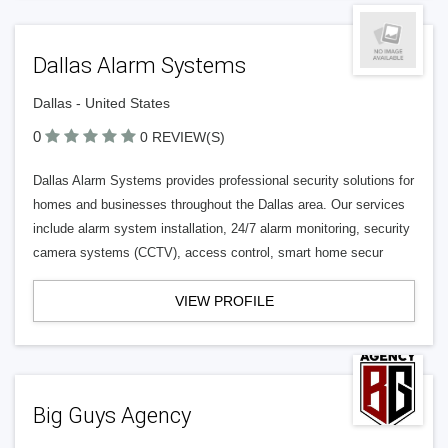
Dallas Alarm Systems
Dallas - United States
0
0 REVIEW(S)
Dallas Alarm Systems provides professional security solutions for
homes and businesses throughout the Dallas area. Our services
include alarm system installation, 24/7 alarm monitoring, security
camera systems (CCTV), access control, smart home secur
VIEW PROFILE
Big Guys Agency