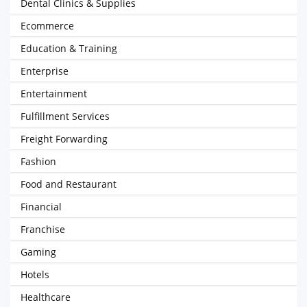
Dental Clinics & Supplies
Ecommerce
Education & Training
Enterprise
Entertainment
Fulfillment Services
Freight Forwarding
Fashion
Food and Restaurant
Financial
Franchise
Gaming
Hotels
Healthcare