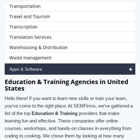
Transportation
Travel and Tourism
Transcription
Translation Services
Warehousing & Distribution
Waste management
Apps & Software
Education & Training Agencies in United
States
Hello there! If you want to learn new skills or train your team,
you’ve come to the right place. At SEMFirms, we’ve gathered a
list of the top
Education & Training
providers that make
learning fun and effective. These companies offer online
courses, workshops, and hands-on classes in everything from
coding to cooking. We chose them by looking at how many