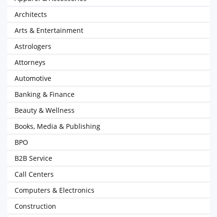
Architects
Arts & Entertainment
Astrologers
Attorneys
Automotive
Banking & Finance
Beauty & Wellness
Books, Media & Publishing
BPO
B2B Service
Call Centers
Computers & Electronics
Construction