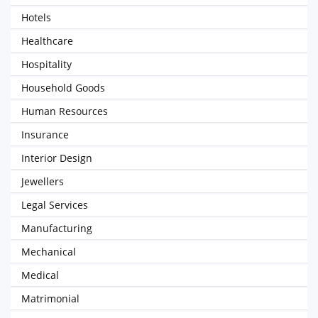
Hotels
Healthcare
Hospitality
Household Goods
Human Resources
Insurance
Interior Design
Jewellers
Legal Services
Manufacturing
Mechanical
Medical
Matrimonial