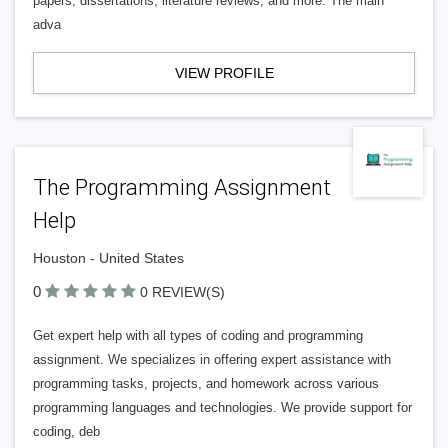
papers, dissertations, literature reviews, and more. The main
adva
VIEW PROFILE
The Programming Assignment
Help
Houston - United States
0
0 REVIEW(S)
Get expert help with all types of coding and programming
assignment. We specializes in offering expert assistance with
programming tasks, projects, and homework across various
programming languages and technologies. We provide support for
coding, deb