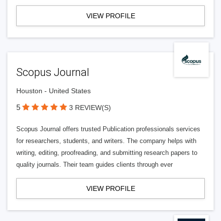
VIEW PROFILE
Scopus Journal
Houston - United States
5
3 REVIEW(S)
Scopus Journal offers trusted Publication professionals services
for researchers, students, and writers. The company helps with
writing, editing, proofreading, and submitting research papers to
quality journals. Their team guides clients through ever
VIEW PROFILE