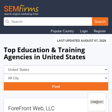
Skip
to
Search
main
Popular Country
Login
Register
navigation
LAST UPDATED AUGUST 07, 2026
Top Education & Training
Agencies in United States
ForeFront Web, LLC