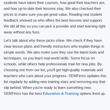
students have taken their courses, how good their teachers are,
and how up-to-date their lessons stay. We also checked their
prices to make sure you get great value. Reading real student
feedback showed us who offers the best lessons and support.
We did all this so you can pick a provider and start learning right
away without any fuss.
Let’s talk about why these picks shine. We check if they have
clear lesson plans and friendly instructors who explain things in
simple words. We also make sure they use the latest tools and
techniques, so you learn real-world skills. Some focus on
schools, while others help professionals train for new jobs. By
choosing one from our list, you’ll get high-quality materials and
teachers who care about your progress. SEMFirms updates this
list regularly by adding new training stars and removing any that
slip behind. When you’re ready to learn something new,
SEMFirms has the best
Education & Training
options lined up.