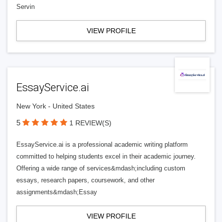
Servin
VIEW PROFILE
EssayService.ai
New York - United States
5
1 REVIEW(S)
EssayService.ai is a professional academic writing platform
committed to helping students excel in their academic journey.
Offering a wide range of services&mdash;including custom
essays, research papers, coursework, and other
assignments&mdash;Essay
VIEW PROFILE