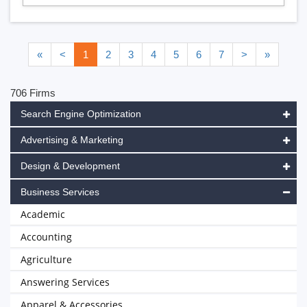
«
<
1
2
3
4
5
6
7
>
»
706 Firms
Search Engine Optimization
Advertising & Marketing
Design & Development
Business Services
Academic
Accounting
Agriculture
Answering Services
Apparel & Accessories