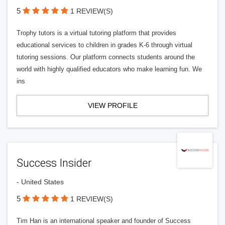
5
1 REVIEW(S)
Trophy tutors is a virtual tutoring platform that provides
educational services to children in grades K-6 through virtual
tutoring sessions. Our platform connects students around the
world with highly qualified educators who make learning fun. We
ins
VIEW PROFILE
Success Insider
- United States
5
1 REVIEW(S)
Tim Han is an international speaker and founder of Success