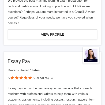
We provide the best machine learning exam preparation for
technical certifications. Looking to practice with CCNA exam
questions? Perhaps you are more interested in a CompTIA video
course? Regardless of your needs, we have you covered when it
comes t
VIEW PROFILE
Essay Pay
Dover - United States
5
5 REVIEW(S)
EssayPay.com is the best essay writing service that connects
students with professional writers to help them with various
academic assignments, including essays, research papers, term