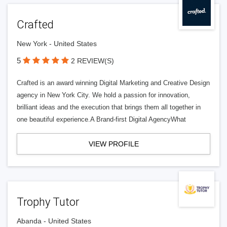
Crafted
New York - United States
5
2 REVIEW(S)
Crafted is an award winning Digital Marketing and Creative Design
agency in New York City. We hold a passion for innovation,
brilliant ideas and the execution that brings them all together in
one beautiful experience.A Brand-first Digital AgencyWhat
VIEW PROFILE
Trophy Tutor
Abanda - United States