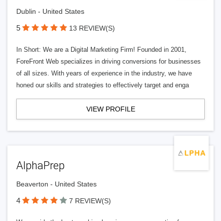
Dublin - United States
5
13 REVIEW(S)
In Short: We are a Digital Marketing Firm! Founded in 2001,
ForeFront Web specializes in driving conversions for businesses
of all sizes. With years of experience in the industry, we have
honed our skills and strategies to effectively target and enga
VIEW PROFILE
AlphaPrep
Beaverton - United States
4
7 REVIEW(S)