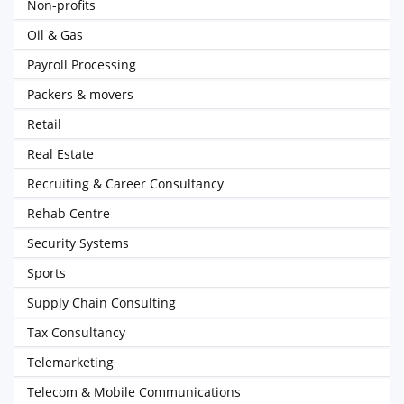
Non-profits
Oil & Gas
Payroll Processing
Packers & movers
Retail
Real Estate
Recruiting & Career Consultancy
Rehab Centre
Security Systems
Sports
Supply Chain Consulting
Tax Consultancy
Telemarketing
Telecom & Mobile Communications