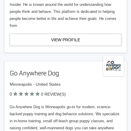
Insider. He is known around the world for understanding how
people think and behave. This platform is dedicated to helping
people become better in life and achieve their goals. He comes
from
VIEW PROFILE
Go Anywhere Dog
Minneapolis - United States
0
0 REVIEW(S)
Go Anywhere Dog is Minneapolis go-to for modern, science-
backed puppy training and dog behavior solutions. We specialize
in in-home training, small off-leash group puppy classes, and
raising confident, well-mannered dogs you can take anywhere.