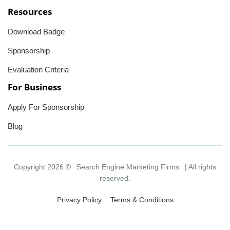
Resources
Download Badge
Sponsorship
Evaluation Criteria
For Business
Apply For Sponsorship
Blog
Copyright 2026 ©
Search Engine Marketing Firms
| All rights
reserved.
Privacy Policy
Terms & Conditions