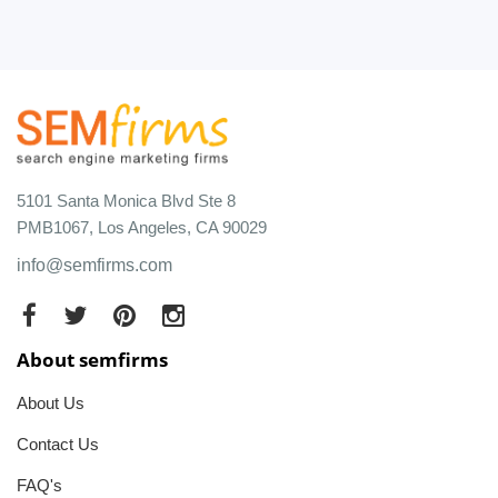
5101 Santa Monica Blvd Ste 8
PMB1067, Los Angeles, CA 90029
info@semfirms.com
About semfirms
About Us
Contact Us
FAQ's