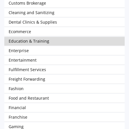
Customs Brokerage
Cleaning and Sanitizing
Dental Clinics & Supplies
Ecommerce
Education & Training
Enterprise
Entertainment
Fulfillment Services
Freight Forwarding
Fashion
Food and Restaurant
Financial
Franchise
Gaming