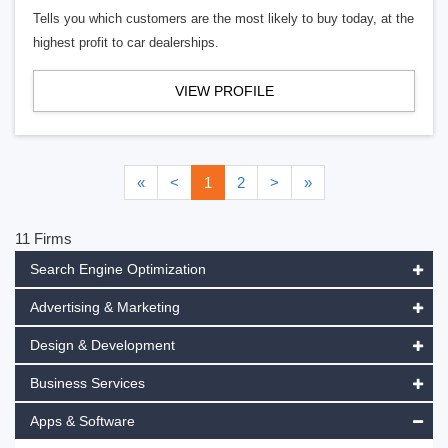
Tells you which customers are the most likely to buy today, at the
highest profit to car dealerships.
VIEW PROFILE
«
<
1
2
>
»
11 Firms
Search Engine Optimization
Advertising & Marketing
Design & Development
Business Services
Apps & Software