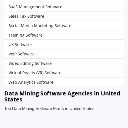
SaaS Management Software
Sales Tax Software
Social Media Marketing Software
Training Software
UX Software
VoIP Software
Video Editing Software
Virtual Reality (VR) Software
Web Analytics Software
Data Mining Software Agencies in United
States
Top Data Mining Software Firms in United States