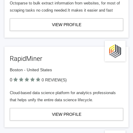
Octoparse to bulk extract information from websites, for most of
scraping tasks no coding needed.It makes it easier and fast
VIEW PROFILE
RapidMiner
Boston - United States
0
0 REVIEW(S)
Cloud-based data science platform for analytics professionals
that helps unify the entire data science lifecycle.
VIEW PROFILE