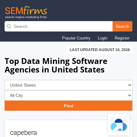
Skip
to
Search
main
Popular Country
Login
Register
navigation
LAST UPDATED AUGUST 10, 2026
Top Data Mining Software
Agencies in United States
capebera