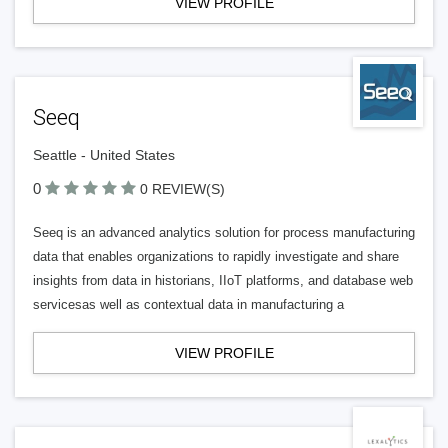
VIEW PROFILE
Seeq
Seattle - United States
0
0 REVIEW(S)
Seeq is an advanced analytics solution for process manufacturing
data that enables organizations to rapidly investigate and share
insights from data in historians, IIoT platforms, and database web
servicesas well as contextual data in manufacturing a
VIEW PROFILE