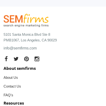
5101 Santa Monica Blvd Ste 8
PMB1067, Los Angeles, CA 90029
info@semfirms.com
About semfirms
About Us
Contact Us
FAQ's
Resources