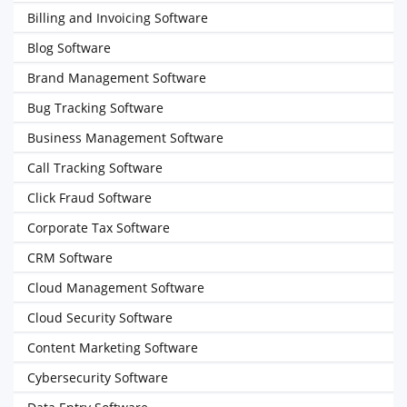
Billing and Invoicing Software
Blog Software
Brand Management Software
Bug Tracking Software
Business Management Software
Call Tracking Software
Click Fraud Software
Corporate Tax Software
CRM Software
Cloud Management Software
Cloud Security Software
Content Marketing Software
Cybersecurity Software