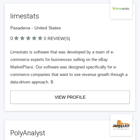
limestats
Pasadena - United States
0
0 REVIEW(S)
Limestats is software that was developed by a team of e-
commerce experts for businesses selling on the eBay
MarketPlace. Our software was designed specifically for e-
commerce companies that want to see revenue growth through a
data-driven approach. B
VIEW PROFILE
PolyAnalyst