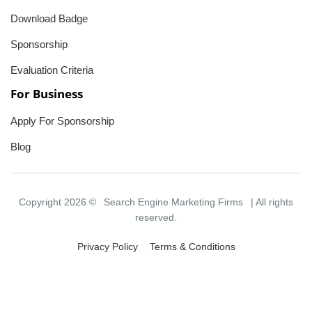
Download Badge
Sponsorship
Evaluation Criteria
For Business
Apply For Sponsorship
Blog
Copyright 2026 ©
Search Engine Marketing Firms
| All rights
reserved.
Privacy Policy
Terms & Conditions