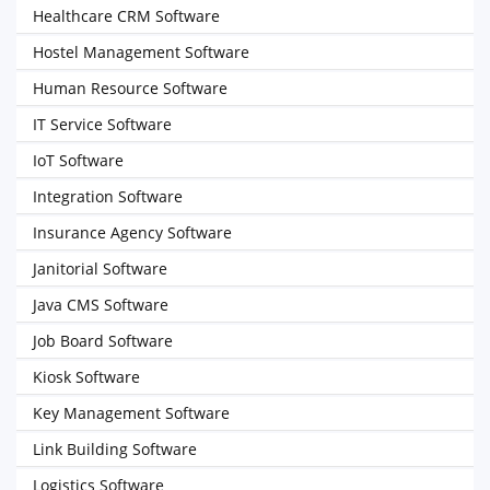
Healthcare CRM Software
Hostel Management Software
Human Resource Software
IT Service Software
IoT Software
Integration Software
Insurance Agency Software
Janitorial Software
Java CMS Software
Job Board Software
Kiosk Software
Key Management Software
Link Building Software
Logistics Software