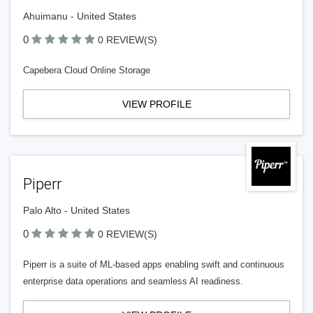
Ahuimanu - United States
0
0 REVIEW(S)
Capebera Cloud Online Storage
VIEW PROFILE
Piperr
Palo Alto - United States
0
0 REVIEW(S)
Piperr is a suite of ML-based apps enabling swift and continuous
enterprise data operations and seamless AI readiness.