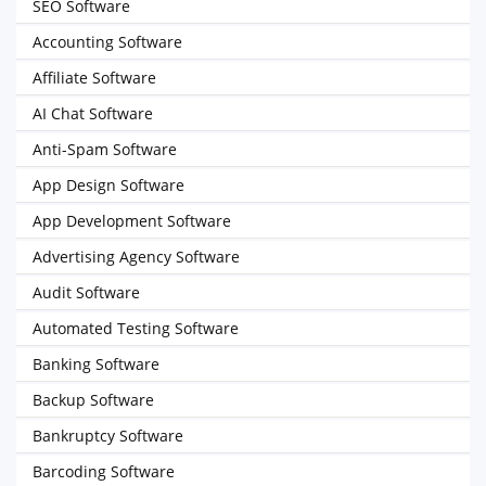
SEO Software
Accounting Software
Affiliate Software
AI Chat Software
Anti-Spam Software
App Design Software
App Development Software
Advertising Agency Software
Audit Software
Automated Testing Software
Banking Software
Backup Software
Bankruptcy Software
Barcoding Software