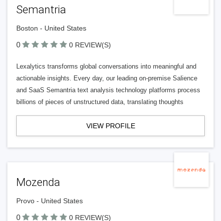
Semantria
Boston - United States
0
0 REVIEW(S)
Lexalytics transforms global conversations into meaningful and
actionable insights. Every day, our leading on-premise Salience
and SaaS Semantria text analysis technology platforms process
billions of pieces of unstructured data, translating thoughts
VIEW PROFILE
Mozenda
Provo - United States
0
0 REVIEW(S)