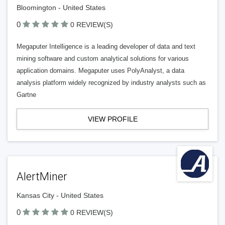
Bloomington - United States
0
0 REVIEW(S)
Megaputer Intelligence is a leading developer of data and text
mining software and custom analytical solutions for various
application domains. Megaputer uses PolyAnalyst, a data
analysis platform widely recognized by industry analysts such as
Gartne
VIEW PROFILE
AlertMiner
Kansas City - United States
0
0 REVIEW(S)