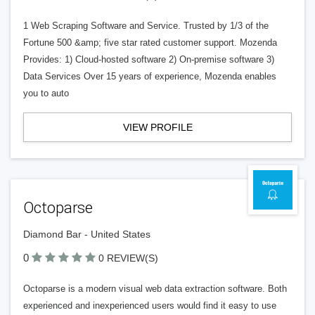
1 Web Scraping Software and Service. Trusted by 1/3 of the
Fortune 500 &amp; five star rated customer support. Mozenda
Provides: 1) Cloud-hosted software 2) On-premise software 3)
Data Services Over 15 years of experience, Mozenda enables
you to auto
VIEW PROFILE
Octoparse
Diamond Bar - United States
0
0 REVIEW(S)
Octoparse is a modern visual web data extraction software. Both
experienced and inexperienced users would find it easy to use