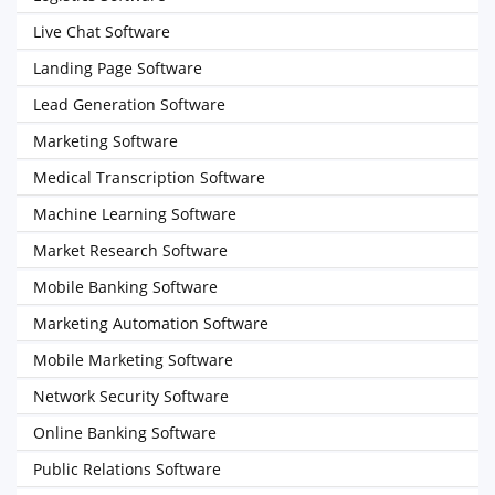
Live Chat Software
Landing Page Software
Lead Generation Software
Marketing Software
Medical Transcription Software
Machine Learning Software
Market Research Software
Mobile Banking Software
Marketing Automation Software
Mobile Marketing Software
Network Security Software
Online Banking Software
Public Relations Software