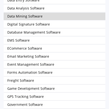
Data Entry Software
Data Analysis Software
Data Mining Software
Digital Signature Software
Database Management Software
EMS Software
ECommerce Software
Email Marketing Software
Event Management Software
Forms Automation Software
Freight Software
Game Development Software
GPS Tracking Software
Government Software