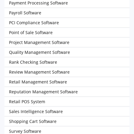
Payment Processing Software
Payroll Software
PCI Compliance Software
Point of Sale Software
Project Management Software
Quality Management Software
Rank Checking Software
Review Management Software
Retail Management Software
Reputation Management Software
Retail POS System
Sales Intelligence Software
Shopping Cart Software
Survey Software