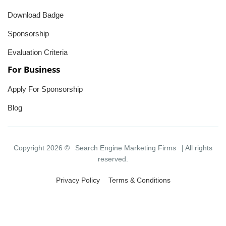
Download Badge
Sponsorship
Evaluation Criteria
For Business
Apply For Sponsorship
Blog
Copyright 2026 ©
Search Engine Marketing Firms
| All rights
reserved.
Privacy Policy
Terms & Conditions