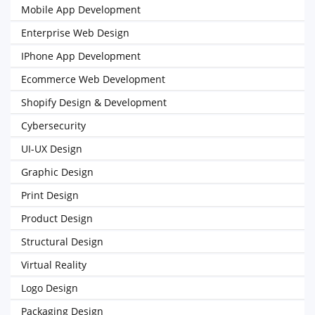
Mobile App Development
Enterprise Web Design
IPhone App Development
Ecommerce Web Development
Shopify Design & Development
Cybersecurity
UI-UX Design
Graphic Design
Print Design
Product Design
Structural Design
Virtual Reality
Logo Design
Packaging Design