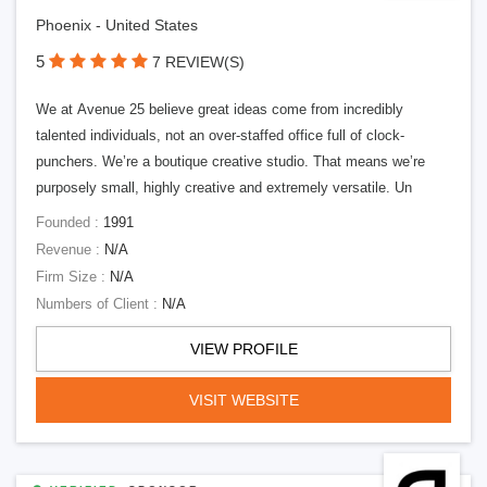
Phoenix - United States
5
7 REVIEW(S)
We at Avenue 25 believe great ideas come from incredibly
talented individuals, not an over-staffed office full of clock-
punchers. We’re a boutique creative studio. That means we’re
purposely small, highly creative and extremely versatile. Un
Founded :
1991
Revenue :
N/A
Firm Size :
N/A
Numbers of Client :
N/A
VIEW PROFILE
VISIT WEBSITE