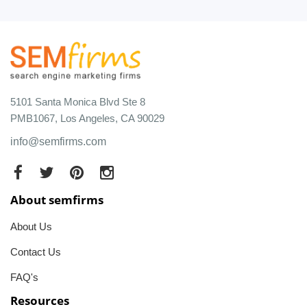
5101 Santa Monica Blvd Ste 8
PMB1067, Los Angeles, CA 90029
info@semfirms.com
About semfirms
About Us
Contact Us
FAQ's
Resources