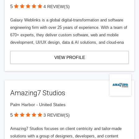
5
4 REVIEW(S)
Galaxy Weblinks is a global digital-transformation and software
engineering firm with over 25 years of experience. With a team of
670+ experts, they deliver custom software, web and mobile
development, UI/UX design, data & AI solutions, and cloud-ena
VIEW PROFILE
Amazing7 Studios
Palm Harbor - United States
5
3 REVIEW(S)
Amazing7 Studios focuses on client centricity and tailor-made
solutions with a group of designers, developers, and content