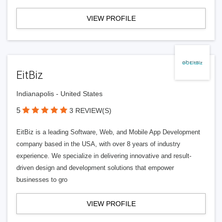
VIEW PROFILE
EitBiz
Indianapolis - United States
5
3 REVIEW(S)
EitBiz is a leading Software, Web, and Mobile App Development
company based in the USA, with over 8 years of industry
experience. We specialize in delivering innovative and result-
driven design and development solutions that empower
businesses to gro
VIEW PROFILE