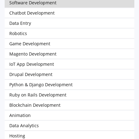
Software Development
Chatbot Development
Data Entry
Robotics
Game Development
Magento Development
IoT App Development
Drupal Development
Python & Django Development
Ruby on Rails Development
Blockchain Development
Animation
Data Analytics
Hosting