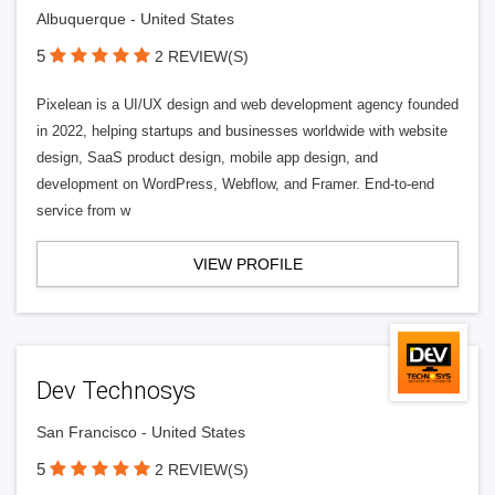
Albuquerque - United States
5
2 REVIEW(S)
Pixelean is a UI/UX design and web development agency founded
in 2022, helping startups and businesses worldwide with website
design, SaaS product design, mobile app design, and
development on WordPress, Webflow, and Framer. End-to-end
service from w
VIEW PROFILE
Dev Technosys
San Francisco - United States
5
2 REVIEW(S)