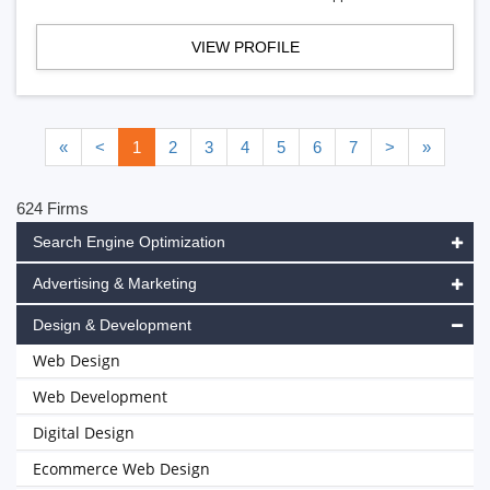
VIEW PROFILE
«
<
1
2
3
4
5
6
7
>
»
624 Firms
Search Engine Optimization
Advertising & Marketing
Design & Development
Web Design
Web Development
Digital Design
Ecommerce Web Design