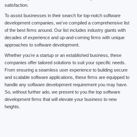
satisfaction.
To assist businesses in their search for top-notch software
development companies, we've compiled a comprehensive list
of the best firms around. Our list includes industry giants with
decades of experience and up-and-coming firms with unique
approaches to software development.
Whether you're a startup or an established business, these
companies offer tailored solutions to suit your specific needs.
From ensuring a seamless user experience to building secure
and scalable software applications, these firms are equipped to
handle any software development requirement you may have.
So, without further ado, we present to you the top software
development firms that will elevate your business to new
heights.