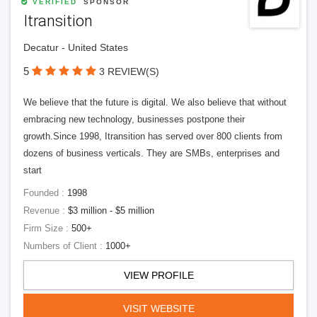
VERIFIED
SPONSOR
Itransition
Decatur - United States
5
3 REVIEW(S)
We believe that the future is digital. We also believe that without
embracing new technology, businesses postpone their
growth.Since 1998, Itransition has served over 800 clients from
dozens of business verticals. They are SMBs, enterprises and
start
Founded :
1998
Revenue :
$3 million - $5 million
Firm Size :
500+
Numbers of Client :
1000+
VIEW PROFILE
VISIT WEBSITE