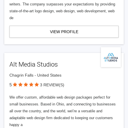
writers. The company surpasses your expectations by providing
state-of-the-art logo design, web design, web development, web
de
VIEW PROFILE
Alt Media Studios
Chagrin Falls - United States
5
3 REVIEW(S)
We offer custom, affordable web design packages perfect for
small businesses. Based in Ohio, and connecting to businesses
all over the country, and the world, we\'re a versatile and
adaptable web design firm dedicated to keeping our customers
happy a