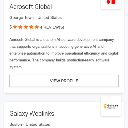
Aerosoft Global
George Town - United States
5
4 REVIEW(S)
Aerosoft Global is a custom AI software development company
that supports organizations in adopting generative AI and
enterprise automation to improve operational efficiency and digital
performance. The company builds production-ready software
system
VIEW PROFILE
Galaxy Weblinks
Boston - United States