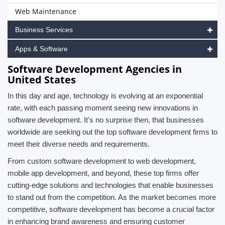
Web Maintenance
Business Services
Apps & Software
Software Development Agencies in
United States
In this day and age, technology is evolving at an exponential
rate, with each passing moment seeing new innovations in
software development. It's no surprise then, that businesses
worldwide are seeking out the top software development firms to
meet their diverse needs and requirements.
From custom software development to web development,
mobile app development, and beyond, these top firms offer
cutting-edge solutions and technologies that enable businesses
to stand out from the competition. As the market becomes more
competitive, software development has become a crucial factor
in enhancing brand awareness and ensuring customer