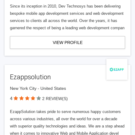
Since its inception in 2010, Dev Technosys has been delivering
bespoke mobile app development services and web development
services to clients all across the world. Over the years, it has
garnered the respect of being a leading web development compan
VIEW PROFILE
Ezappsolution
New York City - United States
4
2 REVIEW(S)
EzappSolution takes pride to serve numerous happy customers
across various industries, all over the world for over a decade
with superior quality technologies and ideas. We are a step ahead
when it comes to innovative Web and Mobile Application devel