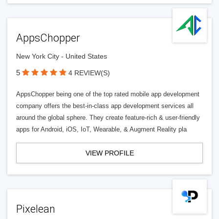
AppsChopper
New York City - United States
5
4 REVIEW(S)
AppsChopper being one of the top rated mobile app development
company offers the best-in-class app development services all
around the global sphere. They create feature-rich & user-friendly
apps for Android, iOS, IoT, Wearable, & Augment Reality pla
VIEW PROFILE
Pixelean