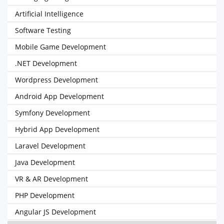
Artificial Intelligence
Software Testing
Mobile Game Development
.NET Development
Wordpress Development
Android App Development
Symfony Development
Hybrid App Development
Laravel Development
Java Development
VR & AR Development
PHP Development
Angular JS Development