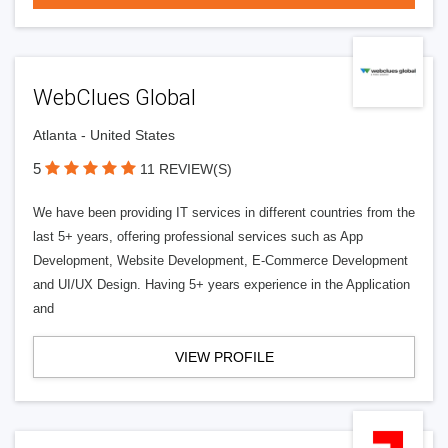
WebClues Global
Atlanta - United States
5
11 REVIEW(S)
We have been providing IT services in different countries from the
last 5+ years, offering professional services such as App
Development, Website Development, E-Commerce Development
and UI/UX Design. Having 5+ years experience in the Application
and
VIEW PROFILE