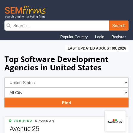
Skip
to
Search
main
Popular Country
Login
Register
navigation
LAST UPDATED AUGUST 09, 2026
Top Software Development
Agencies in United States
VERIFIED
SPONSOR
Avenue 25