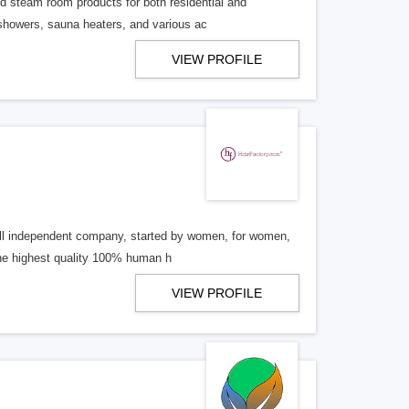
d steam room products for both residential and
 showers, sauna heaters, and various ac
VIEW PROFILE
mall independent company, started by women, for women,
the highest quality 100% human h
VIEW PROFILE