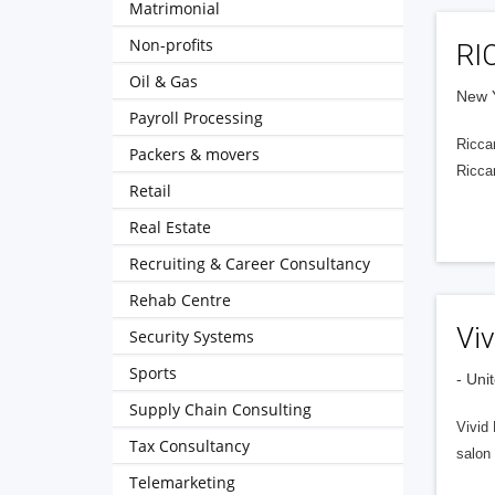
Matrimonial
Non-profits
RI
Oil & Gas
New Y
Payroll Processing
Riccar
Packers & movers
Riccar
Retail
Real Estate
Recruiting & Career Consultancy
Rehab Centre
Viv
Security Systems
Sports
- Uni
Supply Chain Consulting
Vivid 
Tax Consultancy
salon 
Telemarketing