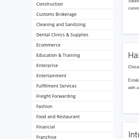
Saunas
Construction
commer
Customs Brokerage
Cleaning and Sanitizing
Dental Clinics & Supplies
Ecommerce
Hai
Education & Training
Enterprise
Chica
Entertainment
Establ
Fulfillment Services
with 
Freight Forwarding
Fashion
Food and Restaurant
Financial
Int
Franchise