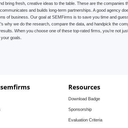
d bring fresh, creative ideas to the table. These are the companies th
m communicates and builds long-term partnerships. A good agency does
owns of business. Our goal at SEMFirms is to save you time and gues
’s why we do the research, compare the data, and handpick the compani
results. When you choose one of these top-rated firms, you’re not jus
 your goals.
 semfirms
Resources
Download Badge
s
Sponsorship
Evaluation Criteria