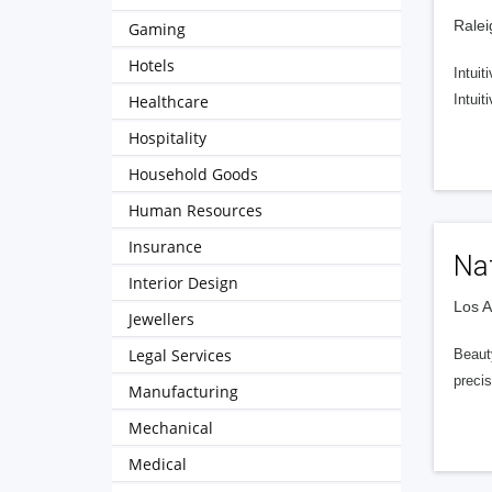
Ralei
Gaming
Hotels
Intuit
Healthcare
Intui
Hospitality
Household Goods
Human Resources
Insurance
Nat
Interior Design
Los A
Jewellers
Legal Services
Beaut
precis
Manufacturing
Mechanical
Medical