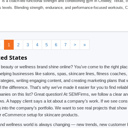
is a coach-led functional strength and conditioning gym in Crowley, Texas, off
ss levels. Blending strength, endurance, and performance-focused workouts, 
<
1
2
3
4
5
6
7
>
»
ted States
auty or wellness brand shine online? You've come to the right place! 
 helping businesses like salons, spas, skincare lines, fitness coache
strategies, writing engaging content, and creating marketing plans that 
l the difference. That’s why we’ve made it easier for you to find reli
anies on this list? Great question! At SEMFirms, we follow a clear an
ews. A happy client says a lot about a company’s work. If we see cons
g into the company’s portfolio. We want to see real projects that show 
, or eCommerce setup for skincare products.
 and wellness world is always changing — new trends, new customer b