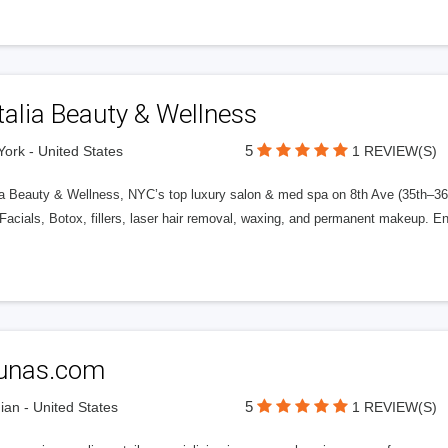
alia Beauty & Wellness
5
ork - United States
1 REVIEW(S)
a Beauty & Wellness, NYC’s top luxury salon & med spa on 8th Ave (35th–36th S
acials, Botox, fillers, laser hair removal, waxing, and permanent makeup. E
unas.com
5
ian - United States
1 REVIEW(S)