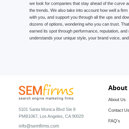
we look for companies that stay ahead of the curve an
the trends. We also take into account how well a fir
with you, and support you through all the ups and d
dozens of options, wondering who you can trust. That
earned its spot through performance, reputation, and 
understands your unique style, your brand voice, and
About
About Us
5101 Santa Monica Blvd Ste 8
Contact U
PMB1067, Los Angeles, CA 90029
FAQ's
info@semfirms.com