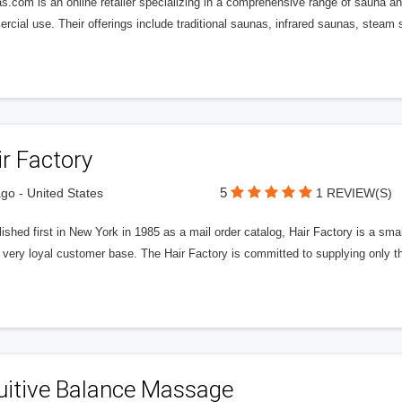
.com is an online retailer specializing in a comprehensive range of sauna an
cial use. Their offerings include traditional saunas, infrared saunas, steam
r Factory
5
go - United States
1 REVIEW(S)
ished first in New York in 1985 as a mail order catalog, Hair Factory is a s
a very loyal customer base. The Hair Factory is committed to supplying only 
uitive Balance Massage