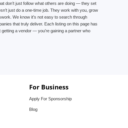
at don’t just follow what others are doing — they set
n’t just do a one-time job. They work with you, grow
swork. We know it’s not easy to search through
es that truly deliver. Each listing on this page has
t getting a vendor — you’re gaining a partner who
For Business
Apply For Sponsorship
Blog