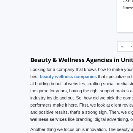
CXFIT 
fitne
«
Beauty & Wellness Agencies in Uni
Looking for a company that knows how to make your be
best
beauty wellness companies
that specialize in
at building beautiful websites, crafting social media 
the game for years, having the right support makes al
industry inside and out. So, how did we pick the comp
performers make it here. First, we look at client revi
and positive results, that’s a strong sign. Then, we di
wellness services
like branding, digital advertising
Another thing we focus on is innovation. The beauty