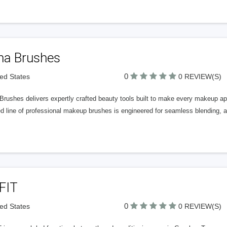
ha Brushes
0
ted States
0 REVIEW(S)
rushes delivers expertly crafted beauty tools built to make every makeup appl
d line of professional makeup brushes is engineered for seamless blending, 
FIT
0
ted States
0 REVIEW(S)