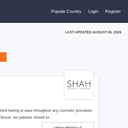
Popular Country
Login
Register
LAST UPDATED AUGUST 06, 2026
ient feeling at ease throughout any cosmetic procedure.
Denver, our patients should ex