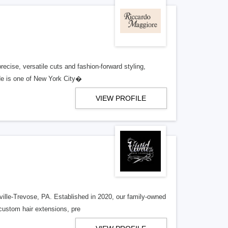
recise, versatile cuts and fashion-forward styling,
;He is one of New York City�
VIEW PROFILE
ville-Trevose, PA. Established in 2020, our family-owned
 custom hair extensions, pre