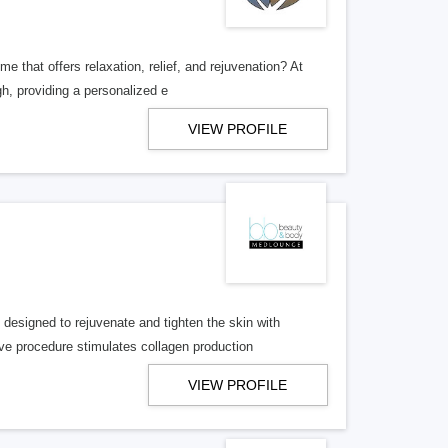
that offers relaxation, relief, and rejuvenation? At
h, providing a personalized e
VIEW PROFILE
signed to rejuvenate and tighten the skin with
ve procedure stimulates collagen production
VIEW PROFILE