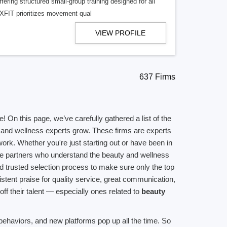
ering structured small-group training designed for all
CXFIT prioritizes movement qual
VIEW PROFILE
637 Firms
On this page, we’ve carefully gathered a list of the
s, and wellness experts grow. These firms are experts
work. Whether you're just starting out or have been in
able partners who understand the beauty and wellness
d trusted selection process to make sure only the top
istent praise for quality service, great communication,
off their talent — especially ones related to
beauty
ehaviors, and new platforms pop up all the time. So