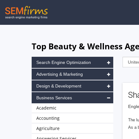
Skip
to
main
navigation
Top Beauty & Wellness Age
Search Engine Optimization
Advertising & Marketing
Design & Development
Sh
Business Services
Engle
Academic
Accounting
The l
As a b
Agriculture
Answering Services