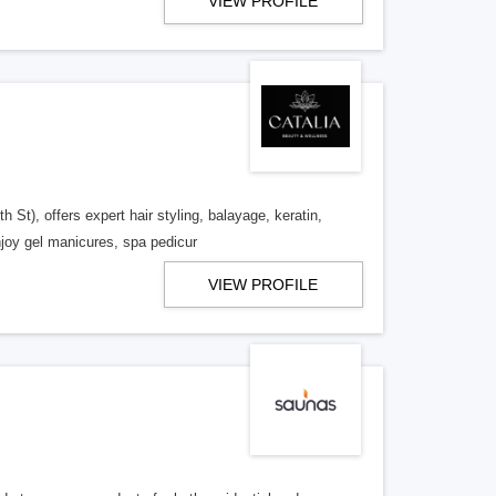
VIEW PROFILE
t), offers expert hair styling, balayage, keratin,
njoy gel manicures, spa pedicur
VIEW PROFILE