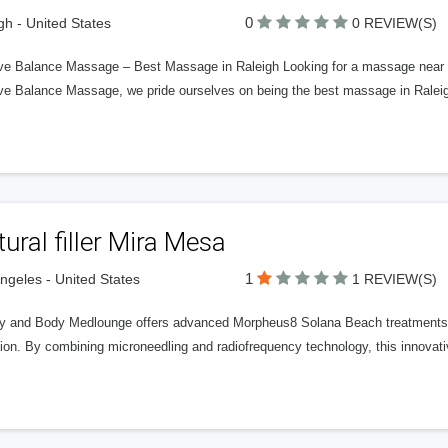
0
gh - United States
0 REVIEW(S)
ive Balance Massage – Best Massage in Raleigh Looking for a massage near me 
tive Balance Massage, we pride ourselves on being the best massage in Raleig
ural filler Mira Mesa
1
ngeles - United States
1 REVIEW(S)
y and Body Medlounge offers advanced Morpheus8 Solana Beach treatments de
ion. By combining microneedling and radiofrequency technology, this innovati