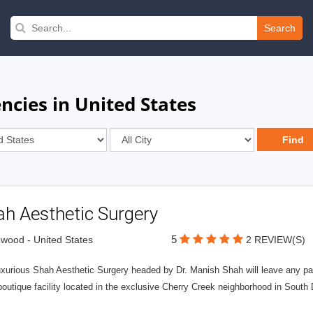
Search
ncies in United States
ah Aesthetic Surgery
5
wood - United States
2 REVIEW(S)
uxurious Shah Aesthetic Surgery headed by Dr. Manish Shah will leave any pat
outique facility located in the exclusive Cherry Creek neighborhood in South 