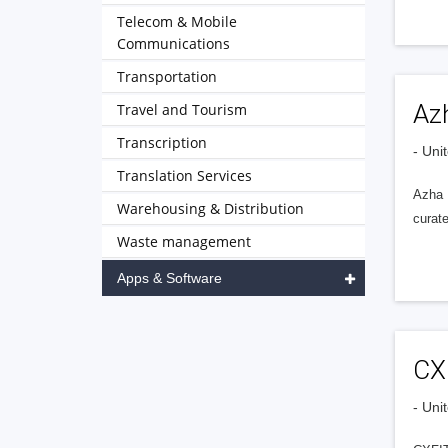
Telecom & Mobile
Communications
Transportation
Az
Travel and Tourism
Transcription
- Uni
Translation Services
Azha B
Warehousing & Distribution
curate
Waste management
Apps & Software
CX
- Uni