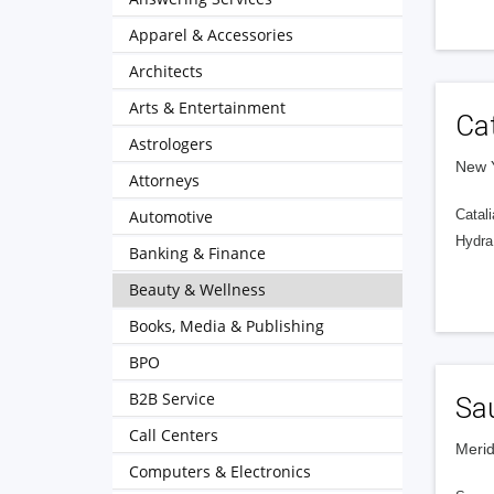
Apparel & Accessories
Architects
Arts & Entertainment
Cat
Astrologers
New Y
Attorneys
Automotive
Catali
HydraF
Banking & Finance
Beauty & Wellness
Books, Media & Publishing
BPO
B2B Service
Sa
Call Centers
Merid
Computers & Electronics