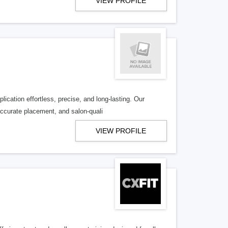
VIEW PROFILE
ication effortless, precise, and long-lasting. Our
accurate placement, and salon-quali
VIEW PROFILE