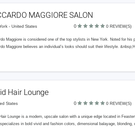
CCARDO MAGGIORE SALON
0
ork - United States
0 REVIEW(S)
do Maggiore is considered one of the top stylists in New York. Noted for his p
do Maggiore believes an individual’s looks should suit their lifestyle. &nbsp
id Hair Lounge
0
ted States
0 REVIEW(S)
Hair Lounge is a modern, upscale salon with a unique edge located in Feaster
specializes in bold vivid and fashion colors, dimensional balayage, blonding,