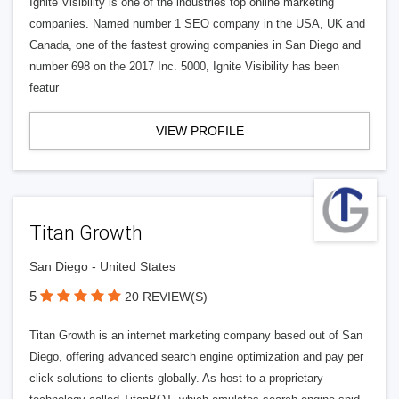
Ignite Visibility is one of the industries top online marketing
companies. Named number 1 SEO company in the USA, UK and
Canada, one of the fastest growing companies in San Diego and
number 698 on the 2017 Inc. 5000, Ignite Visibility has been
featur
VIEW PROFILE
Titan Growth
San Diego - United States
5
20 REVIEW(S)
Titan Growth is an internet marketing company based out of San
Diego, offering advanced search engine optimization and pay per
click solutions to clients globally. As host to a proprietary