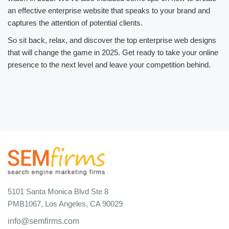
an effective enterprise website that speaks to your brand and
captures the attention of potential clients.
So sit back, relax, and discover the top enterprise web designs
that will change the game in 2025. Get ready to take your online
presence to the next level and leave your competition behind.
5101 Santa Monica Blvd Ste 8
PMB1067, Los Angeles, CA 90029
info@semfirms.com