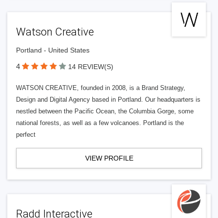
Watson Creative
Portland - United States
4
14 REVIEW(S)
WATSON CREATIVE, founded in 2008, is a Brand Strategy,
Design and Digital Agency based in Portland. Our headquarters is
nestled between the Pacific Ocean, the Columbia Gorge, some
national forests, as well as a few volcanoes. Portland is the
perfect
VIEW PROFILE
Radd Interactive