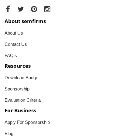
About semfirms
About Us
Contact Us
FAQ's
Resources
Download Badge
Sponsorship
Evaluation Criteria
For Business
Apply For Sponsorship
Blog