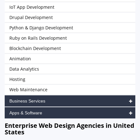
IoT App Development
Drupal Development
Python & Django Development
Ruby on Rails Development
Blockchain Development
Animation
Data Analytics
Hosting
Web Maintenance
Business Services
Apps & Software
Enterprise Web Design Agencies in United
States