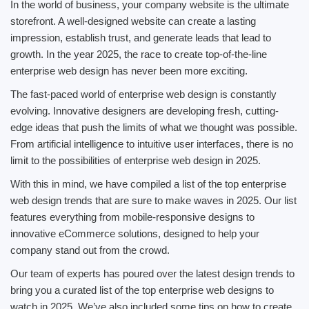
In the world of business, your company website is the ultimate
storefront. A well-designed website can create a lasting
impression, establish trust, and generate leads that lead to
growth. In the year 2025, the race to create top-of-the-line
enterprise web design has never been more exciting.
The fast-paced world of enterprise web design is constantly
evolving. Innovative designers are developing fresh, cutting-
edge ideas that push the limits of what we thought was possible.
From artificial intelligence to intuitive user interfaces, there is no
limit to the possibilities of enterprise web design in 2025.
With this in mind, we have compiled a list of the top enterprise
web design trends that are sure to make waves in 2025. Our list
features everything from mobile-responsive designs to
innovative eCommerce solutions, designed to help your
company stand out from the crowd.
Our team of experts has poured over the latest design trends to
bring you a curated list of the top enterprise web designs to
watch in 2025. We’ve also included some tips on how to create