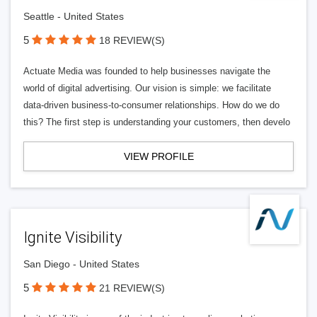
Seattle - United States
5
18 REVIEW(S)
Actuate Media was founded to help businesses navigate the
world of digital advertising. Our vision is simple: we facilitate
data-driven business-to-consumer relationships. How do we do
this? The first step is understanding your customers, then develo
VIEW PROFILE
Ignite Visibility
San Diego - United States
5
21 REVIEW(S)