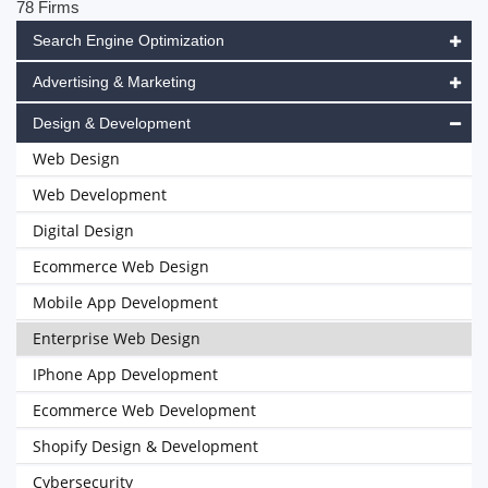
78 Firms
Search Engine Optimization
Advertising & Marketing
Design & Development
Web Design
Web Development
Digital Design
Ecommerce Web Design
Mobile App Development
Enterprise Web Design
IPhone App Development
Ecommerce Web Development
Shopify Design & Development
Cybersecurity