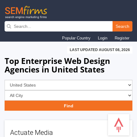
Skip
to
Search
main
Popular Country
Login
Register
navigation
LAST UPDATED AUGUST 08, 2026
Top Enterprise Web Design
Agencies in United States
Actuate Media