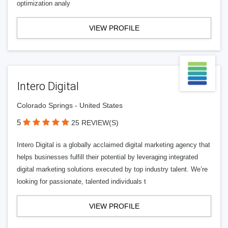
optimization analy
VIEW PROFILE
Intero Digital
Colorado Springs - United States
5
25 REVIEW(S)
Intero Digital is a globally acclaimed digital marketing agency that
helps businesses fulfill their potential by leveraging integrated
digital marketing solutions executed by top industry talent. We’re
looking for passionate, talented individuals t
VIEW PROFILE