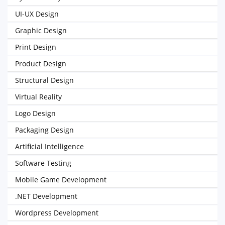
UI-UX Design
Graphic Design
Print Design
Product Design
Structural Design
Virtual Reality
Logo Design
Packaging Design
Artificial Intelligence
Software Testing
Mobile Game Development
.NET Development
Wordpress Development