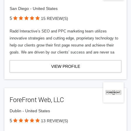
San Diego - United States
5
15 REVIEW(S)
Radd Interactive’s SEO and PPC marketing team utilizes
innovative strategies and cutting edge, proprietary technology to
help our clients grow their first page resume and achieve their
goals. We are driven by our clients’ success and are never sa
VIEW PROFILE
ForeFront Web, LLC
Dublin - United States
5
13 REVIEW(S)