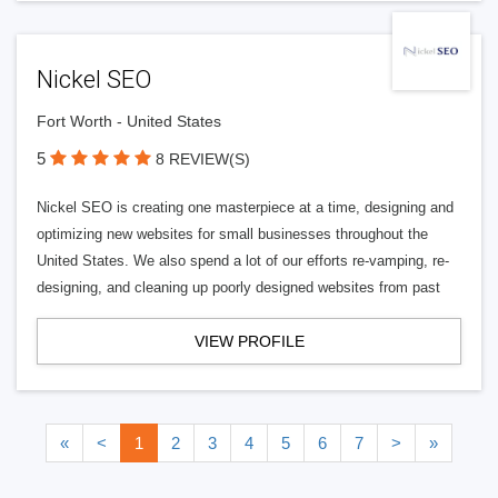
Nickel SEO
Fort Worth - United States
5
8 REVIEW(S)
Nickel SEO is creating one masterpiece at a time, designing and
optimizing new websites for small businesses throughout the
United States. We also spend a lot of our efforts re-vamping, re-
designing, and cleaning up poorly designed websites from past
VIEW PROFILE
«
<
1
2
3
4
5
6
7
>
»