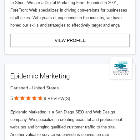
In Short: We are a Digital Marketing Firm! Founded in 2001,
ForeFront Web specializes in driving conversions for businesses
of all sizes. With years of experience in the industry, we have
honed our skills and strategies to effectively target and enga
VIEW PROFILE
Epidemic Marketing
Carlsbad - United States
5
9 REVIEW(S)
Epidemic Marketing is a San Diego SEO and Web Design
company. We specialize in creating beautiful and professional
websites and bringing qualified customer traffic to the site.
Another valuable service we provide is conversion rate