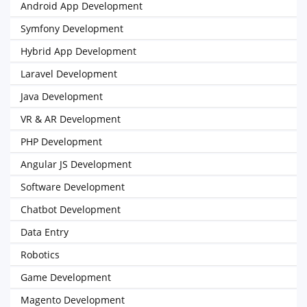
Android App Development
Symfony Development
Hybrid App Development
Laravel Development
Java Development
VR & AR Development
PHP Development
Angular JS Development
Software Development
Chatbot Development
Data Entry
Robotics
Game Development
Magento Development