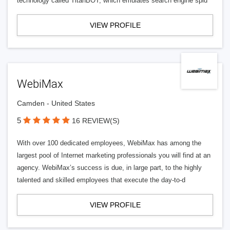
technology called TitanBOT, which emulates search engine spid
VIEW PROFILE
WebiMax
Camden - United States
5
16 REVIEW(S)
With over 100 dedicated employees, WebiMax has among the
largest pool of Internet marketing professionals you will find at an
agency. WebiMax’s success is due, in large part, to the highly
talented and skilled employees that execute the day-to-d
VIEW PROFILE