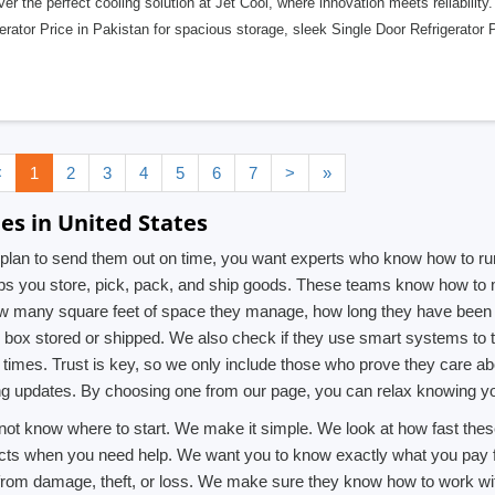
er the perfect cooling solution at Jet Cool, where innovation meets reliability
erator Price in Pakistan for spacious storage, sleek Single Door Refrigerator P
<
1
2
3
4
5
6
7
>
»
es in United States
 a plan to send them out on time, you want experts who know how to
s you store, pick, pack, and ship goods. These teams know how to m
ow many square feet of space they manage, how long they have been i
h box stored or shipped. We also check if they use smart systems to 
very times. Trust is key, so we only include those who prove they car
ng updates. By choosing one from our page, you can relax knowing yo
do not know where to start. We make it simple. We look at how fast th
acts when you need help. We want you to know exactly what you pay for,
 from damage, theft, or loss. We make sure they know how to work wit