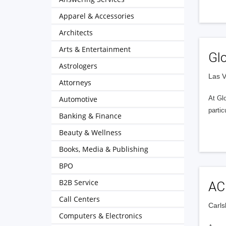
Apparel & Accessories
Architects
Arts & Entertainment
Gl
Astrologers
Las V
Attorneys
Automotive
At Glo
partic
Banking & Finance
Beauty & Wellness
Books, Media & Publishing
BPO
B2B Service
AC
Call Centers
Carls
Computers & Electronics