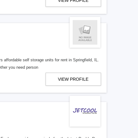
VIEW PROFILE
affordable self storage units for rent in Springfield, IL.
hether you need person
VIEW PROFILE