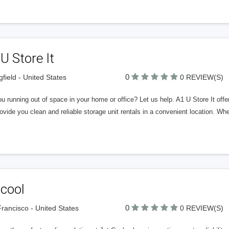
U Store It
0
gfield - United States
0 REVIEW(S)
u running out of space in your home or office? Let us help. A1 U Store It offers 
vide you clean and reliable storage unit rentals in a convenient location. W
tcool
0
rancisco - United States
0 REVIEW(S)