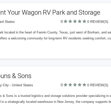
int Your Wagon RV Park and Storage
0
ted States
0 REVIEW(S)
rk located in the heart of Fannin County, Texas, just west of Bonham, and
ffers a welcoming community for long-term RV residents seeking comfort, conv
ouns & Sons
0
y City - United States
0 REVIEW(S)
 & Sons is a trusted logistics and storage solutions provider specializing in 
 in a strategically located warehouse in New Jersey, the company supports b