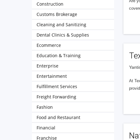
Are y
Construction
cover
Customs Brokerage
Cleaning and Sanitizing
Dental Clinics & Supplies
Ecommerce
Te
Education & Training
Enterprise
Yanti
Entertainment
At Tex
Fulfillment Services
provid
Freight Forwarding
Fashion
Food and Restaurant
Financial
Nat
Franchise