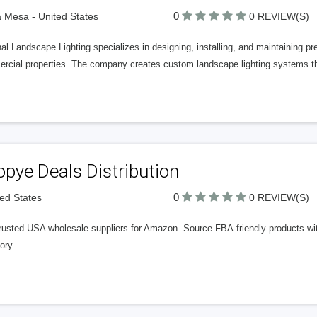
0
 Mesa - United States
0 REVIEW(S)
al Landscape Lighting specializes in designing, installing, and maintaining pre
rcial properties. The company creates custom landscape lighting systems t
pye Deals Distribution
0
ted States
0 REVIEW(S)
rusted USA wholesale suppliers for Amazon. Source FBA-friendly products with 
ory.