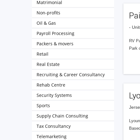
Matrimonial
Non-profits
Pa
Oil & Gas
- Uni
Payroll Processing
RV Pa
Packers & movers
Park o
Retail
Real Estate
Recruiting & Career Consultancy
Rehab Centre
Ly
Security Systems
Sports
Jerse
Supply Chain Consulting
Lyouns
Tax Consultancy
Based
Telemarketing