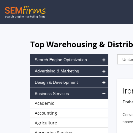
Skip
to
main
navigation
Top Warehousing & Distrib
Search Engine Optimization
Advertising & Marketing
Design & Development
Iro
Business Services
Dotha
Academic
Accounting
Conven
space
Agriculture
Answering Services