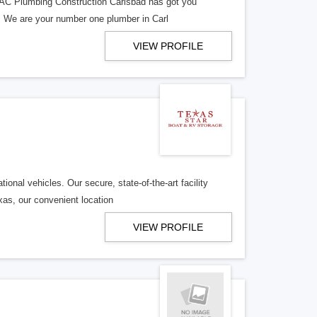
? AC Plumbing Construction Carlsbad has got you
. We are your number one plumber in Carl
VIEW PROFILE
onal vehicles. Our secure, state-of-the-art facility
xas, our convenient location
VIEW PROFILE