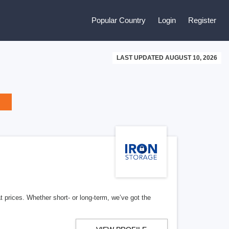
Popular Country
Login
Register
LAST UPDATED AUGUST 10, 2026
t prices. Whether short- or long-term, we’ve got the