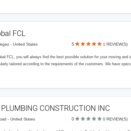
obal FCL
5
egas - United States
1 REVIEW(S)
bal FCL, you will always find the best possible solution for your moving and 
ularly tailored according to the requirements of the customers. We have special
 PLUMBING CONSTRUCTION INC
0
bad - United States
0 REVIEW(S)