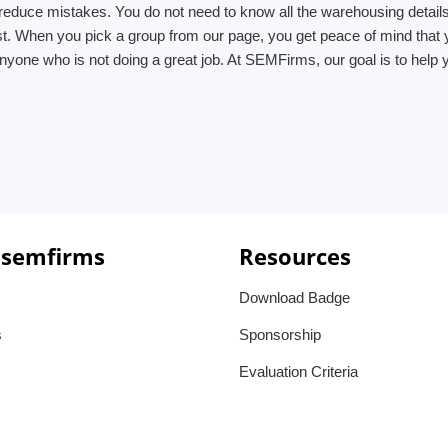
reduce mistakes. You do not need to know all the warehousing details
ist. When you pick a group from our page, you get peace of mind that
yone who is not doing a great job. At SEMFirms, our goal is to help y
 semfirms
Resources
Download Badge
s
Sponsorship
Evaluation Criteria