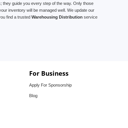
; they guide you every step of the way. Only those
 your inventory will be managed well. We update our
ou find a trusted
Warehousing Distribution
service
For Business
Apply For Sponsorship
Blog