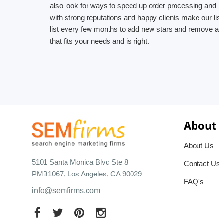
also look for ways to speed up order processing and 
with strong reputations and happy clients make our l
list every few months to add new stars and remove an
that fits your needs and is right.
About
About Us
5101 Santa Monica Blvd Ste 8
Contact U
PMB1067, Los Angeles, CA 90029
FAQ's
info@semfirms.com