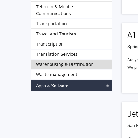
Telecom & Mobile
Communications
Transportation
A1 
Travel and Tourism
Transcription
Sprin
Translation Services
Are yo
Warehousing & Distribution
We pro
Waste management
Apps & Software
Je
San F