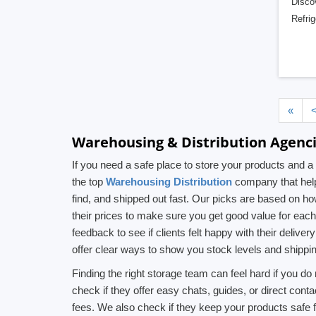
Discov
Refrig
«
Warehousing & Distribution Agenci
If you need a safe place to store your products and
the top
Warehousing Distribution
company that help
find, and shipped out fast. Our picks are based on h
their prices to make sure you get good value for eac
feedback to see if clients felt happy with their deli
offer clear ways to show you stock levels and shippi
Finding the right storage team can feel hard if you 
check if they offer easy chats, guides, or direct cont
fees. We also check if they keep your products safe