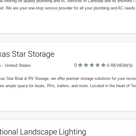
ou looking for quality plumbing and AC services in Carlsbad and its environs
ed. We are your one-stop service provider for all your plumbing and AC needs
xas Star Storage
0
s - United States
0 REVIEW(S)
as Star Boat & RV Storage, we offer premier storage solutions for your recreati
es ample space for boats, RVs, trailers, and more. Located in the heart of Te
ional Landscape Lighting