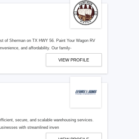
 east of Sherman on TX HWY 56. Paint Your Wagon RV
enience, and affordability. Our family-
VIEW PROFILE
efficient, secure, and scalable warehousing services.
usinesses with streamlined inven