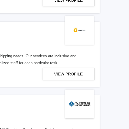
VIEW PROFILE
shipping needs. Our services are inclusive and
ized staff for each particular task
VIEW PROFILE