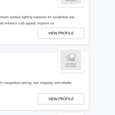
mium outdoor lighting solutions for residential and
hat enhance curb appeal, improve sa
VIEW PROFILE
competitive pricing, fast shipping, and reliable
VIEW PROFILE