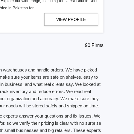
. Explore our wide range, including the latest Double Door
rice in Pakistan for
VIEW PROFILE
90 Firms
 run warehouses and handle orders. We have picked
ake sure your items are safe on shelves, easy to
n business, and what real clients say. We looked at
track inventory and reduce errors. We read real
e about organization and accuracy. We make sure they
ur goods will be stored safely and shipped on time.
ese experts answer your questions and fix issues. We
 so we verify their pricing is clear with no surprise
h small businesses and big retailers. These experts