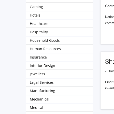
Costa
Gaming
Hotels
Nation
Healthcare
comme
Hospitality
Household Goods
Human Resources
Insurance
Sho
Interior Design
- Uni
Jewellers
Legal Services
Find t
invent
Manufacturing
Mechanical
Medical