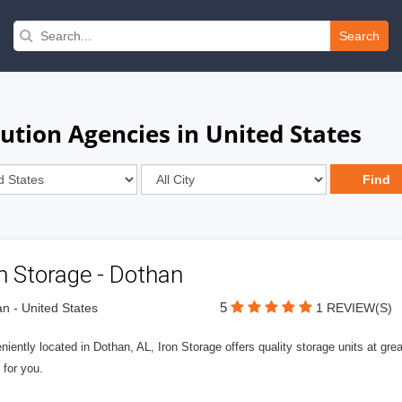
Search
ution Agencies in United States
n Storage - Dothan
5
n - United States
1 REVIEW(S)
iently located in Dothan, AL, Iron Storage offers quality storage units at grea
 for you.