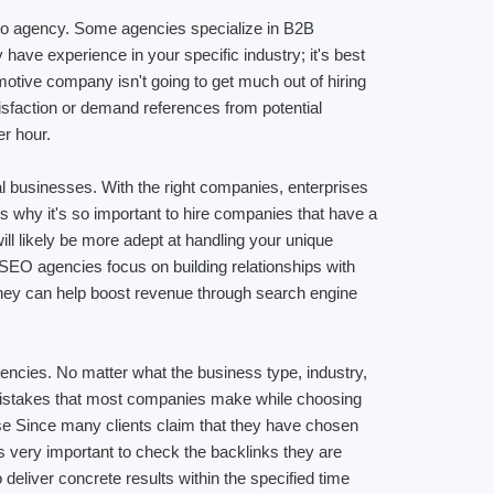
to agency. Some agencies specialize in B2B
ave experience in your specific industry; it's best
motive company isn't going to get much out of hiring
isfaction or demand references from potential
er hour.
al businesses. With the right companies, enterprises
s why it's so important to hire companies that have a
ll likely be more adept at handling your unique
 SEO agencies focus on building relationships with
s they can help boost revenue through search engine
encies. No matter what the business type, industry,
 mistakes that most companies make while choosing
ise Since many clients claim that they have chosen
is very important to check the backlinks they are
 deliver concrete results within the specified time