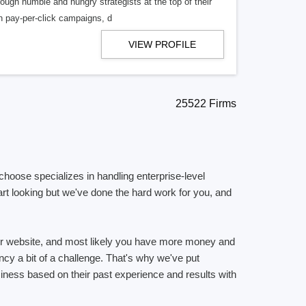
hrough humble and hungry strategists at the top of their
h pay-per-click campaigns, d
VIEW PROFILE
25522 Firms
choose specializes in handling enterprise-level
rt looking but we've done the hard work for you, and
ur website, and most likely you have more money and
ncy a bit of a challenge. That's why we've put
usiness based on their past experience and results with