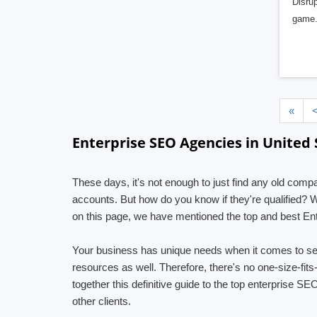
Disrup
game.
«
Enterprise SEO Agencies in United 
These days, it's not enough to just find any old comp
accounts. But how do you know if they're qualified? 
on this page, we have mentioned the top and best Ent
Your business has unique needs when it comes to se
resources as well. Therefore, there's no one-size-fit
together this definitive guide to the top enterprise S
other clients.