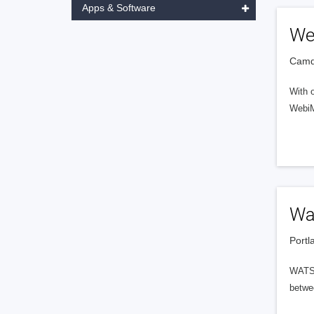
Apps & Software
We
Camde
With 
WebiMa
Wa
Portl
WATSO
betwee