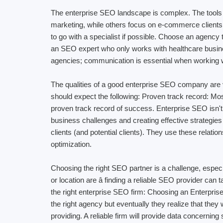
The enterprise SEO landscape is complex. The tools
marketing, while others focus on e-commerce clients.
to go with a specialist if possible. Choose an agency
an SEO expert who only works with healthcare business
agencies; communication is essential when working wit
The qualities of a good enterprise SEO company are ve
should expect the following: Proven track record: Mos
proven track record of success. Enterprise SEO isn't
business challenges and creating effective strategies
clients (and potential clients). They use these relat
optimization.
Choosing the right SEO partner is a challenge, espec
or location are â finding a reliable SEO provider
the right enterprise SEO firm: Choosing an Enterpris
the right agency but eventually they realize that the
providing. A reliable firm will provide data concernin