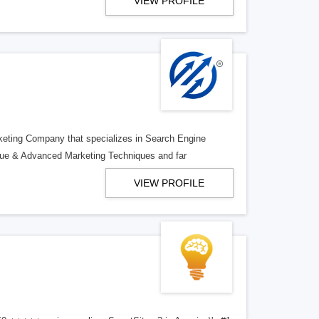
VIEW PROFILE
rketing Company that specializes in Search Engine
ue & Advanced Marketing Techniques and far
VIEW PROFILE