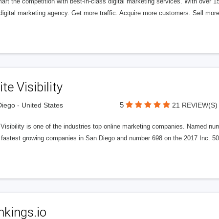
rt the competition with best-in-class digital marketing services. With over 
digital marketing agency. Get more traffic. Acquire more customers. Sell more
ite Visibility
5
iego - United States
21 REVIEW(S)
e Visibility is one of the industries top online marketing companies. Name
 fastest growing companies in San Diego and number 698 on the 2017 Inc. 5000
kings.io