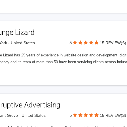
unge Lizard
5
ork - United States
15 REVIEW(S)
e Lizard has 25 years of experience in website design and development, digit
gency and its team of more than 50 have been servicing clients across indust
ruptive Advertising
5
ant Grove - United States
15 REVIEW(S)