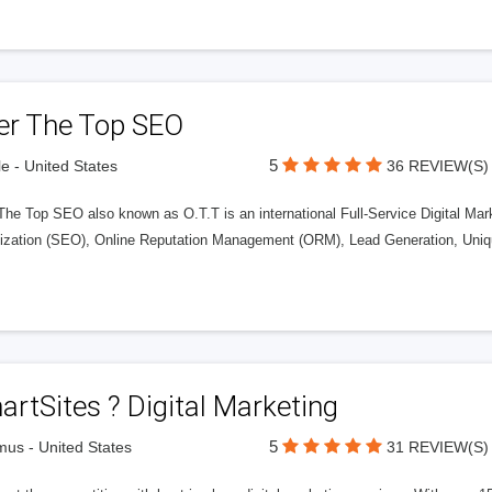
er The Top SEO
5
le - United States
36 REVIEW(S)
The Top SEO also known as O.T.T is an international Full-Service Digital Ma
ization (SEO), Online Reputation Management (ORM), Lead Generation, Uniq
rtSites ? Digital Marketing
5
us - United States
31 REVIEW(S)