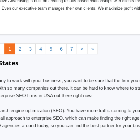
tive Advertising is built on creating results-based relationships with clients t
 Even our executive team manages their own clients. We maximize profit wit
<
1
2
3
4
5
6
7
>
»
States
any to work with your business; you want to be sure that the firm you 
With so many companies out there, it can be hard to know where to sta
erprise SEO firms in USA out there right now.
arch engine optimization (SEO). You have more traffic coming to yo
s-all approach to enterprise SEO, which can make finding the right age
EO agencies around today, so you can find the best partner for your b