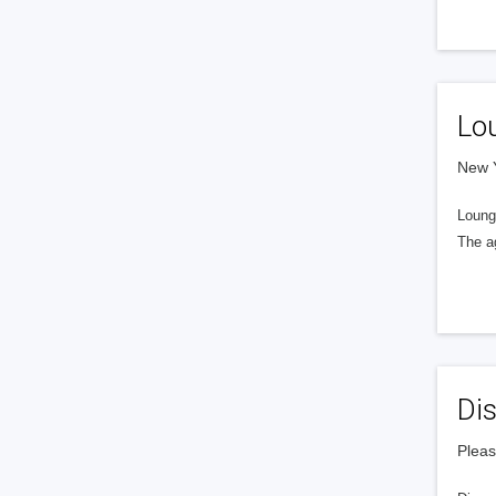
Lo
New Y
Loung
The a
Dis
Pleas