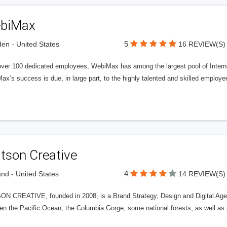
biMax
5
n - United States
16 REVIEW(S)
over 100 dedicated employees, WebiMax has among the largest pool of Internet
x’s success is due, in large part, to the highly talented and skilled employe
tson Creative
4
and - United States
14 REVIEW(S)
N CREATIVE, founded in 2008, is a Brand Strategy, Design and Digital Agenc
n the Pacific Ocean, the Columbia Gorge, some national forests, as well as a