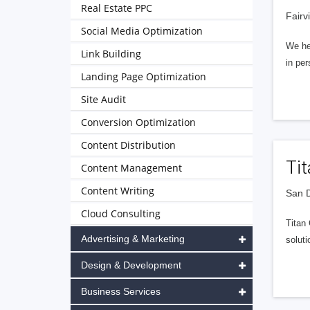
Real Estate PPC
Fairv
Social Media Optimization
We hel
Link Building
in per
Landing Page Optimization
Site Audit
Conversion Optimization
Content Distribution
Ti
Content Management
Content Writing
San D
Cloud Consulting
Titan
Advertising & Marketing
soluti
Design & Development
Business Services