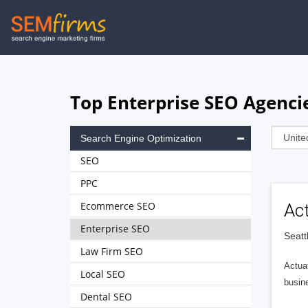
Skip
to
main
navigation
Top Enterprise SEO Agencie
Search Engine Optimization
SEO
PPC
Ecommerce SEO
Ac
Enterprise SEO
Seatt
Law Firm SEO
Actuat
Local SEO
busin
Dental SEO