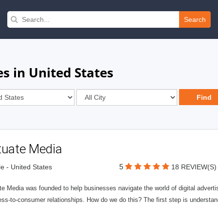
Search
s in United States
tuate Media
5
le - United States
18 REVIEW(S)
e Media was founded to help businesses navigate the world of digital advertisi
ess-to-consumer relationships. How do we do this? The first step is understa