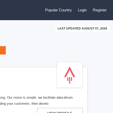
Popular Country
Login
Register
LAST UPDATED AUGUST 07, 2026
ng. Our vision is simple: we facilitate data-driven
nding your customers, then develo