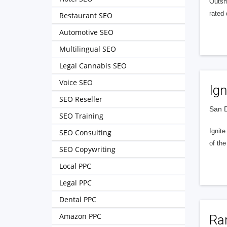
Outsma
rated 
Restaurant SEO
Automotive SEO
Multilingual SEO
Legal Cannabis SEO
Voice SEO
Ign
SEO Reseller
San D
SEO Training
Ignit
SEO Consulting
of the
SEO Copywriting
Local PPC
Legal PPC
Dental PPC
Amazon PPC
Ran