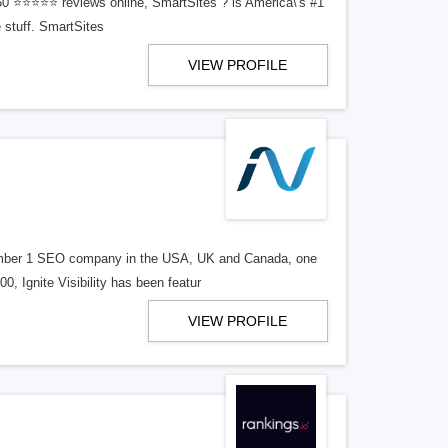
150 ⭐⭐⭐⭐⭐ reviews online, SmartSites ? is America\'s #1
 stuff. SmartSites
VIEW PROFILE
d number 1 SEO company in the USA, UK and Canada, one
, Ignite Visibility has been featur
VIEW PROFILE