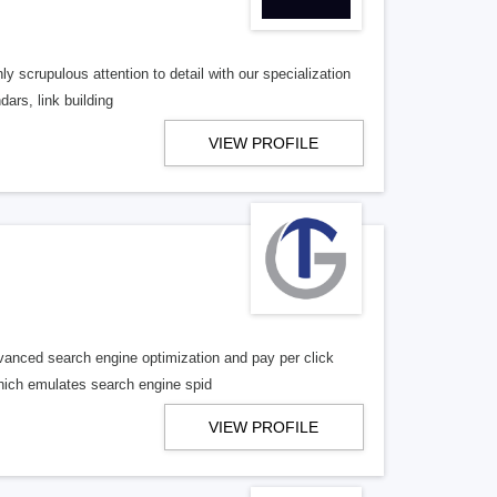
ly scrupulous attention to detail with our specialization
dars, link building
VIEW PROFILE
vanced search engine optimization and pay per click
 which emulates search engine spid
VIEW PROFILE