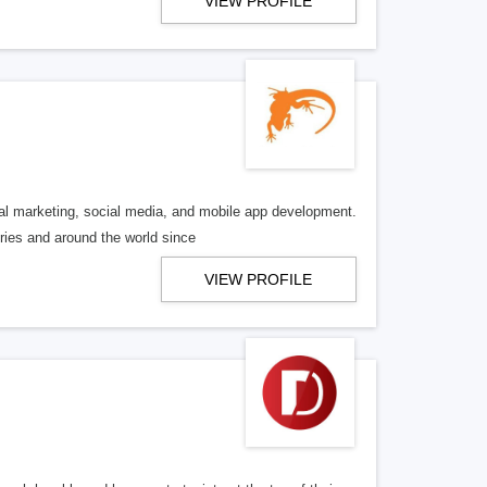
VIEW PROFILE
al marketing, social media, and mobile app development.
ries and around the world since
VIEW PROFILE