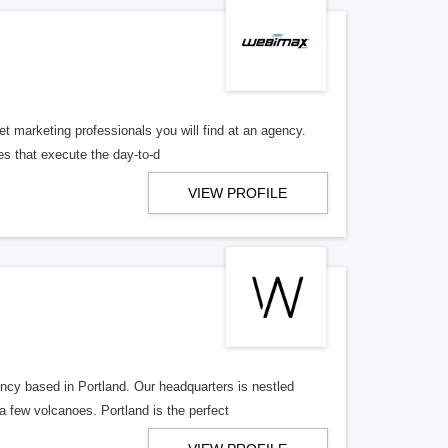
 marketing professionals you will find at an agency.
es that execute the day-to-d
VIEW PROFILE
y based in Portland. Our headquarters is nestled
 few volcanoes. Portland is the perfect