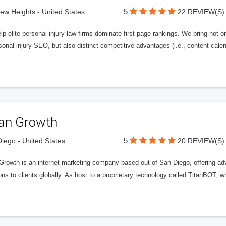
5
iew Heights - United States
22 REVIEW(S)
p elite personal injury law firms dominate first page rankings. We bring not on
sonal injury SEO, but also distinct competitive advantages (i.e., content calen
tan Growth
5
iego - United States
20 REVIEW(S)
 Growth is an internet marketing company based out of San Diego, offering ad
ons to clients globally. As host to a proprietary technology called TitanBOT,