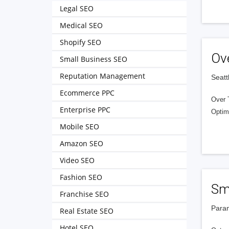
Legal SEO
Medical SEO
Shopify SEO
Ov
Small Business SEO
Reputation Management
Seatt
Ecommerce PPC
Over 
Enterprise PPC
Optim
Mobile SEO
Amazon SEO
Video SEO
Fashion SEO
Sma
Franchise SEO
Param
Real Estate SEO
Hotel SEO