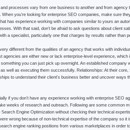
 and processes vary from one business to another and from agency 
 When you're looking for enterprise SEO companies, make sure they h
 that has experience working with companies similar to yours an auto
es. With that said, don't be afraid to ask questions about client sat
h a specialist, particularly one that charges by results rather than p
ry different from the qualities of an agency that works with individu
t agencies are either new or lack enterprise-level experience, which i
 something you can just pick up overnight. An established company wi
 as well as executing them successfully. Relationships: At their core,
ionships to understand their client's business better and uncover way
ially if you don't have any experience working with enterprise SEO ag
 can take weeks of research and outreach. Following are some common
e Search Engine Optimization without checking their technical expert
y were wrong because of non-technical expertise of the company so it 
g search engine ranking positions from various marketplaces in order to