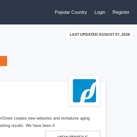
Popular Country
Login
Register
LAST UPDATED AUGUST 07, 2026
erStreet creates new websites and revitalizes aging
getting results. We have been d