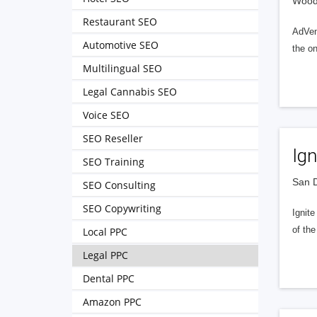
Woodm
Restaurant SEO
AdVent
Automotive SEO
the on
Multilingual SEO
Legal Cannabis SEO
Voice SEO
SEO Reseller
Ign
SEO Training
San D
SEO Consulting
SEO Copywriting
Ignit
of the
Local PPC
Legal PPC
Dental PPC
Amazon PPC