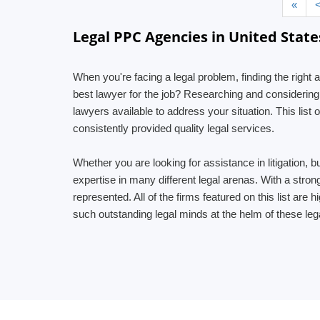
«
Legal PPC Agencies in United State
When you're facing a legal problem, finding the right a
best lawyer for the job? Researching and considering
lawyers available to address your situation. This lis
consistently provided quality legal services.
Whether you are looking for assistance in litigation, b
expertise in many different legal arenas. With a stro
represented. All of the firms featured on this list are
such outstanding legal minds at the helm of these leg