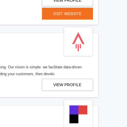
VIEW PROFILE
VISIT WEBSITE
ng. Our vision is simple: we facilitate data-driven
nding your customers, then develo
VIEW PROFILE