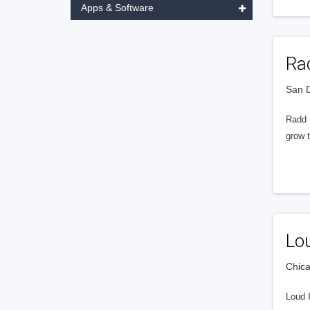
Apps & Software
Rad
San D
Radd I
grow t
Lou
Chica
Loud 