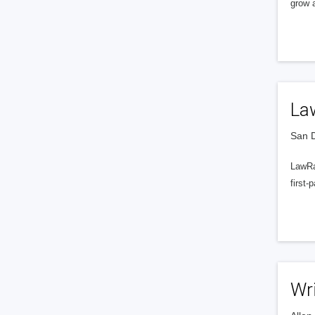
grow a
La
San D
LawRa
first-
Wr