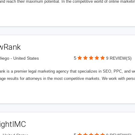
nd reach their maximum potential. In the competitive world of online marketing
wRank
5
iego - United States
9 REVIEW(S)
nk is a premier legal marketing agency that specializes in SEO, PPC, and we
page results for attorneys in the most competitive markets. We work with person
ightIMC