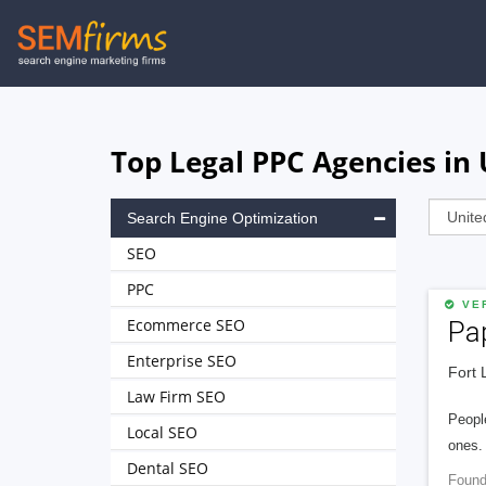
Skip
to
main
navigation
Top Legal PPC Agencies in 
Search Engine Optimization
SEO
PPC
VER
Ecommerce SEO
Pa
Enterprise SEO
Fort 
Law Firm SEO
People
Local SEO
ones. 
Dental SEO
Found