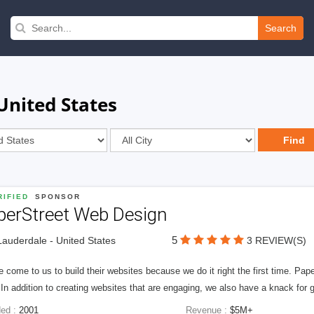
Search
United States
IFIED
SPONSOR
perStreet Web Design
5
Lauderdale - United States
3 REVIEW(S)
 come to us to build their websites because we do it right the first time. Pap
In addition to creating websites that are engaging, we also have a knack for 
ed :
2001
Revenue :
$5M+