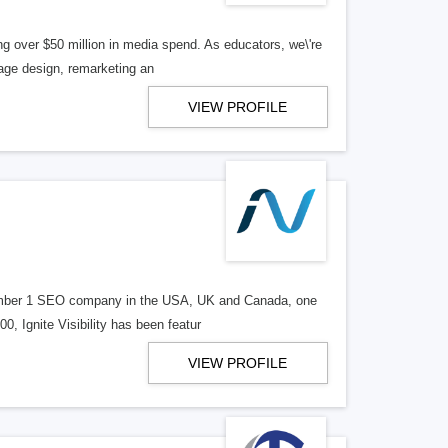
g over $50 million in media spend. As educators, we\'re
page design, remarketing an
VIEW PROFILE
d number 1 SEO company in the USA, UK and Canada, one
, Ignite Visibility has been featur
VIEW PROFILE