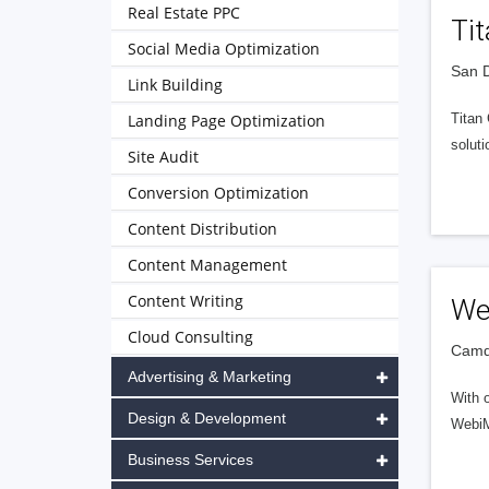
Real Estate PPC
Ti
Social Media Optimization
San D
Link Building
Landing Page Optimization
Titan
soluti
Site Audit
Conversion Optimization
Content Distribution
Content Management
Content Writing
We
Cloud Consulting
Camde
Advertising & Marketing
With 
Design & Development
WebiMa
Business Services