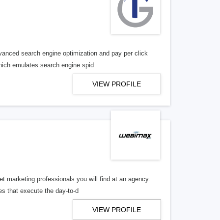
vanced search engine optimization and pay per click
 which emulates search engine spid
VIEW PROFILE
 marketing professionals you will find at an agency.
es that execute the day-to-d
VIEW PROFILE