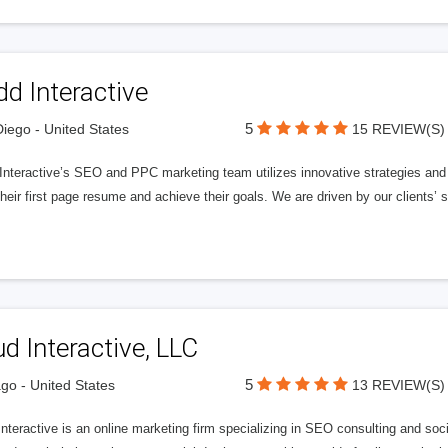
d Interactive
5
iego - United States
15 REVIEW(S)
nteractive’s SEO and PPC marketing team utilizes innovative strategies and c
heir first page resume and achieve their goals. We are driven by our clients’
d Interactive, LLC
5
go - United States
13 REVIEW(S)
Interactive is an online marketing firm specializing in SEO consulting and s