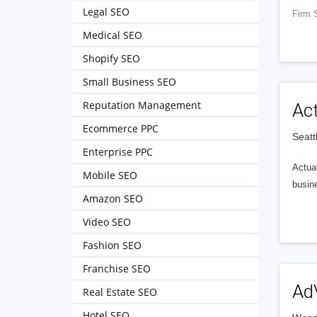
Legal SEO
Firm 
Medical SEO
Shopify SEO
Small Business SEO
Reputation Management
Ac
Ecommerce PPC
Seatt
Enterprise PPC
Actuat
Mobile SEO
busin
Amazon SEO
Video SEO
Fashion SEO
Franchise SEO
Ad
Real Estate SEO
Hotel SEO