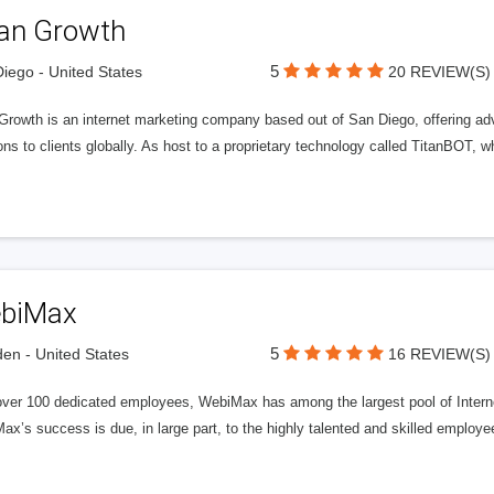
tan Growth
5
iego - United States
20 REVIEW(S)
 Growth is an internet marketing company based out of San Diego, offering ad
ons to clients globally. As host to a proprietary technology called TitanBOT,
biMax
5
n - United States
16 REVIEW(S)
over 100 dedicated employees, WebiMax has among the largest pool of Internet
x’s success is due, in large part, to the highly talented and skilled employe