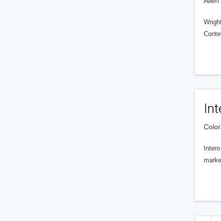
Allen
Wright
Conte
Int
Color
Intero
market