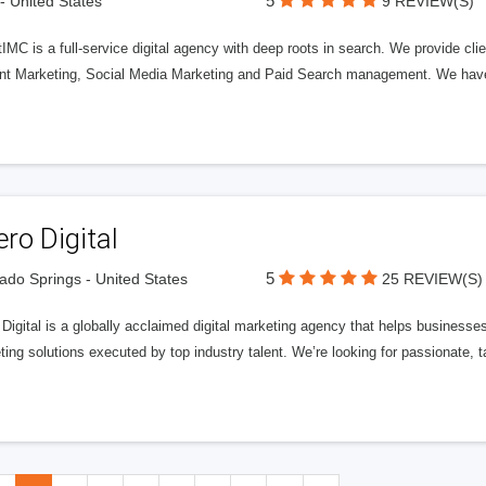
5
 - United States
9 REVIEW(S)
IMC is a full-service digital agency with deep roots in search. We provide cli
nt Marketing, Social Media Marketing and Paid Search management. We have e
ero Digital
5
ado Springs - United States
25 REVIEW(S)
 Digital is a globally acclaimed digital marketing agency that helps businesses fu
ing solutions executed by top industry talent. We’re looking for passionate, ta