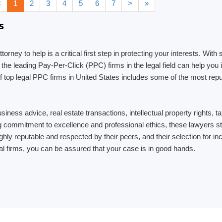
<
1
2
3
4
5
6
7
>
»
s
ttorney to help is a critical first step in protecting your interests. W
 the leading Pay-Per-Click (PPC) firms in the legal field can help yo
t of top legal PPC firms in United States includes some of the most re
usiness advice, real estate transactions, intellectual property rights,
ng commitment to excellence and professional ethics, these lawyers str
 highly reputable and respected by their peers, and their selection for 
al firms, you can be assured that your case is in good hands.