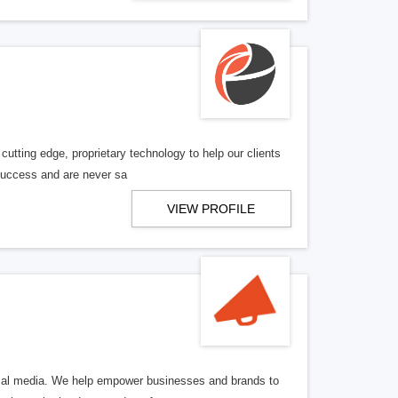
utting edge, proprietary technology to help our clients
 success and are never sa
VIEW PROFILE
ocial media. We help empower businesses and brands to