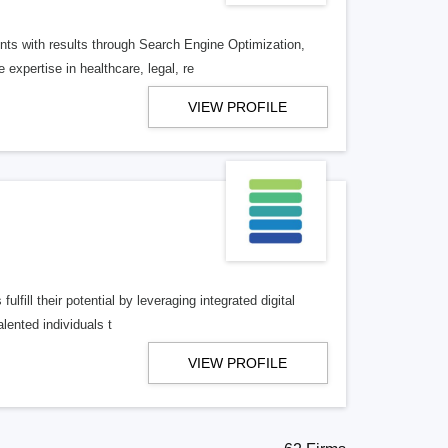
ents with results through Search Engine Optimization,
xpertise in healthcare, legal, re
VIEW PROFILE
lfill their potential by leveraging integrated digital
lented individuals t
VIEW PROFILE