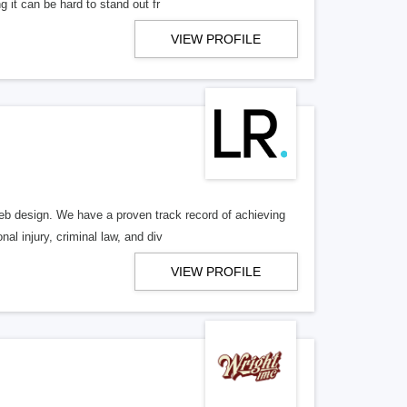
 it can be hard to stand out fr
VIEW PROFILE
b design. We have a proven track record of achieving
al injury, criminal law, and div
VIEW PROFILE