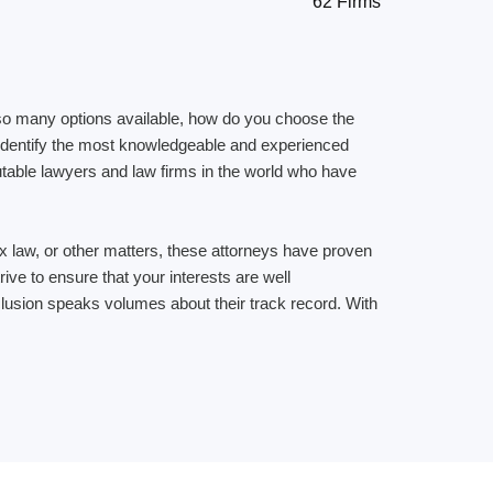
62 Firms
ith so many options available, how do you choose the
u identify the most knowledgeable and experienced
putable lawyers and law firms in the world who have
 tax law, or other matters, these attorneys have proven
ive to ensure that your interests are well
inclusion speaks volumes about their track record. With