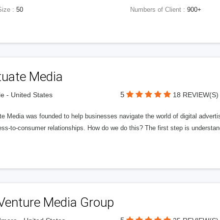
Size :
50
Numbers of Client :
900+
tuate Media
5
le - United States
18 REVIEW(S)
e Media was founded to help businesses navigate the world of digital advertisi
ess-to-consumer relationships. How do we do this? The first step is understa
Venture Media Group