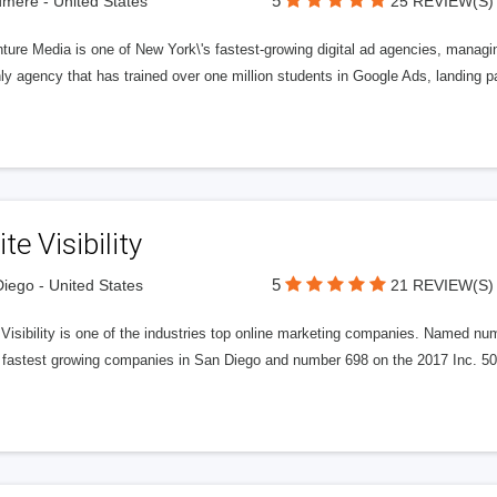
5
ere - United States
25 REVIEW(S)
ure Media is one of New York\'s fastest-growing digital ad agencies, managin
ly agency that has trained over one million students in Google Ads, landing 
ite Visibility
5
iego - United States
21 REVIEW(S)
e Visibility is one of the industries top online marketing companies. Name
 fastest growing companies in San Diego and number 698 on the 2017 Inc. 5000