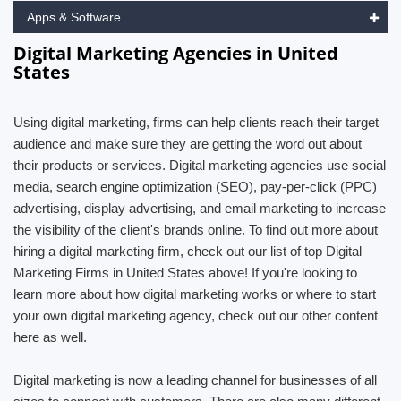
Apps & Software
Digital Marketing Agencies in United
States
Using digital marketing, firms can help clients reach their target
audience and make sure they are getting the word out about
their products or services. Digital marketing agencies use social
media, search engine optimization (SEO), pay-per-click (PPC)
advertising, display advertising, and email marketing to increase
the visibility of the client's brands online. To find out more about
hiring a digital marketing firm, check out our list of top Digital
Marketing Firms in United States above! If you're looking to
learn more about how digital marketing works or where to start
your own digital marketing agency, check out our other content
here as well.
Digital marketing is now a leading channel for businesses of all