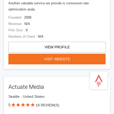
Another valuable service we provide is conversion rate
optimization analy
Founded :
2009
Revenue :
N/A
Firm Size :
9
Numbers of Client :
N/A
VIEW PROFILE
VISIT WEBSITE
Actuate Media
Seattle - United States
5
18 REVIEW(S)