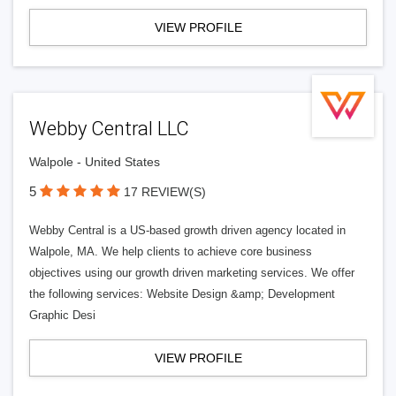
VIEW PROFILE
Webby Central LLC
Walpole - United States
5
17 REVIEW(S)
Webby Central is a US-based growth driven agency located in
Walpole, MA. We help clients to achieve core business
objectives using our growth driven marketing services. We offer
the following services: Website Design &amp; Development
Graphic Desi
VIEW PROFILE