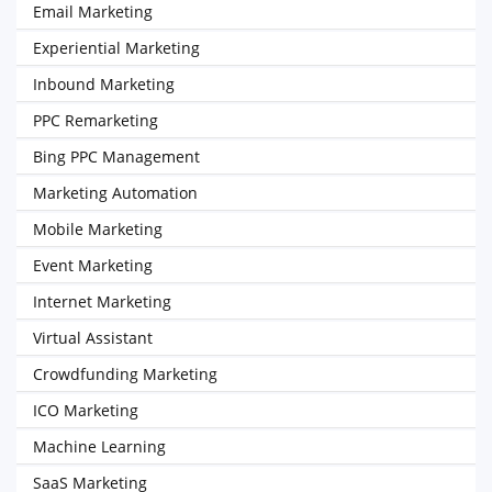
Email Marketing
Experiential Marketing
Inbound Marketing
PPC Remarketing
Bing PPC Management
Marketing Automation
Mobile Marketing
Event Marketing
Internet Marketing
Virtual Assistant
Crowdfunding Marketing
ICO Marketing
Machine Learning
SaaS Marketing