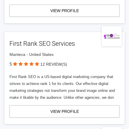
VIEW PROFILE
First Rank SEO Services
Manteca - United States
5
12 REVIEW(S)
First Rank SEO is a US-based digital marketing company that
strives to achieve rank 1 for its clients. Our effective digital
marketing strategies not transform your brand image online and
make it likable by the audience. Unlike other agencies, we don
VIEW PROFILE