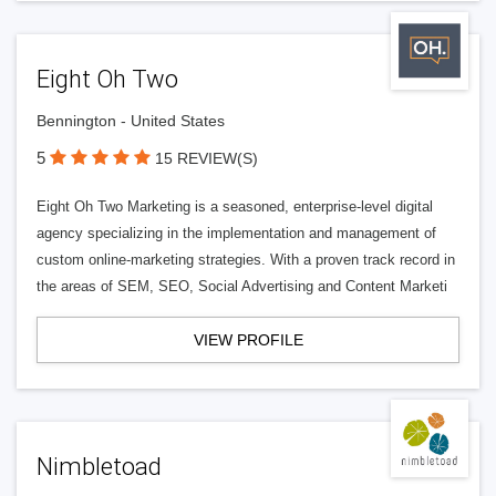
Eight Oh Two
Bennington - United States
5
15 REVIEW(S)
Eight Oh Two Marketing is a seasoned, enterprise-level digital
agency specializing in the implementation and management of
custom online-marketing strategies. With a proven track record in
the areas of SEM, SEO, Social Advertising and Content Marketi
VIEW PROFILE
Nimbletoad