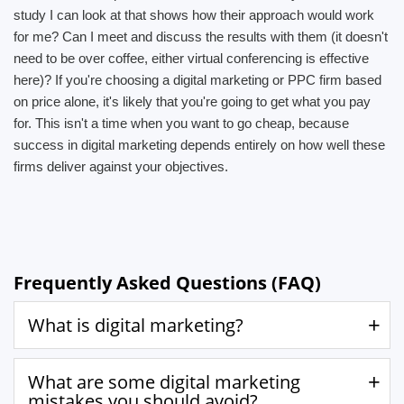
study I can look at that shows how their approach would work
for me? Can I meet and discuss the results with them (it doesn't
need to be over coffee, either virtual conferencing is effective
here)? If you're choosing a digital marketing or PPC firm based
on price alone, it's likely that you're going to get what you pay
for. This isn't a time when you want to go cheap, because
success in digital marketing depends entirely on how well these
firms deliver against your objectives.
Frequently Asked Questions (FAQ)
What is digital marketing?
What are some digital marketing
mistakes you should avoid?