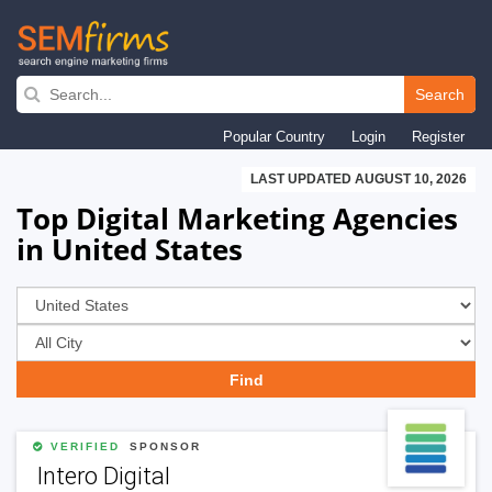
Skip
to
Search
main
Popular Country
Login
Register
navigation
LAST UPDATED AUGUST 10, 2026
Top Digital Marketing Agencies
in United States
VERIFIED
SPONSOR
Intero Digital