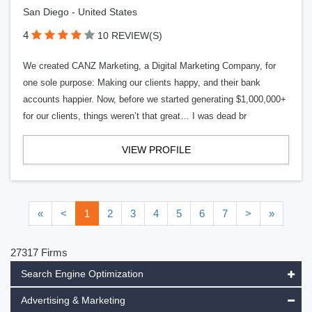
San Diego - United States
4
10 REVIEW(S)
We created CANZ Marketing, a Digital Marketing Company, for
one sole purpose: Making our clients happy, and their bank
accounts happier. Now, before we started generating $1,000,000+
for our clients, things weren’t that great… I was dead br
VIEW PROFILE
«
<
1
2
3
4
5
6
7
>
»
27317 Firms
Search Engine Optimization
Advertising & Marketing