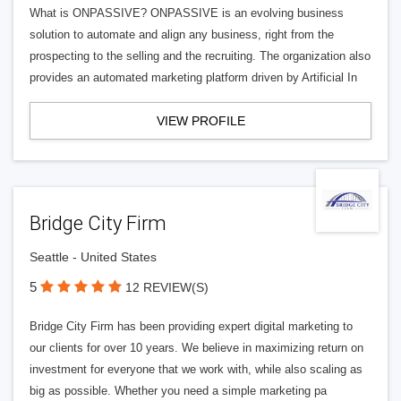
What is ONPASSIVE? ONPASSIVE is an evolving business
solution to automate and align any business, right from the
prospecting to the selling and the recruiting. The organization also
provides an automated marketing platform driven by Artificial In
VIEW PROFILE
Bridge City Firm
Seattle - United States
5
12 REVIEW(S)
Bridge City Firm has been providing expert digital marketing to
our clients for over 10 years. We believe in maximizing return on
investment for everyone that we work with, while also scaling as
big as possible. Whether you need a simple marketing pa