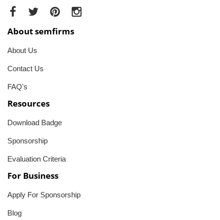
About semfirms
About Us
Contact Us
FAQ's
Resources
Download Badge
Sponsorship
Evaluation Criteria
For Business
Apply For Sponsorship
Blog