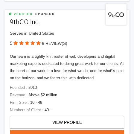
VERIFIED
SPONSOR
9thCO Inc.
Serves in United States
5
6 REVIEW(S)
Our team is a tightly knit roster of web developers and digital
marketing experts dedicated to doing great work for our clients. At
the heart of our work is a love for what we do, and for what\'s next
on the horizon, and we foster this with dedicated
Founded :
2013
Revenue :
Above $2 million
Firm Size :
10 - 49
Numbers of Client :
40+
VIEW PROFILE