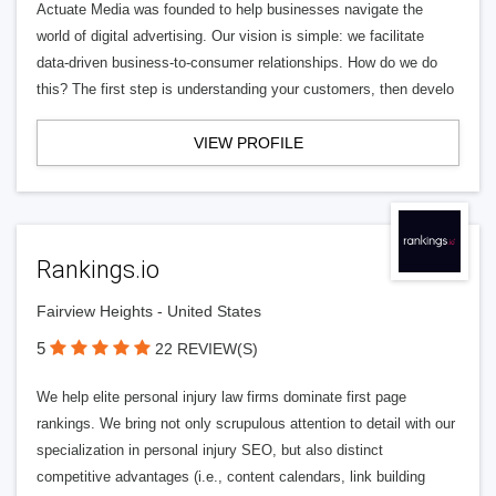
Actuate Media was founded to help businesses navigate the
world of digital advertising. Our vision is simple: we facilitate
data-driven business-to-consumer relationships. How do we do
this? The first step is understanding your customers, then develo
VIEW PROFILE
Rankings.io
Fairview Heights - United States
5
22 REVIEW(S)
We help elite personal injury law firms dominate first page
rankings. We bring not only scrupulous attention to detail with our
specialization in personal injury SEO, but also distinct
competitive advantages (i.e., content calendars, link building