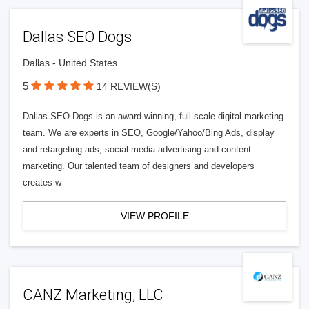
Dallas SEO Dogs
Dallas - United States
5
14 REVIEW(S)
Dallas SEO Dogs is an award-winning, full-scale digital marketing
team. We are experts in SEO, Google/Yahoo/Bing Ads, display
and retargeting ads, social media advertising and content
marketing. Our talented team of designers and developers
creates w
VIEW PROFILE
CANZ Marketing, LLC