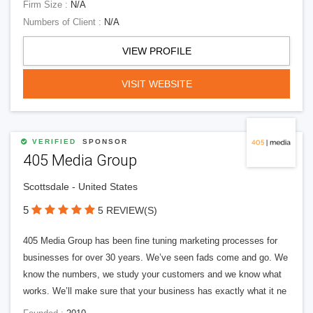
Firm Size :
N/A
Numbers of Client :
N/A
VIEW PROFILE
VISIT WEBSITE
VERIFIED
SPONSOR
405 Media Group
Scottsdale - United States
5
5 REVIEW(S)
405 Media Group has been fine tuning marketing processes for
businesses for over 30 years. We’ve seen fads come and go. We
know the numbers, we study your customers and we know what
works. We’ll make sure that your business has exactly what it ne