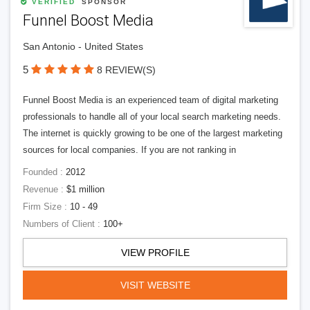
VERIFIED
SPONSOR
Funnel Boost Media
San Antonio - United States
5
8 REVIEW(S)
Funnel Boost Media is an experienced team of digital marketing
professionals to handle all of your local search marketing needs.
The internet is quickly growing to be one of the largest marketing
sources for local companies. If you are not ranking in
Founded :
2012
Revenue :
$1 million
Firm Size :
10 - 49
Numbers of Client :
100+
VIEW PROFILE
VISIT WEBSITE