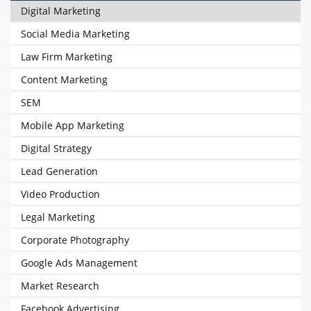
Digital Marketing
Social Media Marketing
Law Firm Marketing
Content Marketing
SEM
Mobile App Marketing
Digital Strategy
Lead Generation
Video Production
Legal Marketing
Corporate Photography
Google Ads Management
Market Research
Facebook Advertising