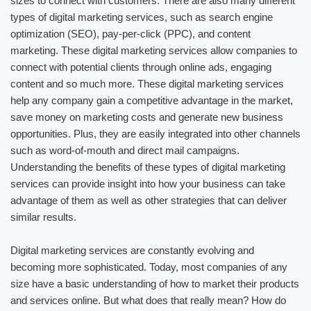
sizes to connect with customers. There are also many different
types of digital marketing services, such as search engine
optimization (SEO), pay-per-click (PPC), and content
marketing. These digital marketing services allow companies to
connect with potential clients through online ads, engaging
content and so much more. These digital marketing services
help any company gain a competitive advantage in the market,
save money on marketing costs and generate new business
opportunities. Plus, they are easily integrated into other channels
such as word-of-mouth and direct mail campaigns.
Understanding the benefits of these types of digital marketing
services can provide insight into how your business can take
advantage of them as well as other strategies that can deliver
similar results.
Digital marketing services are constantly evolving and
becoming more sophisticated. Today, most companies of any
size have a basic understanding of how to market their products
and services online. But what does that really mean? How do