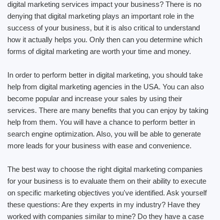
digital marketing services impact your business? There is no
denying that digital marketing plays an important role in the
success of your business, but it is also critical to understand
how it actually helps you. Only then can you determine which
forms of digital marketing are worth your time and money.
In order to perform better in digital marketing, you should take
help from digital marketing agencies in the USA. You can also
become popular and increase your sales by using their
services. There are many benefits that you can enjoy by taking
help from them. You will have a chance to perform better in
search engine optimization. Also, you will be able to generate
more leads for your business with ease and convenience.
The best way to choose the right digital marketing companies
for your business is to evaluate them on their ability to execute
on specific marketing objectives you've identified. Ask yourself
these questions: Are they experts in my industry? Have they
worked with companies similar to mine? Do they have a case