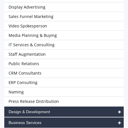
Display Advertising
Sales Funnel Marketing
Video Spokesperson
Media Planning & Buying
IT Services & Consulting
Staff Augmentation
Public Relations
CRM Consultants
ERP Consulting
Naming
Press Release Distribution
Design & Development
Business Services