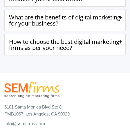
What are the benefits of digital marketing
for your business?
How to choose the best digital marketing
firms as per your need?
5101 Santa Monica Blvd Ste 8
PMB1067, Los Angeles, CA 90029
info@semfirms.com