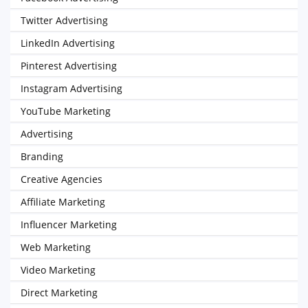
Twitter Advertising
LinkedIn Advertising
Pinterest Advertising
Instagram Advertising
YouTube Marketing
Advertising
Branding
Creative Agencies
Affiliate Marketing
Influencer Marketing
Web Marketing
Video Marketing
Direct Marketing