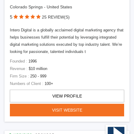
Colorado Springs - United States
5
25 REVIEW(S)
Intero Digital is a globally acclaimed digital marketing agency that
helps businesses fulfill their potential by leveraging integrated
digital marketing solutions executed by top industry talent. We’re
looking for passionate, talented individuals t
Founded :
1996
Revenue :
$10 million
Firm Size :
250 - 999
Numbers of Client :
100+
VIEW PROFILE
VISIT WEBSITE