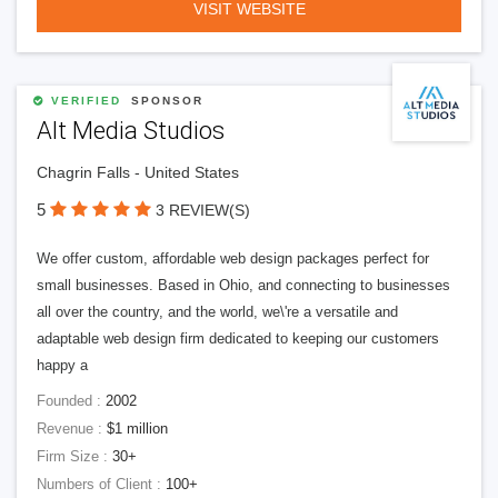
VISIT WEBSITE
VERIFIED
SPONSOR
Alt Media Studios
Chagrin Falls - United States
5
3 REVIEW(S)
We offer custom, affordable web design packages perfect for
small businesses. Based in Ohio, and connecting to businesses
all over the country, and the world, we\'re a versatile and
adaptable web design firm dedicated to keeping our customers
happy a
Founded :
2002
Revenue :
$1 million
Firm Size :
30+
Numbers of Client :
100+