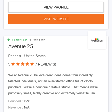
VIEW PROFILE
VISIT WEBSITE
VERIFIED
SPONSOR
Avenue 25
Phoenix - United States
5
7 REVIEW(S)
We at Avenue 25 believe great ideas come from incredibly
talented individuals, not an over-staffed office full of clock-
punchers. We’re a boutique creative studio. That means we’re
purposely small, highly creative and extremely versatile. Un
Founded :
1991
Revenue :
N/A