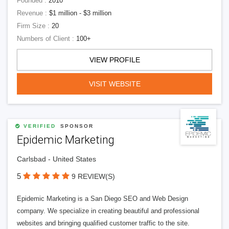
Founded :
2010
Revenue :
$1 million - $3 million
Firm Size :
20
Numbers of Client :
100+
VIEW PROFILE
VISIT WEBSITE
VERIFIED
SPONSOR
Epidemic Marketing
Carlsbad - United States
5
9 REVIEW(S)
Epidemic Marketing is a San Diego SEO and Web Design
company. We specialize in creating beautiful and professional
websites and bringing qualified customer traffic to the site.