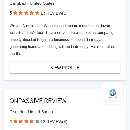
Carlsbad - United States
5
13 REVIEW(S)
We are Nimbletoad. We build and optimize marketing-driven
websites. Let\'s face it. Unless you are a marketing company,
nobody decided to go into business to spend their days
generating leads and fiddling with website copy. For most of us,
the tho
VIEW PROFILE
ONPASSIVE REVIEW
Orlando - United States
4
12 REVIEW(S)