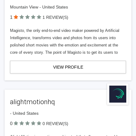
Mountain View - United States
1
1 REVIEW(S)
Magisto, the only end-to-end video maker powered by Artificial
Intelligence, transforms video and photos from its users into
polished short movies with the emotion and excitement at the
core of every story. The point of Magisto is to get its users to
VIEW PROFILE
alightmotionhq
- United States
0
0 REVIEW(S)