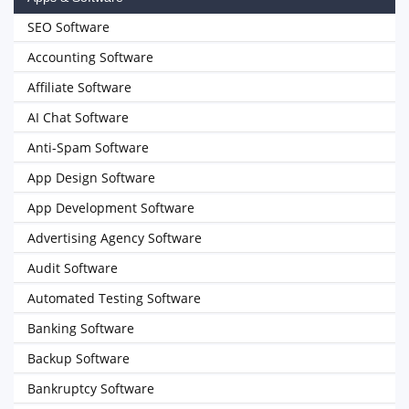
SEO Software
Accounting Software
Affiliate Software
AI Chat Software
Anti-Spam Software
App Design Software
App Development Software
Advertising Agency Software
Audit Software
Automated Testing Software
Banking Software
Backup Software
Bankruptcy Software