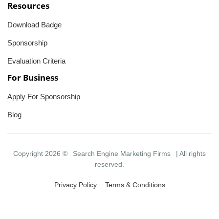
Resources
Download Badge
Sponsorship
Evaluation Criteria
For Business
Apply For Sponsorship
Blog
Copyright 2026 ©
Search Engine Marketing Firms
| All rights
reserved.
Privacy Policy
Terms & Conditions