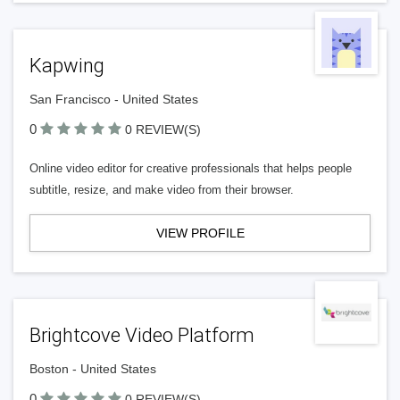
Kapwing
San Francisco - United States
0
0 REVIEW(S)
Online video editor for creative professionals that helps people
subtitle, resize, and make video from their browser.
VIEW PROFILE
Brightcove Video Platform
Boston - United States
0
0 REVIEW(S)