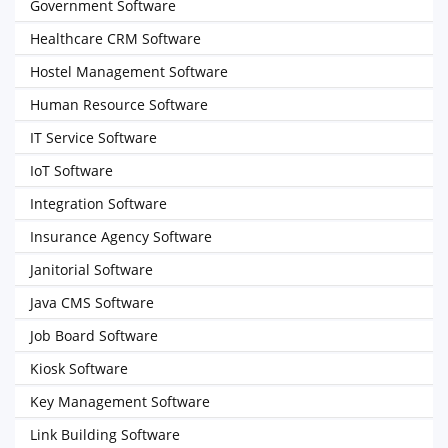
Government Software
Healthcare CRM Software
Hostel Management Software
Human Resource Software
IT Service Software
IoT Software
Integration Software
Insurance Agency Software
Janitorial Software
Java CMS Software
Job Board Software
Kiosk Software
Key Management Software
Link Building Software