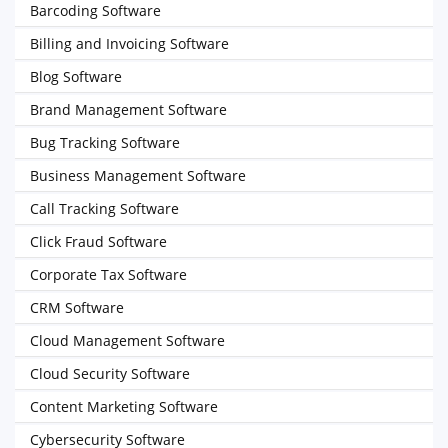
Barcoding Software
Billing and Invoicing Software
Blog Software
Brand Management Software
Bug Tracking Software
Business Management Software
Call Tracking Software
Click Fraud Software
Corporate Tax Software
CRM Software
Cloud Management Software
Cloud Security Software
Content Marketing Software
Cybersecurity Software