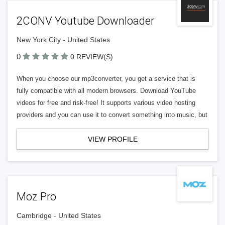
2CONV Youtube Downloader
New York City - United States
0
0 REVIEW(S)
When you choose our mp3converter, you get a service that is
fully compatible with all modern browsers. Download YouTube
videos for free and risk-free! It supports various video hosting
providers and you can use it to convert something into music, but
VIEW PROFILE
Moz Pro
Cambridge - United States