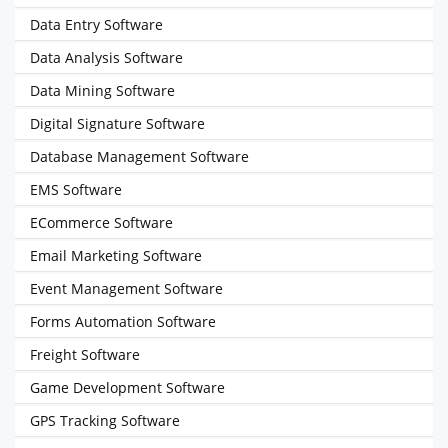
Data Entry Software
Data Analysis Software
Data Mining Software
Digital Signature Software
Database Management Software
EMS Software
ECommerce Software
Email Marketing Software
Event Management Software
Forms Automation Software
Freight Software
Game Development Software
GPS Tracking Software