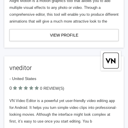
Alight Motion is a motion graphics tool that allows you to add
multiple visual effects to any photo or video. Through a
comprehensive editor, this tool will enable you to produce different
animations that will give a much more attractive look to the
VIEW PROFILE
vneditor
- United States
0
0 REVIEW(S)
VN Video Editor is a powerful yet user-friendly video editing app
for Android. It helps you turn simple video clips into professional-
looking movies. Although the interface might look complex at
first, it’s easy to use once you start editing. You b