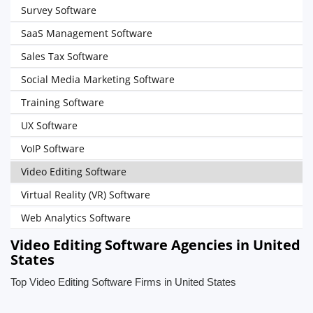
Survey Software
SaaS Management Software
Sales Tax Software
Social Media Marketing Software
Training Software
UX Software
VoIP Software
Video Editing Software
Virtual Reality (VR) Software
Web Analytics Software
Video Editing Software Agencies in United
States
Top Video Editing Software Firms in United States