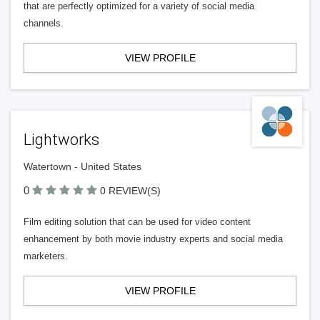
that are perfectly optimized for a variety of social media
channels.
VIEW PROFILE
Lightworks
Watertown - United States
0
0 REVIEW(S)
Film editing solution that can be used for video content
enhancement by both movie industry experts and social media
marketers.
VIEW PROFILE