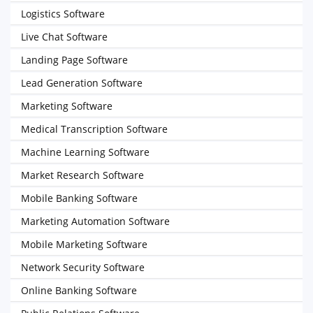
Logistics Software
Live Chat Software
Landing Page Software
Lead Generation Software
Marketing Software
Medical Transcription Software
Machine Learning Software
Market Research Software
Mobile Banking Software
Marketing Automation Software
Mobile Marketing Software
Network Security Software
Online Banking Software