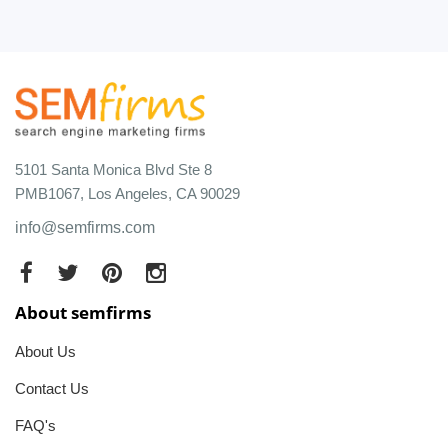
5101 Santa Monica Blvd Ste 8
PMB1067, Los Angeles, CA 90029
info@semfirms.com
About semfirms
About Us
Contact Us
FAQ's