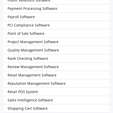
Public Relations Software
Payment Processing Software
Payroll Software
PCI Compliance Software
Point of Sale Software
Project Management Software
Quality Management Software
Rank Checking Software
Review Management Software
Retail Management Software
Reputation Management Software
Retail POS System
Sales Intelligence Software
Shopping Cart Software