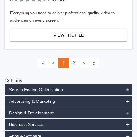
Everything you need to deliver professional quality video to
audiences on every screen.
VIEW PROFILE
«
<
1
2
>
»
12 Firms
Search Engine Optimization
Advertising & Marketing
Design & Development
Business Services
Apps & Software