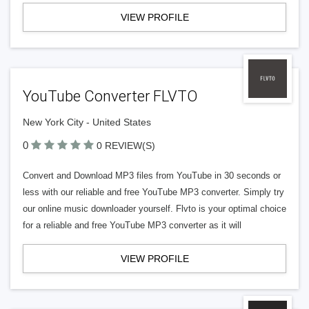
VIEW PROFILE
YouTube Converter FLVTO
New York City - United States
0
0 REVIEW(S)
Convert and Download MP3 files from YouTube in 30 seconds or
less with our reliable and free YouTube MP3 converter. Simply try
our online music downloader yourself. Flvto is your optimal choice
for a reliable and free YouTube MP3 converter as it will
VIEW PROFILE