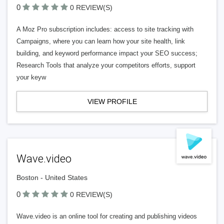
0
0 REVIEW(S)
A Moz Pro subscription includes: access to site tracking with
Campaigns, where you can learn how your site health, link
building, and keyword performance impact your SEO success;
Research Tools that analyze your competitors efforts, support
your keyw
VIEW PROFILE
Wave.video
Boston - United States
0
0 REVIEW(S)
Wave.video is an online tool for creating and publishing videos