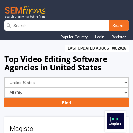
Skip
to
Search
main
Popular Country
Login
Register
navigation
LAST UPDATED AUGUST 08, 2026
Top Video Editing Software
Agencies in United States
Magisto