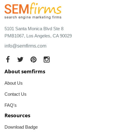
5101 Santa Monica Blvd Ste 8
PMB1067, Los Angeles, CA 90029
info@semfirms.com
About semfirms
About Us
Contact Us
FAQ's
Resources
Download Badge