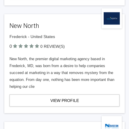
New North
Frederick - United States
0
0 REVIEW(S)
New North, the premier digital marketing agency based in
Frederick, MD, was born from a desire to help companies
succeed at marketing in a way that removes mystery from the
equation. From day one, nothing has been more important than
helping our clie
VIEW PROFILE