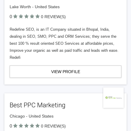
Lake Worth - United States
0
0 REVIEW(S)
Redefine SEO, is an IT Company situated in Bhopal, India,
dealing in SEO, SMO, PPC and ORM Services; they serve the
best 100 % result oriented SEO Services at affordable prices,
Improve your organic as well as paid traffic and leads with ease.
Redefi
VIEW PROFILE
Best PPC Marketing
Chicago - United States
0
0 REVIEW(S)