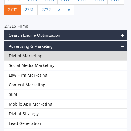
2730
2731
2732
>
»
27315 Firms
Search Engine Optimization
Advertising & Marketing
Digital Marketing
Social Media Marketing
Law Firm Marketing
Content Marketing
SEM
Mobile App Marketing
Digital Strategy
Lead Generation