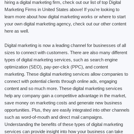
hiring a digital marketing firm, check out our list of top Digital
Marketing Firms in United States above! If you're looking to
learn more about how digital marketing works or where to start
your own digital marketing agency, check out our other content
here as well.
Digital marketing is now a leading channel for businesses of all
sizes to connect with customers. There are also many different
types of digital marketing services, such as search engine
optimization (SEO), pay-per-click (PPC), and content
marketing. These digital marketing services allow companies to
connect with potential clients through online ads, engaging
content and so much more. These digital marketing services
help any company gain a competitive advantage in the market,
save money on marketing costs and generate new business
opportunities. Plus, they are easily integrated into other channels
such as word-of-mouth and direct mail campaigns.
Understanding the benefits of these types of digital marketing
services can provide insight into how your business can take