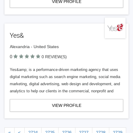
VIEW PROFILE
Yes&
Alexandria - United States
0
0 REVIEW(S)
Yes&amp; is a performance-driven marketing agency that uses
digital marketing such as search engine marketing, social media
marketing, digital advertising, web design and development, and
analytics to help our clients in the commercial, nonprofit and
VIEW PROFILE
«
<
2724
2725
2726
2727
2728
2729