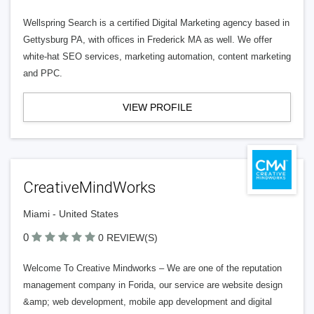
Wellspring Search is a certified Digital Marketing agency based in
Gettysburg PA, with offices in Frederick MA as well. We offer
white-hat SEO services, marketing automation, content marketing
and PPC.
VIEW PROFILE
CreativeMindWorks
Miami - United States
0
0 REVIEW(S)
Welcome To Creative Mindworks – We are one of the reputation
management company in Forida, our service are website design
&amp; web development, mobile app development and digital