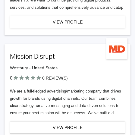
leadership. We want to continue providing digital products,
services, and solutions that comprehensively advance and catap
VIEW PROFILE
Mission Disrupt
Westbury - United States
0
0 REVIEW(S)
We are a full-fledged advertising/marketing company that drives
growth for brands using digital channels. Our team combines
clear strategy, creative messaging and data-driven solutions to
ensure your next mission will be a success. We’ve built a di
VIEW PROFILE