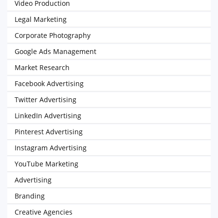
Video Production
Legal Marketing
Corporate Photography
Google Ads Management
Market Research
Facebook Advertising
Twitter Advertising
LinkedIn Advertising
Pinterest Advertising
Instagram Advertising
YouTube Marketing
Advertising
Branding
Creative Agencies