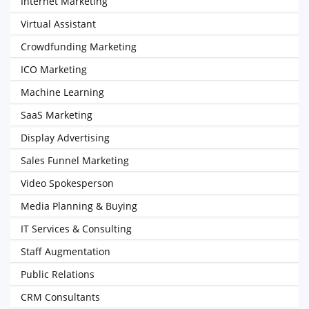
Internet Marketing
Virtual Assistant
Crowdfunding Marketing
ICO Marketing
Machine Learning
SaaS Marketing
Display Advertising
Sales Funnel Marketing
Video Spokesperson
Media Planning & Buying
IT Services & Consulting
Staff Augmentation
Public Relations
CRM Consultants