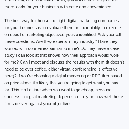
more leads for your business with ease and convenience.
The best way to choose the right digital marketing companies
for your business is to evaluate them on their ability to execute
on specific marketing objectives you've identified. Ask yourself
these questions: Are they experts in my industry? Have they
worked with companies similar to mine? Do they have a case
study I can look at that shows how their approach would work
for me? Can I meet and discuss the results with them (it doesn't
need to be over coffee, either virtual conferencing is effective
here)? If you're choosing a digital marketing or PPC firm based
on price alone, it's likely that you're going to get what you pay
for. This isn't a time when you want to go cheap, because
success in digital marketing depends entirely on how well these
firms deliver against your objectives.