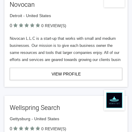
Novocan
Detroit - United States
0
0 REVIEW(S)
Novocan L.L.C is a start-up that works with small and medium
businesses. Our mission is to give each business owner the
same resources and tools that larger companies enjoy. All of our
efforts and services are geared towards growing our clients busin
VIEW PROFILE
Wellspring Search
Gettysburg - United States
0
0 REVIEW(S)