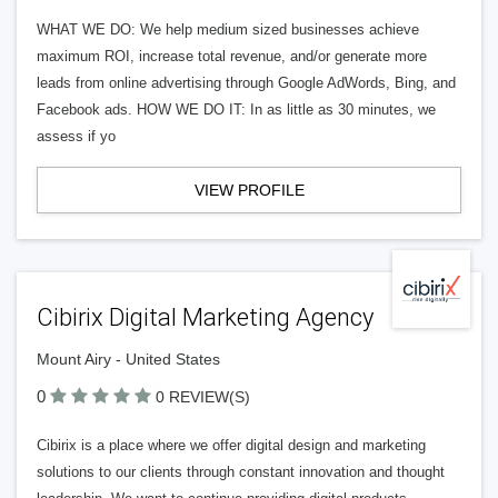
WHAT WE DO: We help medium sized businesses achieve
maximum ROI, increase total revenue, and/or generate more
leads from online advertising through Google AdWords, Bing, and
Facebook ads. HOW WE DO IT: In as little as 30 minutes, we
assess if yo
VIEW PROFILE
Cibirix Digital Marketing Agency
Mount Airy - United States
0
0 REVIEW(S)
Cibirix is a place where we offer digital design and marketing
solutions to our clients through constant innovation and thought