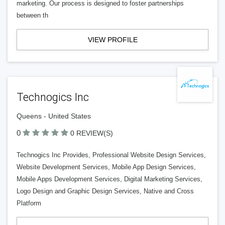
marketing. Our process is designed to foster partnerships
between th
VIEW PROFILE
Technogics Inc
Queens - United States
0
0 REVIEW(S)
Technogics Inc Provides, Professional Website Design Services,
Website Development Services, Mobile App Design Services,
Mobile Apps Development Services, Digital Marketing Services,
Logo Design and Graphic Design Services, Native and Cross
Platform