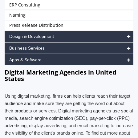
ERP Consulting
Naming
Press Release Distribution
Design & Development
Business Services
Apps & Software
Digital Marketing Agencies in United
States
Using digital marketing, firms can help clients reach their target
audience and make sure they are getting the word out about
their products or services. Digital marketing agencies use social
media, search engine optimization (SEO), pay-per-click (PPC)
advertising, display advertising, and email marketing to increase
the visibility of the client's brands online. To find out more about