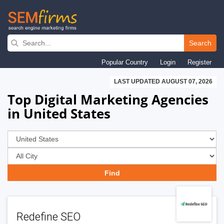
Skip
to
Search
main
Popular Country
Login
Register
navigation
LAST UPDATED AUGUST 07, 2026
Top Digital Marketing Agencies
in United States
Redefine SEO