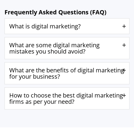
Frequently Asked Questions (FAQ)
What is digital marketing?
What are some digital marketing
mistakes you should avoid?
What are the benefits of digital marketing
for your business?
How to choose the best digital marketing
firms as per your need?