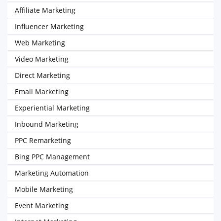
Affiliate Marketing
Influencer Marketing
Web Marketing
Video Marketing
Direct Marketing
Email Marketing
Experiential Marketing
Inbound Marketing
PPC Remarketing
Bing PPC Management
Marketing Automation
Mobile Marketing
Event Marketing