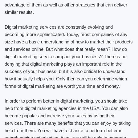
advantage of them as well as other strategies that can deliver
similar results.
Digital marketing services are constantly evolving and
becoming more sophisticated. Today, most companies of any
size have a basic understanding of how to market their products
and services online. But what does that really mean? How do
digital marketing services impact your business? There is no
denying that digital marketing plays an important role in the
success of your business, but it is also critical to understand
how it actually helps you. Only then can you determine which
forms of digital marketing are worth your time and money.
In order to perform better in digital marketing, you should take
help from digital marketing agencies in the USA. You can also
become popular and increase your sales by using their
services. There are many benefits that you can enjoy by taking
help from them. You will have a chance to perform better in
search engine optimization. Also, you will be able to generate