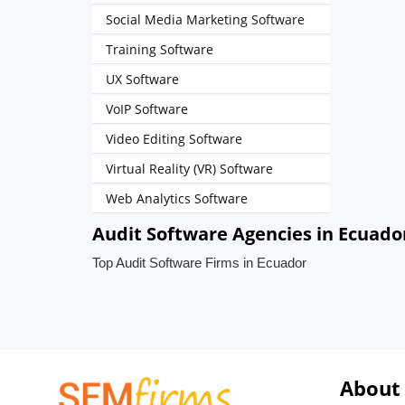
Social Media Marketing Software
Training Software
UX Software
VoIP Software
Video Editing Software
Virtual Reality (VR) Software
Web Analytics Software
Audit Software Agencies in Ecuado
Top Audit Software Firms in Ecuador
About