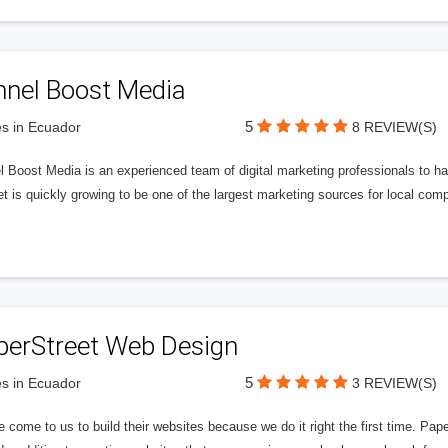
nnel Boost Media
5
s in Ecuador
8 REVIEW(S)
 Boost Media is an experienced team of digital marketing professionals to ha
et is quickly growing to be one of the largest marketing sources for local comp
perStreet Web Design
5
s in Ecuador
3 REVIEW(S)
 come to us to build their websites because we do it right the first time. Pap