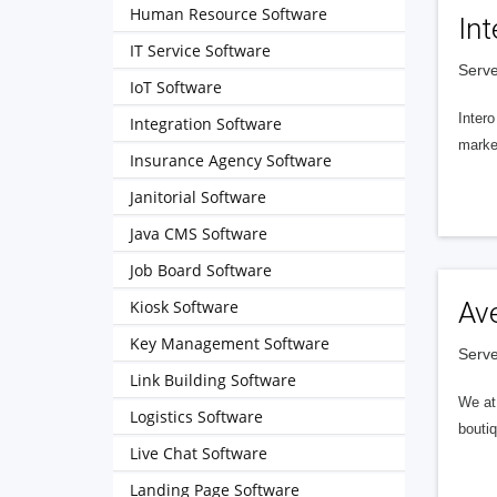
Human Resource Software
Int
IT Service Software
Serve
IoT Software
Intero
Integration Software
market
Insurance Agency Software
Janitorial Software
Java CMS Software
Job Board Software
Kiosk Software
Av
Key Management Software
Serve
Link Building Software
We at 
Logistics Software
boutiq
Live Chat Software
Landing Page Software