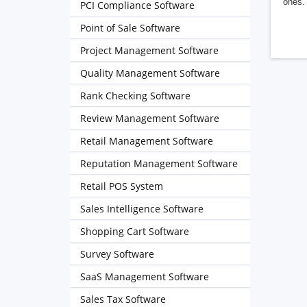
ones. 
PCI Compliance Software
Point of Sale Software
Project Management Software
Quality Management Software
Rank Checking Software
Review Management Software
Retail Management Software
Reputation Management Software
Retail POS System
Sales Intelligence Software
Shopping Cart Software
Survey Software
SaaS Management Software
Sales Tax Software