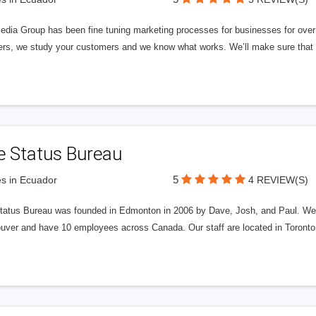
edia Group has been fine tuning marketing processes for businesses for ov
rs, we study your customers and we know what works. We’ll make sure that y
e Status Bureau
5
s in Ecuador
4 REVIEW(S)
tatus Bureau was founded in Edmonton in 2006 by Dave, Josh, and Paul. We'
uver and have 10 employees across Canada. Our staff are located in Toront