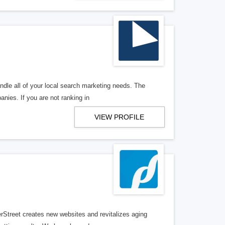
ndle all of your local search marketing needs. The
anies. If you are not ranking in
VIEW PROFILE
erStreet creates new websites and revitalizes aging