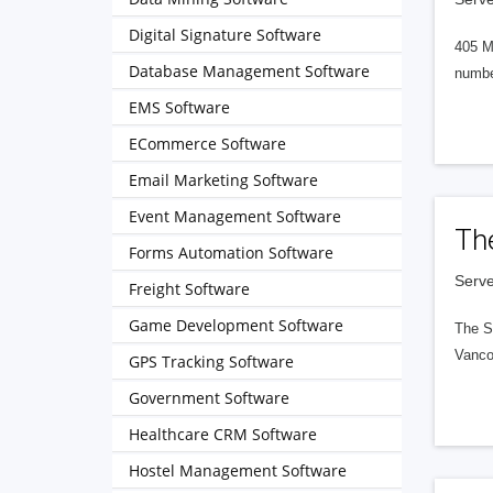
Digital Signature Software
405 M
Database Management Software
numbe
EMS Software
ECommerce Software
Email Marketing Software
Event Management Software
Th
Forms Automation Software
Serve
Freight Software
Game Development Software
The S
Vanco
GPS Tracking Software
Government Software
Healthcare CRM Software
Hostel Management Software