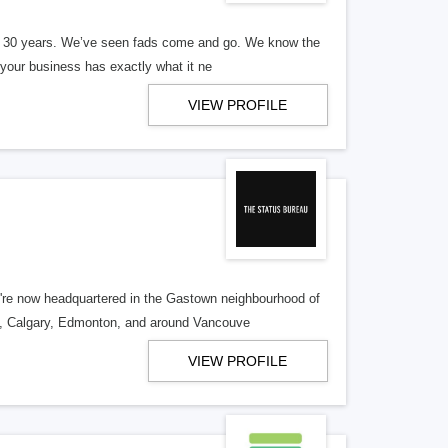
er 30 years. We’ve seen fads come and go. We know the
our business has exactly what it ne
VIEW PROFILE
re now headquartered in the Gastown neighbourhood of
o, Calgary, Edmonton, and around Vancouve
VIEW PROFILE