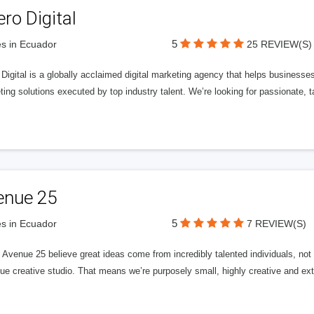
ero Digital
5
s in Ecuador
25 REVIEW(S)
 Digital is a globally acclaimed digital marketing agency that helps businesses fu
ing solutions executed by top industry talent. We’re looking for passionate, ta
enue 25
5
s in Ecuador
7 REVIEW(S)
Avenue 25 believe great ideas come from incredibly talented individuals, not a
ue creative studio. That means we’re purposely small, highly creative and ext