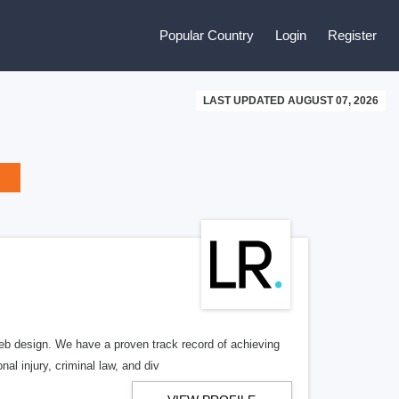
Popular Country
Login
Register
LAST UPDATED AUGUST 07, 2026
b design. We have a proven track record of achieving
al injury, criminal law, and div