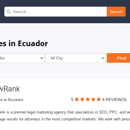
Search
es in Ecuador
wRank
5
s in Ecuador
9 REVIEW(S)
nk is a premier legal marketing agency that specializes in SEO, PPC, and we
page results for attorneys in the most competitive markets. We work with person