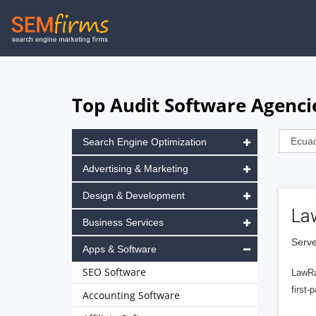
Skip
to
main
navigation
Top Audit Software Agenci
Search Engine Optimization
Advertising & Marketing
Design & Development
La
Business Services
Serve
Apps & Software
SEO Software
LawRa
first-
Accounting Software