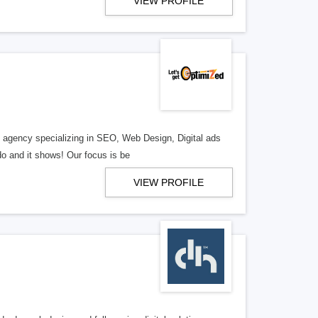
VIEW PROFILE
al agency specializing in SEO, Web Design, Digital ads
o and it shows! Our focus is be
VIEW PROFILE