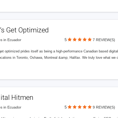
’s Get Optimized
5
s in Ecuador
7 REVIEW(S)
get optimized prides itself as being a high-performance Canadian based digit
ocations in Toronto, Oshawa, Montreal &amp; Halifax. We truly love what we d
ital Hitmen
5
s in Ecuador
9 REVIEW(S)