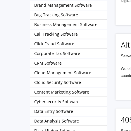
Digita
Brand Management Software
Bug Tracking Software
Business Management Software
Call Tracking Software
Alt
Click Fraud Software
Corporate Tax Software
Serve
CRM Software
We of
Cloud Management Software
countr
Cloud Security Software
Content Marketing Software
Cybersecurity Software
Data Entry Software
40
Data Analysis Software
Data Mining Software
Serve