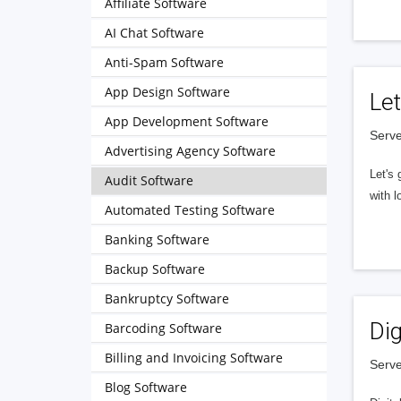
Affiliate Software
AI Chat Software
Anti-Spam Software
App Design Software
Let
App Development Software
Serve
Advertising Agency Software
Let's 
Audit Software
with l
Automated Testing Software
Banking Software
Backup Software
Bankruptcy Software
Dig
Barcoding Software
Billing and Invoicing Software
Serve
Blog Software