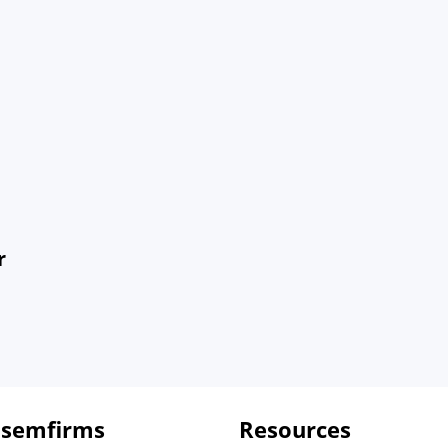
r
 semfirms
Resources