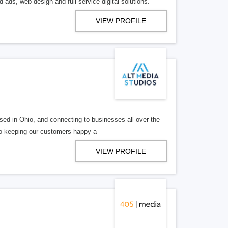
 ads, web design and full-service digital solutions.
VIEW PROFILE
ed in Ohio, and connecting to businesses all over the
 to keeping our customers happy a
VIEW PROFILE