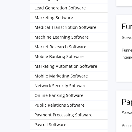
Lead Generation Software
Marketing Software
Fu
Medical Transcription Software
Machine Learning Software
Serve
Market Research Software
Funnel
Mobile Banking Software
intern
Marketing Automation Software
Mobile Marketing Software
Network Security Software
Online Banking Software
Pa
Public Relations Software
Serve
Payment Processing Software
Payroll Software
People