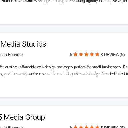
l Hitmen is an award-winning Perth digital marketing agency offering SEO, paid
 Media Studios
5
s in Ecuador
3 REVIEW(S)
fer custom, affordable web design packages perfect for small businesses. Bas
y, and the world, we\'re a versatile and adaptable web design firm dedicated
5 Media Group
5
s in Ecuador
5 REVIEW(S)