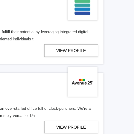
lfill their potential by leveraging integrated digital
lented individuals t
VIEW PROFILE
n over-staffed office full of clock-punchers. We’re a
remely versatile. Un
VIEW PROFILE