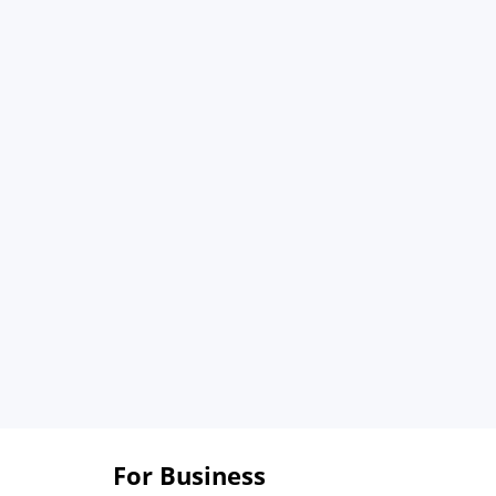
For Business