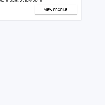
getting results. We have been d
VIEW PROFILE