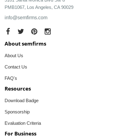
PMB1067, Los Angeles, CA 90029
info@semfirms.com
About semfirms
About Us
Contact Us
FAQ's
Resources
Download Badge
Sponsorship
Evaluation Criteria
For Business