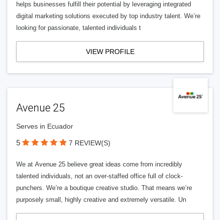
helps businesses fulfill their potential by leveraging integrated
digital marketing solutions executed by top industry talent. We’re
looking for passionate, talented individuals t
VIEW PROFILE
Avenue 25
Serves in Ecuador
5
7 REVIEW(S)
We at Avenue 25 believe great ideas come from incredibly
talented individuals, not an over-staffed office full of clock-
punchers. We’re a boutique creative studio. That means we’re
purposely small, highly creative and extremely versatile. Un