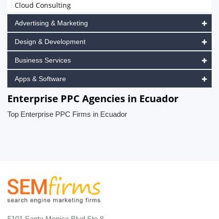
Cloud Consulting
Advertising & Marketing
Design & Development
Business Services
Apps & Software
Enterprise PPC Agencies in Ecuador
Top Enterprise PPC Firms in Ecuador
5101 Santa Monica Blvd Ste 8