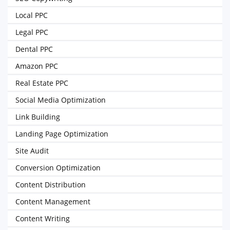
Local PPC
Legal PPC
Dental PPC
Amazon PPC
Real Estate PPC
Social Media Optimization
Link Building
Landing Page Optimization
Site Audit
Conversion Optimization
Content Distribution
Content Management
Content Writing