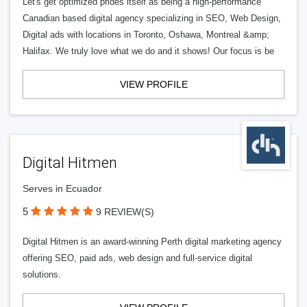
Let's get optimized prides itself as being a high-performance
Canadian based digital agency specializing in SEO, Web Design,
Digital ads with locations in Toronto, Oshawa, Montreal &amp;
Halifax. We truly love what we do and it shows! Our focus is be
VIEW PROFILE
Digital Hitmen
Serves in Ecuador
5
9 REVIEW(S)
Digital Hitmen is an award-winning Perth digital marketing agency
offering SEO, paid ads, web design and full-service digital
solutions.