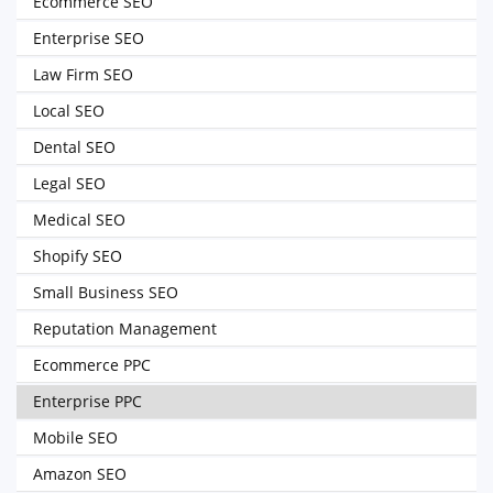
Ecommerce SEO
Enterprise SEO
Law Firm SEO
Local SEO
Dental SEO
Legal SEO
Medical SEO
Shopify SEO
Small Business SEO
Reputation Management
Ecommerce PPC
Enterprise PPC
Mobile SEO
Amazon SEO