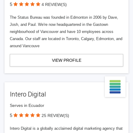
5
4 REVIEW(S)
The Status Bureau was founded in Edmonton in 2006 by Dave,
Josh, and Paul. We're now headquartered in the Gastown
neighbourhood of Vancouver and have 10 employees across
Canada. Our staff are located in Toronto, Calgary, Edmonton, and
around Vancouve
VIEW PROFILE
Intero Digital
Serves in Ecuador
5
25 REVIEW(S)
Intero Digital is a globally acclaimed digital marketing agency that