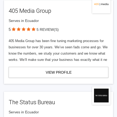
405 Media Group
Serves in Ecuador
5
5 REVIEW(S)
405 Media Group has been fine tuning marketing processes for
businesses for over 30 years. We’ve seen fads come and go. We
know the numbers, we study your customers and we know what
works. We’ll make sure that your business has exactly what it ne
VIEW PROFILE
The Status Bureau
Serves in Ecuador