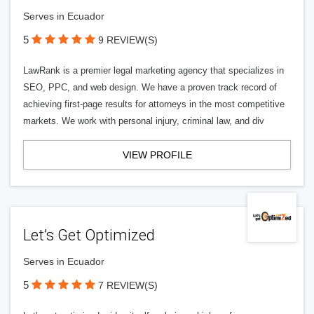
Serves in Ecuador
5
9 REVIEW(S)
LawRank is a premier legal marketing agency that specializes in
SEO, PPC, and web design. We have a proven track record of
achieving first-page results for attorneys in the most competitive
markets. We work with personal injury, criminal law, and div
VIEW PROFILE
Let’s Get Optimized
Serves in Ecuador
5
7 REVIEW(S)