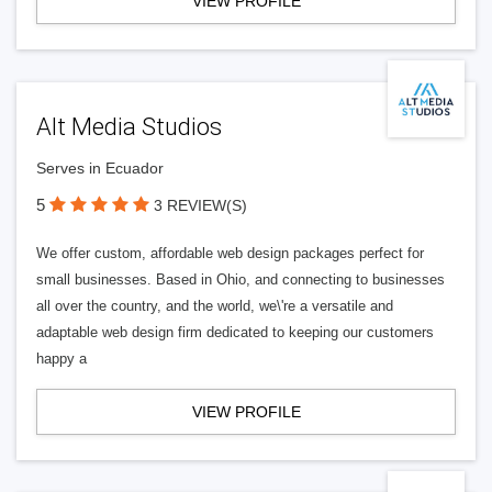
VIEW PROFILE
Alt Media Studios
Serves in Ecuador
5
3 REVIEW(S)
We offer custom, affordable web design packages perfect for
small businesses. Based in Ohio, and connecting to businesses
all over the country, and the world, we\'re a versatile and
adaptable web design firm dedicated to keeping our customers
happy a
VIEW PROFILE