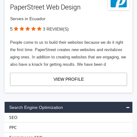
PaperStreet Web Design
Serves in Ecuador
5
3 REVIEW(S)
People come to us to build their websites because we do it right
the first time. PaperStreet creates new websites and revitalizes
aging ones. In addition to creating websites that are engaging, we
also have a knack for getting results. We have been d
VIEW PROFILE
Search Engine Optimization
SEO
PPC