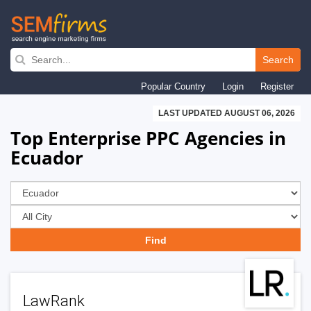
Skip
to
Search
main
Popular Country
Login
Register
navigation
LAST UPDATED AUGUST 06, 2026
Top Enterprise PPC Agencies in
Ecuador
LawRank