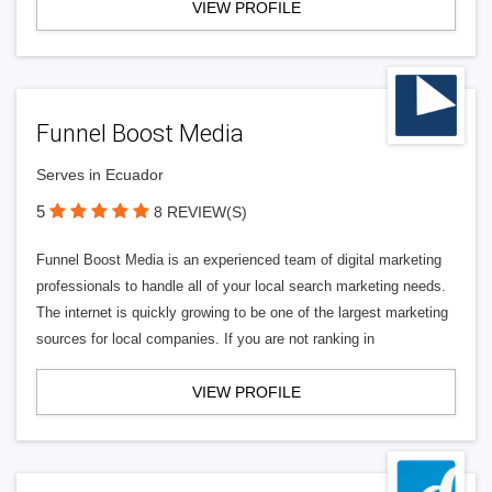
VIEW PROFILE
Funnel Boost Media
Serves in Ecuador
5
8 REVIEW(S)
Funnel Boost Media is an experienced team of digital marketing
professionals to handle all of your local search marketing needs.
The internet is quickly growing to be one of the largest marketing
sources for local companies. If you are not ranking in
VIEW PROFILE