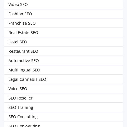
Video SEO
Fashion SEO
Franchise SEO
Real Estate SEO
Hotel SEO
Restaurant SEO
Automotive SEO
Multilingual SEO
Legal Cannabis SEO
Voice SEO
SEO Reseller
SEO Training
SEO Consulting
SEO Copywriting