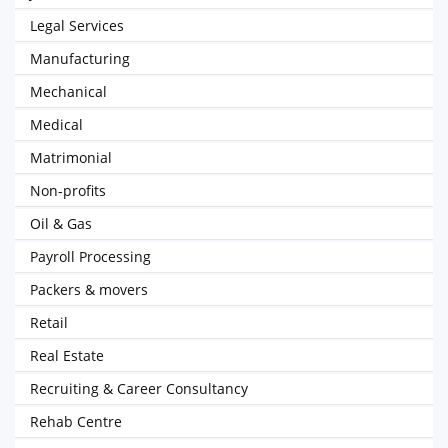
Legal Services
Manufacturing
Mechanical
Medical
Matrimonial
Non-profits
Oil & Gas
Payroll Processing
Packers & movers
Retail
Real Estate
Recruiting & Career Consultancy
Rehab Centre