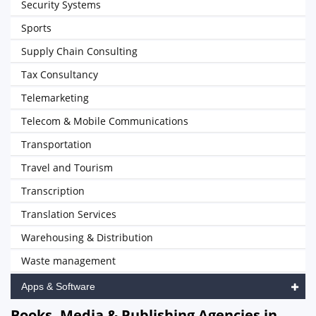
Security Systems
Sports
Supply Chain Consulting
Tax Consultancy
Telemarketing
Telecom & Mobile Communications
Transportation
Travel and Tourism
Transcription
Translation Services
Warehousing & Distribution
Waste management
Apps & Software
Books, Media & Publishing Agencies in