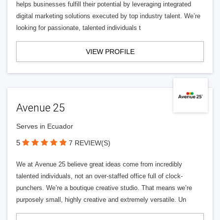
helps businesses fulfill their potential by leveraging integrated
digital marketing solutions executed by top industry talent. We’re
looking for passionate, talented individuals t
VIEW PROFILE
Avenue 25
Serves in Ecuador
5
7 REVIEW(S)
We at Avenue 25 believe great ideas come from incredibly
talented individuals, not an over-staffed office full of clock-
punchers. We’re a boutique creative studio. That means we’re
purposely small, highly creative and extremely versatile. Un