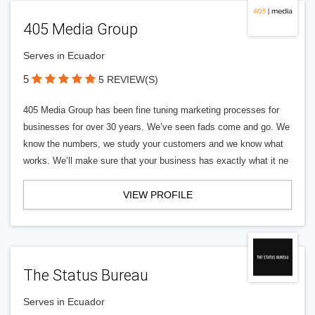
405 Media Group
Serves in Ecuador
5
5 REVIEW(S)
405 Media Group has been fine tuning marketing processes for
businesses for over 30 years. We’ve seen fads come and go. We
know the numbers, we study your customers and we know what
works. We’ll make sure that your business has exactly what it ne
VIEW PROFILE
The Status Bureau
Serves in Ecuador