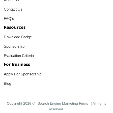
Contact Us
FAQ's
Resources
Download Badge
Sponsorship
Evaluation Criteria
For Business
Apply For Sponsorship
Blog
Copyright 2026 ©
Search Engine Marketing Firms
| All rights
reserved.