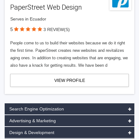
PaperStreet Web Design
Serves in Ecuador
5
3 REVIEW(S)
People come to us to build their websites because we do it right
the first time. PaperStreet creates new websites and revitalizes
aging ones. In addition to creating websites that are engaging, we
also have a knack for getting results. We have been d
VIEW PROFILE
Search Engine Optimization
Advertising & Marketing
Design & Development