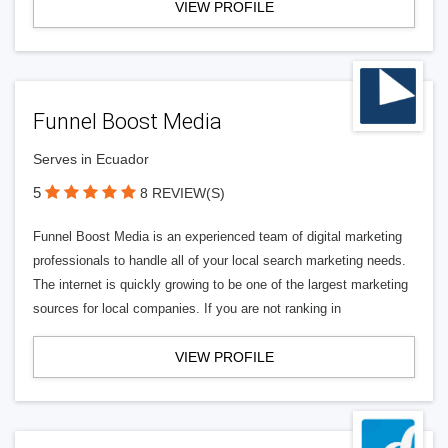
VIEW PROFILE
Funnel Boost Media
Serves in Ecuador
5
8 REVIEW(S)
Funnel Boost Media is an experienced team of digital marketing
professionals to handle all of your local search marketing needs.
The internet is quickly growing to be one of the largest marketing
sources for local companies. If you are not ranking in
VIEW PROFILE