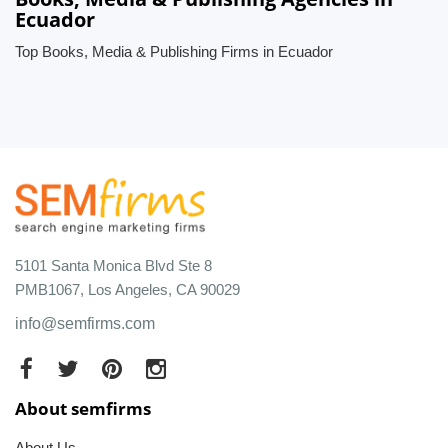
Ecuador
Top Books, Media & Publishing Firms in Ecuador
5101 Santa Monica Blvd Ste 8
PMB1067, Los Angeles, CA 90029
info@semfirms.com
About semfirms
About Us