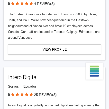
5
4 REVIEW(S)
The Status Bureau was founded in Edmonton in 2006 by Dave,
Josh, and Paul. We're now headquartered in the Gastown
neighbourhood of Vancouver and have 10 employees across
Canada. Our staff are located in Toronto, Calgary, Edmonton, and
around Vancouve
VIEW PROFILE
Intero Digital
Serves in Ecuador
5
25 REVIEW(S)
Intero Digital is a globally acclaimed digital marketing agency that