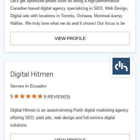
Let's get optimized prides itself as being a high-performance
Canadian based digital agency specializing in SEO, Web Design,
Digital ads with locations in Toronto, Oshawa, Montreal &amp;
Halifax. We truly love what we do and it shows! Our focus is be
VIEW PROFILE
Digital Hitmen
Serves in Ecuador
5
9 REVIEW(S)
Digital Hitmen is an award-winning Perth digital marketing agency
offering SEO, paid ads, web design and full-service digital
solutions.