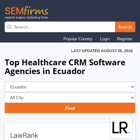
Skip
to
Search
main
Popular Country
Login
Register
navigation
LAST UPDATED AUGUST 06, 2026
Top Healthcare CRM Software
Agencies in Ecuador
LawRank