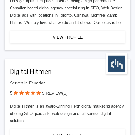
Let's get optimized prides itself as being a high-performance
Canadian based digital agency specializing in SEO, Web Design,
Digital ads with locations in Toronto, Oshawa, Montreal &amp;
Halifax. We truly love what we do and it shows! Our focus is be
VIEW PROFILE
Digital Hitmen
Serves in Ecuador
5
9 REVIEW(S)
Digital Hitmen is an award-winning Perth digital marketing agency
offering SEO, paid ads, web design and full-service digital
solutions.