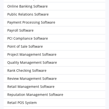
Online Banking Software
Public Relations Software
Payment Processing Software
Payroll Software
PCI Compliance Software
Point of Sale Software
Project Management Software
Quality Management Software
Rank Checking Software
Review Management Software
Retail Management Software
Reputation Management Software
Retail POS System