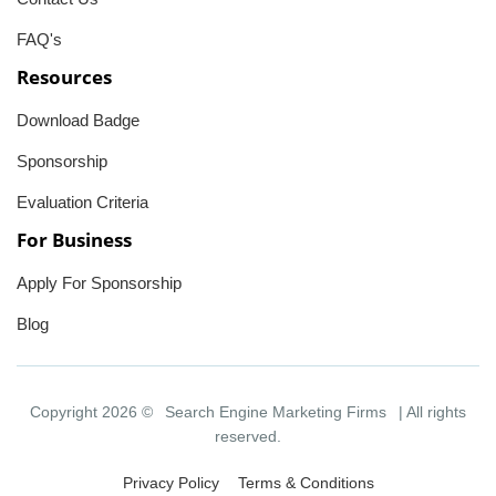
FAQ's
Resources
Download Badge
Sponsorship
Evaluation Criteria
For Business
Apply For Sponsorship
Blog
Copyright 2026 ©
Search Engine Marketing Firms
| All rights
reserved.
Privacy Policy
Terms & Conditions