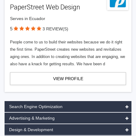
PaperStreet Web Design
Serves in Ecuador
5
3 REVIEW(S)
People come to us to build their websites because we do it right
the first time. PaperStreet creates new websites and revitalizes
aging ones. In addition to creating websites that are engaging, we
also have a knack for getting results. We have been d
VIEW PROFILE
Search Engine Optimization
Advertising & Marketing
Design & Development