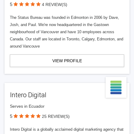
5
4 REVIEW(S)
The Status Bureau was founded in Edmonton in 2006 by Dave,
Josh, and Paul. We're now headquartered in the Gastown
neighbourhood of Vancouver and have 10 employees across
Canada. Our staff are located in Toronto, Calgary, Edmonton, and
around Vancouve
VIEW PROFILE
Intero Digital
Serves in Ecuador
5
25 REVIEW(S)
Intero Digital is a globally acclaimed digital marketing agency that