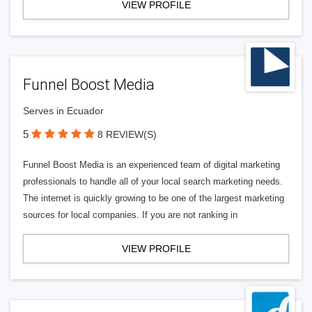
VIEW PROFILE
Funnel Boost Media
Serves in Ecuador
5
8 REVIEW(S)
Funnel Boost Media is an experienced team of digital marketing
professionals to handle all of your local search marketing needs.
The internet is quickly growing to be one of the largest marketing
sources for local companies. If you are not ranking in
VIEW PROFILE