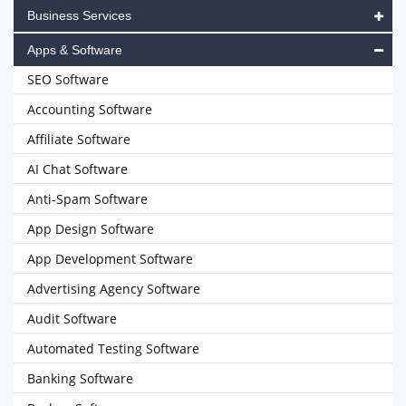
Business Services
Apps & Software
SEO Software
Accounting Software
Affiliate Software
AI Chat Software
Anti-Spam Software
App Design Software
App Development Software
Advertising Agency Software
Audit Software
Automated Testing Software
Banking Software