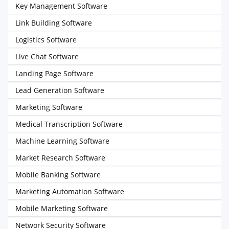
Key Management Software
Link Building Software
Logistics Software
Live Chat Software
Landing Page Software
Lead Generation Software
Marketing Software
Medical Transcription Software
Machine Learning Software
Market Research Software
Mobile Banking Software
Marketing Automation Software
Mobile Marketing Software
Network Security Software