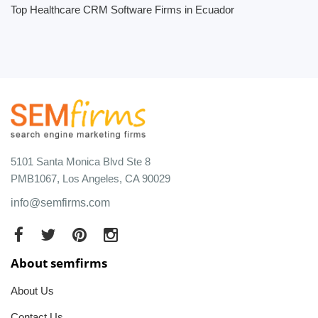
Top Healthcare CRM Software Firms in Ecuador
5101 Santa Monica Blvd Ste 8
PMB1067, Los Angeles, CA 90029
info@semfirms.com
About semfirms
About Us
Contact Us