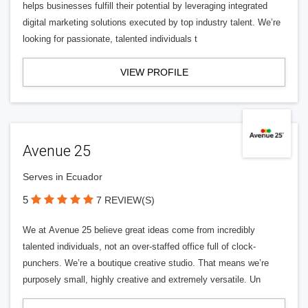
helps businesses fulfill their potential by leveraging integrated
digital marketing solutions executed by top industry talent. We’re
looking for passionate, talented individuals t
VIEW PROFILE
Avenue 25
Serves in Ecuador
5
7 REVIEW(S)
We at Avenue 25 believe great ideas come from incredibly
talented individuals, not an over-staffed office full of clock-
punchers. We’re a boutique creative studio. That means we’re
purposely small, highly creative and extremely versatile. Un