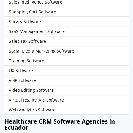
Sales Intelligence Software
Shopping Cart Software
Survey Software
SaaS Management Software
Sales Tax Software
Social Media Marketing Software
Training Software
UX Software
VoIP Software
Video Editing Software
Virtual Reality (VR) Software
Web Analytics Software
Healthcare CRM Software Agencies in
Ecuador