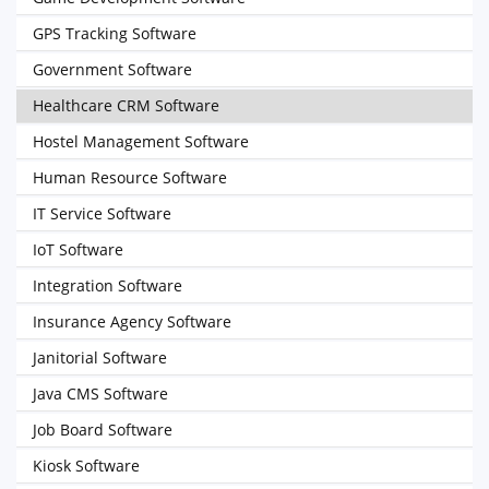
GPS Tracking Software
Government Software
Healthcare CRM Software
Hostel Management Software
Human Resource Software
IT Service Software
IoT Software
Integration Software
Insurance Agency Software
Janitorial Software
Java CMS Software
Job Board Software
Kiosk Software