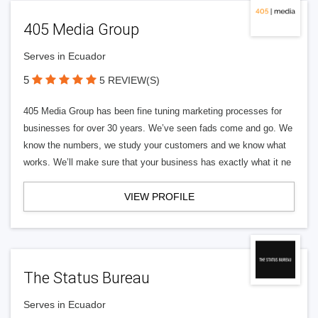
405 Media Group
Serves in Ecuador
5
5 REVIEW(S)
405 Media Group has been fine tuning marketing processes for
businesses for over 30 years. We’ve seen fads come and go. We
know the numbers, we study your customers and we know what
works. We’ll make sure that your business has exactly what it ne
VIEW PROFILE
The Status Bureau
Serves in Ecuador