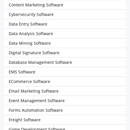
Content Marketing Software
Cybersecurity Software
Data Entry Software
Data Analysis Software
Data Mining Software
Digital Signature Software
Database Management Software
EMS Software
ECommerce Software
Email Marketing Software
Event Management Software
Forms Automation Software
Freight Software
Game Development Software