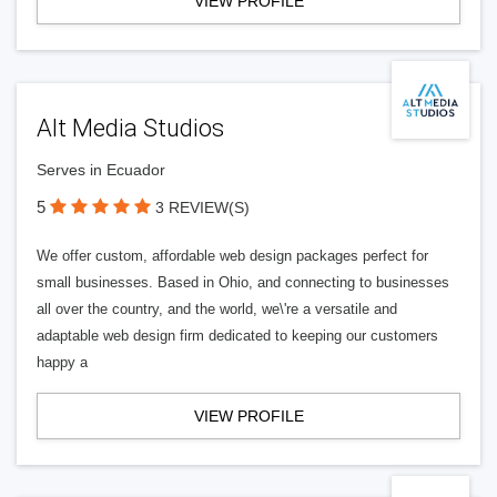
VIEW PROFILE
Alt Media Studios
Serves in Ecuador
5
3 REVIEW(S)
We offer custom, affordable web design packages perfect for
small businesses. Based in Ohio, and connecting to businesses
all over the country, and the world, we\'re a versatile and
adaptable web design firm dedicated to keeping our customers
happy a
VIEW PROFILE