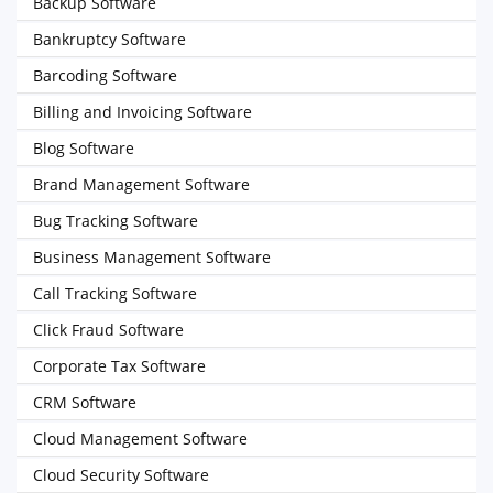
Backup Software
Bankruptcy Software
Barcoding Software
Billing and Invoicing Software
Blog Software
Brand Management Software
Bug Tracking Software
Business Management Software
Call Tracking Software
Click Fraud Software
Corporate Tax Software
CRM Software
Cloud Management Software
Cloud Security Software