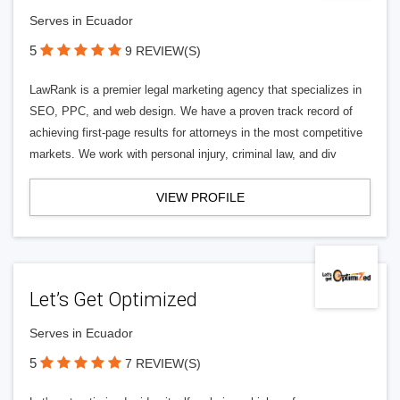
Serves in Ecuador
5
9 REVIEW(S)
LawRank is a premier legal marketing agency that specializes in
SEO, PPC, and web design. We have a proven track record of
achieving first-page results for attorneys in the most competitive
markets. We work with personal injury, criminal law, and div
VIEW PROFILE
Let’s Get Optimized
Serves in Ecuador
5
7 REVIEW(S)