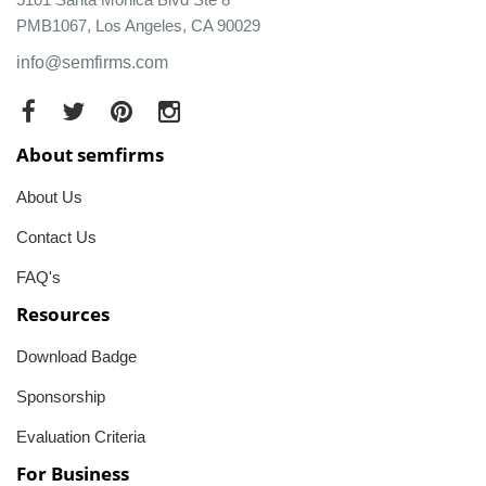
PMB1067, Los Angeles, CA 90029
info@semfirms.com
About semfirms
About Us
Contact Us
FAQ's
Resources
Download Badge
Sponsorship
Evaluation Criteria
For Business