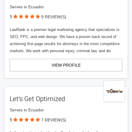
Serves in Ecuador
5
9 REVIEW(S)
LawRank is a premier legal marketing agency that specializes in
SEO, PPC, and web design. We have a proven track record of
achieving first-page results for attorneys in the most competitive
markets. We work with personal injury, criminal law, and div
VIEW PROFILE
Let’s Get Optimized
Serves in Ecuador
5
7 REVIEW(S)