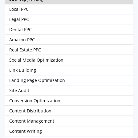
Local PPC
Legal PPC
Dental PPC
Amazon PPC
Real Estate PPC
Social Media Optimization
Link Building
Landing Page Optimization
Site Audit
Conversion Optimization
Content Distribution
Content Management
Content Writing