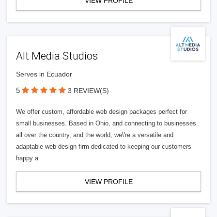
VIEW PROFILE
Alt Media Studios
Serves in Ecuador
5
3 REVIEW(S)
We offer custom, affordable web design packages perfect for
small businesses. Based in Ohio, and connecting to businesses
all over the country, and the world, we\'re a versatile and
adaptable web design firm dedicated to keeping our customers
happy a
VIEW PROFILE