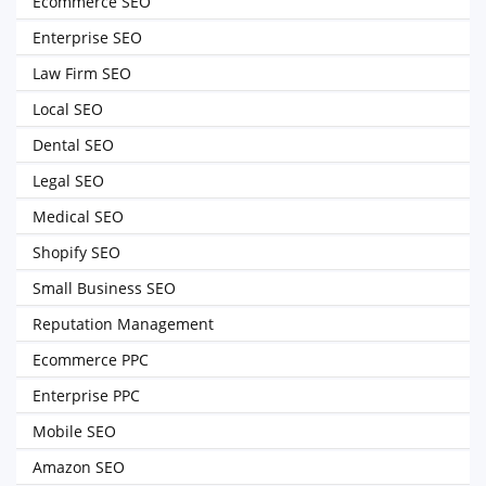
Ecommerce SEO
Enterprise SEO
Law Firm SEO
Local SEO
Dental SEO
Legal SEO
Medical SEO
Shopify SEO
Small Business SEO
Reputation Management
Ecommerce PPC
Enterprise PPC
Mobile SEO
Amazon SEO