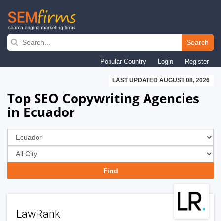
Skip
to
Search
main
Popular Country
Login
Register
navigation
LAST UPDATED AUGUST 08, 2026
Top SEO Copywriting Agencies
in Ecuador
LawRank