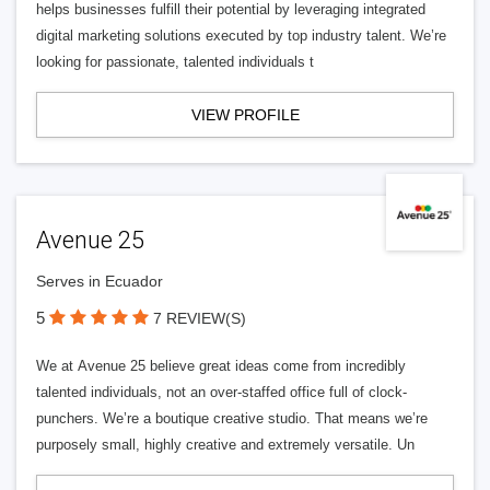
helps businesses fulfill their potential by leveraging integrated
digital marketing solutions executed by top industry talent. We’re
looking for passionate, talented individuals t
VIEW PROFILE
Avenue 25
Serves in Ecuador
5
7 REVIEW(S)
We at Avenue 25 believe great ideas come from incredibly
talented individuals, not an over-staffed office full of clock-
punchers. We’re a boutique creative studio. That means we’re
purposely small, highly creative and extremely versatile. Un