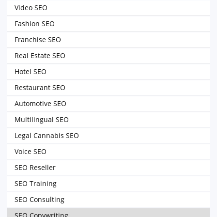
Video SEO
Fashion SEO
Franchise SEO
Real Estate SEO
Hotel SEO
Restaurant SEO
Automotive SEO
Multilingual SEO
Legal Cannabis SEO
Voice SEO
SEO Reseller
SEO Training
SEO Consulting
SEO Copywriting