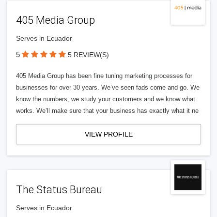
405 Media Group
Serves in Ecuador
5
5 REVIEW(S)
405 Media Group has been fine tuning marketing processes for
businesses for over 30 years. We’ve seen fads come and go. We
know the numbers, we study your customers and we know what
works. We’ll make sure that your business has exactly what it ne
VIEW PROFILE
The Status Bureau
Serves in Ecuador