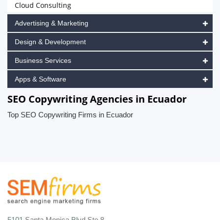
Cloud Consulting
Advertising & Marketing
Design & Development
Business Services
Apps & Software
SEO Copywriting Agencies in Ecuador
Top SEO Copywriting Firms in Ecuador
5101 Santa Monica Blvd Ste 8