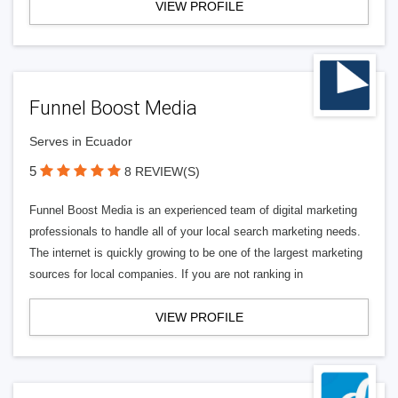
VIEW PROFILE
Funnel Boost Media
Serves in Ecuador
5
8 REVIEW(S)
Funnel Boost Media is an experienced team of digital marketing
professionals to handle all of your local search marketing needs.
The internet is quickly growing to be one of the largest marketing
sources for local companies. If you are not ranking in
VIEW PROFILE