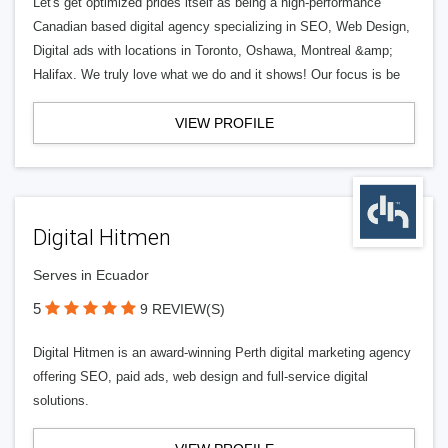
Let's get optimized prides itself as being a high-performance
Canadian based digital agency specializing in SEO, Web Design,
Digital ads with locations in Toronto, Oshawa, Montreal &amp;
Halifax. We truly love what we do and it shows! Our focus is be
VIEW PROFILE
Digital Hitmen
Serves in Ecuador
5
9 REVIEW(S)
Digital Hitmen is an award-winning Perth digital marketing agency
offering SEO, paid ads, web design and full-service digital
solutions.