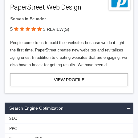
PaperStreet Web Design
Serves in Ecuador
5
3 REVIEW(S)
People come to us to build their websites because we do it right
the first time. PaperStreet creates new websites and revitalizes
aging ones. In addition to creating websites that are engaging, we
also have a knack for getting results. We have been d
VIEW PROFILE
Search Engine Optimization
SEO
PPC