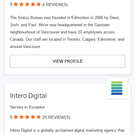
5
4 REVIEW(S)
The Status Bureau was founded in Edmonton in 2006 by Dave,
Josh, and Paul. We're now headquartered in the Gastown
neighbourhood of Vancouver and have 10 employees across
Canada. Our staff are located in Toronto, Calgary, Edmonton, and
around Vancouve
VIEW PROFILE
Intero Digital
Serves in Ecuador
5
25 REVIEW(S)
Intero Digital is a globally acclaimed digital marketing agency that