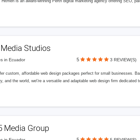
l Hitmen is an award-winning Perth digital marketing agency offering SEO, paid
 Media Studios
5
s in Ecuador
3 REVIEW(S)
fer custom, affordable web design packages perfect for small businesses. Bas
y, and the world, we\'re a versatile and adaptable web design firm dedicated
5 Media Group
5
s in Ecuador
5 REVIEW(S)