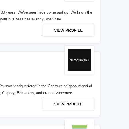
er 30 years. We’ve seen fads come and go. We know the
our business has exactly what it ne
VIEW PROFILE
re now headquartered in the Gastown neighbourhood of
o, Calgary, Edmonton, and around Vancouve
VIEW PROFILE