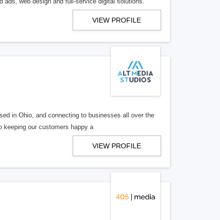
 ads, web design and full-service digital solutions.
VIEW PROFILE
ed in Ohio, and connecting to businesses all over the
 to keeping our customers happy a
VIEW PROFILE