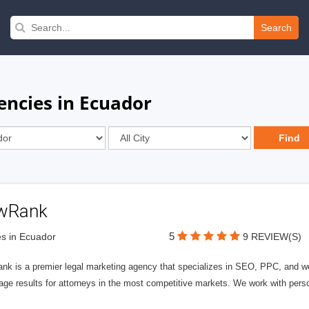
Search
encies in Ecuador
wRank
5
s in Ecuador
9 REVIEW(S)
nk is a premier legal marketing agency that specializes in SEO, PPC, and we
page results for attorneys in the most competitive markets. We work with person