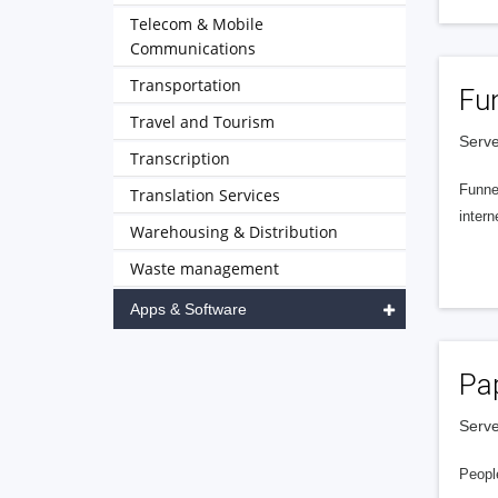
Telecom & Mobile
Communications
Transportation
Fu
Travel and Tourism
Serve
Transcription
Funnel
Translation Services
intern
Warehousing & Distribution
Waste management
Apps & Software
Pa
Serve
People