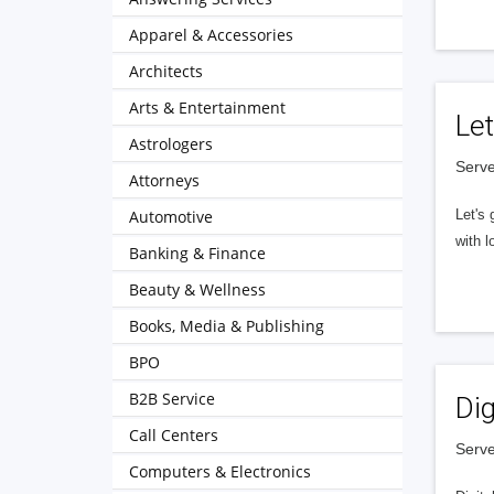
Apparel & Accessories
Architects
Arts & Entertainment
Let
Astrologers
Serve
Attorneys
Automotive
Let's 
with l
Banking & Finance
Beauty & Wellness
Books, Media & Publishing
BPO
B2B Service
Dig
Call Centers
Serve
Computers & Electronics