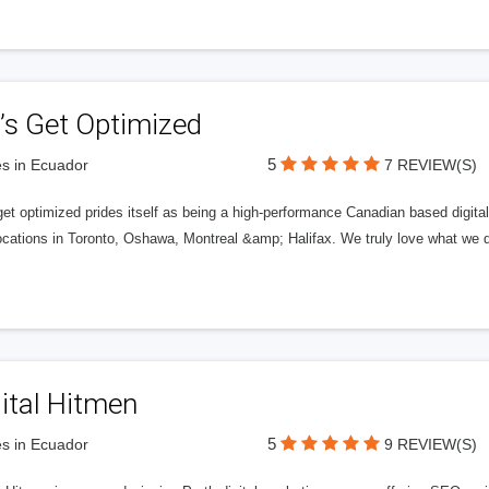
’s Get Optimized
5
s in Ecuador
7 REVIEW(S)
get optimized prides itself as being a high-performance Canadian based digit
ocations in Toronto, Oshawa, Montreal &amp; Halifax. We truly love what we d
ital Hitmen
5
s in Ecuador
9 REVIEW(S)