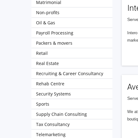
Matrimonial
Int
Non-profits
Serve
Oil & Gas
Payroll Processing
Intero
market
Packers & movers
Retail
Real Estate
Recruiting & Career Consultancy
Rehab Centre
Av
Security Systems
Serve
Sports
We at 
Supply Chain Consulting
boutiq
Tax Consultancy
Telemarketing