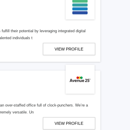
lfill their potential by leveraging integrated digital
lented individuals t
VIEW PROFILE
n over-staffed office full of clock-punchers. We’re a
remely versatile. Un
VIEW PROFILE