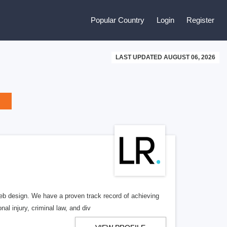
Popular Country
Login
Register
LAST UPDATED AUGUST 06, 2026
b design. We have a proven track record of achieving
al injury, criminal law, and div