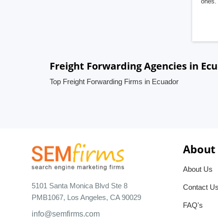
ones. 
Freight Forwarding Agencies in Ec
Top Freight Forwarding Firms in Ecuador
About
About Us
5101 Santa Monica Blvd Ste 8
Contact U
PMB1067, Los Angeles, CA 90029
FAQ's
info@semfirms.com