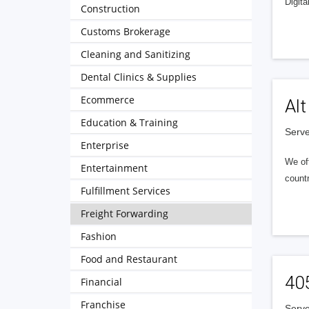
Digita
Construction
Customs Brokerage
Cleaning and Sanitizing
Dental Clinics & Supplies
Ecommerce
Alt
Education & Training
Serve
Enterprise
We of
Entertainment
countr
Fulfillment Services
Freight Forwarding
Fashion
Food and Restaurant
40
Financial
Franchise
Serve