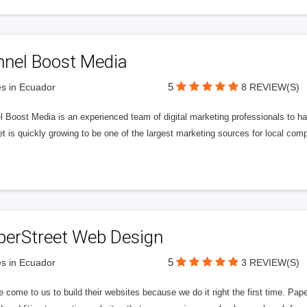
nnel Boost Media
5
s in Ecuador
8 REVIEW(S)
 Boost Media is an experienced team of digital marketing professionals to ha
et is quickly growing to be one of the largest marketing sources for local comp
perStreet Web Design
5
s in Ecuador
3 REVIEW(S)
 come to us to build their websites because we do it right the first time. Pap