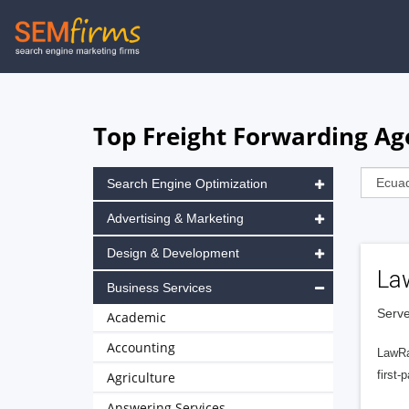
Skip
to
main
navigation
Top Freight Forwarding Ag
Search Engine Optimization
Advertising & Marketing
Design & Development
La
Business Services
Serve
Academic
Accounting
LawRa
first-
Agriculture
Answering Services