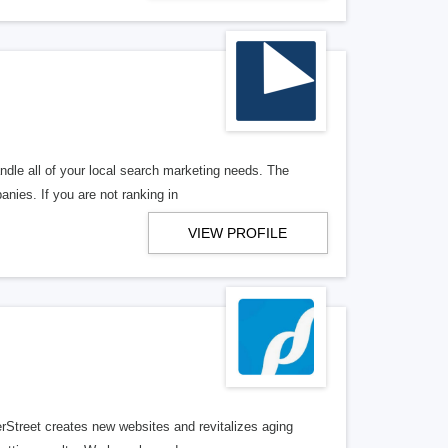
ndle all of your local search marketing needs. The
anies. If you are not ranking in
VIEW PROFILE
erStreet creates new websites and revitalizes aging