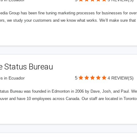
edia Group has been fine tuning marketing processes for businesses for ov
rs, we study your customers and we know what works. We’ll make sure that y
e Status Bureau
5
s in Ecuador
4 REVIEW(S)
tatus Bureau was founded in Edmonton in 2006 by Dave, Josh, and Paul. We'
uver and have 10 employees across Canada. Our staff are located in Toront