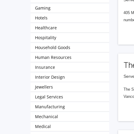
Gaming
405 M
Hotels
numbe
Healthcare
Hospitality
Household Goods
Human Resources
Th
Insurance
Serve
Interior Design
Jewellers
The S
Legal Services
Vanco
Manufacturing
Mechanical
Medical