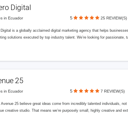
ero Digital
5
s in Ecuador
25 REVIEW(S)
 Digital is a globally acclaimed digital marketing agency that helps businesses fu
ing solutions executed by top industry talent. We’re looking for passionate, ta
enue 25
5
s in Ecuador
7 REVIEW(S)
Avenue 25 believe great ideas come from incredibly talented individuals, not a
ue creative studio. That means we’re purposely small, highly creative and ext