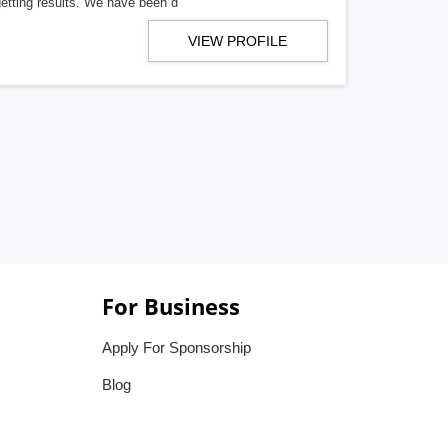
getting results. We have been d
VIEW PROFILE
For Business
Apply For Sponsorship
Blog