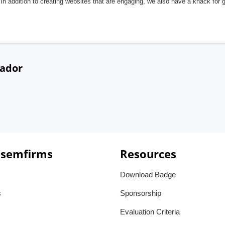
In addition to creating websites that are engaging, we also have a knack for 
uador
 semfirms
Resources
Download Badge
s
Sponsorship
Evaluation Criteria