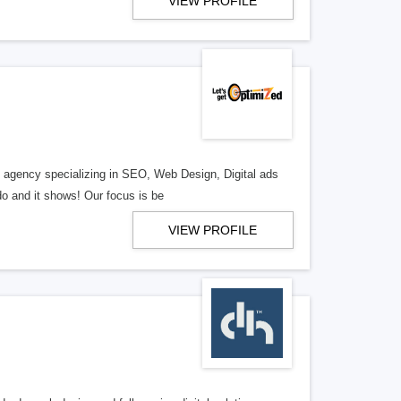
VIEW PROFILE
al agency specializing in SEO, Web Design, Digital ads
o and it shows! Our focus is be
VIEW PROFILE