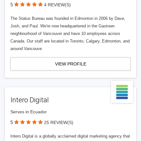
5
4 REVIEW(S)
The Status Bureau was founded in Edmonton in 2006 by Dave,
Josh, and Paul. We're now headquartered in the Gastown
neighbourhood of Vancouver and have 10 employees across
Canada. Our staff are located in Toronto, Calgary, Edmonton, and
around Vancouve
VIEW PROFILE
Intero Digital
Serves in Ecuador
5
25 REVIEW(S)
Intero Digital is a globally acclaimed digital marketing agency that