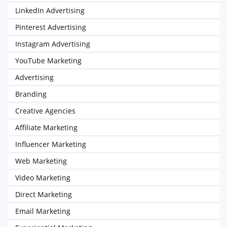
LinkedIn Advertising
Pinterest Advertising
Instagram Advertising
YouTube Marketing
Advertising
Branding
Creative Agencies
Affiliate Marketing
Influencer Marketing
Web Marketing
Video Marketing
Direct Marketing
Email Marketing