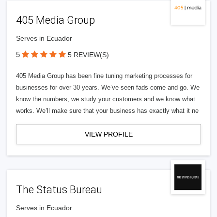
405 Media Group
Serves in Ecuador
5
5 REVIEW(S)
405 Media Group has been fine tuning marketing processes for
businesses for over 30 years. We’ve seen fads come and go. We
know the numbers, we study your customers and we know what
works. We’ll make sure that your business has exactly what it ne
VIEW PROFILE
The Status Bureau
Serves in Ecuador