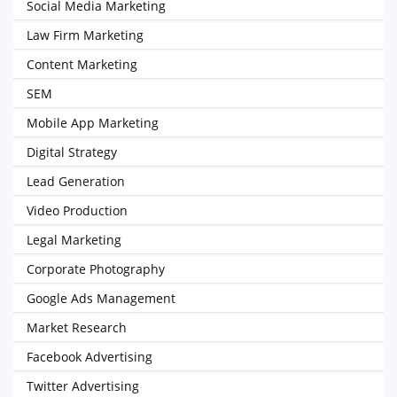
Social Media Marketing
Law Firm Marketing
Content Marketing
SEM
Mobile App Marketing
Digital Strategy
Lead Generation
Video Production
Legal Marketing
Corporate Photography
Google Ads Management
Market Research
Facebook Advertising
Twitter Advertising