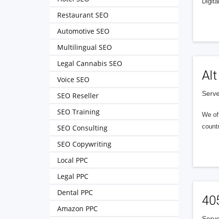
Digita
Restaurant SEO
Automotive SEO
Multilingual SEO
Legal Cannabis SEO
Alt
Voice SEO
Serve
SEO Reseller
SEO Training
We of
countr
SEO Consulting
SEO Copywriting
Local PPC
Legal PPC
Dental PPC
40
Amazon PPC
Serve