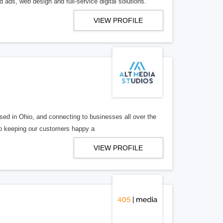
 ads, web design and full-service digital solutions.
VIEW PROFILE
ed in Ohio, and connecting to businesses all over the
 to keeping our customers happy a
VIEW PROFILE