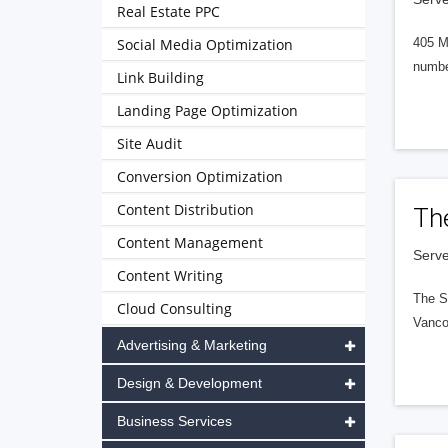
Real Estate PPC
Social Media Optimization
405 M
numbe
Link Building
Landing Page Optimization
Site Audit
Conversion Optimization
Content Distribution
Th
Content Management
Serve
Content Writing
The S
Cloud Consulting
Vanco
Advertising & Marketing
Design & Development
Business Services