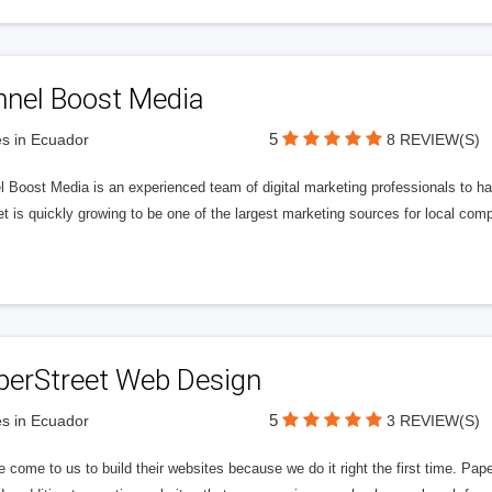
nnel Boost Media
5
s in Ecuador
8 REVIEW(S)
 Boost Media is an experienced team of digital marketing professionals to ha
et is quickly growing to be one of the largest marketing sources for local comp
perStreet Web Design
5
s in Ecuador
3 REVIEW(S)
 come to us to build their websites because we do it right the first time. Pap