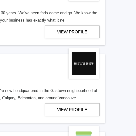
er 30 years. We’ve seen fads come and go. We know the
our business has exactly what it ne
VIEW PROFILE
re now headquartered in the Gastown neighbourhood of
o, Calgary, Edmonton, and around Vancouve
VIEW PROFILE