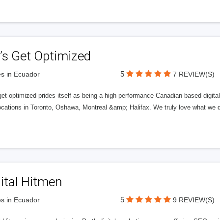
’s Get Optimized
5
s in Ecuador
7 REVIEW(S)
get optimized prides itself as being a high-performance Canadian based digit
ocations in Toronto, Oshawa, Montreal &amp; Halifax. We truly love what we d
ital Hitmen
5
s in Ecuador
9 REVIEW(S)