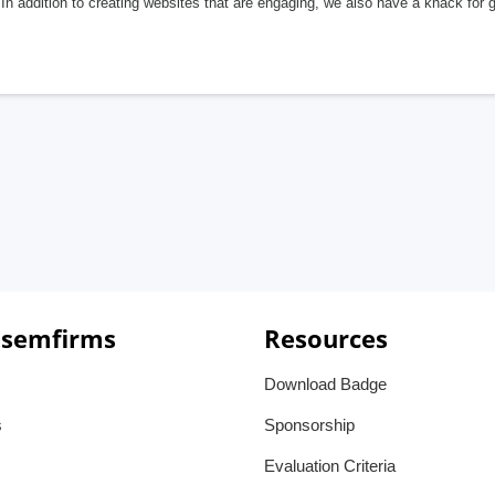
In addition to creating websites that are engaging, we also have a knack for 
 semfirms
Resources
Download Badge
s
Sponsorship
Evaluation Criteria