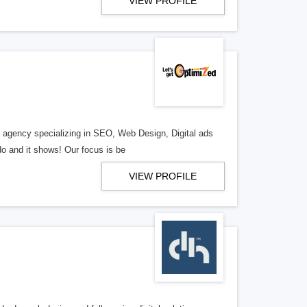
VIEW PROFILE
al agency specializing in SEO, Web Design, Digital ads
o and it shows! Our focus is be
VIEW PROFILE