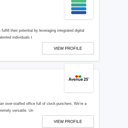
lfill their potential by leveraging integrated digital
lented individuals t
VIEW PROFILE
n over-staffed office full of clock-punchers. We’re a
remely versatile. Un
VIEW PROFILE