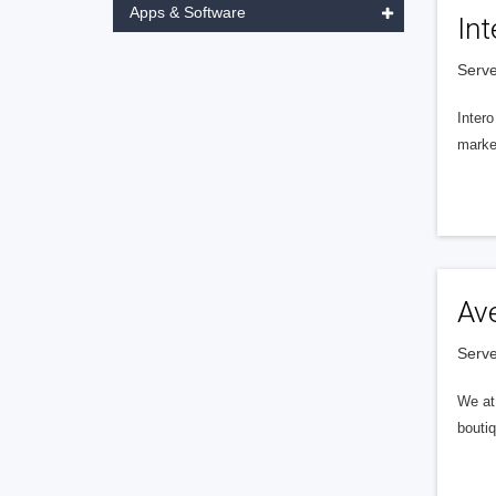
Apps & Software
Int
Serve
Intero
market
Av
Serve
We at 
boutiq