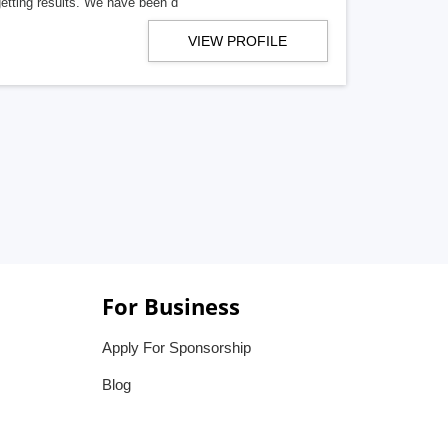
getting results. We have been d
VIEW PROFILE
For Business
Apply For Sponsorship
Blog