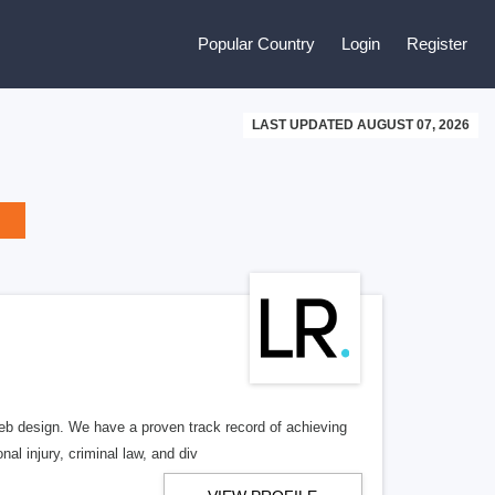
Popular Country
Login
Register
LAST UPDATED AUGUST 07, 2026
b design. We have a proven track record of achieving
al injury, criminal law, and div