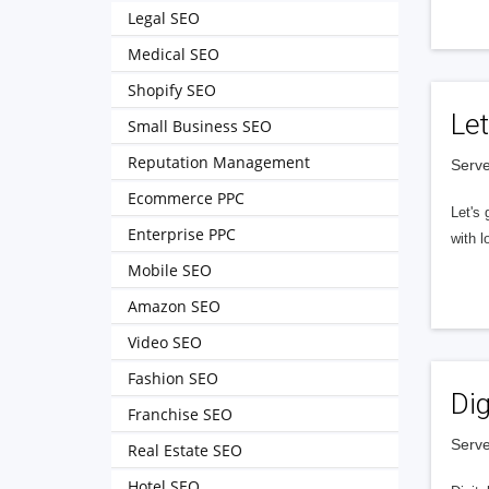
Legal SEO
Medical SEO
Shopify SEO
Let
Small Business SEO
Reputation Management
Serve
Ecommerce PPC
Let's 
Enterprise PPC
with l
Mobile SEO
Amazon SEO
Video SEO
Fashion SEO
Dig
Franchise SEO
Serve
Real Estate SEO
Hotel SEO