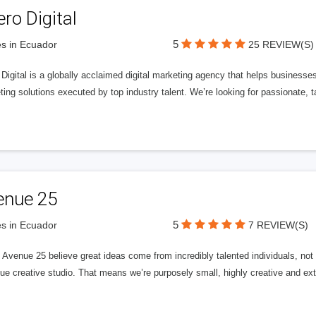
ero Digital
5
s in Ecuador
25 REVIEW(S)
 Digital is a globally acclaimed digital marketing agency that helps businesses fu
ing solutions executed by top industry talent. We’re looking for passionate, ta
enue 25
5
s in Ecuador
7 REVIEW(S)
Avenue 25 believe great ideas come from incredibly talented individuals, not a
ue creative studio. That means we’re purposely small, highly creative and ext