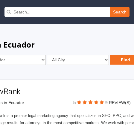
Search
n Ecuador
wRank
5
s in Ecuador
9 REVIEW(S)
nk is a premier legal marketing agency that specializes in SEO, PPC, and we
page results for attorneys in the most competitive markets. We work with person