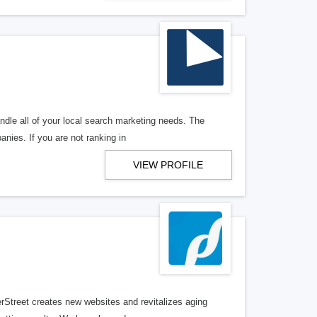
ndle all of your local search marketing needs. The
anies. If you are not ranking in
VIEW PROFILE
erStreet creates new websites and revitalizes aging