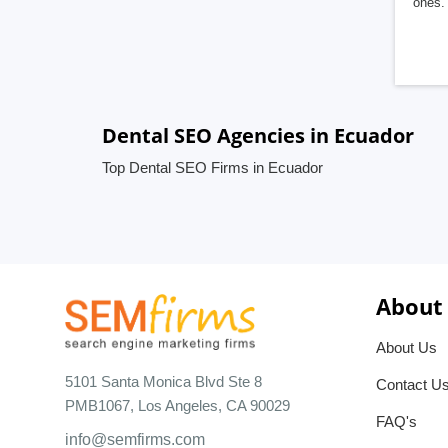
ones. 
Dental SEO Agencies in Ecuador
Top Dental SEO Firms in Ecuador
About
About Us
5101 Santa Monica Blvd Ste 8
Contact U
PMB1067, Los Angeles, CA 90029
FAQ's
info@semfirms.com