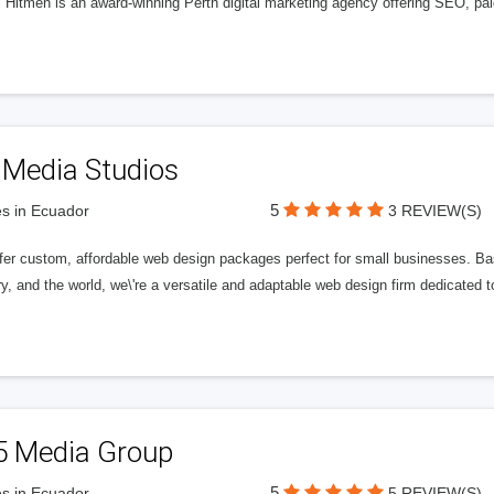
l Hitmen is an award-winning Perth digital marketing agency offering SEO, paid
 Media Studios
5
s in Ecuador
3 REVIEW(S)
fer custom, affordable web design packages perfect for small businesses. Bas
y, and the world, we\'re a versatile and adaptable web design firm dedicated
5 Media Group
5
s in Ecuador
5 REVIEW(S)