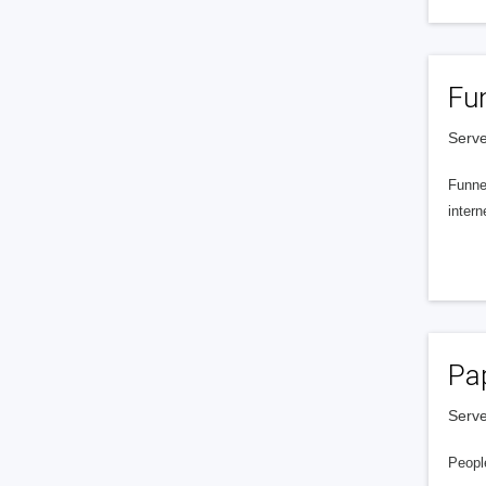
Fu
Serve
Funnel
intern
Pa
Serve
People