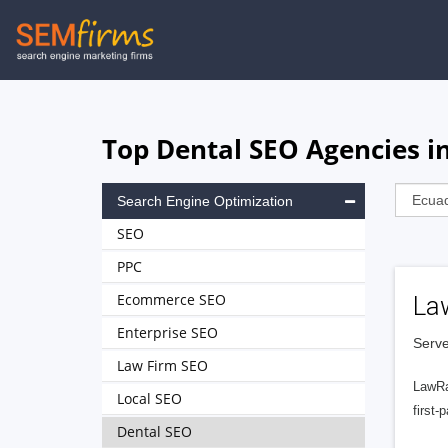
Skip
to
main
navigation
Top Dental SEO Agencies i
Search Engine Optimization
SEO
PPC
Ecommerce SEO
La
Enterprise SEO
Serve
Law Firm SEO
LawRa
Local SEO
first-
Dental SEO