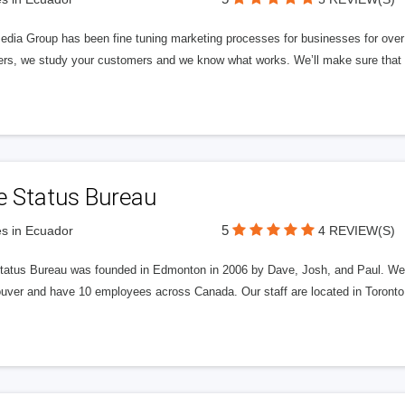
edia Group has been fine tuning marketing processes for businesses for ov
rs, we study your customers and we know what works. We’ll make sure that y
e Status Bureau
5
s in Ecuador
4 REVIEW(S)
tatus Bureau was founded in Edmonton in 2006 by Dave, Josh, and Paul. We'
uver and have 10 employees across Canada. Our staff are located in Toront