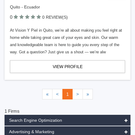
Quito - Ecuador
0
0 REVIEW(S)
At Vision Y Piel in Quito, we’re all about making you feel right at
home while taking great care of your eyes and skin. Our warm
and knowledgeable team is here to guide you every step of the
way. Got a question? Just give us a shout — we’re alw
VIEW PROFILE
«
<
1
>
»
1 Firms
Search Engine Optimization
Advertising & Marketing