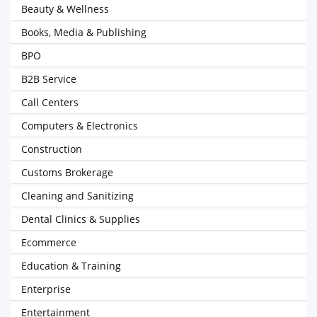
Beauty & Wellness
Books, Media & Publishing
BPO
B2B Service
Call Centers
Computers & Electronics
Construction
Customs Brokerage
Cleaning and Sanitizing
Dental Clinics & Supplies
Ecommerce
Education & Training
Enterprise
Entertainment