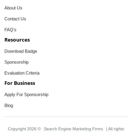
About Us
Contact Us
FAQ's
Resources
Download Badge
Sponsorship
Evaluation Criteria
For Business
Apply For Sponsorship
Blog
Copyright 2026 ©
Search Engine Marketing Firms
| All rights