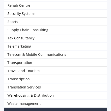
Rehab Centre
Security Systems
Sports
Supply Chain Consulting
Tax Consultancy
Telemarketing
Telecom & Mobile Communications
Transportation
Travel and Tourism
Transcription
Translation Services
Warehousing & Distribution
Waste management