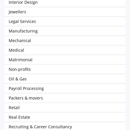
Interior Design
Jewellers
Legal Services
Manufacturing
Mechanical
Medical
Matrimonial
Non-profits
Oil & Gas
Payroll Processing
Packers & movers
Retail
Real Estate
Recruiting & Career Consultancy