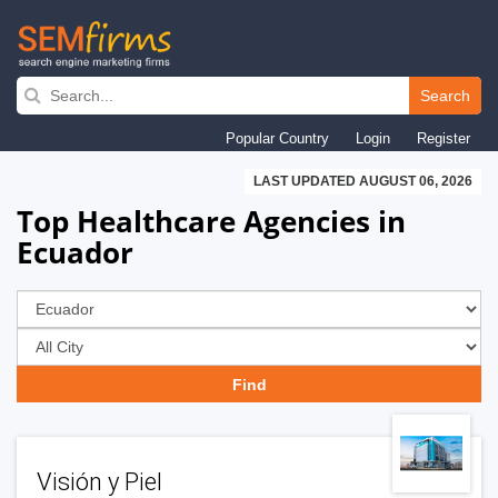
Skip
to
Search
main
Popular Country
Login
Register
navigation
LAST UPDATED AUGUST 06, 2026
Top Healthcare Agencies in
Ecuador
Visión y Piel