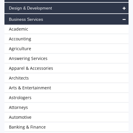
Design & Development
Business Services
Academic
Accounting
Agriculture
Answering Services
Apparel & Accessories
Architects
Arts & Entertainment
Astrologers
Attorneys
Automotive
Banking & Finance