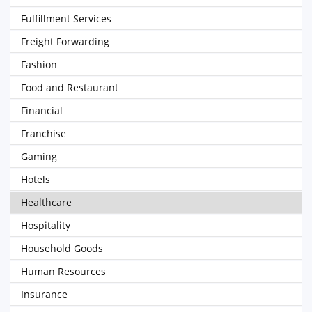
Fulfillment Services
Freight Forwarding
Fashion
Food and Restaurant
Financial
Franchise
Gaming
Hotels
Healthcare
Hospitality
Household Goods
Human Resources
Insurance