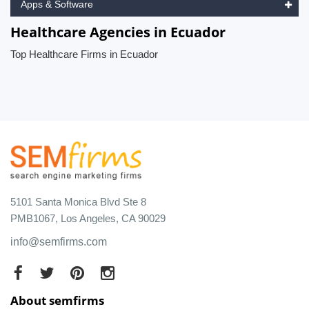
Apps & Software
Healthcare Agencies in Ecuador
Top Healthcare Firms in Ecuador
5101 Santa Monica Blvd Ste 8
PMB1067, Los Angeles, CA 90029
info@semfirms.com
About semfirms