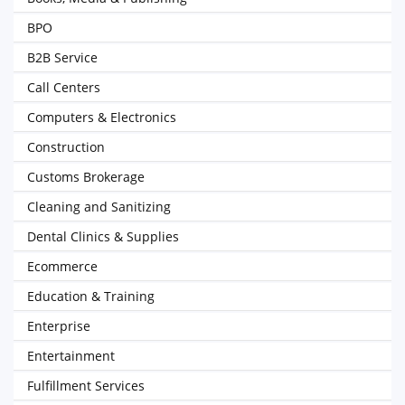
BPO
B2B Service
Call Centers
Computers & Electronics
Construction
Customs Brokerage
Cleaning and Sanitizing
Dental Clinics & Supplies
Ecommerce
Education & Training
Enterprise
Entertainment
Fulfillment Services