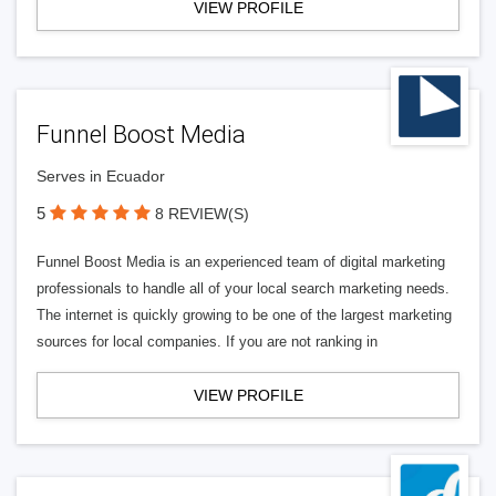
VIEW PROFILE
Funnel Boost Media
Serves in Ecuador
5
8 REVIEW(S)
Funnel Boost Media is an experienced team of digital marketing
professionals to handle all of your local search marketing needs.
The internet is quickly growing to be one of the largest marketing
sources for local companies. If you are not ranking in
VIEW PROFILE