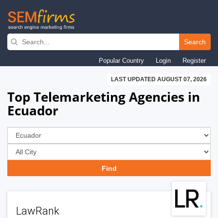
Skip
to
Search
main
Popular Country
Login
Register
navigation
LAST UPDATED AUGUST 07, 2026
Top Telemarketing Agencies in
Ecuador
LawRank