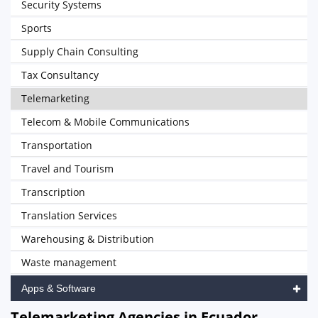
Security Systems
Sports
Supply Chain Consulting
Tax Consultancy
Telemarketing
Telecom & Mobile Communications
Transportation
Travel and Tourism
Transcription
Translation Services
Warehousing & Distribution
Waste management
Apps & Software
Telemarketing Agencies in Ecuador