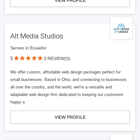
VIEW PROFILE
Alt Media Studios
Serves in Ecuador
5
3 REVIEW(S)
We offer custom, affordable web design packages perfect for
small businesses. Based in Ohio, and connecting to businesses
all over the country, and the world, we\'re a versatile and
adaptable web design firm dedicated to keeping our customers
happy a
VIEW PROFILE