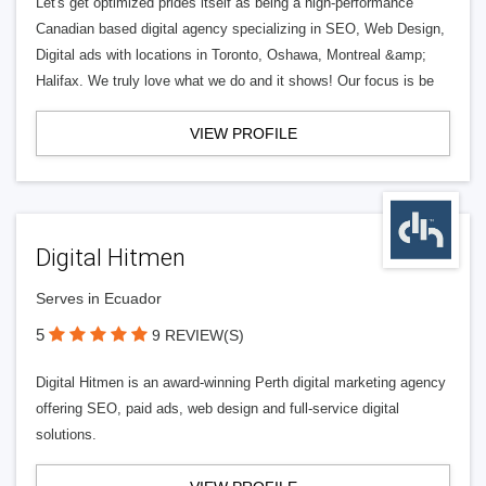
Let's get optimized prides itself as being a high-performance
Canadian based digital agency specializing in SEO, Web Design,
Digital ads with locations in Toronto, Oshawa, Montreal &amp;
Halifax. We truly love what we do and it shows! Our focus is be
VIEW PROFILE
Digital Hitmen
Serves in Ecuador
5
9 REVIEW(S)
Digital Hitmen is an award-winning Perth digital marketing agency
offering SEO, paid ads, web design and full-service digital
solutions.