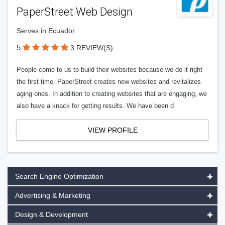
PaperStreet Web Design
Serves in Ecuador
5
3 REVIEW(S)
People come to us to build their websites because we do it right
the first time. PaperStreet creates new websites and revitalizes
aging ones. In addition to creating websites that are engaging, we
also have a knack for getting results. We have been d
VIEW PROFILE
Search Engine Optimization
Advertising & Marketing
Design & Development