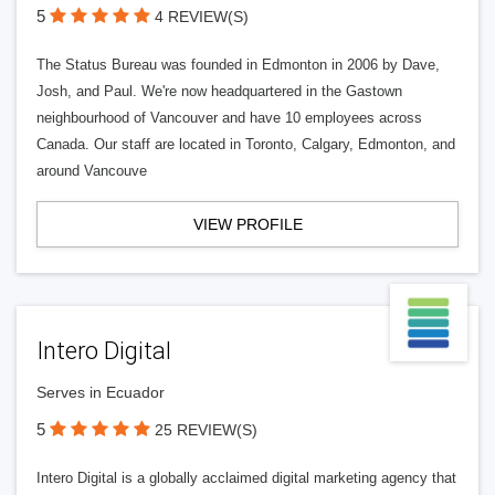
5
4 REVIEW(S)
The Status Bureau was founded in Edmonton in 2006 by Dave,
Josh, and Paul. We're now headquartered in the Gastown
neighbourhood of Vancouver and have 10 employees across
Canada. Our staff are located in Toronto, Calgary, Edmonton, and
around Vancouve
VIEW PROFILE
Intero Digital
Serves in Ecuador
5
25 REVIEW(S)
Intero Digital is a globally acclaimed digital marketing agency that