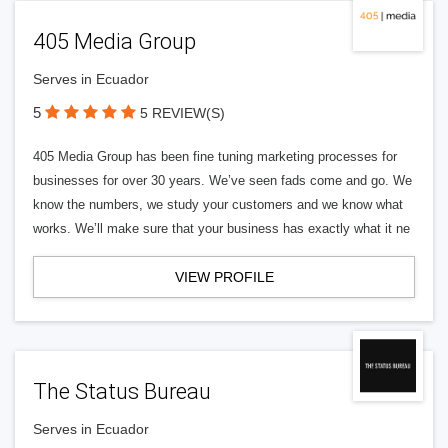
405 Media Group
Serves in Ecuador
5
5 REVIEW(S)
405 Media Group has been fine tuning marketing processes for
businesses for over 30 years. We’ve seen fads come and go. We
know the numbers, we study your customers and we know what
works. We’ll make sure that your business has exactly what it ne
VIEW PROFILE
The Status Bureau
Serves in Ecuador