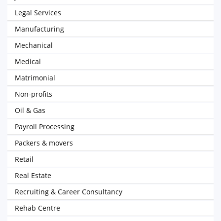
Legal Services
Manufacturing
Mechanical
Medical
Matrimonial
Non-profits
Oil & Gas
Payroll Processing
Packers & movers
Retail
Real Estate
Recruiting & Career Consultancy
Rehab Centre