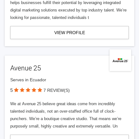
helps businesses fulfill their potential by leveraging integrated
digital marketing solutions executed by top industry talent. We’re
looking for passionate, talented individuals t
VIEW PROFILE
Avenue 25
Serves in Ecuador
5
7 REVIEW(S)
We at Avenue 25 believe great ideas come from incredibly
talented individuals, not an over-staffed office full of clock-
punchers. We’re a boutique creative studio. That means we’re
purposely small, highly creative and extremely versatile. Un