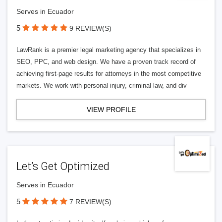
Serves in Ecuador
5
9 REVIEW(S)
LawRank is a premier legal marketing agency that specializes in
SEO, PPC, and web design. We have a proven track record of
achieving first-page results for attorneys in the most competitive
markets. We work with personal injury, criminal law, and div
VIEW PROFILE
Let’s Get Optimized
Serves in Ecuador
5
7 REVIEW(S)