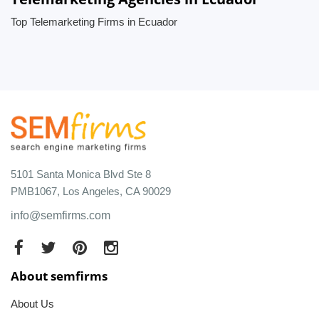
Top Telemarketing Firms in Ecuador
5101 Santa Monica Blvd Ste 8
PMB1067, Los Angeles, CA 90029
info@semfirms.com
About semfirms
About Us