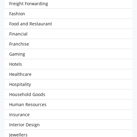
Freight Forwarding
Fashion
Food and Restaurant
Financial
Franchise
Gaming
Hotels
Healthcare
Hospitality
Household Goods
Human Resources
Insurance
Interior Design
Jewellers