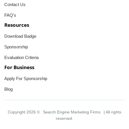
Contact Us
FAQ's
Resources
Download Badge
Sponsorship
Evaluation Criteria
For Business
Apply For Sponsorship
Blog
Copyright 2026 ©
Search Engine Marketing Firms
| All rights
reserved.