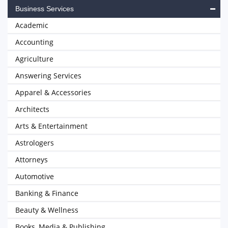
Business Services
Academic
Accounting
Agriculture
Answering Services
Apparel & Accessories
Architects
Arts & Entertainment
Astrologers
Attorneys
Automotive
Banking & Finance
Beauty & Wellness
Books, Media & Publishing