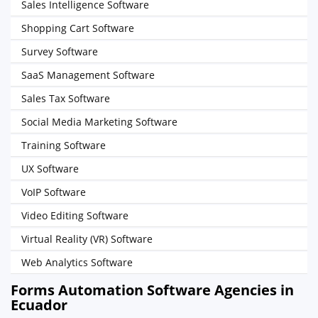
Sales Intelligence Software
Shopping Cart Software
Survey Software
SaaS Management Software
Sales Tax Software
Social Media Marketing Software
Training Software
UX Software
VoIP Software
Video Editing Software
Virtual Reality (VR) Software
Web Analytics Software
Forms Automation Software Agencies in
Ecuador