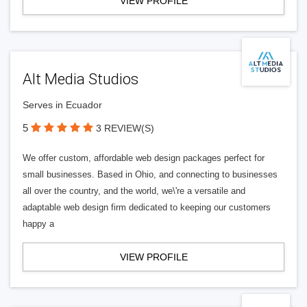
VIEW PROFILE
Alt Media Studios
Serves in Ecuador
5
3 REVIEW(S)
We offer custom, affordable web design packages perfect for
small businesses. Based in Ohio, and connecting to businesses
all over the country, and the world, we\'re a versatile and
adaptable web design firm dedicated to keeping our customers
happy a
VIEW PROFILE