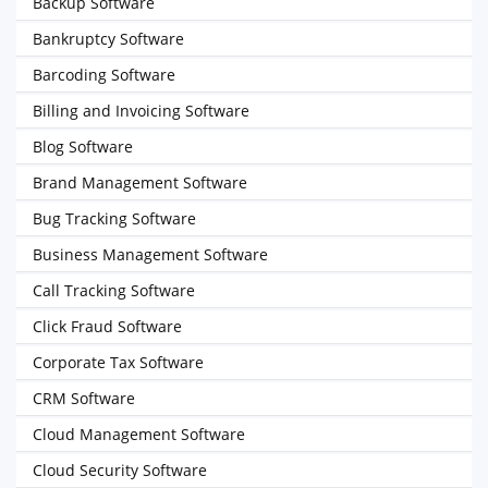
Backup Software
Bankruptcy Software
Barcoding Software
Billing and Invoicing Software
Blog Software
Brand Management Software
Bug Tracking Software
Business Management Software
Call Tracking Software
Click Fraud Software
Corporate Tax Software
CRM Software
Cloud Management Software
Cloud Security Software