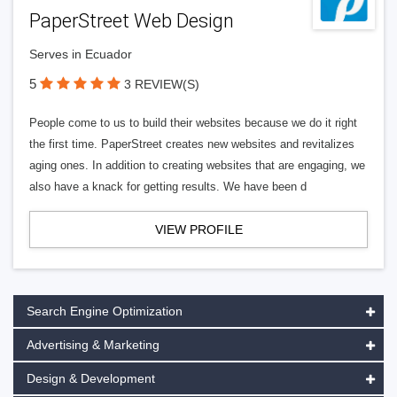
PaperStreet Web Design
Serves in Ecuador
5
3 REVIEW(S)
People come to us to build their websites because we do it right
the first time. PaperStreet creates new websites and revitalizes
aging ones. In addition to creating websites that are engaging, we
also have a knack for getting results. We have been d
VIEW PROFILE
Search Engine Optimization
Advertising & Marketing
Design & Development