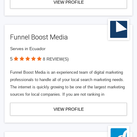
VIEW PROFILE
Funnel Boost Media
Serves in Ecuador
5
8 REVIEW(S)
Funnel Boost Media is an experienced team of digital marketing
professionals to handle all of your local search marketing needs.
The internet is quickly growing to be one of the largest marketing
sources for local companies. If you are not ranking in
VIEW PROFILE