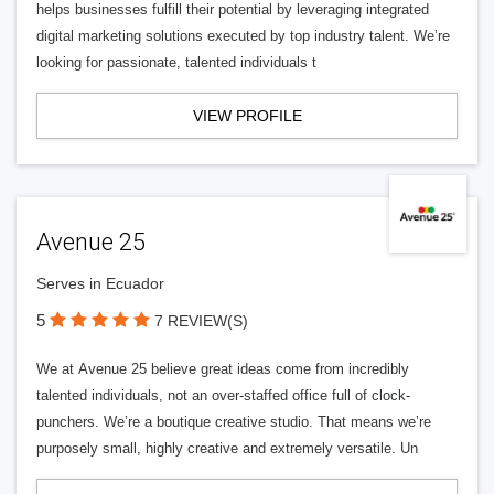
helps businesses fulfill their potential by leveraging integrated
digital marketing solutions executed by top industry talent. We’re
looking for passionate, talented individuals t
VIEW PROFILE
Avenue 25
Serves in Ecuador
5
7 REVIEW(S)
We at Avenue 25 believe great ideas come from incredibly
talented individuals, not an over-staffed office full of clock-
punchers. We’re a boutique creative studio. That means we’re
purposely small, highly creative and extremely versatile. Un