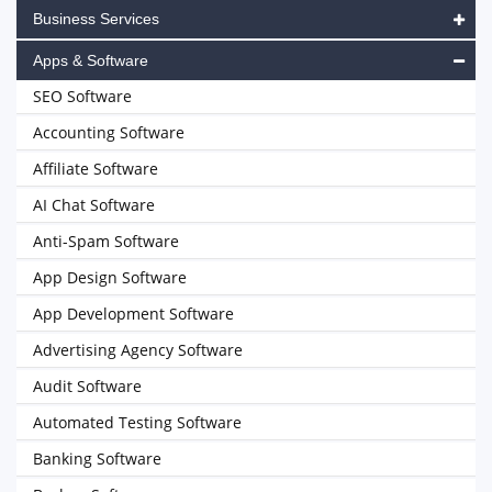
Business Services
Apps & Software
SEO Software
Accounting Software
Affiliate Software
AI Chat Software
Anti-Spam Software
App Design Software
App Development Software
Advertising Agency Software
Audit Software
Automated Testing Software
Banking Software