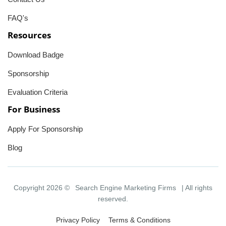
FAQ's
Resources
Download Badge
Sponsorship
Evaluation Criteria
For Business
Apply For Sponsorship
Blog
Copyright 2026 ©
Search Engine Marketing Firms
| All rights
reserved.
Privacy Policy
Terms & Conditions