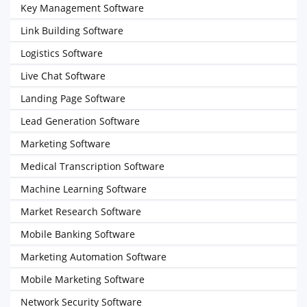
Key Management Software
Link Building Software
Logistics Software
Live Chat Software
Landing Page Software
Lead Generation Software
Marketing Software
Medical Transcription Software
Machine Learning Software
Market Research Software
Mobile Banking Software
Marketing Automation Software
Mobile Marketing Software
Network Security Software