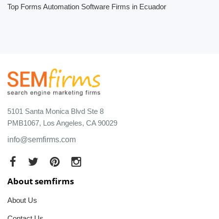
Top Forms Automation Software Firms in Ecuador
5101 Santa Monica Blvd Ste 8
PMB1067, Los Angeles, CA 90029
info@semfirms.com
About semfirms
About Us
Contact Us