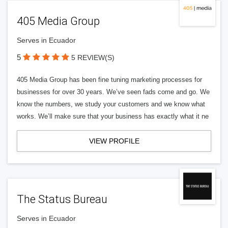
405 Media Group
Serves in Ecuador
5
5 REVIEW(S)
405 Media Group has been fine tuning marketing processes for
businesses for over 30 years. We’ve seen fads come and go. We
know the numbers, we study your customers and we know what
works. We’ll make sure that your business has exactly what it ne
VIEW PROFILE
The Status Bureau
Serves in Ecuador