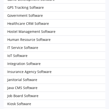
GPS Tracking Software
Government Software
Healthcare CRM Software
Hostel Management Software
Human Resource Software
IT Service Software
IoT Software
Integration Software
Insurance Agency Software
Janitorial Software
Java CMS Software
Job Board Software
Kiosk Software