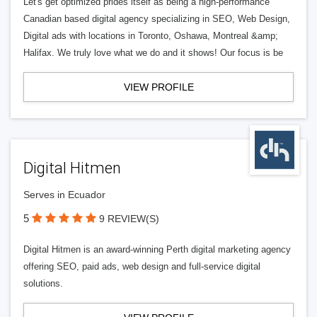
Let's get optimized prides itself as being a high-performance
Canadian based digital agency specializing in SEO, Web Design,
Digital ads with locations in Toronto, Oshawa, Montreal &amp;
Halifax. We truly love what we do and it shows! Our focus is be
VIEW PROFILE
Digital Hitmen
Serves in Ecuador
5
9 REVIEW(S)
Digital Hitmen is an award-winning Perth digital marketing agency
offering SEO, paid ads, web design and full-service digital
solutions.