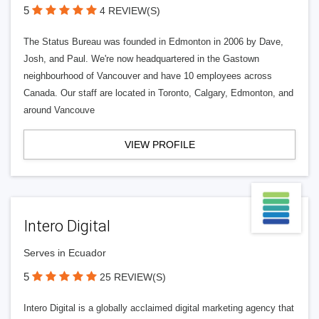
5
4 REVIEW(S)
The Status Bureau was founded in Edmonton in 2006 by Dave,
Josh, and Paul. We're now headquartered in the Gastown
neighbourhood of Vancouver and have 10 employees across
Canada. Our staff are located in Toronto, Calgary, Edmonton, and
around Vancouve
VIEW PROFILE
Intero Digital
Serves in Ecuador
5
25 REVIEW(S)
Intero Digital is a globally acclaimed digital marketing agency that