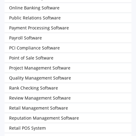
Online Banking Software
Public Relations Software
Payment Processing Software
Payroll Software
PCI Compliance Software
Point of Sale Software
Project Management Software
Quality Management Software
Rank Checking Software
Review Management Software
Retail Management Software
Reputation Management Software
Retail POS System