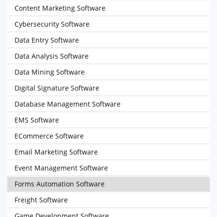
Content Marketing Software
Cybersecurity Software
Data Entry Software
Data Analysis Software
Data Mining Software
Digital Signature Software
Database Management Software
EMS Software
ECommerce Software
Email Marketing Software
Event Management Software
Forms Automation Software
Freight Software
Game Development Software