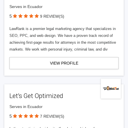
Serves in Ecuador
5
9 REVIEW(S)
LawRank is a premier legal marketing agency that specializes in
SEO, PPC, and web design. We have a proven track record of
achieving first-page results for attorneys in the most competitive
markets. We work with personal injury, criminal law, and div
VIEW PROFILE
Let’s Get Optimized
Serves in Ecuador
5
7 REVIEW(S)