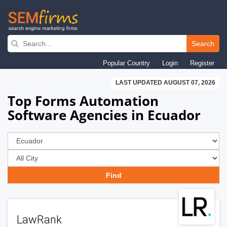
Skip
to
Search
main
Popular Country
Login
Register
navigation
LAST UPDATED AUGUST 07, 2026
Top Forms Automation
Software Agencies in Ecuador
LawRank