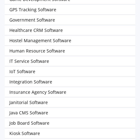
GPS Tracking Software
Government Software
Healthcare CRM Software
Hostel Management Software
Human Resource Software
IT Service Software
IoT Software
Integration Software
Insurance Agency Software
Janitorial Software
Java CMS Software
Job Board Software
Kiosk Software