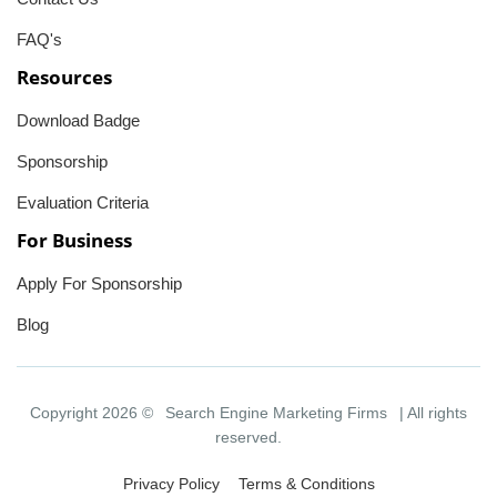
FAQ's
Resources
Download Badge
Sponsorship
Evaluation Criteria
For Business
Apply For Sponsorship
Blog
Copyright 2026 ©
Search Engine Marketing Firms
| All rights
reserved.
Privacy Policy
Terms & Conditions