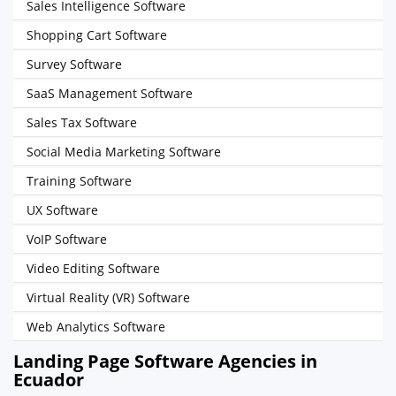
Sales Intelligence Software
Shopping Cart Software
Survey Software
SaaS Management Software
Sales Tax Software
Social Media Marketing Software
Training Software
UX Software
VoIP Software
Video Editing Software
Virtual Reality (VR) Software
Web Analytics Software
Landing Page Software Agencies in
Ecuador