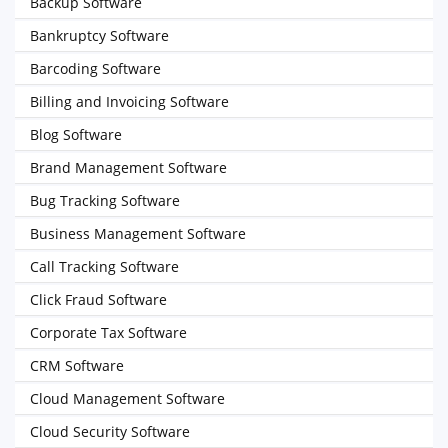
Backup Software
Bankruptcy Software
Barcoding Software
Billing and Invoicing Software
Blog Software
Brand Management Software
Bug Tracking Software
Business Management Software
Call Tracking Software
Click Fraud Software
Corporate Tax Software
CRM Software
Cloud Management Software
Cloud Security Software