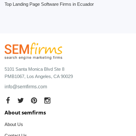
Top Landing Page Software Firms in Ecuador
5101 Santa Monica Blvd Ste 8
PMB1067, Los Angeles, CA 90029
info@semfirms.com
About semfirms
About Us
Contact Us