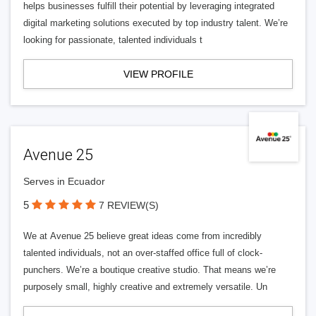
helps businesses fulfill their potential by leveraging integrated
digital marketing solutions executed by top industry talent. We’re
looking for passionate, talented individuals t
VIEW PROFILE
Avenue 25
Serves in Ecuador
5
7 REVIEW(S)
We at Avenue 25 believe great ideas come from incredibly
talented individuals, not an over-staffed office full of clock-
punchers. We’re a boutique creative studio. That means we’re
purposely small, highly creative and extremely versatile. Un