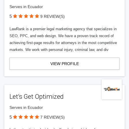
Serves in Ecuador
5
9 REVIEW(S)
LawRank is a premier legal marketing agency that specializes in
SEO, PPC, and web design. We have a proven track record of
achieving first-page results for attorneys in the most competitive
markets. We work with personal injury, criminal law, and div
VIEW PROFILE
Let’s Get Optimized
Serves in Ecuador
5
7 REVIEW(S)