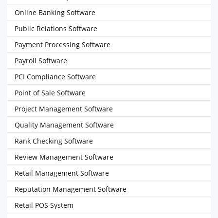
Online Banking Software
Public Relations Software
Payment Processing Software
Payroll Software
PCI Compliance Software
Point of Sale Software
Project Management Software
Quality Management Software
Rank Checking Software
Review Management Software
Retail Management Software
Reputation Management Software
Retail POS System