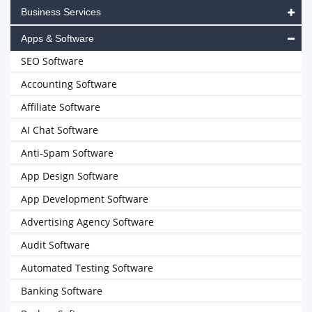
Business Services
Apps & Software
SEO Software
Accounting Software
Affiliate Software
AI Chat Software
Anti-Spam Software
App Design Software
App Development Software
Advertising Agency Software
Audit Software
Automated Testing Software
Banking Software