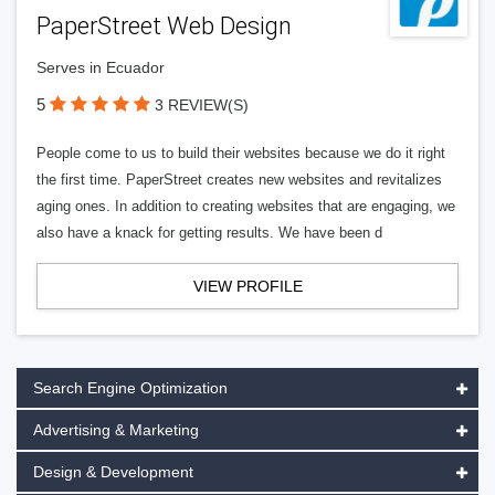
PaperStreet Web Design
Serves in Ecuador
5
3 REVIEW(S)
People come to us to build their websites because we do it right
the first time. PaperStreet creates new websites and revitalizes
aging ones. In addition to creating websites that are engaging, we
also have a knack for getting results. We have been d
VIEW PROFILE
Search Engine Optimization
Advertising & Marketing
Design & Development