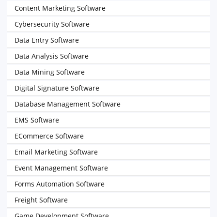
Content Marketing Software
Cybersecurity Software
Data Entry Software
Data Analysis Software
Data Mining Software
Digital Signature Software
Database Management Software
EMS Software
ECommerce Software
Email Marketing Software
Event Management Software
Forms Automation Software
Freight Software
Game Development Software