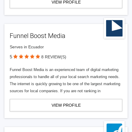
VIEW PROFILE
Funnel Boost Media
Serves in Ecuador
5
8 REVIEW(S)
Funnel Boost Media is an experienced team of digital marketing
professionals to handle all of your local search marketing needs.
The internet is quickly growing to be one of the largest marketing
sources for local companies. If you are not ranking in
VIEW PROFILE