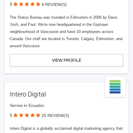
5
4 REVIEW(S)
The Status Bureau was founded in Edmonton in 2006 by Dave,
Josh, and Paul. We're now headquartered in the Gastown
neighbourhood of Vancouver and have 10 employees across
Canada. Our staff are located in Toronto, Calgary, Edmonton, and
around Vancouve
VIEW PROFILE
Intero Digital
Serves in Ecuador
5
25 REVIEW(S)
Intero Digital is a globally acclaimed digital marketing agency that