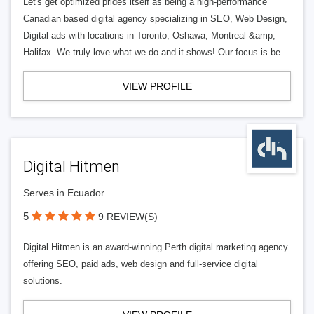
Let's get optimized prides itself as being a high-performance
Canadian based digital agency specializing in SEO, Web Design,
Digital ads with locations in Toronto, Oshawa, Montreal &amp;
Halifax. We truly love what we do and it shows! Our focus is be
VIEW PROFILE
Digital Hitmen
Serves in Ecuador
5
9 REVIEW(S)
Digital Hitmen is an award-winning Perth digital marketing agency
offering SEO, paid ads, web design and full-service digital
solutions.