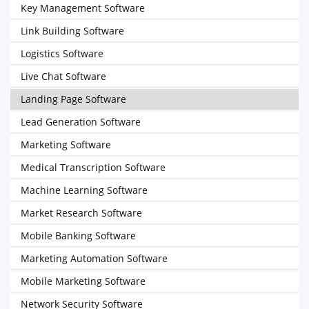
Key Management Software
Link Building Software
Logistics Software
Live Chat Software
Landing Page Software
Lead Generation Software
Marketing Software
Medical Transcription Software
Machine Learning Software
Market Research Software
Mobile Banking Software
Marketing Automation Software
Mobile Marketing Software
Network Security Software