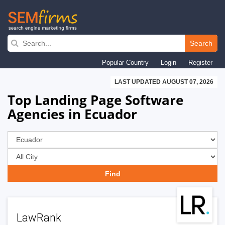
Skip
to
Search
main
Popular Country
Login
Register
navigation
LAST UPDATED AUGUST 07, 2026
Top Landing Page Software
Agencies in Ecuador
LawRank