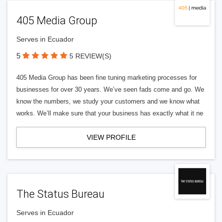
405 Media Group
Serves in Ecuador
5
5 REVIEW(S)
405 Media Group has been fine tuning marketing processes for
businesses for over 30 years. We’ve seen fads come and go. We
know the numbers, we study your customers and we know what
works. We’ll make sure that your business has exactly what it ne
VIEW PROFILE
The Status Bureau
Serves in Ecuador