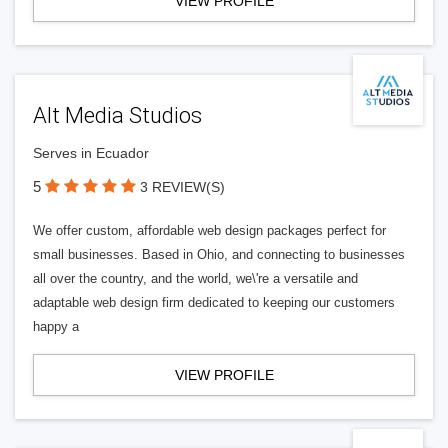
VIEW PROFILE
Alt Media Studios
Serves in Ecuador
5
3 REVIEW(S)
We offer custom, affordable web design packages perfect for
small businesses. Based in Ohio, and connecting to businesses
all over the country, and the world, we\'re a versatile and
adaptable web design firm dedicated to keeping our customers
happy a
VIEW PROFILE