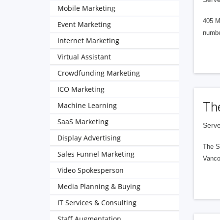
Mobile Marketing
405 M
Event Marketing
numbe
Internet Marketing
Virtual Assistant
Crowdfunding Marketing
ICO Marketing
Th
Machine Learning
SaaS Marketing
Serve
Display Advertising
The S
Sales Funnel Marketing
Vanco
Video Spokesperson
Media Planning & Buying
IT Services & Consulting
Staff Augmentation