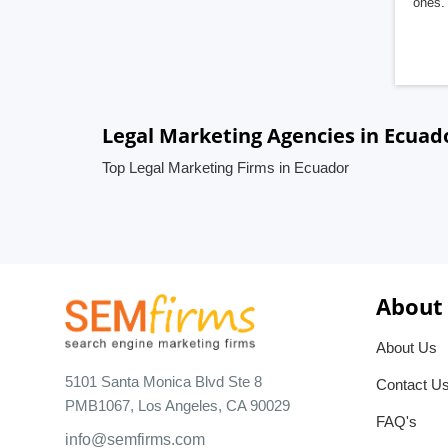
ones. 
Legal Marketing Agencies in Ecuad
Top Legal Marketing Firms in Ecuador
About
About Us
5101 Santa Monica Blvd Ste 8
Contact U
PMB1067, Los Angeles, CA 90029
FAQ's
info@semfirms.com