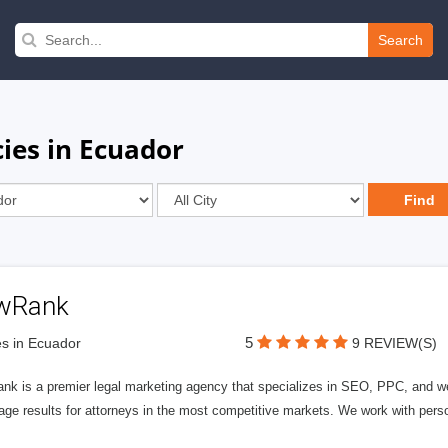
Search
ies in Ecuador
wRank
5
s in Ecuador
9 REVIEW(S)
nk is a premier legal marketing agency that specializes in SEO, PPC, and we
page results for attorneys in the most competitive markets. We work with person