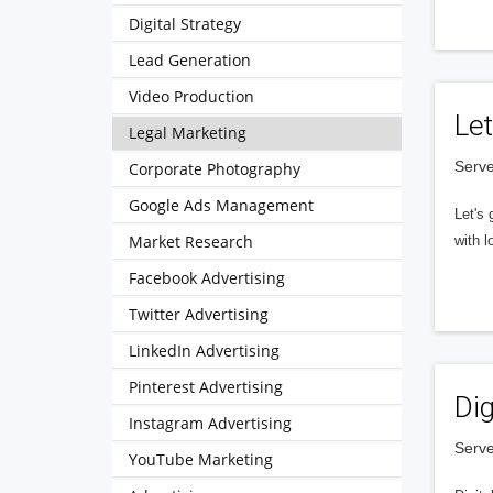
Digital Strategy
Lead Generation
Video Production
Let
Legal Marketing
Serve
Corporate Photography
Google Ads Management
Let's 
Market Research
with l
Facebook Advertising
Twitter Advertising
LinkedIn Advertising
Pinterest Advertising
Dig
Instagram Advertising
Serve
YouTube Marketing