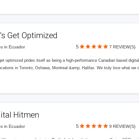
’s Get Optimized
5
s in Ecuador
7 REVIEW(S)
get optimized prides itself as being a high-performance Canadian based digit
ocations in Toronto, Oshawa, Montreal &amp; Halifax. We truly love what we d
ital Hitmen
5
s in Ecuador
9 REVIEW(S)