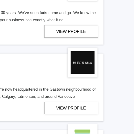
er 30 years. We’ve seen fads come and go. We know the
our business has exactly what it ne
VIEW PROFILE
re now headquartered in the Gastown neighbourhood of
o, Calgary, Edmonton, and around Vancouve
VIEW PROFILE