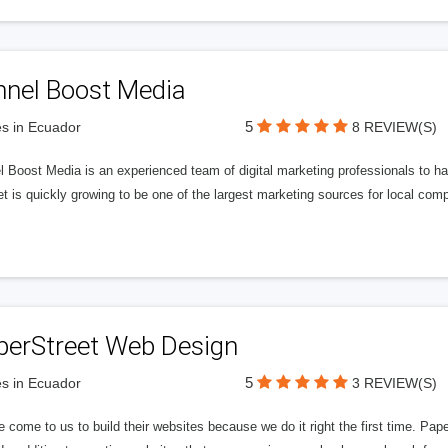
nnel Boost Media
5
s in Ecuador
8 REVIEW(S)
 Boost Media is an experienced team of digital marketing professionals to ha
et is quickly growing to be one of the largest marketing sources for local comp
perStreet Web Design
5
s in Ecuador
3 REVIEW(S)
 come to us to build their websites because we do it right the first time. Pap