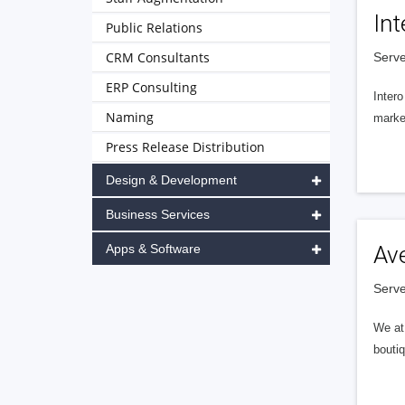
Int
Public Relations
CRM Consultants
Serve
ERP Consulting
Intero
Naming
market
Press Release Distribution
Design & Development
Business Services
Apps & Software
Av
Serve
We at 
boutiq