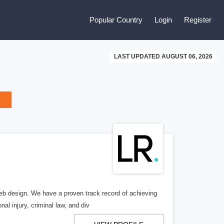
Popular Country
Login
Register
LAST UPDATED AUGUST 06, 2026
b design. We have a proven track record of achieving
al injury, criminal law, and div