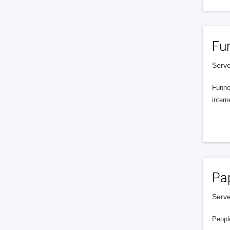
Fu
Serve
Funnel
intern
Pa
Serve
People