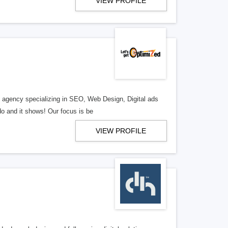
VIEW PROFILE
al agency specializing in SEO, Web Design, Digital ads
o and it shows! Our focus is be
VIEW PROFILE