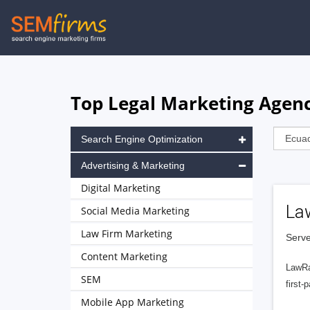
Skip
to
main
navigation
Top Legal Marketing Agenc
Search Engine Optimization
Advertising & Marketing
Digital Marketing
La
Social Media Marketing
Law Firm Marketing
Serve
Content Marketing
LawRa
SEM
first-
Mobile App Marketing