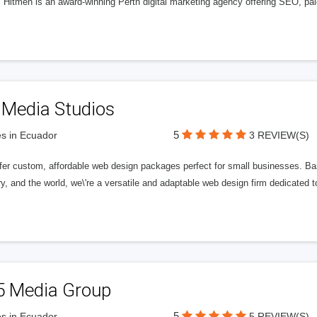
l Hitmen is an award-winning Perth digital marketing agency offering SEO, paid
 Media Studios
5
s in Ecuador
3 REVIEW(S)
fer custom, affordable web design packages perfect for small businesses. Bas
y, and the world, we\'re a versatile and adaptable web design firm dedicated
5 Media Group
5
s in Ecuador
5 REVIEW(S)