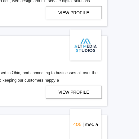
 ads, web design and full-service digital solutions.
VIEW PROFILE
ed in Ohio, and connecting to businesses all over the
 to keeping our customers happy a
VIEW PROFILE