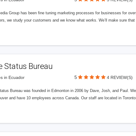
edia Group has been fine tuning marketing processes for businesses for ov
rs, we study your customers and we know what works. We’ll make sure that y
e Status Bureau
5
s in Ecuador
4 REVIEW(S)
tatus Bureau was founded in Edmonton in 2006 by Dave, Josh, and Paul. We'
uver and have 10 employees across Canada. Our staff are located in Toront