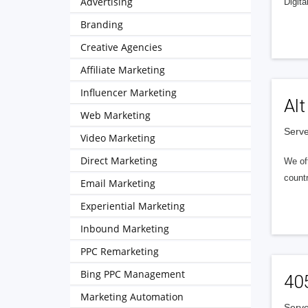
Advertising
Digita
Branding
Creative Agencies
Affiliate Marketing
Influencer Marketing
Alt
Web Marketing
Serve
Video Marketing
Direct Marketing
We of
countr
Email Marketing
Experiential Marketing
Inbound Marketing
PPC Remarketing
Bing PPC Management
40
Marketing Automation
Serve