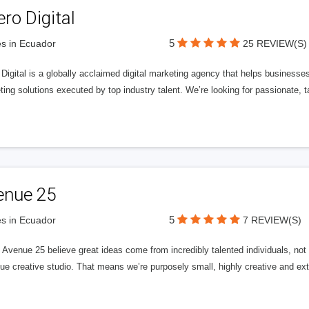
ero Digital
5
s in Ecuador
25 REVIEW(S)
 Digital is a globally acclaimed digital marketing agency that helps businesses fu
ing solutions executed by top industry talent. We’re looking for passionate, ta
enue 25
5
s in Ecuador
7 REVIEW(S)
Avenue 25 believe great ideas come from incredibly talented individuals, not a
ue creative studio. That means we’re purposely small, highly creative and ext