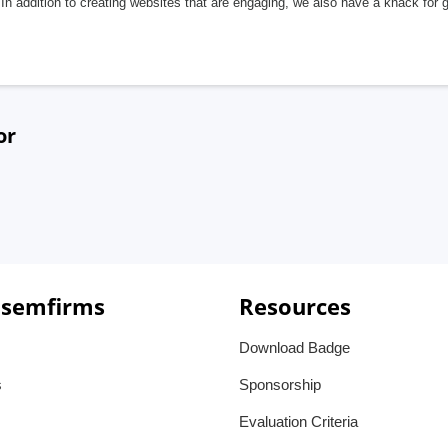
In addition to creating websites that are engaging, we also have a knack for 
or
 semfirms
Resources
Download Badge
s
Sponsorship
Evaluation Criteria