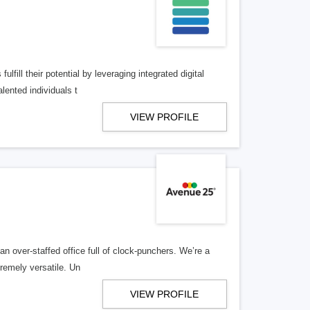
lfill their potential by leveraging integrated digital
lented individuals t
VIEW PROFILE
n over-staffed office full of clock-punchers. We’re a
remely versatile. Un
VIEW PROFILE