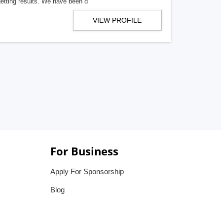
getting results. We have been d
VIEW PROFILE
For Business
Apply For Sponsorship
Blog