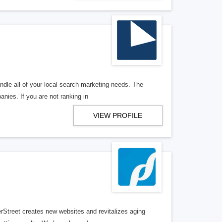
ndle all of your local search marketing needs. The
anies. If you are not ranking in
VIEW PROFILE
erStreet creates new websites and revitalizes aging